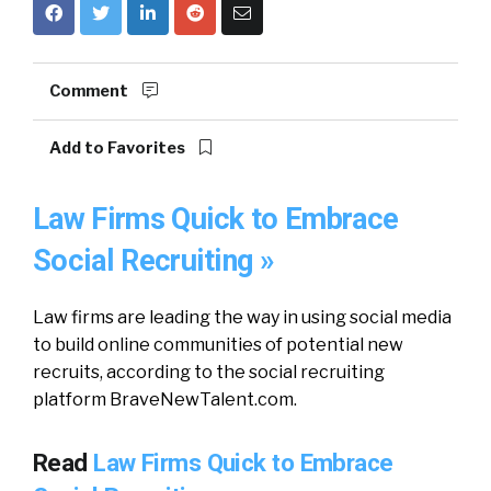
Comment
Add to Favorites
Law Firms Quick to Embrace
Social Recruiting »
Law firms are leading the way in using social media
to build online communities of potential new
recruits, according to the social recruiting
platform BraveNewTalent.com.
Read
Law Firms Quick to Embrace