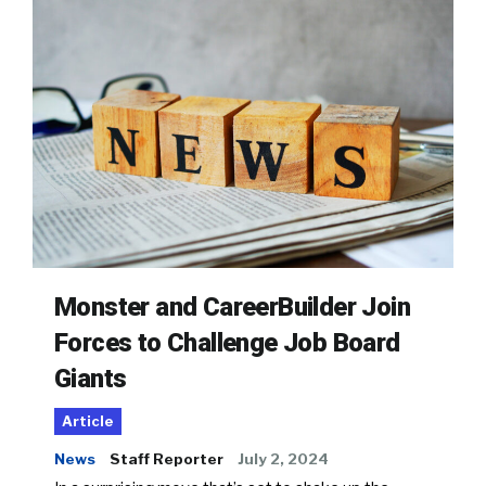
Monster and CareerBuilder Join
Forces to Challenge Job Board
Giants
Article
News
Staff Reporter
July 2, 2024