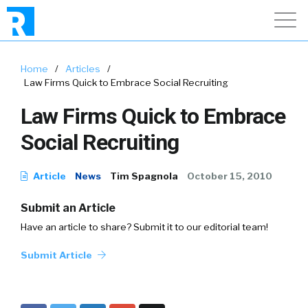
Home
/
Articles
/
Law Firms Quick to Embrace Social Recruiting
Law Firms Quick to Embrace
Social Recruiting
Article
News
Tim Spagnola
October 15, 2010
Submit an Article
Have an article to share? Submit it to our editorial team!
Submit Article