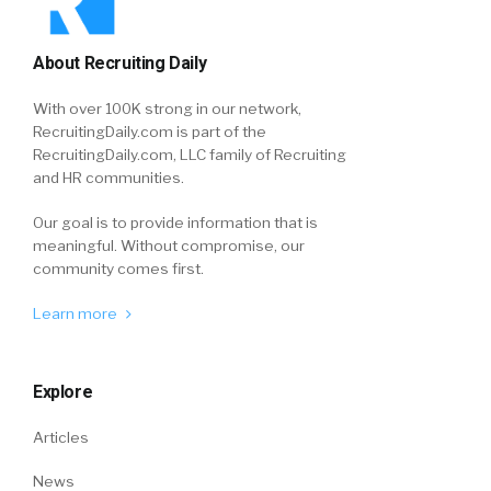
About Recruiting Daily
With over 100K strong in our network,
RecruitingDaily.com is part of the
RecruitingDaily.com, LLC family of Recruiting
and HR communities.
Our goal is to provide information that is
meaningful. Without compromise, our
community comes first.
Learn more
Explore
Articles
News