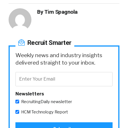
By
Tim Spagnola
Recruit Smarter
Weekly news and industry insights
delivered straight to your inbox.
Newsletters
RecruitingDaily newsletter
HCM Technology Report