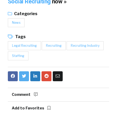
Social Recruiting
now »
Categories
News
Tags
Legal Recruiting
Recruiting
Recruiting Industry
Staffing
Comment
Add to Favorites