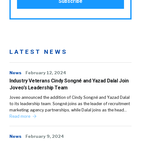
LATEST NEWS
News
February 12, 2024
Industry Veterans Cindy Songné and Yazad Dalal Join
Joveo’s Leadership Team
Joveo announced the addition of Cindy Songné and Yazad Dalal
to its leadership team. Songné joins as the leader of recruitment
marketing agency partnerships, while Dalal joins as the head…
Read more
News
February 9, 2024