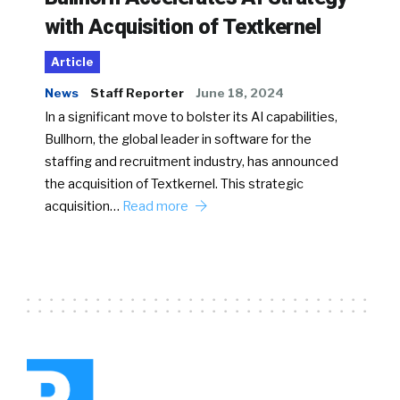
with Acquisition of Textkernel
Article
News
Staff Reporter
June 18, 2024
In a significant move to bolster its AI capabilities,
Bullhorn, the global leader in software for the
staffing and recruitment industry, has announced
the acquisition of Textkernel. This strategic
acquisition…
Read more