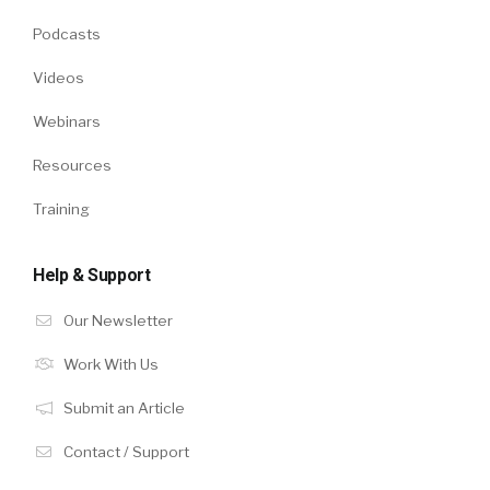
Podcasts
Videos
Webinars
Resources
Training
Help & Support
Our Newsletter
Work With Us
Submit an Article
Contact / Support