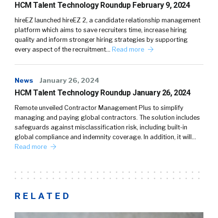
HCM Talent Technology Roundup February 9, 2024
hireEZ launched hireEZ 2, a candidate relationship management
platform which aims to save recruiters time, increase hiring
quality and inform stronger hiring strategies by supporting
every aspect of the recruitment…
Read more
News
January 26, 2024
HCM Talent Technology Roundup January 26, 2024
Remote unveiled Contractor Management Plus to simplify
managing and paying global contractors. The solution includes
safeguards against misclassification risk, including built-in
global compliance and indemnity coverage. In addition, it will…
Read more
RELATED