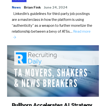
News
Brian Fink
June 24, 2024
LinkedIn’s guidelines for third-party job postings
are a masterclass in how the platform is using
“authenticity” as a weapon to further monetize the
relationship between a bevy of ATSs…
Read more
Bullhorn Accelerates AI Strategy