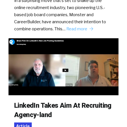
In a surprising move that’s set to shake up the
online recruitment industry, two pioneering U.S.-
based job board companies, Monster and
CareerBuilder, have announced their intention to
combine operations. This…
Read more
LinkedIn Takes Aim At Recruiting
Agency-land
Article