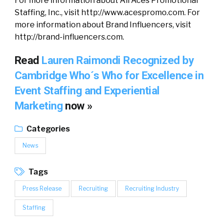
For more information about All Aces Promotional
Staffing, Inc., visit http://www.acespromo.com. For
more information about Brand Influencers, visit
http://brand-influencers.com.
Read
Lauren Raimondi Recognized by
Cambridge Who´s Who for Excellence in
Event Staffing and Experiential
Marketing
now »
Categories
News
Tags
Press Release
Recruiting
Recruiting Industry
Staffing