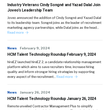
Industry Veterans Cindy Songné and Yazad Dalal Join
Joveo’s Leadership Team
Joveo announced the addition of Cindy Songné and Yazad Dalal
to its leadership team. Songné joins as the leader of recruitment
marketing agency partnerships, while Dalal joins as the head…
Read more
News
February 9, 2024
HCM Talent Technology Roundup February 9, 2024
hireEZ launched hireEZ 2, a candidate relationship management
platform which aims to save recruiters time, increase hiring
quality and inform stronger hiring strategies by supporting
every aspect of the recruitment…
Read more
News
January 26, 2024
HCM Talent Technology Roundup January 26, 2024
Remote unveiled Contractor Management Plus to simplify