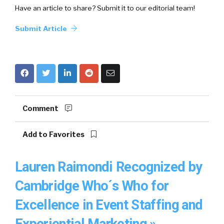
Have an article to share? Submit it to our editorial team!
Submit Article
Comment
Add to Favorites
Lauren Raimondi Recognized by
Cambridge Who´s Who for
Excellence in Event Staffing and