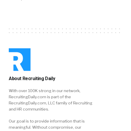
About Recruiting Daily
With over 100K strong in our network,
RecruitingDaily.com is part of the
RecruitingDaily.com, LLC family of Recruiting
and HR communities.
Our goal is to provide information that is
meaningful. Without compromise, our