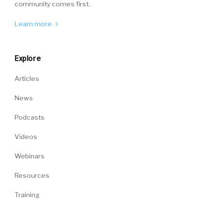
community comes first.
Learn more
Explore
Articles
News
Podcasts
Videos
Webinars
Resources
Training