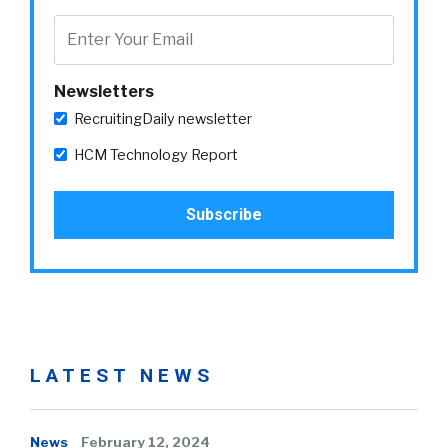
Newsletters
RecruitingDaily newsletter
HCM Technology Report
LATEST NEWS
News
February 12, 2024