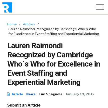
Home
/
Articles
/
Lauren Raimondi Recognized by Cambridge Who´s Who
for Excellence in Event Staffing and Experiential Marketing
Lauren Raimondi
Recognized by Cambridge
Who´s Who for Excellence in
Event Staffing and
Experiential Marketing
Article
News
Tim Spagnola
January 19, 2012
Submit an Article