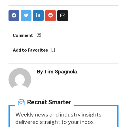
Comment
Add to Favorites
By
Tim Spagnola
Recruit Smarter
Weekly news and industry insights
delivered straight to your inbox.