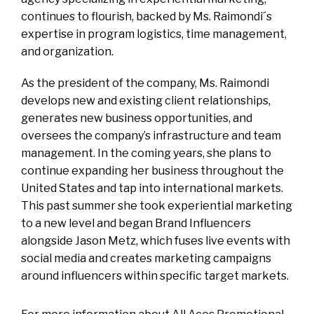
continues to flourish, backed by Ms. Raimondi´s
expertise in program logistics, time management,
and organization.
As the president of the company, Ms. Raimondi
develops new and existing client relationships,
generates new business opportunities, and
oversees the company’s infrastructure and team
management. In the coming years, she plans to
continue expanding her business throughout the
United States and tap into international markets.
This past summer she took experiential marketing
to a new level and began Brand Influencers
alongside Jason Metz, which fuses live events with
social media and creates marketing campaigns
around influencers within specific target markets.