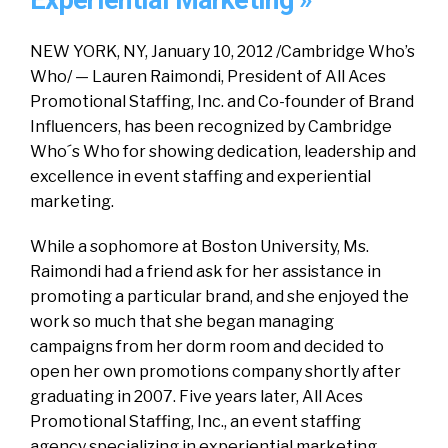
Experiential Marketing »
NEW YORK, NY, January 10, 2012 /Cambridge Who’s
Who/ — Lauren Raimondi, President of All Aces
Promotional Staffing, Inc. and Co-founder of Brand
Influencers, has been recognized by Cambridge
Who´s Who for showing dedication, leadership and
excellence in event staffing and experiential
marketing.
While a sophomore at Boston University, Ms.
Raimondi had a friend ask for her assistance in
promoting a particular brand, and she enjoyed the
work so much that she began managing
campaigns from her dorm room and decided to
open her own promotions company shortly after
graduating in 2007. Five years later, All Aces
Promotional Staffing, Inc., an event staffing
agency specializing in experiential marketing,