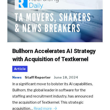
Bullhorn Accelerates AI Strategy
with Acquisition of Textkernel
Article
News
Staff Reporter
June 18, 2024
In a significant move to bolster its AI capabilities,
Bullhorn, the global leader in software for the
staffing and recruitment industry, has announced
the acquisition of Textkernel. This strategic
acquisition…
Read more