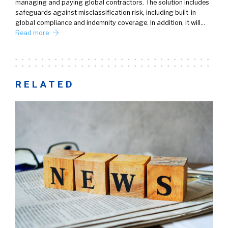
managing and paying global contractors. The solution includes
safeguards against misclassification risk, including built-in
global compliance and indemnity coverage. In addition, it will…
Read more
RELATED