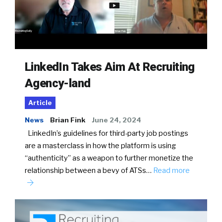
LinkedIn Takes Aim At Recruiting
Agency-land
Article
News
Brian Fink
June 24, 2024
LinkedIn’s guidelines for third-party job postings
are a masterclass in how the platform is using
“authenticity” as a weapon to further monetize the
relationship between a bevy of ATSs…
Read more