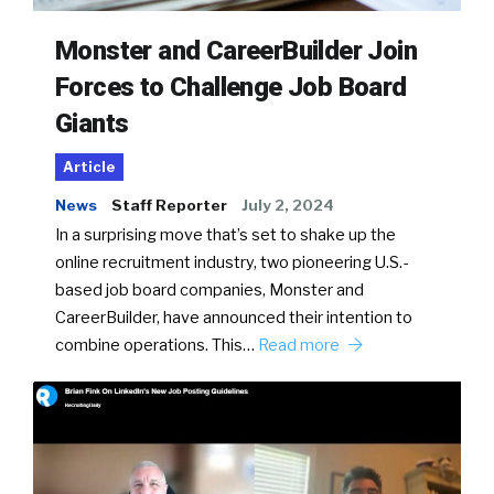
Monster and CareerBuilder Join
Forces to Challenge Job Board
Giants
Article
News
Staff Reporter
July 2, 2024
In a surprising move that’s set to shake up the
online recruitment industry, two pioneering U.S.-
based job board companies, Monster and
CareerBuilder, have announced their intention to
combine operations. This…
Read more