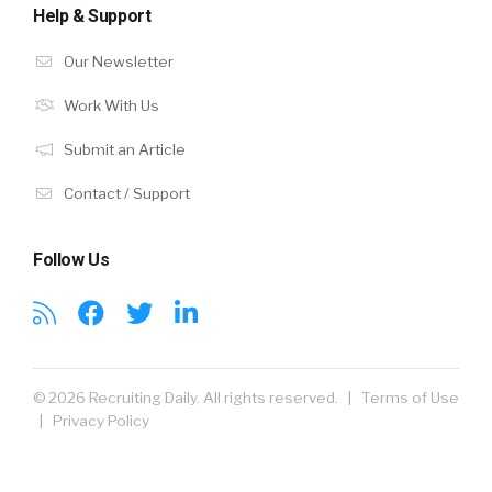
Help & Support
Our Newsletter
Work With Us
Submit an Article
Contact / Support
Follow Us
© 2026 Recruiting Daily. All rights reserved. |
Terms of Use
|
Privacy Policy