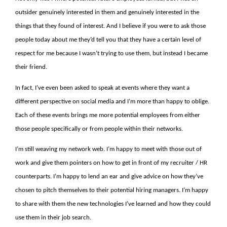
outsider genuinely interested in them and genuinely interested in the
things that they found of interest. And I believe if you were to ask those
people today about me they’d tell you that they have a certain level of
respect for me because I wasn’t trying to use them, but instead I became
their friend.
In fact, I’ve even been asked to speak at events where they want a
different perspective on social media and I’m more than happy to oblige.
Each of these events brings me more potential employees from either
those people specifically or from people within their networks.
I’m still weaving my network web. I’m happy to meet with those out of
work and give them pointers on how to get in front of my recruiter / HR
counterparts. I’m happy to lend an ear and give advice on how they’ve
chosen to pitch themselves to their potential hiring managers. I’m happy
to share with them the new technologies I’ve learned and how they could
use them in their job search.