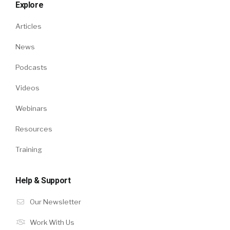
Explore
Articles
News
Podcasts
Videos
Webinars
Resources
Training
Help & Support
Our Newsletter
Work With Us