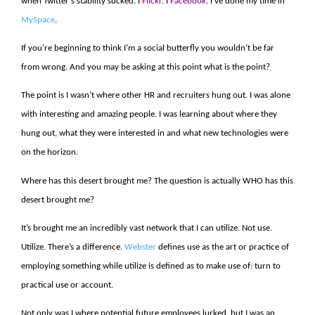
when Twitter’s stability sucked. I
Flickr
. I
Facebook
. I’ve done my time in
MySpace
.
If you’re beginning to think I’m a social butterfly you wouldn’t be far
from wrong. And you may be asking at this point what is the point?
The point is I wasn’t where other HR and recruiters hung out. I was alone
with interesting and amazing people. I was learning about where they
hung out, what they were interested in and what new technologies were
on the horizon.
Where has this desert brought me? The question is actually WHO has this
desert brought me?
It’s brought me an incredibly vast network that I can utilize. Not use.
Utilize. There’s a difference.
Webster
defines use as the art or practice of
employing something while utilize is defined as to make use of: turn to
practical use or account.
Not only was I where potential future employees lurked, but I was an