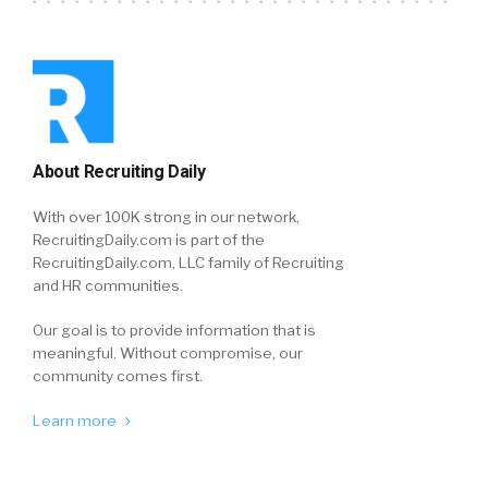
About Recruiting Daily
With over 100K strong in our network,
RecruitingDaily.com is part of the
RecruitingDaily.com, LLC family of Recruiting
and HR communities.
Our goal is to provide information that is
meaningful. Without compromise, our
community comes first.
Learn more