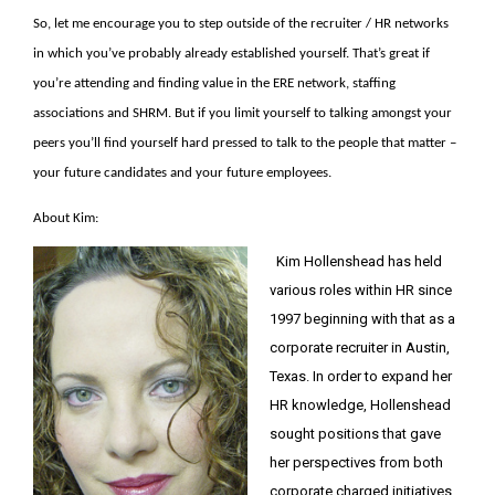
So, let me encourage you to step outside of the recruiter / HR networks
in which you’ve probably already established yourself. That’s great if
you’re attending and finding value in the ERE network, staffing
associations and SHRM. But if you limit yourself to talking amongst your
peers you’ll find yourself hard pressed to talk to the people that matter –
your future candidates and your future employees.
About Kim:
Kim Hollenshead has held
various roles within HR since
1997 beginning with that as a
corporate recruiter in Austin,
Texas. In order to expand her
HR knowledge, Hollenshead
sought positions that gave
her perspectives from both
corporate charged initiatives