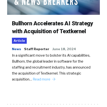
Bullhorn Accelerates AI Strategy
with Acquisition of Textkernel
Article
News
Staff Reporter
June 18, 2024
In a significant move to bolster its AI capabilities,
Bullhorn, the global leader in software for the
staffing and recruitment industry, has announced
the acquisition of Textkernel. This strategic
acquisition…
Read more