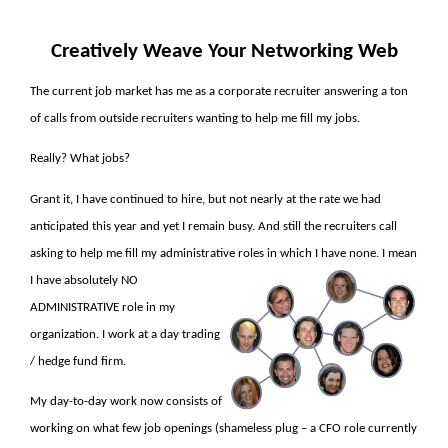
Creatively Weave Your Networking Web
The current job market has me as a corporate recruiter answering a ton
of calls from outside recruiters wanting to help me fill my jobs.
Really? What jobs?
Grant it, I have continued to hire, but not nearly at the rate we had
anticipated this year and yet I remain busy. And still the recruiters call
asking to help me fill my administrative roles in which I have none. I mean
I have
absolutely NO
ADMINISTRATIVE role in my
organization. I work at a day trading
/ hedge fund firm.
My day-to-day work now consists of
working on what few job openings (shameless plug – a CFO role currently