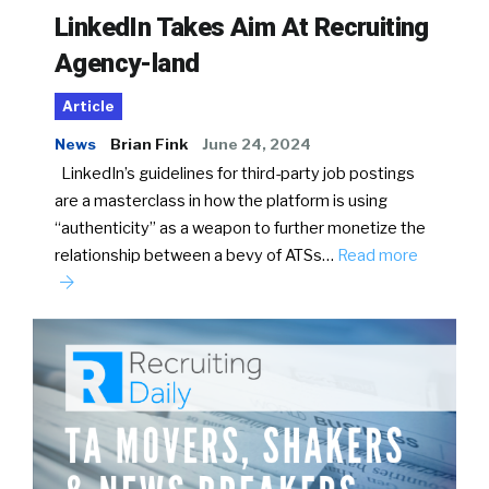
LinkedIn Takes Aim At Recruiting
Agency-land
Article
News
Brian Fink
June 24, 2024
LinkedIn’s guidelines for third-party job postings
are a masterclass in how the platform is using
“authenticity” as a weapon to further monetize the
relationship between a bevy of ATSs…
Read more