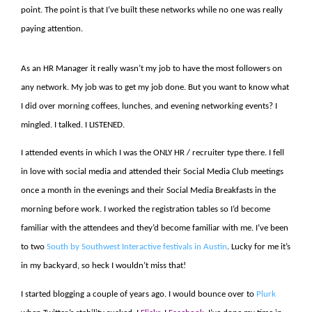
point. The point is that I’ve built these networks while no one was really
paying attention.
As an HR Manager it really wasn’t my job to have the most followers on
any network. My job was to get my job done. But you want to know what
I did over morning coffees, lunches, and evening networking events? I
mingled. I talked. I LISTENED.
I attended events in which I was the ONLY HR / recruiter type there. I fell
in love with social media and attended their Social Media Club meetings
once a month in the evenings and their Social Media Breakfasts in the
morning before work. I worked the registration tables so I’d become
familiar with the attendees and they’d become familiar with me. I’ve been
to two
South by Southwest Interactive festivals in Austin
. Lucky for me it’s
in my backyard, so heck I wouldn’t miss that!
I started blogging a couple of years ago. I would bounce over to
Plurk