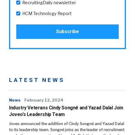
RecruitingDaily newsletter
HCM Technology Report
LATEST NEWS
News
February 12, 2024
Industry Veterans Cindy Songné and Yazad Dalal Join
Joveo’s Leadership Team
Joveo announced the addition of Cindy Songné and Yazad Dalal
to its leadership team. Songné joins as the leader of recruitment