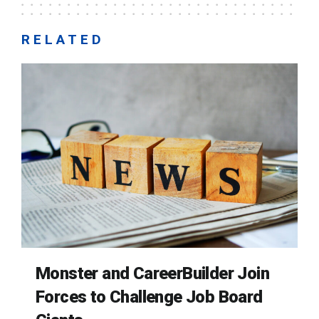
RELATED
Monster and CareerBuilder Join
Forces to Challenge Job Board