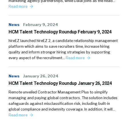
marketing agency partnerships, while Dalal joins as the head…
Read more
News
February 9, 2024
HCM Talent Technology Roundup February 9, 2024
hireEZ launched hireEZ 2, a candidate relationship management
platform which aims to save recruiters time, increase hiring
quality and inform stronger hiring strategies by supporting
every aspect of the recruitment…
Read more
News
January 26, 2024
HCM Talent Technology Roundup January 26, 2024
Remote unveiled Contractor Management Plus to simplify
managing and paying global contractors. The solution includes
safeguards against misclassification risk, including built-in
global compliance and indemnity coverage. In addition, it will…
Read more