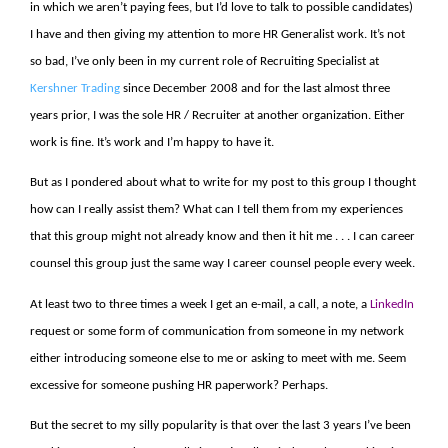
in which we aren’t paying fees, but I’d love to talk to possible candidates)
I have and then giving my attention to more HR Generalist work. It’s not
so bad, I’ve only been in my current role of Recruiting Specialist at
Kershner Trading
since December 2008 and for the last almost three
years prior, I was the sole HR / Recruiter at another organization. Either
work is fine. It’s work and I’m happy to have it.
But as I pondered about what to write for my post to this group I thought
how can I really assist them? What can I tell them from my experiences
that this group might not already know and then it hit me . . . I can career
counsel this group just the same way I career counsel people every week.
At least two to three times a week I get an e-mail, a call, a note, a
LinkedIn
request or some form of communication from someone in my network
either introducing someone else to me or asking to meet with me. Seem
excessive for someone pushing HR paperwork? Perhaps.
But the secret to my silly popularity is that over the last 3 years I’ve been