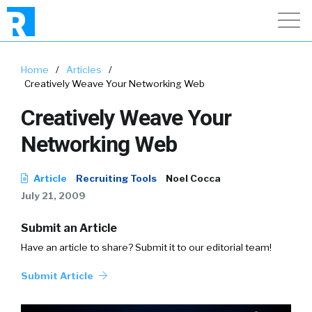
Home
/
Articles
/
Creatively Weave Your Networking Web
Creatively Weave Your
Networking Web
Article
Recruiting Tools
Noel Cocca
July 21, 2009
Submit an Article
Have an article to share? Submit it to our editorial team!
Submit Article