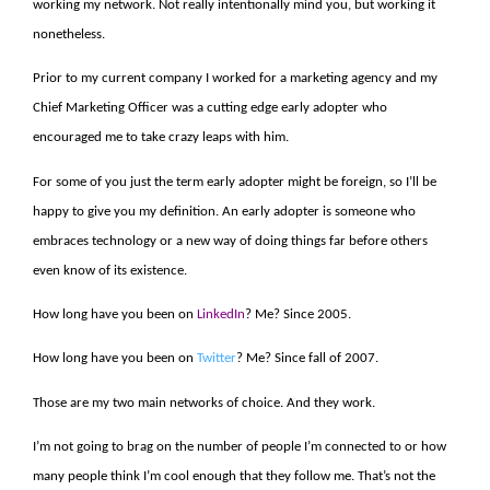
working my network. Not really intentionally mind you, but working it
nonetheless.
Prior to my current company I worked for a marketing agency and my
Chief Marketing Officer was a cutting edge early adopter who
encouraged me to take crazy leaps with him.
For some of you just the term early adopter might be foreign, so I’ll be
happy to give you my definition. An early adopter is someone who
embraces technology or a new way of doing things far before others
even know of its existence.
How long have you been on
LinkedIn
? Me? Since 2005.
How long have you been on
Twitter
? Me? Since fall of 2007.
Those are my two main networks of choice. And they work.
I’m not going to brag on the number of people I’m connected to or how
many people think I’m cool enough that they follow me. That’s not the