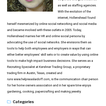
as well as staffing agencies.
With the evolution of the
internet, Hollenshead found
herself mesmerized by online social networking and social media
and became involved with these outlets in 2005. Today,
Hollenshead marries her HR and online social persona by
advocating the use of social networks. She envisions them as
tools to help both employees and employers in ways that can
either better employees’ skill sets or to create value by using online
tools to make high impact business decisions. She serves as a
Recruiting Specialist at Kershner Trading Group, a proprietary
trading firm in Austin, Texas, created and
runs
www.helpiwaslaidoff.com
, is the communication chair person
for her home owners association and in her spare time enjoys
gardening, cooking, papercrafting and making jewelry.
Categories