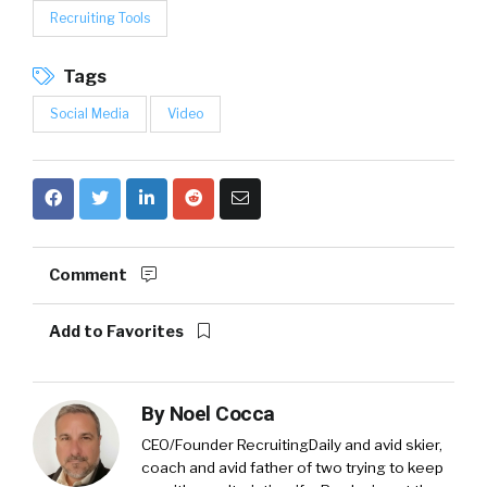
Recruiting Tools
Tags
Social Media
Video
Comment
Add to Favorites
By
Noel Cocca
CEO/Founder RecruitingDaily and avid skier,
coach and avid father of two trying to keep