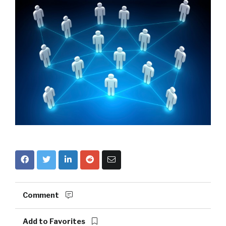
Comment
Add to Favorites