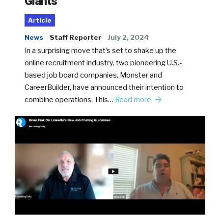
Giants
Article
News
Staff Reporter
July 2, 2024
In a surprising move that’s set to shake up the
online recruitment industry, two pioneering U.S.-
based job board companies, Monster and
CareerBuilder, have announced their intention to
combine operations. This…
Read more