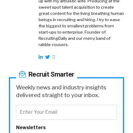
up with my altruistic wife. Producing at the
sweet spot talent acquisition to create
great content for the living breathing human
beings in recruiting and hiring. I try to ease
the biggest to smallest problems from
start-ups to enterprise. Founder of
RecruitingDaily and our merry band of
rabble-rousers.
Recruit Smarter
Weekly news and industry insights
delivered straight to your inbox.
Newsletters