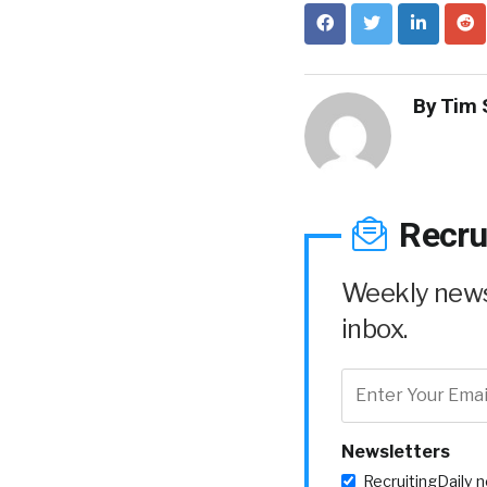
By
Tim 
Recru
Weekly news 
inbox.
Newsletters
RecruitingDaily 