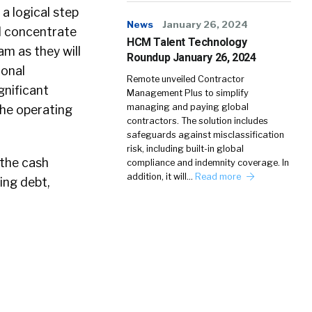
 a logical step
News
January 26, 2024
nd concentrate
HCM Talent Technology
am as they will
Roundup January 26, 2024
ional
Remote unveiled Contractor
gnificant
Management Plus to simplify
managing and paying global
the operating
contractors. The solution includes
safeguards against misclassification
risk, including built-in global
 the cash
compliance and indemnity coverage. In
addition, it will…
Read more
ing debt,