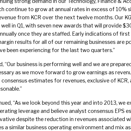
inuing strong demand in our Technology, Finance & Ac
h continue to grow at annual rates in excess of 10% s
 revenue from KCR over the next twelve months. Our K
well in Q1, with seven new awards that will provide $30 
nually once they are staffed. Early indications of first
rgin results for all of our remaining businesses are p
ve been experiencing for the last two quarters.”
d, “Our business is performing well and we are prepar
essary as we move forward to grow earnings as reven
t consensus estimates for revenues, exclusive of KCR,
sonable.”
nued, “As we look beyond this year and into 2013, we e
perating leverage and believe analyst consensus EPS es
ative despite the reduction in revenues associated wit
s a similar business operating environment and mix as