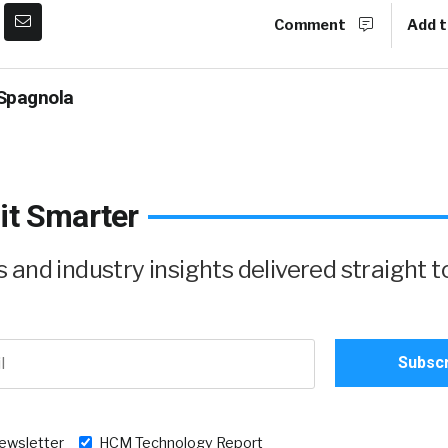
Comment
Add t
Spagnola
it Smarter
and industry insights delivered straight t
newsletter
HCM Technology Report