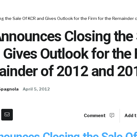
 the Sale Of KCR and Gives Outlook for the Firm for the Remainder 
nnounces Closing the 
Gives Outlook for the 
ainder of 2012 and 20
Spagnola
April 5, 2012
Comment
Add t
nounces Closing the Sale O