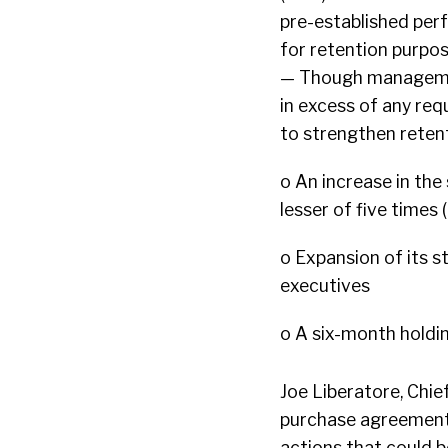
pre-established per
for retention purpos
— Though management
in excess of any re
to strengthen retent
o An increase in the
lesser of five times
o Expansion of its 
executives
o A six-month holdi
Joe Liberatore, Chie
purchase agreement f
actions that could be