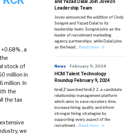
and Yazad Dalal Join Joveo’s
Leadership Team
Joveo announced the addition of Cindy
Songné and Yazad Dalal to its
leadership team. Songné joins as the
leader of recruitment marketing
agency partnerships, while Dalal joins
as the head…
Read more
 +0.68% , a
 the
al stock of
News
February 9, 2024
HCM Talent Technology
0 million in
Roundup February 9, 2024
 million. In
hireEZ launched hireEZ 2, a candidate
ith the
relationship management platform
ll the tax
which aims to save recruiters time,
increase hiring quality and inform
stronger hiring strategies by
supporting every aspect of the
 extensive
recruitment…
Read more
ndustry, we