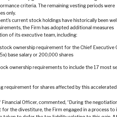
formance criteria. The remaining vesting periods were
es only.
’s current stock holdings have historically been wel
quirements, the Firm has adopted additional measures
ion of its executive team, including:
 stock ownership requirement for the Chief Executive O
 (5x) base salary or 200,000 shares
stock ownership requirements to include the 17 most s
ng requirement for shares affected by this accelerated
f Financial Officer, commented, “During the negotiatio
or the divestiture, the Firm engaged in a process to 
 taken to defer the tax liability relating to this gain. A