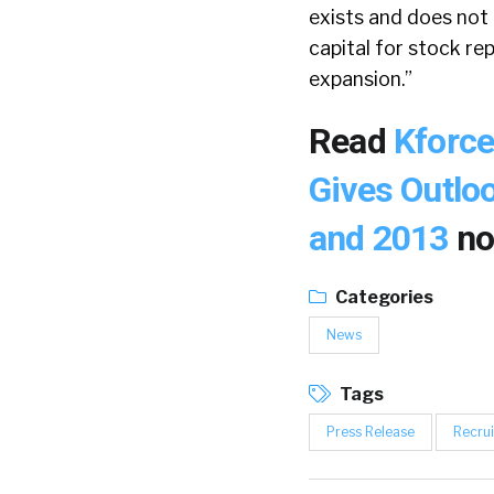
exists and does not
capital for stock re
expansion.”
Read
Kforce
Gives Outloo
and 2013
no
Categories
News
Tags
Press Release
Recrui