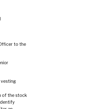
l
fficer to the
enior
 vesting
n of the stock
identify
fter an