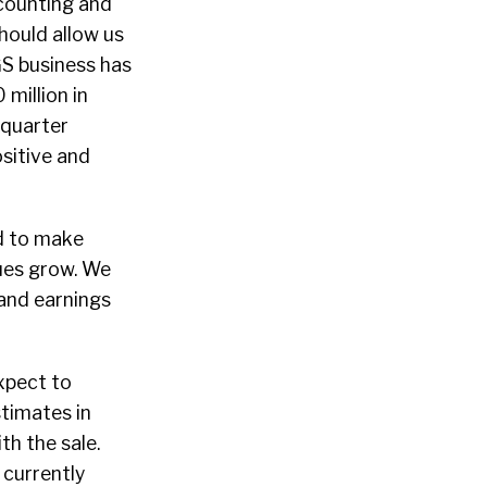
counting and
hould allow us
GS business has
million in
 quarter
ositive and
ed to make
ues grow. We
 and earnings
xpect to
timates in
h the sale.
 currently