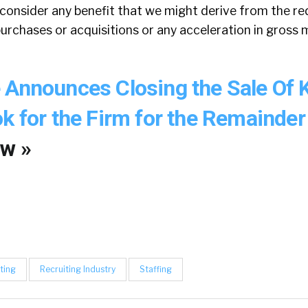
 consider any benefit that we might derive from the r
purchases or acquisitions or any acceleration in gross 
 Announces Closing the Sale Of
k for the Firm for the Remainder
w »
ting
Recruiting Industry
Staffing