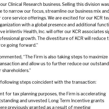
our Clinical Research business. Selling this division was
ue to narrow our focus, streamline our business mix a
 core service offerings. We are excited for our KCR te
ganization with a global presence and additional funct
eve inVentiv Health, Inc. will offer our KCR associates si
ofessional growth. The divestiture of KCR will reduce 
rce going forward.”
commented, “The Firm is also taking steps to maximize
ansaction and allow us to further reduce our outstand
r shareholders.”
 following steps coincident with the transaction:
t for tax planning purposes, the Firm is accelerating
outstanding and unvested Long Term Incentive grants
were previously granted as a result of meeting