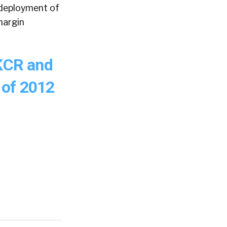
edeployment of
margin
 KCR and
 of 2012