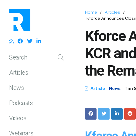
Home
/
Articles
/
Kforce Announces Closing
Kforce A
KCR and 
Search
the Rem
Articles
News
Article
News
Tim 
Podcasts
Videos
Kforce An
Webinars