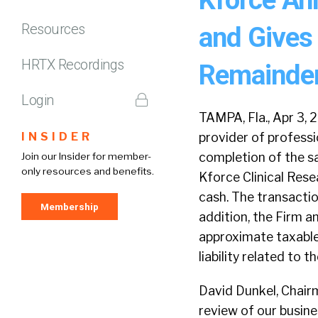
Resources
and Gives 
HRTX Recordings
Remainder
Login
TAMPA, Fla., Apr 3,
INSIDER
provider of professi
completion of the sa
Join our Insider for member-
only resources and benefits.
Kforce Clinical Rese
cash. The transaction
Membership
addition, the Firm 
approximate taxable g
liability related to th
David Dunkel, Chairm
review of our busine