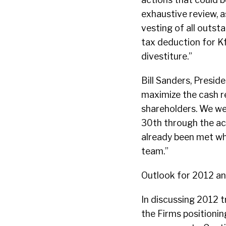
exhaustive review, a
vesting of all outst
tax deduction for Kf
divestiture.”
Bill Sanders, Presid
maximize the cash re
shareholders. We we
30th through the ac
already been met wh
team.”
Outlook for 2012 a
In discussing 2012 t
the Firms positionin