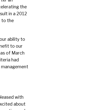
celerating the
sult in a 2012
 to the
ur ability to
nefit to our
 as of March
teria had
our management
pleased with
excited about