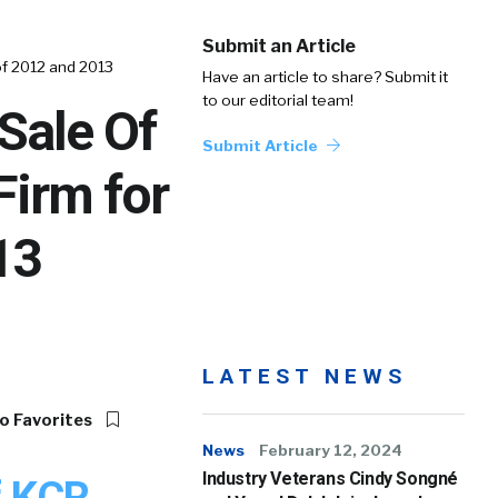
Submit an Article
of 2012 and 2013
Have an article to share? Submit it
to our editorial team!
Sale Of
Submit Article
Firm for
13
LATEST NEWS
o Favorites
News
February 12, 2024
Industry Veterans Cindy Songné
f KCR