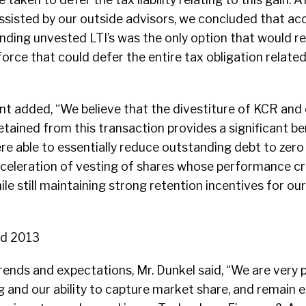
ssisted by our outside advisors, we concluded that ac
anding unvested LTI’s was the only option that would re
orce that could defer the entire tax obligation related
ent added, “We believe that the divestiture of KCR and o
tained from this transaction provides a significant be
re able to essentially reduce outstanding debt to zero
celeration of vesting of shares whose performance cri
ile still maintaining strong retention incentives for 
nd 2013
rends and expectations, Mr. Dunkel said, “We are very 
g and our ability to capture market share, and remain 