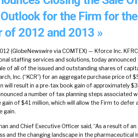
Outlook for the Firm for the
 of 2012 and 2013 »
 2012 (GlobeNewswire via COMTEX) — Kforce Inc. KFRC
onal staffing services and solutions, today announced
le of all of the issued and outstanding shares of capit
arch, Inc. (“KCR”) for an aggregate purchase price of $5
 will result in a pre-tax book gain of approximately $36
announced a number of tax planning steps associated w
ain of $41 million, which will allow the Firm to defer a
e gain.
an and Chief Executive Officer said, “As a result of an
ss and the changing landscape in the pharmaceutical i