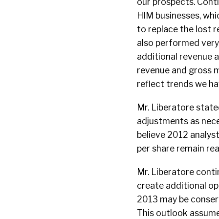
our prospects. Cont
HIM businesses, whic
to replace the lost
also performed very 
additional revenue an
revenue and gross ma
reflect trends we ha
Mr. Liberatore state
adjustments as nec
believe 2012 analys
per share remain rea
Mr. Liberatore conti
create additional o
2013 may be conserv
This outlook assume