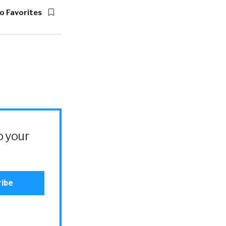
o Favorites
o your