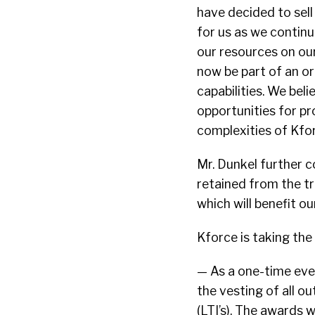
have decided to sell 
for us as we contin
our resources on our
now be part of an or
capabilities. We beli
opportunities for pr
complexities of Kfo
Mr. Dunkel further 
retained from the tr
which will benefit ou
Kforce is taking the
— As a one-time even
the vesting of all 
(LTI’s). The awards 