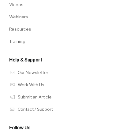
Videos
Webinars
Resources
Training
Help & Support
Our Newsletter
Work With Us
Submit an Article
Contact / Support
Follow Us