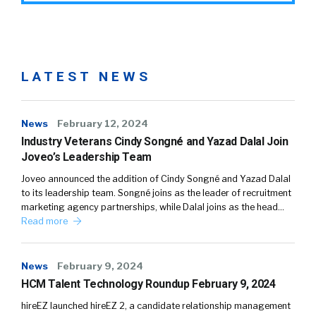
LATEST NEWS
News
February 12, 2024
Industry Veterans Cindy Songné and Yazad Dalal Join
Joveo’s Leadership Team
Joveo announced the addition of Cindy Songné and Yazad Dalal
to its leadership team. Songné joins as the leader of recruitment
marketing agency partnerships, while Dalal joins as the head…
Read more
News
February 9, 2024
HCM Talent Technology Roundup February 9, 2024
hireEZ launched hireEZ 2, a candidate relationship management