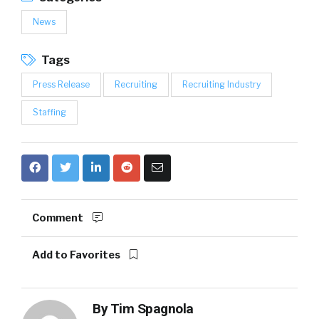
News
Tags
Press Release
Recruiting
Recruiting Industry
Staffing
Comment
Add to Favorites
By
Tim Spagnola