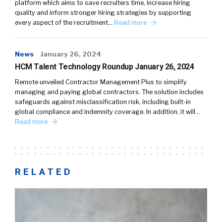
platform which aims to save recruiters time, increase hiring
quality and inform stronger hiring strategies by supporting
every aspect of the recruitment…
Read more
News
January 26, 2024
HCM Talent Technology Roundup January 26, 2024
Remote unveiled Contractor Management Plus to simplify
managing and paying global contractors. The solution includes
safeguards against misclassification risk, including built-in
global compliance and indemnity coverage. In addition, it will…
Read more
RELATED