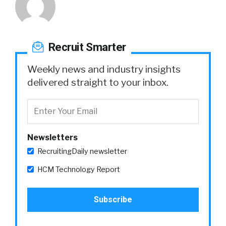
Recruit Smarter
Weekly news and industry insights
delivered straight to your inbox.
Newsletters
RecruitingDaily newsletter
HCM Technology Report