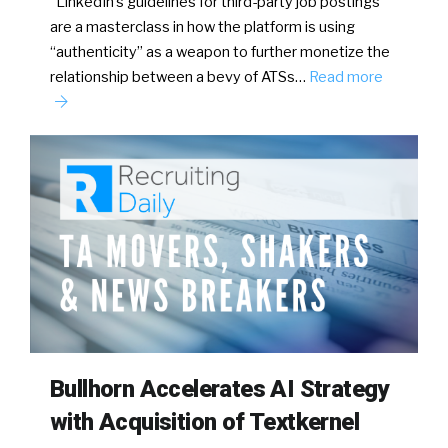
LinkedIn’s guidelines for third-party job postings
are a masterclass in how the platform is using
“authenticity” as a weapon to further monetize the
relationship between a bevy of ATSs…
Read more
Bullhorn Accelerates AI Strategy
with Acquisition of Textkernel