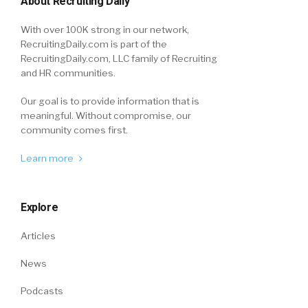
About Recruiting Daily
With over 100K strong in our network,
RecruitingDaily.com is part of the
RecruitingDaily.com, LLC family of Recruiting
and HR communities.
Our goal is to provide information that is
meaningful. Without compromise, our
community comes first.
Learn more
Explore
Articles
News
Podcasts