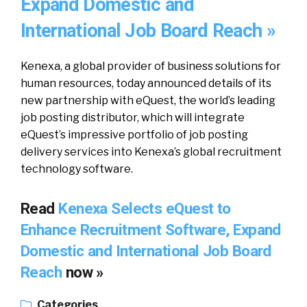
Expand Domestic and
International Job Board Reach »
Kenexa, a global provider of business solutions for
human resources, today announced details of its
new partnership with eQuest, the world’s leading
job posting distributor, which will integrate
eQuest’s impressive portfolio of job posting
delivery services into Kenexa’s global recruitment
technology software.
Read
Kenexa Selects eQuest to
Enhance Recruitment Software, Expand
Domestic and International Job Board
Reach
now »
Categories