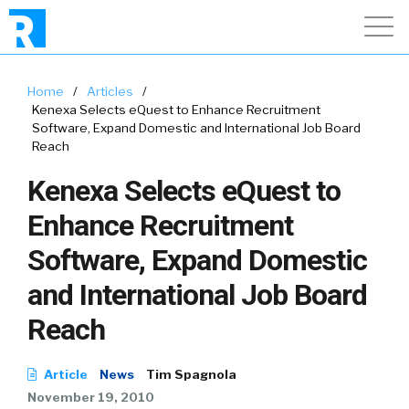
Home
/
Articles
/
Kenexa Selects eQuest to Enhance Recruitment
Software, Expand Domestic and International Job Board
Reach
Kenexa Selects eQuest to
Enhance Recruitment
Software, Expand Domestic
and International Job Board
Reach
Article
News
Tim Spagnola
November 19, 2010