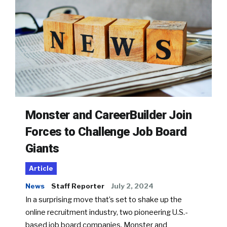
Monster and CareerBuilder Join
Forces to Challenge Job Board
Giants
Article
News
Staff Reporter
July 2, 2024
In a surprising move that’s set to shake up the
online recruitment industry, two pioneering U.S.-
based job board companies, Monster and