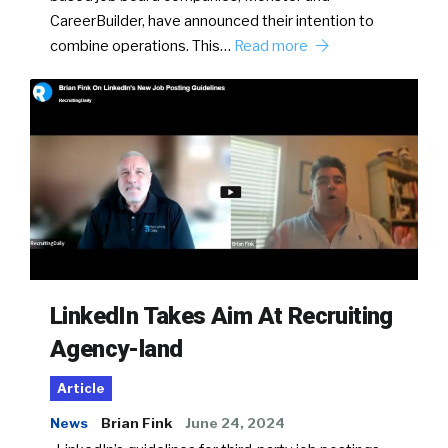
CareerBuilder, have announced their intention to
combine operations. This…
Read more
LinkedIn Takes Aim At Recruiting
Agency-land
Article
News
Brian Fink
June 24, 2024