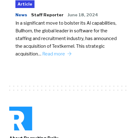
Article
News
Staff Reporter
June 18, 2024
In a significant move to bolster its AI capabilities,
Bullhorn, the global leader in software for the
staffing and recruitment industry, has announced
the acquisition of Textkernel. This strategic
acquisition…
Read more