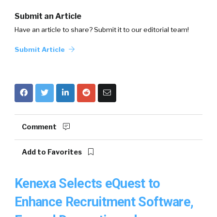
Submit an Article
Have an article to share? Submit it to our editorial team!
Submit Article
Comment
Add to Favorites
Kenexa Selects eQuest to
Enhance Recruitment Software,