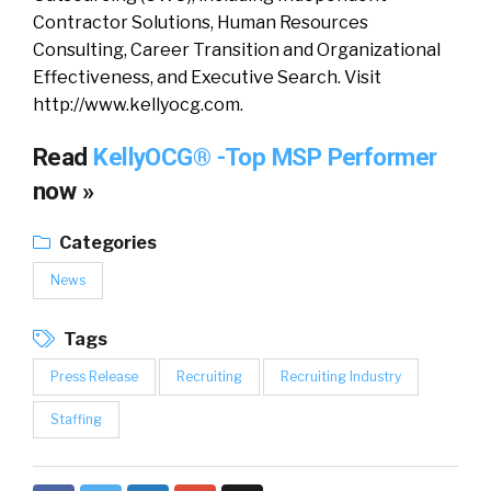
Contractor Solutions, Human Resources
Consulting, Career Transition and Organizational
Effectiveness, and Executive Search. Visit
http://www.kellyocg.com.
Read
KellyOCG® -Top MSP Performer
now »
Categories
News
Tags
Press Release
Recruiting
Recruiting Industry
Staffing