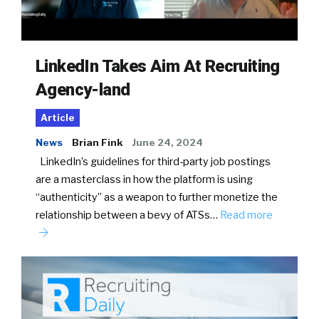
LinkedIn Takes Aim At Recruiting
Agency-land
Article
News
Brian Fink
June 24, 2024
LinkedIn’s guidelines for third-party job postings
are a masterclass in how the platform is using
“authenticity” as a weapon to further monetize the
relationship between a bevy of ATSs…
Read more