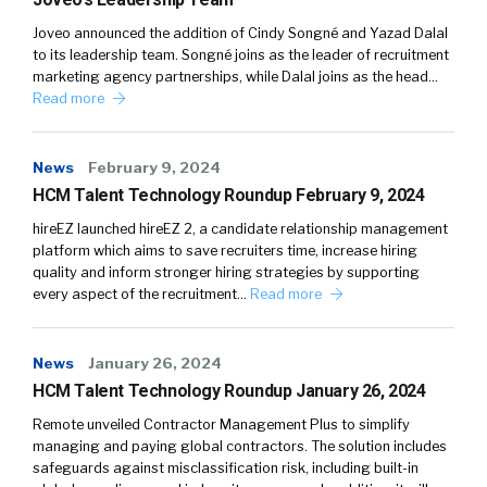
Joveo announced the addition of Cindy Songné and Yazad Dalal
to its leadership team. Songné joins as the leader of recruitment
marketing agency partnerships, while Dalal joins as the head…
Read more
News
February 9, 2024
HCM Talent Technology Roundup February 9, 2024
hireEZ launched hireEZ 2, a candidate relationship management
platform which aims to save recruiters time, increase hiring
quality and inform stronger hiring strategies by supporting
every aspect of the recruitment…
Read more
News
January 26, 2024
HCM Talent Technology Roundup January 26, 2024
Remote unveiled Contractor Management Plus to simplify
managing and paying global contractors. The solution includes
safeguards against misclassification risk, including built-in