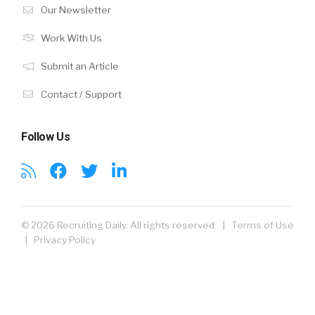
Our Newsletter
Work With Us
Submit an Article
Contact / Support
Follow Us
© 2026 Recruiting Daily. All rights reserved. |
Terms of Use
|
Privacy Policy