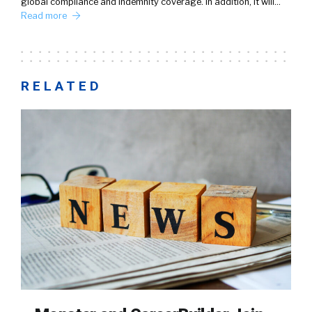
global compliance and indemnity coverage. In addition, it will…
Read more
RELATED