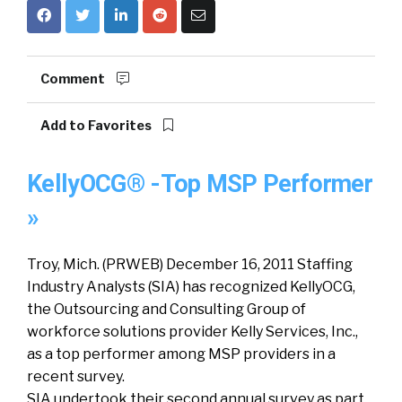
Comment
Add to Favorites
KellyOCG® -Top MSP Performer
»
Troy, Mich. (PRWEB) December 16, 2011 Staffing
Industry Analysts (SIA) has recognized KellyOCG,
the Outsourcing and Consulting Group of
workforce solutions provider Kelly Services, Inc.,
as a top performer among MSP providers in a
recent survey.
SIA undertook their second annual survey as part