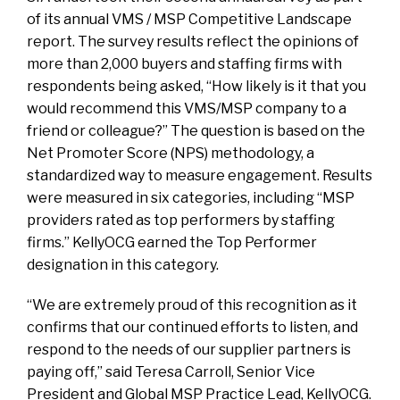
of its annual VMS / MSP Competitive Landscape
report. The survey results reflect the opinions of
more than 2,000 buyers and staffing firms with
respondents being asked, “How likely is it that you
would recommend this VMS/MSP company to a
friend or colleague?” The question is based on the
Net Promoter Score (NPS) methodology, a
standardized way to measure engagement. Results
were measured in six categories, including “MSP
providers rated as top performers by staffing
firms.” KellyOCG earned the Top Performer
designation in this category.
“We are extremely proud of this recognition as it
confirms that our continued efforts to listen, and
respond to the needs of our supplier partners is
paying off,” said Teresa Carroll, Senior Vice
President and Global MSP Practice Lead, KellyOCG.