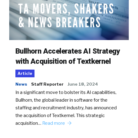
Bullhorn Accelerates AI Strategy
with Acquisition of Textkernel
Article
News
Staff Reporter
June 18, 2024
In a significant move to bolster its AI capabilities,
Bullhorn, the global leader in software for the
staffing and recruitment industry, has announced
the acquisition of Textkernel. This strategic
acquisition…
Read more