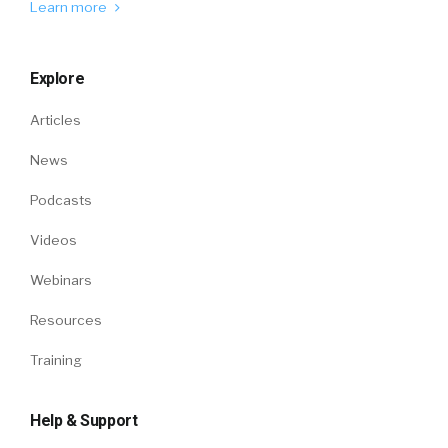
Learn more
Explore
Articles
News
Podcasts
Videos
Webinars
Resources
Training
Help & Support