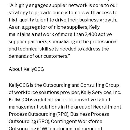
“A highly engaged supplier network is core to our
strategy to provide our customers with access to
high quality talent to drive their business growth.
As an aggregator of niche suppliers, Kelly
maintains a network of more than 2,400 active
supplier partners, specializing in the professional
and technical skill sets needed to address the
demands of our customers.”
About KellyOCG
KellyOCG is the Outsourcing and Consulting Group
of workforce solutions provider, Kelly Services, Inc.
KellyOCG is a global leader in innovative talent
management solutions in the areas of Recruitment
Process Outsourcing (RPO), Business Process
Outsourcing (BPO), Contingent Workforce
Outsourcing (CWO), including Independent