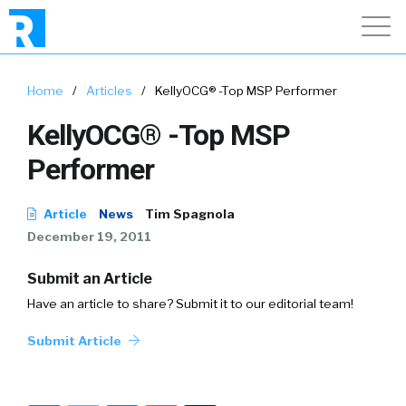
Home
/
Articles
/
KellyOCG® -Top MSP Performer
KellyOCG® -Top MSP
Performer
Article
News
Tim Spagnola
December 19, 2011
Submit an Article
Have an article to share? Submit it to our editorial team!
Submit Article