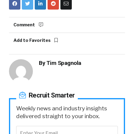
Comment
Add to Favorites
By
Tim Spagnola
Recruit Smarter
Weekly news and industry insights
delivered straight to your inbox.