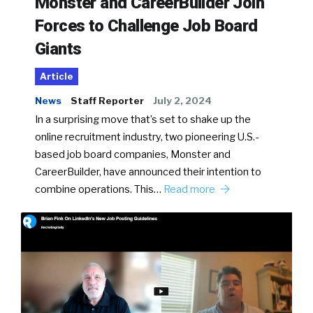
Monster and CareerBuilder Join
Forces to Challenge Job Board
Giants
Article
News
Staff Reporter
July 2, 2024
In a surprising move that’s set to shake up the
online recruitment industry, two pioneering U.S.-
based job board companies, Monster and
CareerBuilder, have announced their intention to
combine operations. This…
Read more