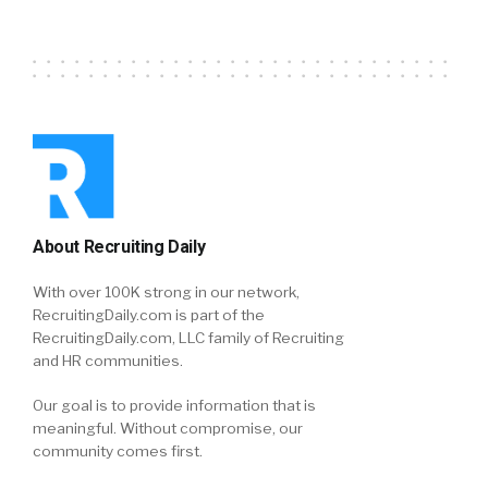
About Recruiting Daily
With over 100K strong in our network,
RecruitingDaily.com is part of the
RecruitingDaily.com, LLC family of Recruiting
and HR communities.
Our goal is to provide information that is
meaningful. Without compromise, our
community comes first.