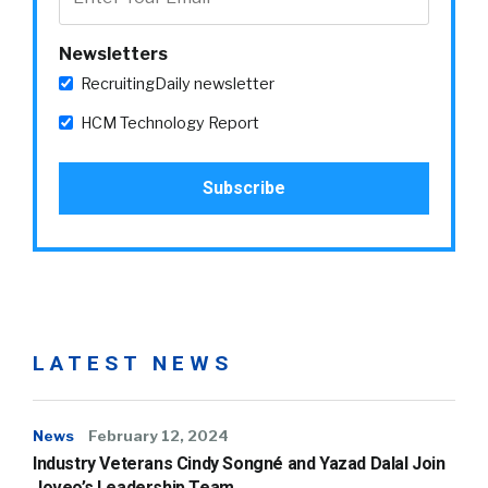
Newsletters
RecruitingDaily newsletter
HCM Technology Report
LATEST NEWS
News
February 12, 2024
Industry Veterans Cindy Songné and Yazad Dalal Join
Joveo’s Leadership Team