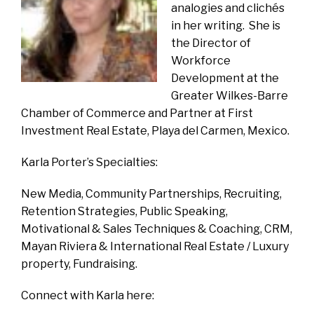
analogies and clichés
in her writing. She is
the Director of
Workforce
Development at the
Greater Wilkes-Barre
Chamber of Commerce and Partner at First
Investment Real Estate, Playa del Carmen, Mexico.
Karla Porter’s Specialties:
New Media, Community Partnerships, Recruiting,
Retention Strategies, Public Speaking,
Motivational & Sales Techniques & Coaching, CRM,
Mayan Riviera & International Real Estate / Luxury
property, Fundraising.
Connect with Karla here: