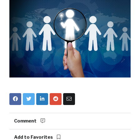
Comment
Add to Favorites