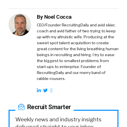
By
Noel Cocca
CEO/Founder RecruitingDaily and avid skier,
coach and avid father of two trying to keep
up with my altruistic wife. Producing at the
sweet spot talent acquisition to create
great content for the living breathing human
beings in recruiting and hiring. I try to ease
the biggest to smallest problems from
start-ups to enterprise. Founder of
RecruitingDaily and our merry band of
rabble-rousers.
Recruit Smarter
Weekly news and industry insights
delivered straight to your inbox.