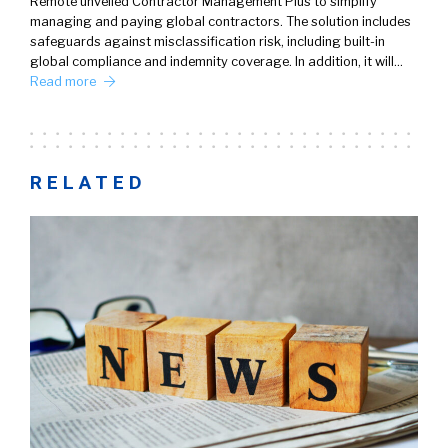
Remote unveiled Contractor Management Plus to simplify
managing and paying global contractors. The solution includes
safeguards against misclassification risk, including built-in
global compliance and indemnity coverage. In addition, it will…
Read more
RELATED