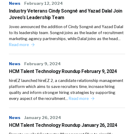
News
February 12, 2024
Industry Veterans Cindy Songné and Yazad Dalal Join
Joveo’s Leadership Team
Joveo announced the addition of Cindy Songné and Yazad Dalal
to its leadership team. Songné joins as the leader of recruitment
marketing agency partnerships, while Dalal joins as the head…
Read more
News
February 9, 2024
HCM Talent Technology Roundup February 9, 2024
hireEZ launched hireEZ 2, a candidate relationship management
platform which aims to save recruiters time, increase hiring
quality and inform stronger hiring strategies by supporting
every aspect of the recruitment…
Read more
News
January 26, 2024
HCM Talent Technology Roundup January 26, 2024