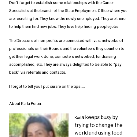
Don’t forget to establish some relationships with the Career
Specialists at the branch of the State Employment Office where you
are recruiting for. They know the newly unemployed. They are there
to help them find new jobs. They love help finding people jobs.
The Directors of non-profits are connected with vast networks of
professionals on their Boards and the volunteers they count on to
get their legal work done, computers networked, fundraising
accomplished, etc. They are always delighted to be able to “pay
back” via referrals and contacts.
I forgot to tell you I put curare on the tips…..
About Karla Porter:
a keeps busy by
Karl
trying to change the
world and using food