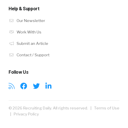
Help & Support
Our Newsletter
Work With Us
Submit an Article
Contact / Support
Follow Us
© 2026 Recruiting Daily. All rights reserved. |
Terms of Use
|
Privacy Policy