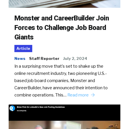
Monster and CareerBuilder Join
Forces to Challenge Job Board
Giants
Article
News
Staff Reporter
July 2, 2024
In a surprising move that’s set to shake up the
online recruitment industry, two pioneering U.S.-
based job board companies, Monster and
CareerBuilder, have announced their intention to
combine operations. This…
Read more