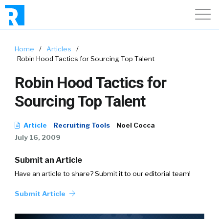
Home
/
Articles
/
Robin Hood Tactics for Sourcing Top Talent
Robin Hood Tactics for
Sourcing Top Talent
Article
Recruiting Tools
Noel Cocca
July 16, 2009
Submit an Article
Have an article to share? Submit it to our editorial team!
Submit Article