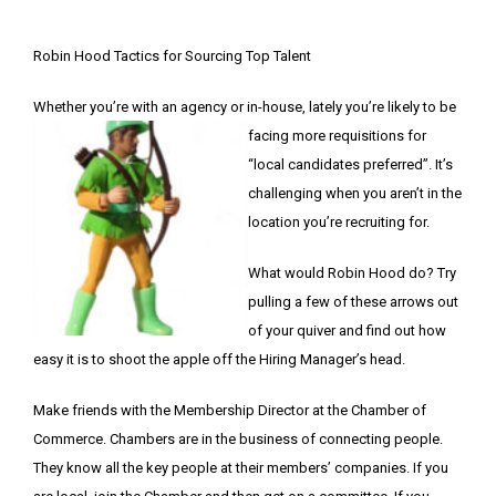
Robin Hood Tactics for Sourcing Top Talent
Whether you’re with an agency or in-house, lately you’re likely to be
facing more requisitions for
“local candidates preferred”. It’s
challenging when you aren’t in the
location you’re recruiting for.
What would Robin Hood do? Try
pulling a few of these arrows out
of your quiver and find out how
easy it is to shoot the apple off the Hiring Manager’s head.
Make friends with the Membership Director at the Chamber of
Commerce. Chambers are in the business of connecting people.
They know all the key people at their members’ companies. If you