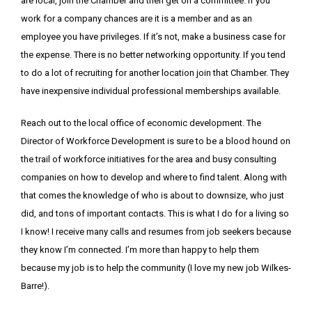
are local, join the Chamber and then get on a committee. If you
work for a company chances are it is a member and as an
employee you have privileges. If it’s not, make a business case for
the expense. There is no better networking opportunity. If you tend
to do a lot of recruiting for another location join that Chamber. They
have inexpensive individual professional memberships available.
Reach out to the local office of economic development. The
Director of Workforce Development is sure to be a blood hound on
the trail of workforce initiatives for the area and busy consulting
companies on how to develop and where to find talent. Along with
that comes the knowledge of who is about to downsize, who just
did, and tons of important contacts. This is what I do for a living so
I know! I receive many calls and resumes from job seekers because
they know I’m connected. I’m more than happy to help them
because my job is to help the community (I love my new job Wilkes-
Barre!).