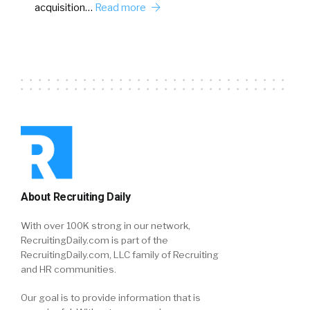
acquisition…
Read more
About Recruiting Daily
With over 100K strong in our network,
RecruitingDaily.com is part of the
RecruitingDaily.com, LLC family of Recruiting
and HR communities.
Our goal is to provide information that is