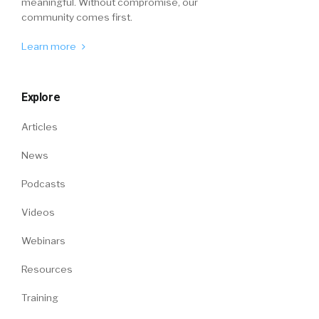
meaningful. Without compromise, our
community comes first.
Learn more
Explore
Articles
News
Podcasts
Videos
Webinars
Resources
Training