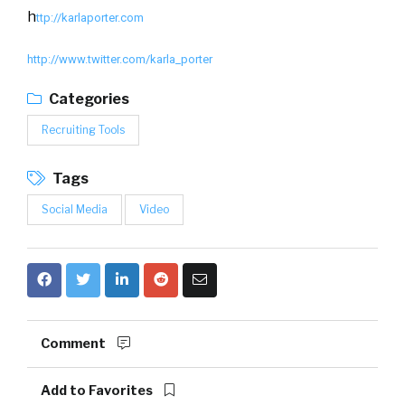
h
ttp://karlaporter.com
http://www.twitter.com/karla_porter
Categories
Recruiting Tools
Tags
Social Media
Video
Comment
Add to Favorites