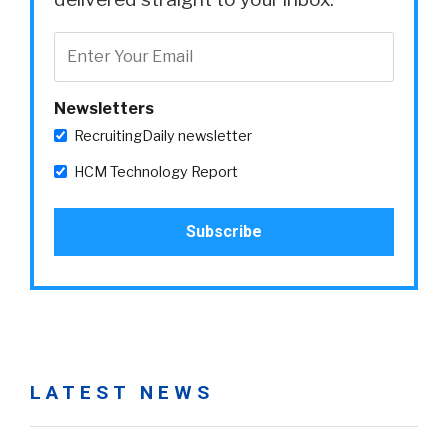
Newsletters
RecruitingDaily newsletter
HCM Technology Report
LATEST NEWS