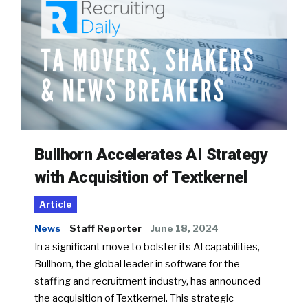
Bullhorn Accelerates AI Strategy
with Acquisition of Textkernel
Article
News
Staff Reporter
June 18, 2024
In a significant move to bolster its AI capabilities,
Bullhorn, the global leader in software for the
staffing and recruitment industry, has announced
the acquisition of Textkernel. This strategic