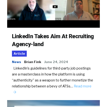
LinkedIn Takes Aim At Recruiting
Agency-land
Article
News
Brian Fink
June 24, 2024
LinkedIn’s guidelines for third-party job postings
are a masterclass in how the platform is using
“authenticity” as a weapon to further monetize the
relationship between a bevy of ATSs…
Read more