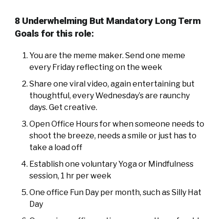
8 Underwhelming But Mandatory Long Term
Goals for this role:
You are the meme maker. Send one meme
every Friday reflecting on the week
Share one viral video, again entertaining but
thoughtful, every Wednesday’s are raunchy
days. Get creative.
Open Office Hours for when someone needs to
shoot the breeze, needs a smile or just has to
take a load off
Establish one voluntary Yoga or Mindfulness
session, 1 hr per week
One office Fun Day per month, such as Silly Hat
Day