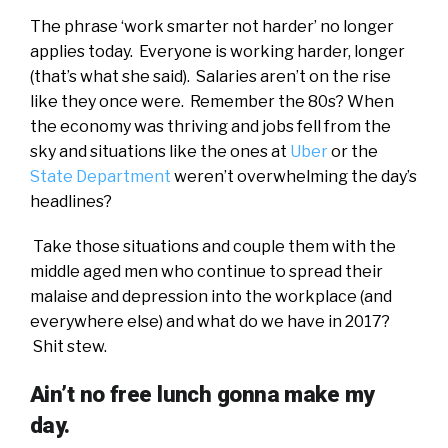
The phrase ‘work smarter not harder’ no longer
applies today. Everyone is working harder, longer
(that’s what she said). Salaries aren’t on the rise
like they once were. Remember the 80s? When
the economy was thriving and jobs fell from the
sky and situations like the ones at
Uber
or the
State Department
weren’t overwhelming the day’s
headlines?
Take those situations and couple them with the
middle aged men who continue to spread their
malaise and depression into the workplace (and
everywhere else) and what do we have in 2017?
Shit stew.
Ain’t no free lunch gonna make my
day.