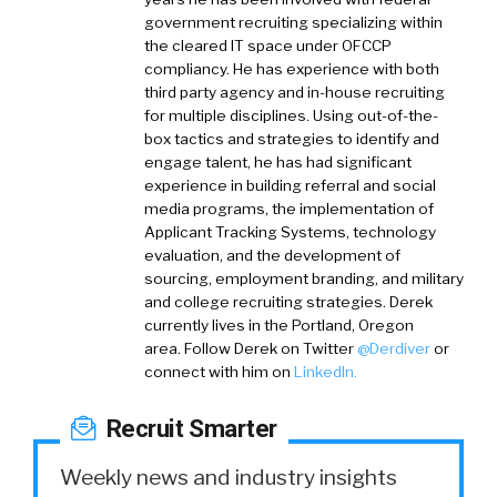
government recruiting specializing within
the cleared IT space under OFCCP
compliancy. He has experience with both
third party agency and in-house recruiting
for multiple disciplines. Using out-of-the-
box tactics and strategies to identify and
engage talent, he has had significant
experience in building referral and social
media programs, the implementation of
Applicant Tracking Systems, technology
evaluation, and the development of
sourcing, employment branding, and military
and college recruiting strategies. Derek
currently lives in the Portland, Oregon
area.
Follow Derek on
Twitter
@Derdiver
or
connect with him on
LinkedIn.
Recruit Smarter
Weekly news and industry insights