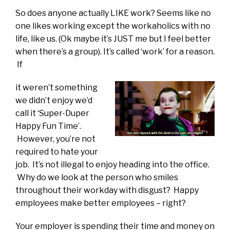
So does anyone actually LIKE work? Seems like no
one likes working except the workaholics with no
life, like us. (Ok maybe it’s JUST me but I feel better
when there’s a group). It’s called ‘work’ for a reason.
If
it weren’t something
we didn’t enjoy we’d
call it ‘Super-Duper
Happy Fun Time’.
However, you’re not
required to hate your
job. It’s not illegal to enjoy heading into the office.
Why do we look at the person who smiles
throughout their workday with disgust? Happy
employees make better employees – right?
Your employer is spending their time and money on