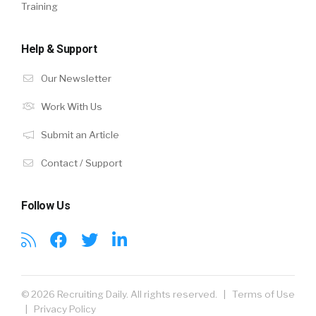
Training
Help & Support
Our Newsletter
Work With Us
Submit an Article
Contact / Support
Follow Us
© 2026 Recruiting Daily. All rights reserved. |
Terms of Use
|
Privacy Policy