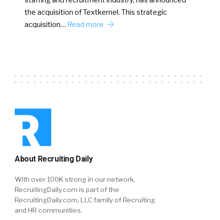
staffing and recruitment industry, has announced
the acquisition of Textkernel. This strategic
acquisition…
Read more
About Recruiting Daily
With over 100K strong in our network,
RecruitingDaily.com is part of the
RecruitingDaily.com, LLC family of Recruiting
and HR communities.