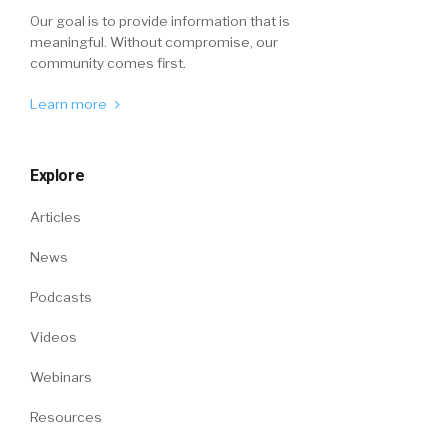
Our goal is to provide information that is
meaningful. Without compromise, our
community comes first.
Learn more
Explore
Articles
News
Podcasts
Videos
Webinars
Resources