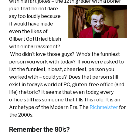
with his fart jokes – the 12th grader with a boner
joke
that he not dare
say too loudly because
it would have made
even the likes of
Gilbert Gottfried blush
with embarrassment?
Who didn’t love those guys? Who’s the funniest
person you work with today? If you were asked to
list the funniest, nicest, cheeriest, person you
worked with – could you? Does that person still
exist in today’s world of PC, gluten-free office (and
life) rhetoric? It seems that even today, every
office still has someone that fills this role. It is an
Archetype of the Modern Era. The
Richmeister
for
the 2000s.
Remember the 80’s?