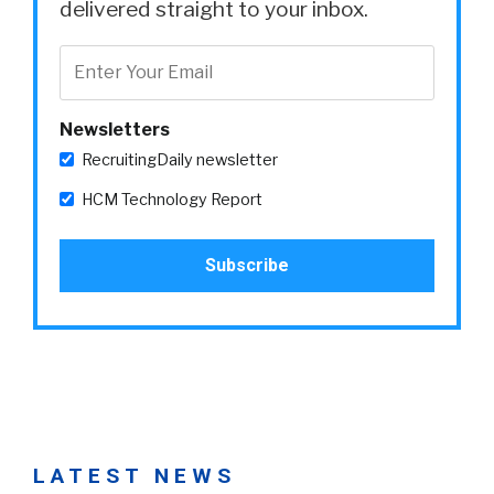
delivered straight to your inbox.
Newsletters
RecruitingDaily newsletter
HCM Technology Report
LATEST NEWS