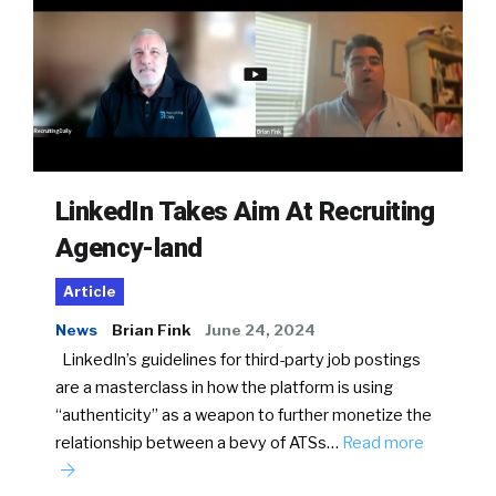
LinkedIn Takes Aim At Recruiting
Agency-land
Article
News
Brian Fink
June 24, 2024
LinkedIn’s guidelines for third-party job postings
are a masterclass in how the platform is using
“authenticity” as a weapon to further monetize the
relationship between a bevy of ATSs…
Read more