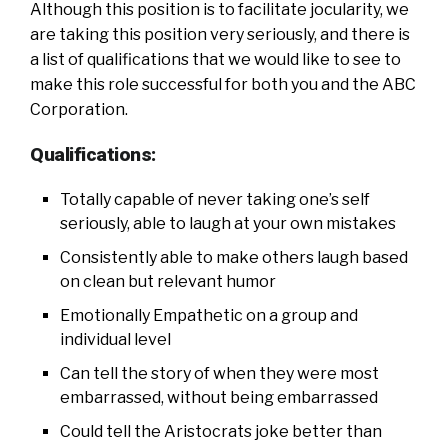
Although this position is to facilitate jocularity, we
are taking this position very seriously, and there is
a list of qualifications that we would like to see to
make this role successful for both you and the ABC
Corporation.
Qualifications:
Totally capable of never taking one’s self
seriously, able to laugh at your own mistakes
Consistently able to make others laugh based
on clean but relevant humor
Emotionally Empathetic on a group and
individual level
Can tell the story of when they were most
embarrassed, without being embarrassed
Could tell the Aristocrats joke better than