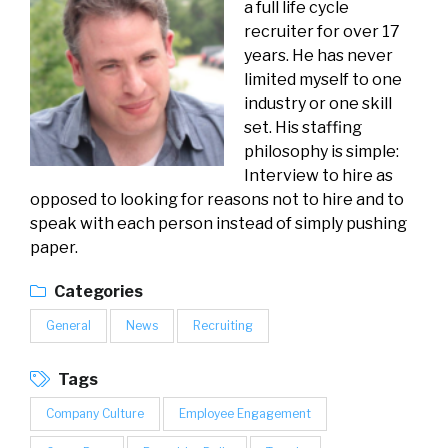
a full life cycle
recruiter for over 17
years. He has never
limited myself to one
industry or one skill
set. His staffing
philosophy is simple:
Interview to hire as
opposed to looking for reasons not to hire and to
speak with each person instead of simply pushing
paper.
Categories
General
News
Recruiting
Tags
Company Culture
Employee Engagement