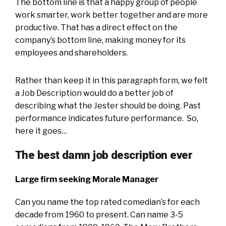
The bottom line is that a happy group of people
work smarter, work better together and are more
productive. That has a direct effect on the
company’s bottom line, making money for its
employees and shareholders.
Rather than keep it in this paragraph form, we felt
a Job Description would do a better job of
describing what the Jester should be doing. Past
performance indicates future performance. So,
here it goes…
The best damn job description ever
Large firm seeking Morale Manager
Can you name the top rated comedian’s for each
decade from 1960 to present. Can name 3-5