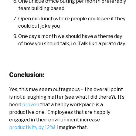
One unique office outing per month preferably
team building based
Open mic lunch where people could see if they
could out joke you
One day a month we should have a theme day
of how you should talk, i.e. Talk like a pirate day
Conclusion:
Yes, this may seem outrageous – the overall point
is not a laughing matter (see what I did there?). It’s
been
proven
that a happy workplace is a
productive one. Employees that are happily
engaged in their environment increase
productivity by 12%
! Imagine that.