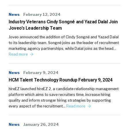
News
February 12, 2024
Industry Veterans Cindy Songné and Yazad Dalal Join
Joveo’s Leadership Team
Joveo announced the addition of Cindy Songné and Yazad Dalal
to its leadership team. Songné joins as the leader of recruitment
marketing agency partnerships, while Dalal joins as the head…
Read more
News
February 9, 2024
HCM Talent Technology Roundup February 9, 2024
hireEZ launched hireEZ 2, a candidate relationship management
platform which aims to save recruiters time, increase hiring
quality and inform stronger hiring strategies by supporting
every aspect of the recruitment…
Read more
News
January 26, 2024