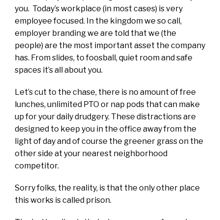
you. Today’s workplace (in most cases) is very
employee focused. In the kingdom we so call,
employer branding we are told that we (the
people) are the most important asset the company
has. From slides, to foosball, quiet room and safe
spaces it’s all about you.
Let’s cut to the chase, there is no amount of free
lunches, unlimited PTO or nap pods that can make
up for your daily drudgery. These distractions are
designed to keep you in the office away from the
light of day and of course the greener grass on the
other side at your nearest neighborhood
competitor.
Sorry folks, the reality, is that the only other place
this works is called prison.