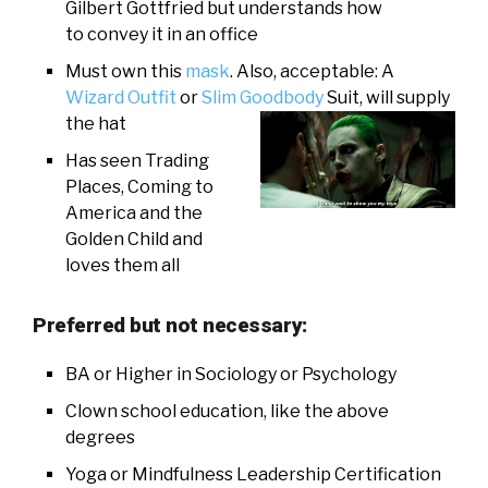
Gilbert Gottfried but understands how
to convey it in an office
Must own this
mask
. Also, acceptable: A
Wizard Outfit
or
Slim Goodbody
Suit, will supply
the hat
Has seen Trading
Places, Coming to
America and the
Golden Child and
loves them all
Preferred but not necessary:
BA or Higher in Sociology or Psychology
Clown school education, like the above
degrees
Yoga or Mindfulness Leadership Certification