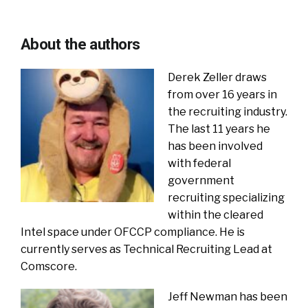
About the authors
Derek Zeller draws
from over 16 years in
the recruiting industry.
The last 11 years he
has been involved
with federal
government
recruiting specializing
within the cleared
Intel space under OFCCP compliance. He is
currently serves as Technical Recruiting Lead at
Comscore.
Jeff Newman has been