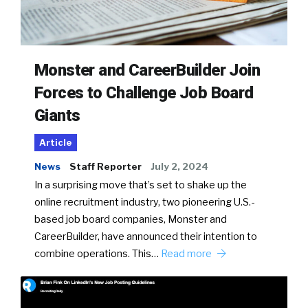
Monster and CareerBuilder Join
Forces to Challenge Job Board
Giants
Article
News
Staff Reporter
July 2, 2024
In a surprising move that’s set to shake up the
online recruitment industry, two pioneering U.S.-
based job board companies, Monster and
CareerBuilder, have announced their intention to
combine operations. This…
Read more