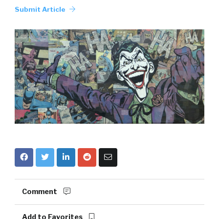
Submit Article
Comment
Add to Favorites