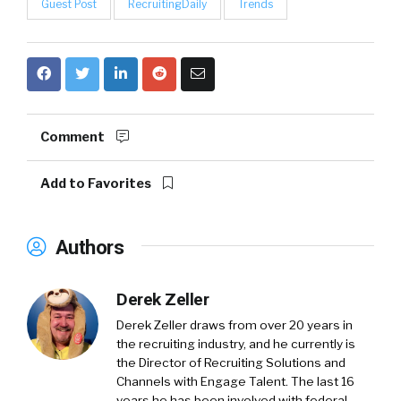
Guest Post
RecruitingDaily
Trends
Comment
Add to Favorites
Authors
Derek Zeller
Derek Zeller
draws from over 20 years in
the recruiting industry, and he currently is
the Director of Recruiting Solutions and
Channels with
Engage Talent
. The last 16
years he has been involved with federal