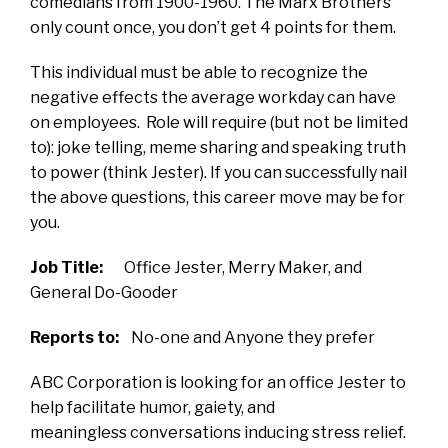
comedians from 1900-1960. The Marx Brothers
only count once, you don’t get 4 points for them.
This individual must be able to recognize the
negative effects the average workday can have
on employees. Role will require (but not be limited
to): joke telling, meme sharing and speaking truth
to power (think Jester).
If you can successfully nail
the above questions, this career move may be for
you.
Job Title:
Office Jester, Merry Maker, and
General Do-Gooder
Reports to:
No-one and Anyone they prefer
ABC Corporation is looking for an office Jester to
help facilitate humor, gaiety, and
meaningless conversations inducing stress relief.