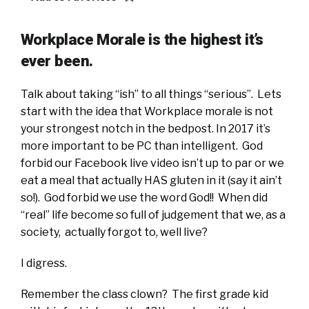
Workplace Morale is the highest it’s
ever been.
Talk about taking “ish” to all things “serious”. Lets
start with the idea that Workplace morale is not
your strongest notch in the bedpost. In 2017 it’s
more important to be PC than intelligent. God
forbid our Facebook live video isn’t up to par or we
eat a meal that actually HAS gluten in it (say it ain’t
so!). God forbid we use the word God!! When did
“real” life become so full of judgement that we, as a
society, actually forgot to, well live?
I digress.
Remember the class clown? The first grade kid