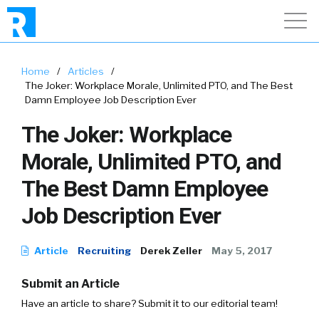
Home
/
Articles
/
The Joker: Workplace Morale, Unlimited PTO, and The Best
Damn Employee Job Description Ever
The Joker: Workplace
Morale, Unlimited PTO, and
The Best Damn Employee
Job Description Ever
Article
Recruiting
Derek Zeller
May 5, 2017
Submit an Article
Have an article to share? Submit it to our editorial team!