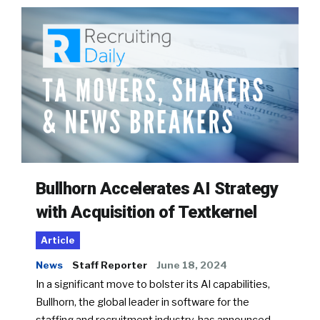
Bullhorn Accelerates AI Strategy
with Acquisition of Textkernel
Article
News
Staff Reporter
June 18, 2024
In a significant move to bolster its AI capabilities,
Bullhorn, the global leader in software for the