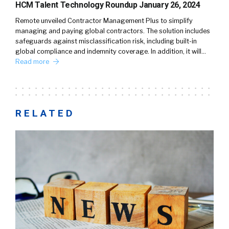
HCM Talent Technology Roundup January 26, 2024
Remote unveiled Contractor Management Plus to simplify
managing and paying global contractors. The solution includes
safeguards against misclassification risk, including built-in
global compliance and indemnity coverage. In addition, it will…
Read more
RELATED