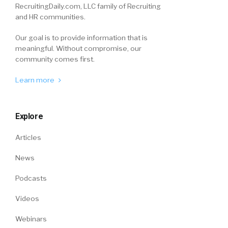
RecruitingDaily.com, LLC family of Recruiting
and HR communities.
Our goal is to provide information that is
meaningful. Without compromise, our
community comes first.
Learn more
Explore
Articles
News
Podcasts
Videos
Webinars