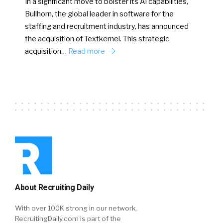
In a significant move to bolster its AI capabilities,
Bullhorn, the global leader in software for the
staffing and recruitment industry, has announced
the acquisition of Textkernel. This strategic
acquisition…
Read more
About Recruiting Daily
With over 100K strong in our network,
RecruitingDaily.com is part of the