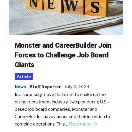
Monster and CareerBuilder Join
Forces to Challenge Job Board
Giants
Article
News
Staff Reporter
July 2, 2024
In a surprising move that’s set to shake up the
online recruitment industry, two pioneering U.S.-
based job board companies, Monster and
CareerBuilder, have announced their intention to
combine operations. This…
Read more