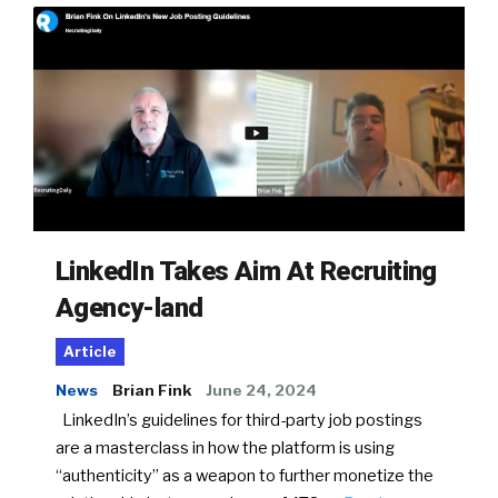
LinkedIn Takes Aim At Recruiting
Agency-land
Article
News
Brian Fink
June 24, 2024
LinkedIn’s guidelines for third-party job postings
are a masterclass in how the platform is using
“authenticity” as a weapon to further monetize the