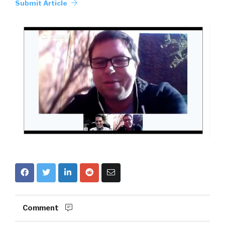
Submit Article
Comment