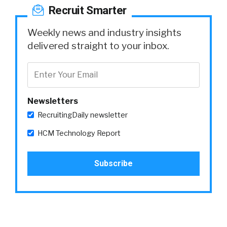
Recruit Smarter
Weekly news and industry insights
delivered straight to your inbox.
Newsletters
RecruitingDaily newsletter
HCM Technology Report