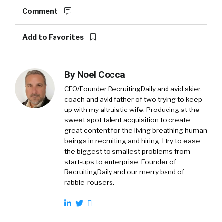
Comment
Add to Favorites
By
Noel Cocca
CEO/Founder RecruitingDaily and avid skier,
coach and avid father of two trying to keep
up with my altruistic wife. Producing at the
sweet spot talent acquisition to create
great content for the living breathing human
beings in recruiting and hiring. I try to ease
the biggest to smallest problems from
start-ups to enterprise. Founder of
RecruitingDaily and our merry band of
rabble-rousers.