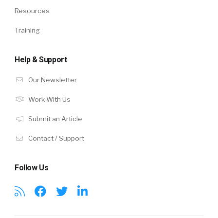
Resources
Training
Help & Support
Our Newsletter
Work With Us
Submit an Article
Contact / Support
Follow Us