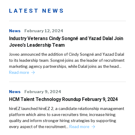
LATEST NEWS
News
February 12, 2024
Industry Veterans Cindy Songné and Yazad Dalal Join
Joveo’s Leadership Team
Joveo announced the addition of Cindy Songné and Yazad Dalal
to its leadership team. Songné joins as the leader of recruitment
marketing agency partnerships, while Dalal joins as the head…
Read more
News
February 9, 2024
HCM Talent Technology Roundup February 9, 2024
hireEZ launched hireEZ 2, a candidate relationship management
platform which aims to save recruiters time, increase hiring
quality and inform stronger hiring strategies by supporting
every aspect of the recruitment…
Read more