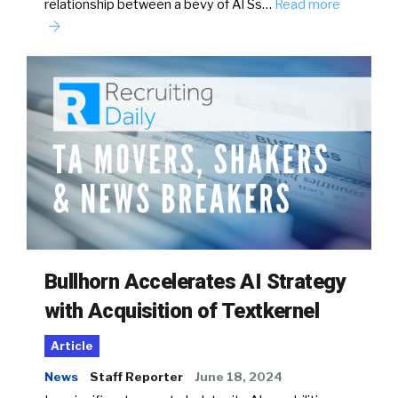
relationship between a bevy of ATSs…
Read more
Bullhorn Accelerates AI Strategy
with Acquisition of Textkernel
Article
News
Staff Reporter
June 18, 2024