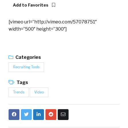
Add to Favorites
[vimeo url=”http://vimeo.com/57078751″
width=”500″ height=”300″]
Categories
Recruiting Tools
Tags
Trends
Video