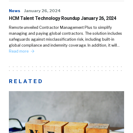
News
January 26, 2024
HCM Talent Technology Roundup January 26, 2024
Remote unveiled Contractor Management Plus to simplify
managing and paying global contractors. The solution includes
safeguards against misclassification risk, including built-in
global compliance and indemnity coverage. In addition, it will…
Read more
RELATED