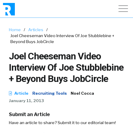
Home
/
Articles
/
Joel Cheeseman Video Interview Of Joe Stubblebine +
Beyond Buys JobCircle
Joel Cheeseman Video
Interview Of Joe Stubblebine
+ Beyond Buys JobCircle
Article
Recruiting Tools
Noel Cocca
January 11, 2013
Submit an Article
Have an article to share? Submit it to our editorial team!