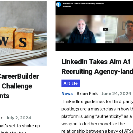
LinkedIn Takes Aim At
Recruiting Agency-lan
areerBuilder
Article
o Challenge
News
Brian Fink
June 24, 2024
nts
LinkedIn’s guidelines for third-party
postings are a masterclass in how t
platform is using “authenticity” as a
er
July 2, 2024
weapon to further monetize the
hat’s set to shake up
relationship between a bevy of AT