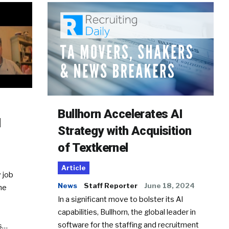
Bullhorn Accelerates AI
d
Strategy with Acquisition
of Textkernel
Article
 job
News
Staff Reporter
June 18, 2024
he
In a significant move to bolster its AI
capabilities, Bullhorn, the global leader in
software for the staffing and recruitment
Ss…