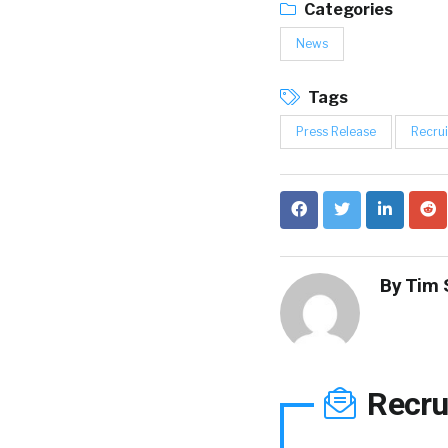
Categories
News
Tags
Press Release
Recrui
By
Tim 
Recru