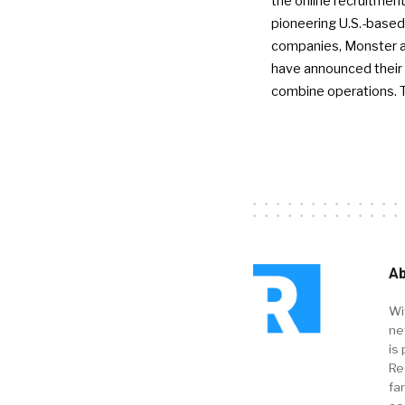
the online recruitment
pioneering U.S.-based
companies, Monster a
have announced their 
combine operations. 
Ab
Wi
ne
is 
Re
fa