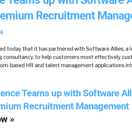
Premium Recruitment Mana
»
d today that it has partnered with Software Allies, a
 consultancy, to help customers most effectively cus
.com-based HR and talent management applications int
ence Teams up with Software All
emium Recruitment Management
ow »