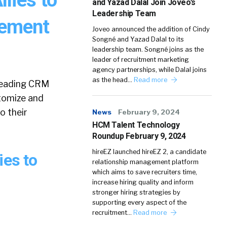
and Yazad Dalal Join Joveo’s
Leadership Team
gement
Joveo announced the addition of Cindy
Songné and Yazad Dalal to its
leadership team. Songné joins as the
leader of recruitment marketing
agency partnerships, while Dalal joins
as the head…
Read more
 leading CRM
tomize and
o their
News
February 9, 2024
HCM Talent Technology
Roundup February 9, 2024
hireEZ launched hireEZ 2, a candidate
ies to
relationship management platform
which aims to save recruiters time,
increase hiring quality and inform
stronger hiring strategies by
supporting every aspect of the
recruitment…
Read more