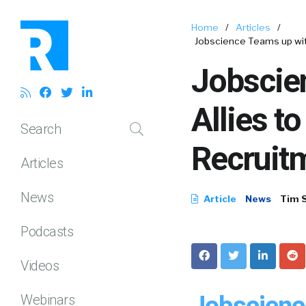
Home
/
Articles
/
Jobscience Teams up wit
Jobscie
Allies t
Search
Recruit
Articles
News
Article
News
Tim 
Podcasts
Videos
Jobscienc
Webinars