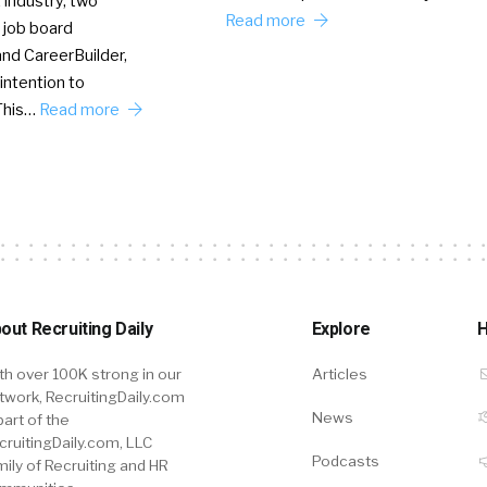
 industry, two
Read more
 job board
nd CareerBuilder,
intention to
This…
Read more
out Recruiting Daily
Explore
H
th over 100K strong in our
Articles
twork, RecruitingDaily.com
News
part of the
cruitingDaily.com, LLC
Podcasts
mily of Recruiting and HR