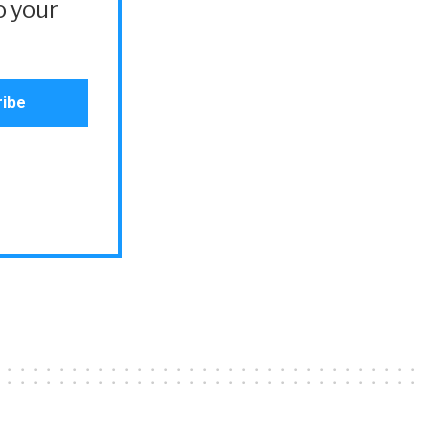
o your