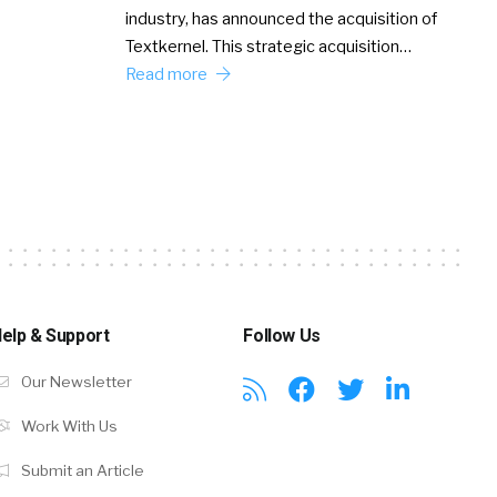
industry, has announced the acquisition of
Textkernel. This strategic acquisition…
Read more
elp & Support
Follow Us
Our Newsletter
Work With Us
Submit an Article