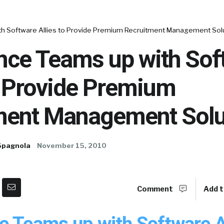
h Software Allies to Provide Premium Recruitment Management Sol
nce Teams up with Sof
o Provide Premium
ment Management Solu
Spagnola
November 15, 2010
Comment
Add t
e Teams up with Software Al