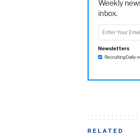
Weekly news 
inbox.
Newsletters
RecruitingDaily 
RELATED