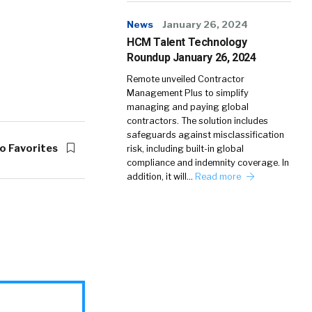
News
January 26, 2024
HCM Talent Technology
Roundup January 26, 2024
Remote unveiled Contractor
Management Plus to simplify
managing and paying global
contractors. The solution includes
safeguards against misclassification
o Favorites
risk, including built-in global
compliance and indemnity coverage. In
addition, it will…
Read more