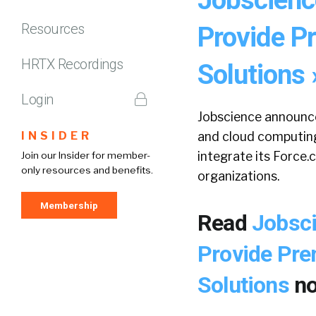
Resources
Provide 
HRTX Recordings
Solutions 
Login
Jobscience announce
INSIDER
and cloud computing
integrate its Force
Join our Insider for member-
only resources and benefits.
organizations.
Membership
Read
Jobsci
Provide Pr
Solutions
n