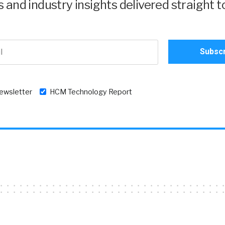
and industry insights delivered straight t
newsletter
HCM Technology Report