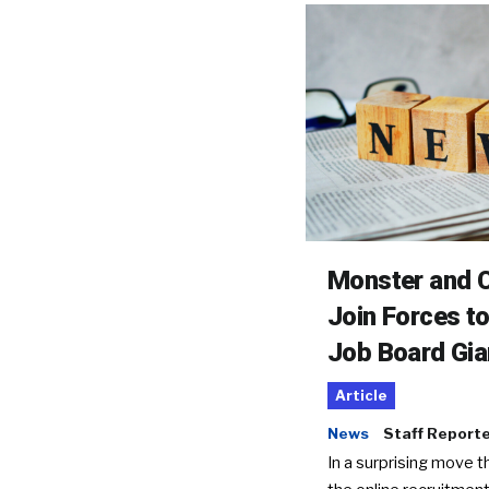
Monster and C
Join Forces t
Job Board Gia
Article
News
Staff Report
In a surprising move t