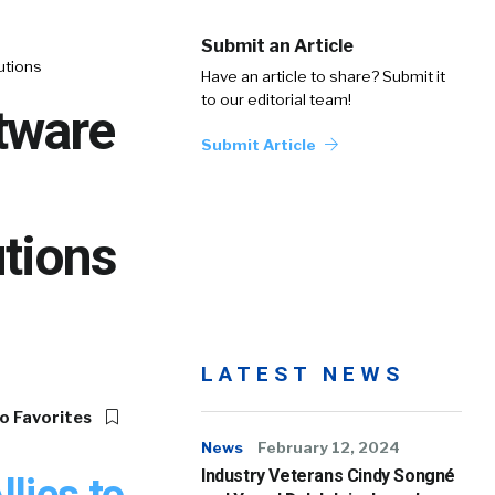
Submit an Article
utions
Have an article to share? Submit it
to our editorial team!
tware
Submit Article
tions
LATEST NEWS
o Favorites
News
February 12, 2024
Industry Veterans Cindy Songné
lies to