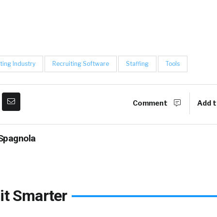
ting Industry
Recruiting Software
Staffing
Tools
Comment
Add t
Spagnola
it Smarter