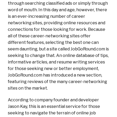
through searching classified ads or simply through
word of mouth. In this day and age, however, there
is an ever-increasing number of career
networking sites, providing online resources and
connections for those looking for work. Because
all of these career-networking sites offer
different features, selecting the best one can
seem daunting, but a site called JobGoRound.com is
seeking to change that. An online database of tips,
informative articles, and resume writing services
for those seeking new or better employment,
JobGoRound.com has introduced a new section,
featuring reviews of the many career-networking
sites on the market.
According to company founder and developer
Jason Kay, this is an essential service for those
seeking to navigate the terrain of online job