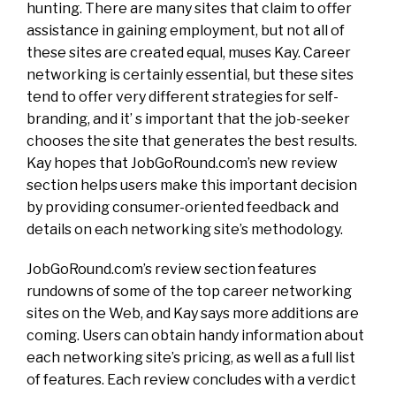
hunting. There are many sites that claim to offer
assistance in gaining employment, but not all of
these sites are created equal, muses Kay. Career
networking is certainly essential, but these sites
tend to offer very different strategies for self-
branding, and it’ s important that the job-seeker
chooses the site that generates the best results.
Kay hopes that JobGoRound.com’s new review
section helps users make this important decision
by providing consumer-oriented feedback and
details on each networking site’s methodology.
JobGoRound.com’s review section features
rundowns of some of the top career networking
sites on the Web, and Kay says more additions are
coming. Users can obtain handy information about
each networking site’s pricing, as well as a full list
of features. Each review concludes with a verdict