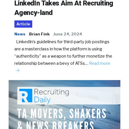
LinkedIn Takes Aim At Recruiting
Agency-land
Article
News
Brian Fink
June 24, 2024
LinkedIn’s guidelines for third-party job postings
are a masterclass in how the platform is using
“authenticity” as a weapon to further monetize the
relationship between a bevy of ATSs…
Read more