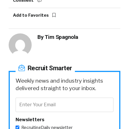
Comment
Add to Favorites
By
Tim Spagnola
Recruit Smarter
Weekly news and industry insights
delivered straight to your inbox.
Newsletters
RecruitingDaily newsletter