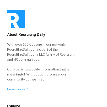
About Recruiting Daily
With over 100K strong in our network,
RecruitingDaily.com is part of the
RecruitingDaily.com, LLC family of Recruiting
and HR communities.
Our goal is to provide information that is
meaningful. Without compromise, our
community comes first.
Learn more
Explore