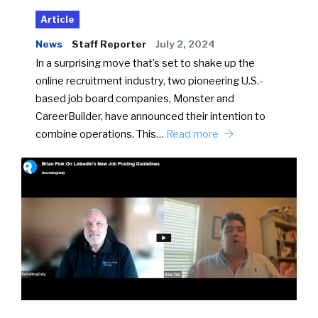
Article
News
Staff Reporter
July 2, 2024
In a surprising move that’s set to shake up the
online recruitment industry, two pioneering U.S.-
based job board companies, Monster and
CareerBuilder, have announced their intention to
combine operations. This…
Read more