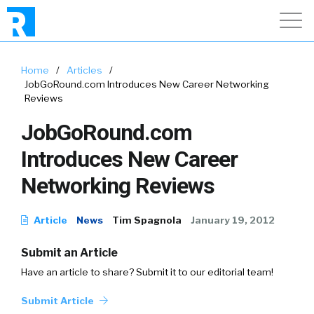
Home
/
Articles
/
JobGoRound.com Introduces New Career Networking
Reviews
JobGoRound.com
Introduces New Career
Networking Reviews
Article
News
Tim Spagnola
January 19, 2012
Submit an Article
Have an article to share? Submit it to our editorial team!
Submit Article