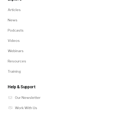
Articles
News
Podcasts
Videos
Webinars
Resources
Training
Help & Support
Our Newsletter
Work With Us