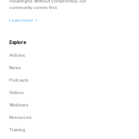
meaningful. Without compromise, our
community comes first.
Learn more
Explore
Articles
News
Podcasts
Videos
Webinars
Resources
Training