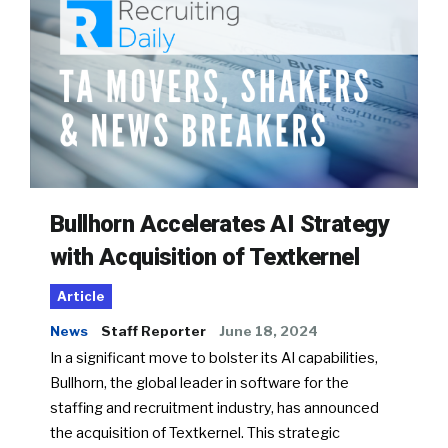
Bullhorn Accelerates AI Strategy
with Acquisition of Textkernel
Article
News
Staff Reporter
June 18, 2024
In a significant move to bolster its AI capabilities,
Bullhorn, the global leader in software for the
staffing and recruitment industry, has announced
the acquisition of Textkernel. This strategic