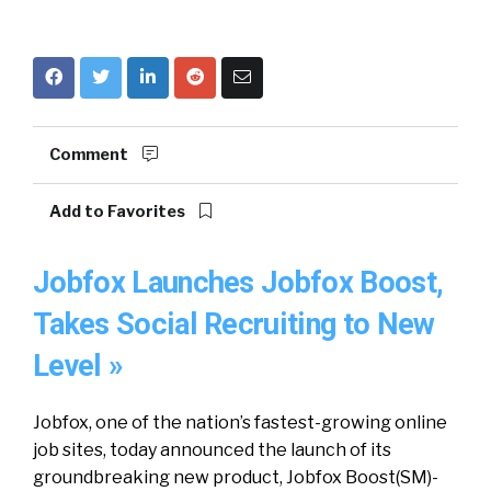
Comment
Add to Favorites
Jobfox Launches Jobfox Boost,
Takes Social Recruiting to New
Level »
Jobfox, one of the nation’s fastest-growing online
job sites, today announced the launch of its
groundbreaking new product, Jobfox Boost(SM)-