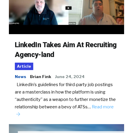
LinkedIn Takes Aim At Recruiting
Agency-land
Article
News
Brian Fink
June 24, 2024
LinkedIn’s guidelines for third-party job postings
are a masterclass in how the platform is using
“authenticity” as a weapon to further monetize the
relationship between a bevy of ATSs…
Read more