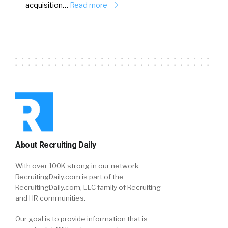
acquisition…
Read more
About Recruiting Daily
With over 100K strong in our network,
RecruitingDaily.com is part of the
RecruitingDaily.com, LLC family of Recruiting
and HR communities.
Our goal is to provide information that is