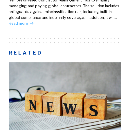
Remote unveiled Contractor Management Plus to simplify
managing and paying global contractors. The solution includes
safeguards against misclassification risk, including built-in
global compliance and indemnity coverage. In addition, it will…
Read more
RELATED