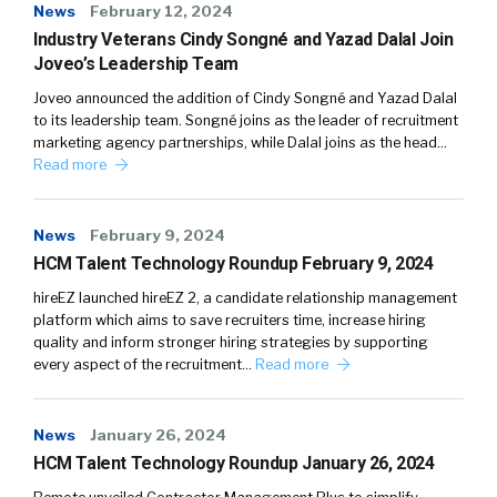
News
February 12, 2024
Industry Veterans Cindy Songné and Yazad Dalal Join
Joveo’s Leadership Team
Joveo announced the addition of Cindy Songné and Yazad Dalal
to its leadership team. Songné joins as the leader of recruitment
marketing agency partnerships, while Dalal joins as the head…
Read more
News
February 9, 2024
HCM Talent Technology Roundup February 9, 2024
hireEZ launched hireEZ 2, a candidate relationship management
platform which aims to save recruiters time, increase hiring
quality and inform stronger hiring strategies by supporting
every aspect of the recruitment…
Read more
News
January 26, 2024
HCM Talent Technology Roundup January 26, 2024