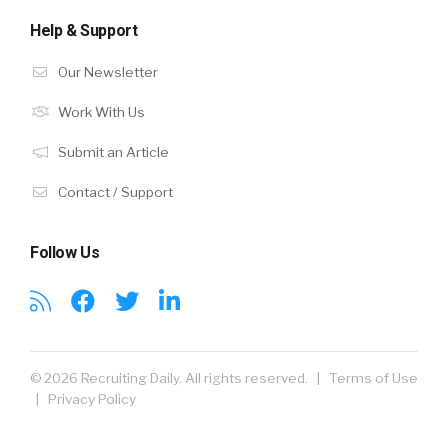
Help & Support
Our Newsletter
Work With Us
Submit an Article
Contact / Support
Follow Us
© 2026 Recruiting Daily. All rights reserved. |
Terms of Use
|
Privacy Policy