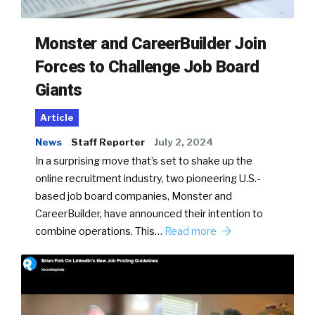
Monster and CareerBuilder Join
Forces to Challenge Job Board
Giants
Article
News
Staff Reporter
July 2, 2024
In a surprising move that’s set to shake up the
online recruitment industry, two pioneering U.S.-
based job board companies, Monster and
CareerBuilder, have announced their intention to
combine operations. This…
Read more