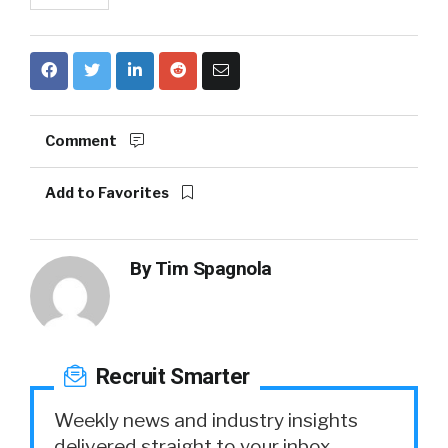
Comment
Add to Favorites
By
Tim Spagnola
Recruit Smarter
Weekly news and industry insights
delivered straight to your inbox.