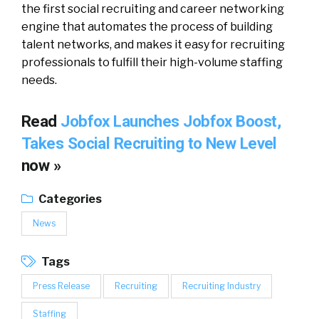
the first social recruiting and career networking
engine that automates the process of building
talent networks, and makes it easy for recruiting
professionals to fulfill their high-volume staffing
needs.
Read
Jobfox Launches Jobfox Boost,
Takes Social Recruiting to New Level
now »
Categories
News
Tags
Press Release
Recruiting
Recruiting Industry
Staffing