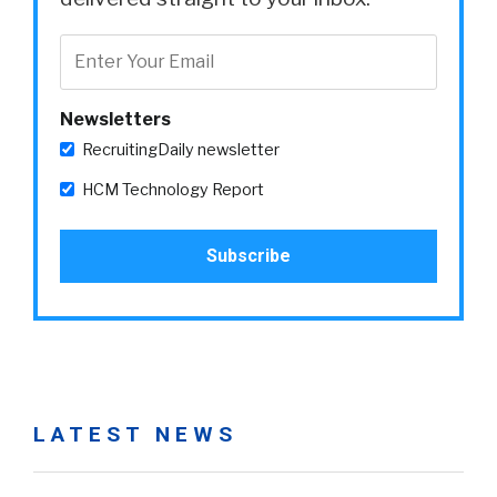
Newsletters
RecruitingDaily newsletter
HCM Technology Report
LATEST NEWS