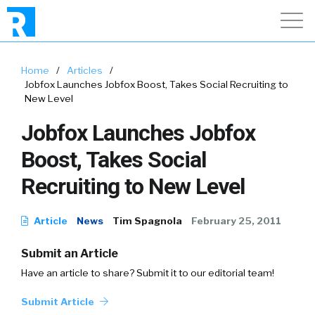
Home
/
Articles
/
Jobfox Launches Jobfox Boost, Takes Social Recruiting to
New Level
Jobfox Launches Jobfox
Boost, Takes Social
Recruiting to New Level
Article
News
Tim Spagnola
February 25, 2011
Submit an Article
Have an article to share? Submit it to our editorial team!
Submit Article