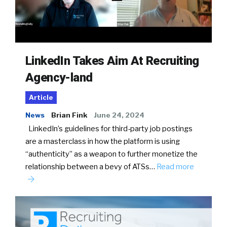
LinkedIn Takes Aim At Recruiting
Agency-land
Article
News
Brian Fink
June 24, 2024
LinkedIn’s guidelines for third-party job postings
are a masterclass in how the platform is using
“authenticity” as a weapon to further monetize the
relationship between a bevy of ATSs…
Read more