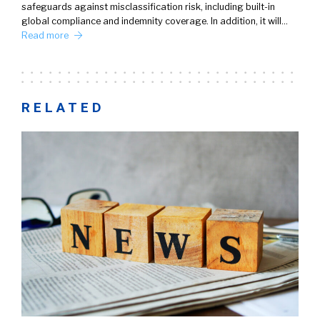
safeguards against misclassification risk, including built-in
global compliance and indemnity coverage. In addition, it will…
Read more
RELATED