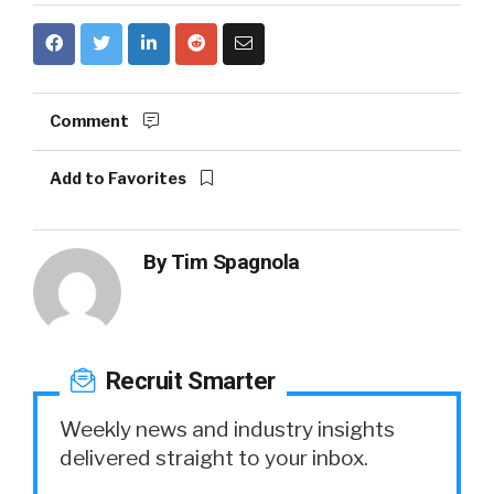
Comment
Add to Favorites
By
Tim Spagnola
Recruit Smarter
Weekly news and industry insights
delivered straight to your inbox.