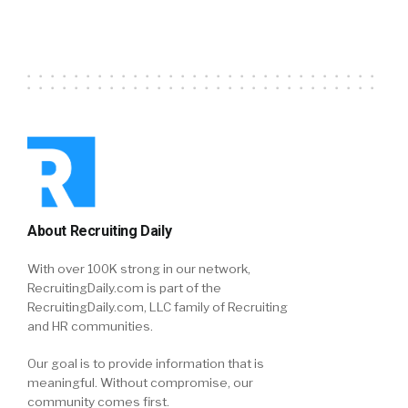
About Recruiting Daily
With over 100K strong in our network,
RecruitingDaily.com is part of the
RecruitingDaily.com, LLC family of Recruiting
and HR communities.
Our goal is to provide information that is
meaningful. Without compromise, our
community comes first.