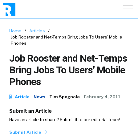
Home
/
Articles
/
Job Rooster and Net-Temps Bring Jobs To Users’ Mobile
Phones
Job Rooster and Net-Temps
Bring Jobs To Users’ Mobile
Phones
Article
News
Tim Spagnola
February 4, 2011
Submit an Article
Have an article to share? Submit it to our editorial team!
Submit Article