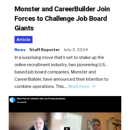
Monster and CareerBuilder Join
Forces to Challenge Job Board
Giants
Article
News
Staff Reporter
July 2, 2024
In a surprising move that’s set to shake up the
online recruitment industry, two pioneering U.S.-
based job board companies, Monster and
CareerBuilder, have announced their intention to
combine operations. This…
Read more