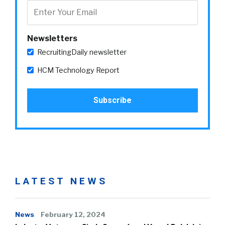
Newsletters
RecruitingDaily newsletter
HCM Technology Report
LATEST NEWS
News
February 12, 2024