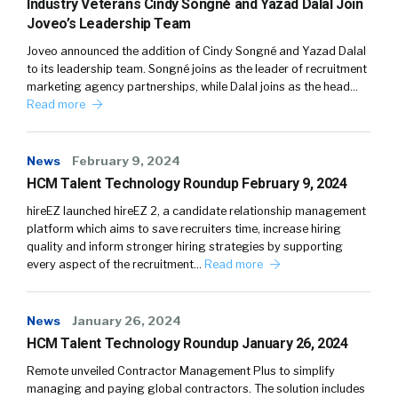
Industry Veterans Cindy Songné and Yazad Dalal Join
Joveo’s Leadership Team
Joveo announced the addition of Cindy Songné and Yazad Dalal
to its leadership team. Songné joins as the leader of recruitment
marketing agency partnerships, while Dalal joins as the head…
Read more
News
February 9, 2024
HCM Talent Technology Roundup February 9, 2024
hireEZ launched hireEZ 2, a candidate relationship management
platform which aims to save recruiters time, increase hiring
quality and inform stronger hiring strategies by supporting
every aspect of the recruitment…
Read more
News
January 26, 2024
HCM Talent Technology Roundup January 26, 2024
Remote unveiled Contractor Management Plus to simplify
managing and paying global contractors. The solution includes