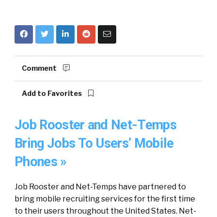
Comment
Add to Favorites
Job Rooster and Net-Temps
Bring Jobs To Users’ Mobile
Phones »
Job Rooster and Net-Temps have partnered to
bring mobile recruiting services for the first time
to their users throughout the United States. Net-