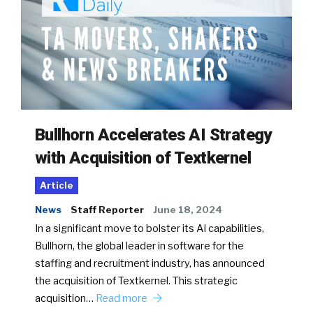
Bullhorn Accelerates AI Strategy
with Acquisition of Textkernel
Article
News
Staff Reporter
June 18, 2024
In a significant move to bolster its AI capabilities,
Bullhorn, the global leader in software for the
staffing and recruitment industry, has announced
the acquisition of Textkernel. This strategic
acquisition…
Read more