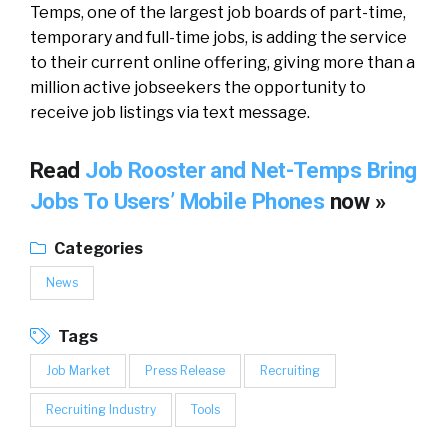
Temps, one of the largest job boards of part-time,
temporary and full-time jobs, is adding the service
to their current online offering, giving more than a
million active jobseekers the opportunity to
receive job listings via text message.
Read
Job Rooster and Net-Temps Bring
Jobs To Users’ Mobile Phones
now »
Categories
News
Tags
Job Market
Press Release
Recruiting
Recruiting Industry
Tools