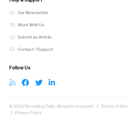
Our Newsletter
Work With Us
Submit an Article
Contact / Support
Follow Us
© 2026 Recruiting Daily. All rights reserved. |
Terms of Use
|
Privacy Policy