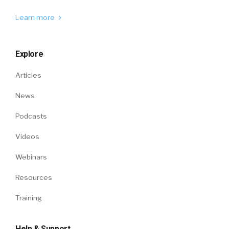
Learn more
Explore
Articles
News
Podcasts
Videos
Webinars
Resources
Training
Help & Support