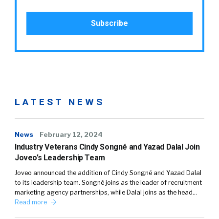
LATEST NEWS
News
February 12, 2024
Industry Veterans Cindy Songné and Yazad Dalal Join
Joveo’s Leadership Team
Joveo announced the addition of Cindy Songné and Yazad Dalal
to its leadership team. Songné joins as the leader of recruitment
marketing agency partnerships, while Dalal joins as the head…
Read more