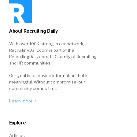
About Recruiting Daily
With over 100K strong in our network,
RecruitingDaily.com is part of the
RecruitingDaily.com, LLC family of Recruiting
and HR communities.
Our goal is to provide information that is
meaningful. Without compromise, our
community comes first.
Learn more
Explore
Articles