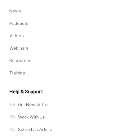
News
Podcasts
Videos
Webinars
Resources
Training
Help & Support
Our Newsletter
Work With Us
Submit an Article