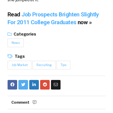
Read
Job Prospects Brighten Slightly
For 2011 College Graduates
now »
Categories
News
Tags
Job Market
Recruiting
Tips
Comment