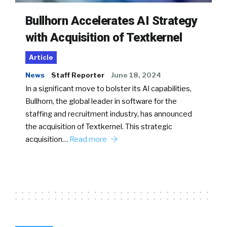
Bullhorn Accelerates AI Strategy
with Acquisition of Textkernel
Article
News
Staff Reporter
June 18, 2024
In a significant move to bolster its AI capabilities,
Bullhorn, the global leader in software for the
staffing and recruitment industry, has announced
the acquisition of Textkernel. This strategic
acquisition…
Read more