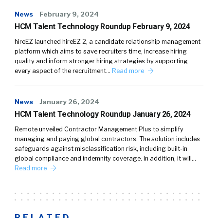
News
February 9, 2024
HCM Talent Technology Roundup February 9, 2024
hireEZ launched hireEZ 2, a candidate relationship management
platform which aims to save recruiters time, increase hiring
quality and inform stronger hiring strategies by supporting
every aspect of the recruitment…
Read more
News
January 26, 2024
HCM Talent Technology Roundup January 26, 2024
Remote unveiled Contractor Management Plus to simplify
managing and paying global contractors. The solution includes
safeguards against misclassification risk, including built-in
global compliance and indemnity coverage. In addition, it will…
Read more
RELATED