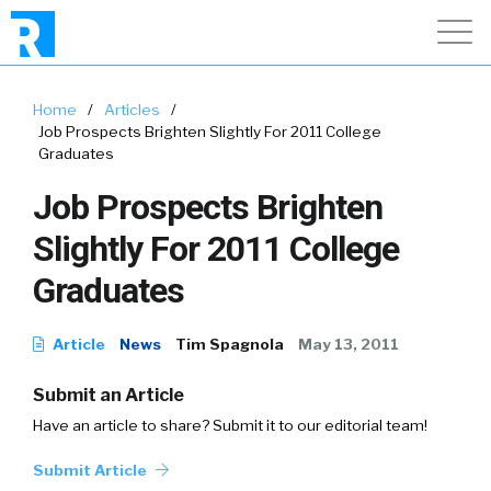
Home
/
Articles
/
Job Prospects Brighten Slightly For 2011 College
Graduates
Job Prospects Brighten
Slightly For 2011 College
Graduates
Article
News
Tim Spagnola
May 13, 2011
Submit an Article
Have an article to share? Submit it to our editorial team!
Submit Article