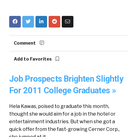
Comment
Add to Favorites
Job Prospects Brighten Slightly
For 2011 College Graduates »
Hela Kawas, poised to graduate this month,
thought she would aim for a job in the hotel or
entertainment industries. But when she got a
quick offer from the fast-growing Cerner Corp.,
she jumped at it.