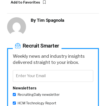
Add to Favorites
By
Tim Spagnola
Recruit Smarter
Weekly news and industry insights
delivered straight to your inbox.
Newsletters
RecruitingDaily newsletter
HCM Technology Report