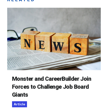
Monster and CareerBuilder Join
Forces to Challenge Job Board
Giants
Article