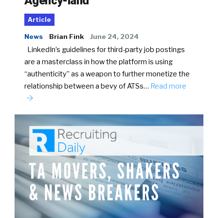
Agency-land
Article
News
Brian Fink
June 24, 2024
LinkedIn’s guidelines for third-party job postings
are a masterclass in how the platform is using
“authenticity” as a weapon to further monetize the
relationship between a bevy of ATSs…
Read more