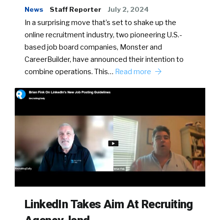
News
Staff Reporter
July 2, 2024
In a surprising move that’s set to shake up the
online recruitment industry, two pioneering U.S.-
based job board companies, Monster and
CareerBuilder, have announced their intention to
combine operations. This…
Read more
LinkedIn Takes Aim At Recruiting