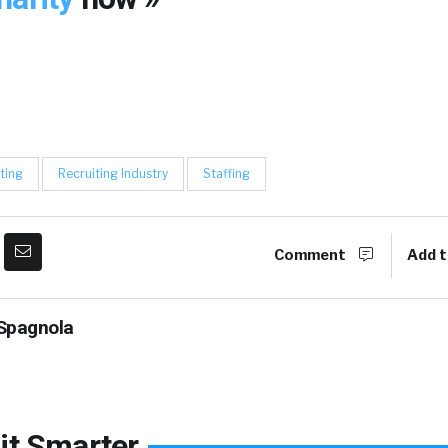
ting
Recruiting Industry
Staffing
Comment
Add t
Spagnola
it Smarter