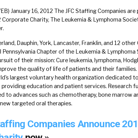
EB) January 16, 2012 The JFC Staffing Companies are 
2 Corporate Charity, The Leukemia & Lymphoma Societ
r.
and, Dauphin, York, Lancaster, Franklin, and 12 other
al Pennsylvania Chapter of the Leukemia & Lymphoma 
 pursuit of their mission: Cure leukemia, lymphoma, Hodg
rove the quality of life of patients and their families
ld’s largest voluntary health organization dedicated t
 providing education and patient services. Research 
ted to advances such as chemotherapy, bone marrow an
new targeted oral therapies.
taffing Companies Announce 20
harity
now »