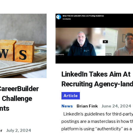
LinkedIn Takes Aim At
Recruiting Agency-lan
areerBuilder
Article
o Challenge
News
Brian Fink
June 24, 2024
nts
LinkedIn’s guidelines for third-party
postings are a masterclass in how t
platform is using “authenticity” as a
er
July 2, 2024