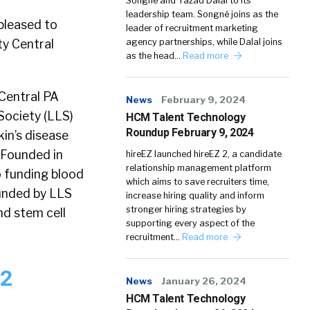
Songné and Yazad Dalal to its
leadership team. Songné joins as the
pleased to
leader of recruitment marketing
y Central
agency partnerships, while Dalal joins
as the head…
Read more
 Central PA
News
February 9, 2024
Society (LLS)
HCM Talent Technology
Roundup February 9, 2024
kin’s disease
. Founded in
hireEZ launched hireEZ 2, a candidate
relationship management platform
o funding blood
which aims to save recruiters time,
funded by LLS
increase hiring quality and inform
stronger hiring strategies by
d stem cell
supporting every aspect of the
recruitment…
Read more
12
News
January 26, 2024
HCM Talent Technology