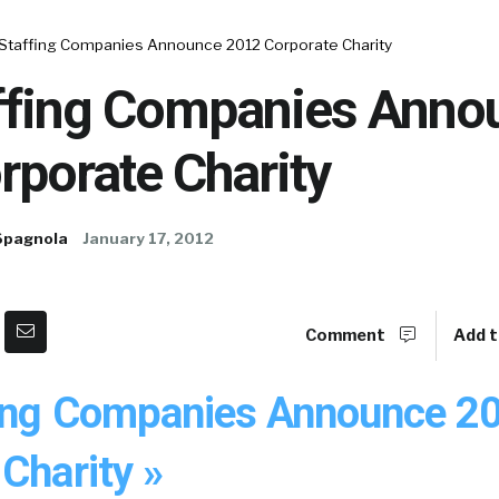
 Staffing Companies Announce 2012 Corporate Charity
ffing Companies Anno
rporate Charity
Spagnola
January 17, 2012
Comment
Add t
ing Companies Announce 2
Charity »