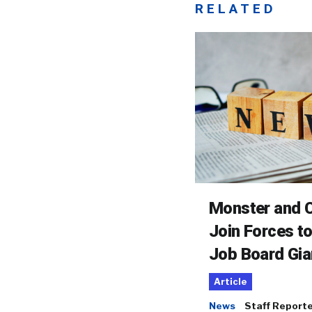
RELATED
Monster and C
Join Forces t
Job Board Gia
Article
News
Staff Report