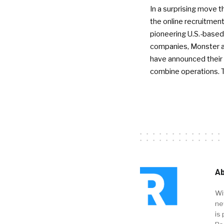
In a surprising move t
the online recruitment
pioneering U.S.-based
companies, Monster a
have announced their 
combine operations. 
Ab
Wi
ne
is 