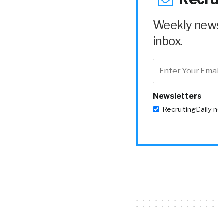
Weekly news 
inbox.
Newsletters
RecruitingDaily 