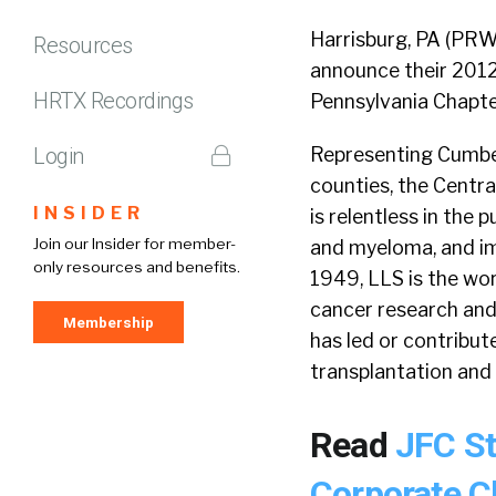
Harrisburg, PA (PRW
Resources
announce their 201
HRTX Recordings
Pennsylvania Chapte
Login
Representing Cumberl
counties, the Centr
INSIDER
is relentless in the
Join our Insider for member-
and myeloma, and imp
only resources and benefits.
1949, LLS is the wor
cancer research and
Membership
has led or contribu
transplantation and 
Read
JFC S
Corporate C