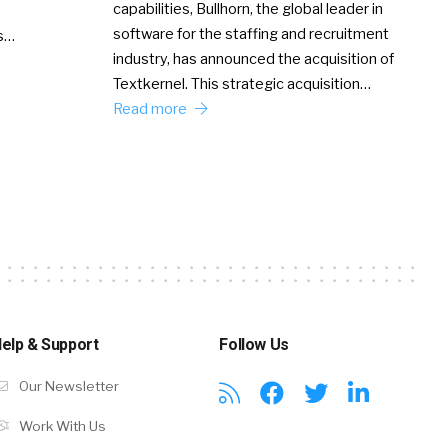
capabilities, Bullhorn, the global leader in
software for the staffing and recruitment
Ss…
industry, has announced the acquisition of
Textkernel. This strategic acquisition…
Read more
elp & Support
Follow Us
Our Newsletter
Work With Us