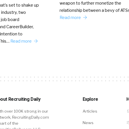
weapon to further monetize the
hat’s set to shake up
relationship between a bevy of AT
 industry, two
Read more
 job board
nd CareerBuilder,
intention to
This…
Read more
out Recruiting Daily
Explore
H
th over 100K strong in our
Articles
twork, RecruitingDaily.com
News
part of the