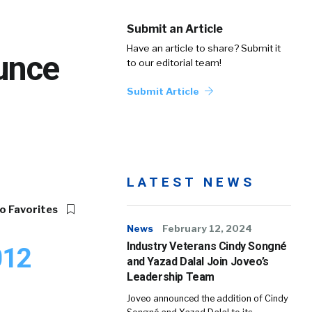
Submit an Article
Have an article to share? Submit it
unce
to our editorial team!
Submit Article
LATEST NEWS
o Favorites
News
February 12, 2024
Industry Veterans Cindy Songné
012
and Yazad Dalal Join Joveo’s
Leadership Team
Joveo announced the addition of Cindy