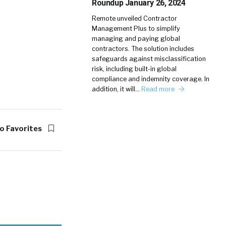
Roundup January 26, 2024
Remote unveiled Contractor
Management Plus to simplify
managing and paying global
contractors. The solution includes
safeguards against misclassification
risk, including built-in global
compliance and indemnity coverage. In
addition, it will…
Read more
o Favorites