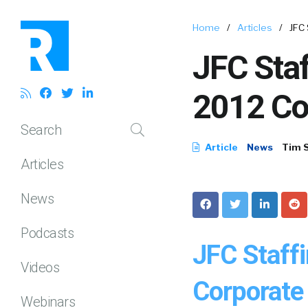
Home
/
Articles
/
JFC
JFC Sta
2012 Co
Search
Article
News
Tim 
Articles
News
Podcasts
JFC Staff
Videos
Corporate 
Webinars