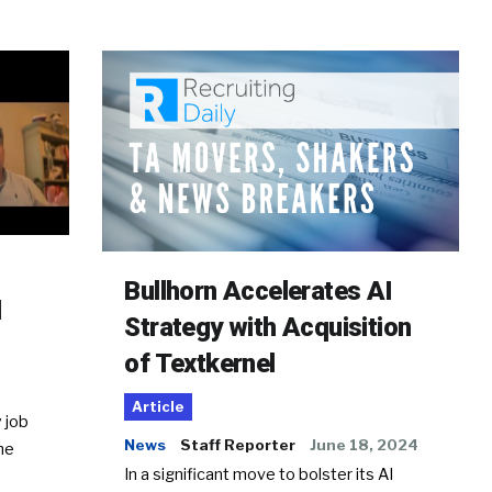
Bullhorn Accelerates AI
d
Strategy with Acquisition
of Textkernel
Article
 job
News
Staff Reporter
June 18, 2024
he
In a significant move to bolster its AI