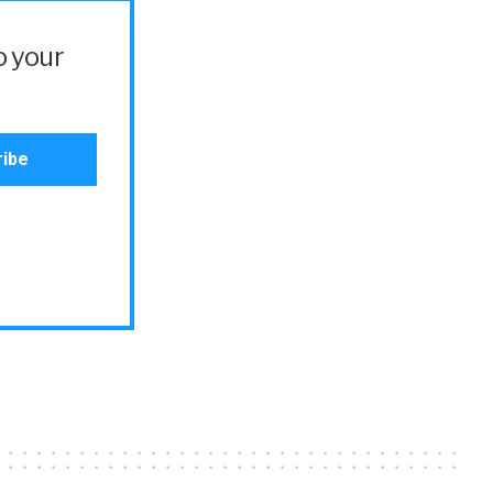
o your