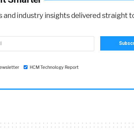
and industry insights delivered straight t
newsletter
HCM Technology Report