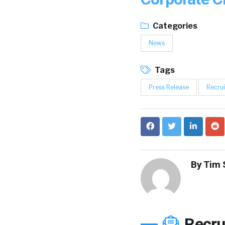
Categories
News
Tags
Press Release
Recrui
By
Tim 
Recru