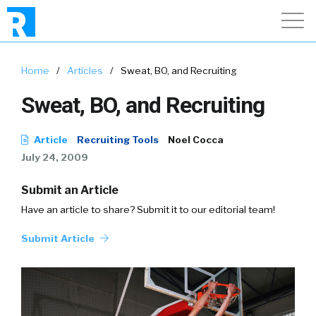
Home
/
Articles
/
Sweat, BO, and Recruiting
Sweat, BO, and Recruiting
Article
Recruiting Tools
Noel Cocca
July 24, 2009
Submit an Article
Have an article to share? Submit it to our editorial team!
Submit Article