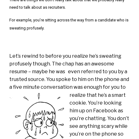
need to talk about as recruiters.
For example, you’re sitting across the way from a candidate who is
sweating profusely.
Let’s rewind to before you realize he’s sweating
profusely though. The chap has an awesome
resume – maybe he was even referred to you by a
trusted source. You spoke to him on the phone and
a five minute conversation was enough for
you to
realize that he’s a smart
cookie. You’re looking
him up on Facebook as
you’re chatting. You don’t
see anything scary while
you’re on the phone so