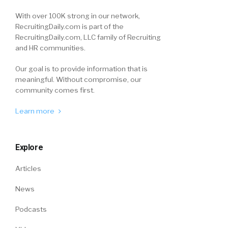
With over 100K strong in our network,
RecruitingDaily.com is part of the
RecruitingDaily.com, LLC family of Recruiting
and HR communities.
Our goal is to provide information that is
meaningful. Without compromise, our
community comes first.
Learn more
Explore
Articles
News
Podcasts