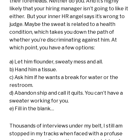
their foreheads. Neither do you. And it’s highly
likely that your hiring manager isn’t going to like it
either. But your inner HR angel says it’s wrong to
judge. Maybe the sweat is related to a health
condition, which takes you down the path of
whether you’re discriminating against him. At
which point, you have a few options:
a) Let him flounder, sweaty mess and all.
b) Hand him a tissue.
c) Ask him if he wants a break for water or the
restroom.
d) Abandon ship and call it quits. You can’t have a
sweater working for you.
e) Fill in the blank…
Thousands of interviews under my belt, I still am
stopped in my tracks when faced with a profuse