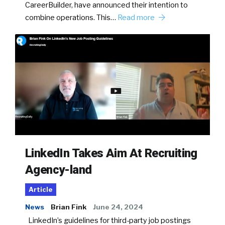
CareerBuilder, have announced their intention to
combine operations. This…
Read more
LinkedIn Takes Aim At Recruiting
Agency-land
Article
News
Brian Fink
June 24, 2024
LinkedIn’s guidelines for third-party job postings