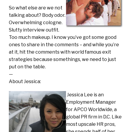
So what else are we not
talking about? Body odor.
Overwhelming cologne.
Slutty interview outfit.
Too much makeup. I know you’ve got some good
ones to share in the comments – and while you’re
at it, hit the comments with world famous exit
strategies because somethings, we need to just
put on the table.
—
About Jessica:
Jessica Lee is an
Employment Manager
for APCO Worldwide, a
global PR firm in D.C. Like
most upscale HR pros,
she spends half of her