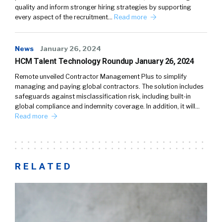
quality and inform stronger hiring strategies by supporting
every aspect of the recruitment…
Read more
News
January 26, 2024
HCM Talent Technology Roundup January 26, 2024
Remote unveiled Contractor Management Plus to simplify
managing and paying global contractors. The solution includes
safeguards against misclassification risk, including built-in
global compliance and indemnity coverage. In addition, it will…
Read more
RELATED