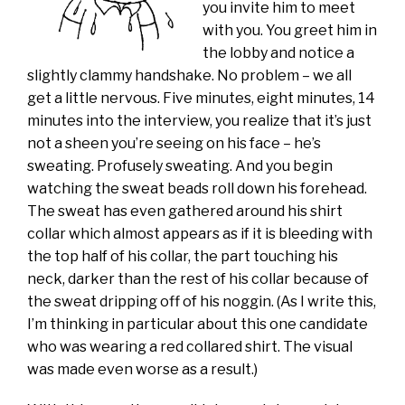
you invite him to meet
with you. You greet him in
the lobby and notice a
slightly clammy handshake. No problem – we all
get a little nervous. Five minutes, eight minutes, 14
minutes into the interview, you realize that it’s just
not a sheen you’re seeing on his face – he’s
sweating. Profusely sweating. And you begin
watching the sweat beads roll down his forehead.
The sweat has even gathered around his shirt
collar which almost appears as if it is bleeding with
the top half of his collar, the part touching his
neck, darker than the rest of his collar because of
the sweat dripping off of his noggin. (As I write this,
I’m thinking in particular about this one candidate
who was wearing a red collared shirt. The visual
was made even worse as a result.)