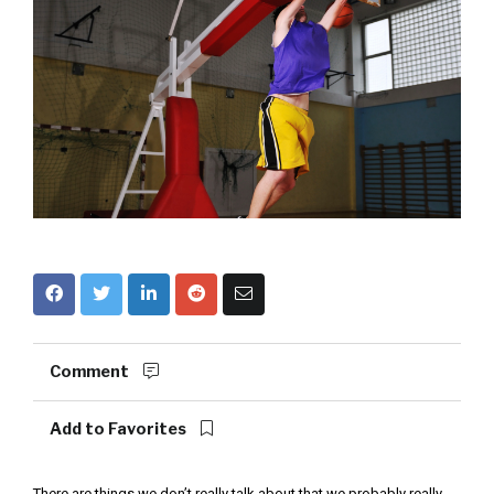
Comment
Add to Favorites
There are things we don’t really talk about that we probably really