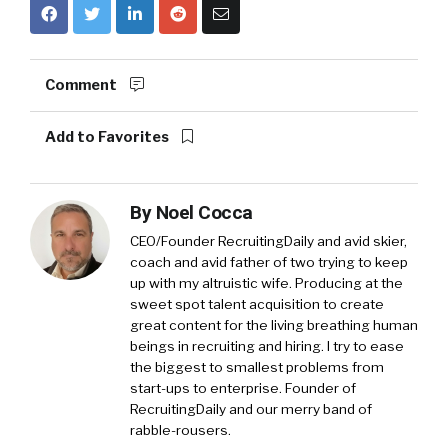
Comment
Add to Favorites
By
Noel Cocca
CEO/Founder RecruitingDaily and avid skier,
coach and avid father of two trying to keep
up with my altruistic wife. Producing at the
sweet spot talent acquisition to create
great content for the living breathing human
beings in recruiting and hiring. I try to ease
the biggest to smallest problems from
start-ups to enterprise. Founder of
RecruitingDaily and our merry band of
rabble-rousers.