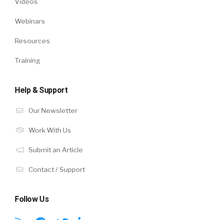
Videos
Webinars
Resources
Training
Help & Support
Our Newsletter
Work With Us
Submit an Article
Contact / Support
Follow Us