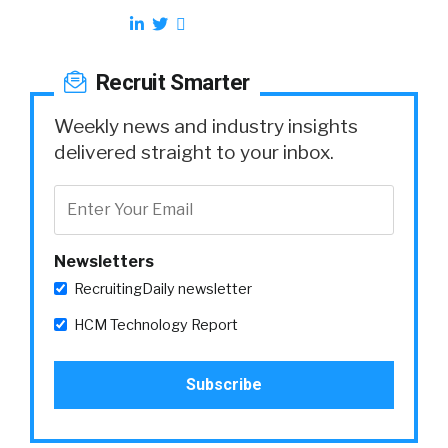
Recruit Smarter
Weekly news and industry insights
delivered straight to your inbox.
Newsletters
RecruitingDaily newsletter
HCM Technology Report