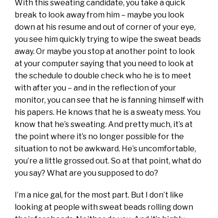
With this sweating candidate, you take a quick
break to look away from him – maybe you look
down at his resume and out of corner of your eye,
you see him quickly trying to wipe the sweat beads
away. Or maybe you stop at another point to look
at your computer saying that you need to look at
the schedule to double check who he is to meet
with after you – and in the reflection of your
monitor, you can see that he is fanning himself with
his papers. He knows that he is a sweaty mess. You
know that he’s sweating. And pretty much, it’s at
the point where it’s no longer possible for the
situation to not be awkward. He’s uncomfortable,
you’re a little grossed out. So at that point, what do
you say? What are you supposed to do?
I’m a nice gal, for the most part. But I don’t like
looking at people with sweat beads rolling down