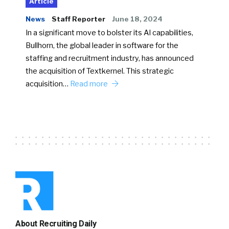
Article
News
Staff Reporter
June 18, 2024
In a significant move to bolster its AI capabilities,
Bullhorn, the global leader in software for the
staffing and recruitment industry, has announced
the acquisition of Textkernel. This strategic
acquisition…
Read more
About Recruiting Daily