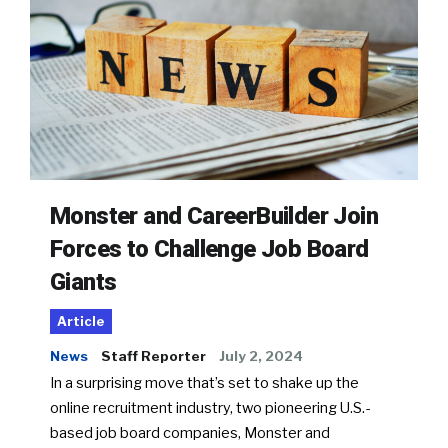
Monster and CareerBuilder Join
Forces to Challenge Job Board
Giants
Article
News
Staff Reporter
July 2, 2024
In a surprising move that’s set to shake up the
online recruitment industry, two pioneering U.S.-
based job board companies, Monster and