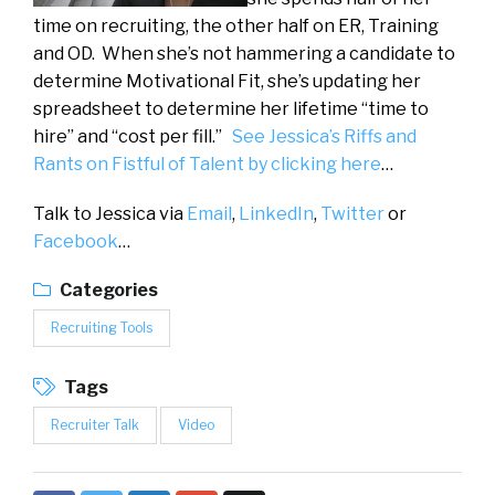
time on recruiting, the other half on ER, Training
and OD. When she’s not hammering a candidate to
determine Motivational Fit, she’s updating her
spreadsheet to determine her lifetime “time to
hire” and “cost per fill.”
See Jessica’s Riffs and
Rants on Fistful of Talent by clicking here
…
Talk to Jessica via
Email
,
LinkedIn
,
Twitter
or
Facebook
…
Categories
Recruiting Tools
Tags
Recruiter Talk
Video