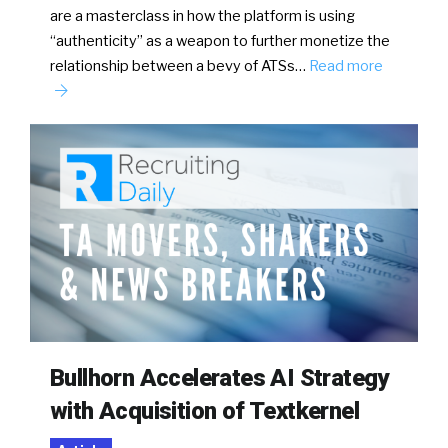
are a masterclass in how the platform is using
“authenticity” as a weapon to further monetize the
relationship between a bevy of ATSs…
Read more
Bullhorn Accelerates AI Strategy
with Acquisition of Textkernel