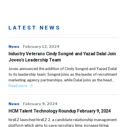
LATEST NEWS
News
February 12, 2024
Industry Veterans Cindy Songné and Yazad Dalal Join
Joveo’s Leadership Team
Joveo announced the addition of Cindy Songné and Yazad Dalal
to its leadership team. Songné joins as the leader of recruitment
marketing agency partnerships, while Dalal joins as the head…
Read more
News
February 9, 2024
HCM Talent Technology Roundup February 9, 2024
hireEZ launched hireEZ 2, a candidate relationship management
platform which aims to save recruiters time, increase hiring