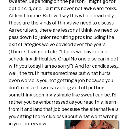
sweater. Depending on the person, I might go for
option c, d, or e… but it’s never not awkward, folks.
At least for me. But I will say this wholeheartedly –
these are the kinds of things we need to discuss.
As recruiters, there are lessons I think we need to
pass down to junior recruiting pros including the
exit strategies we’ve devised over the years.
(There’s that good ole.. “I think we have some
scheduling difficulties. Crap! No one else can meet
with you today! I am so sorry!”) And for candidates,…
well, the truth hurts sometimes but what hurts
even worse is you not getting a job because you
don’t realize how distracting and off putting
something seemingly simple like sweat can be. I’d
rather you be embarrassed as you read this, learn
from it and land that job because the alternative is
you sitting there clueless about what went wrong
in your
interview.