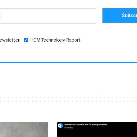
newsletter
HCM Technology Report