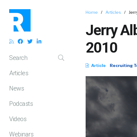
Home
/
Articles
/
Jerr
Jerry Al
2010
Search
Article
Recruiting T
Articles
News
Podcasts
Videos
Webinars