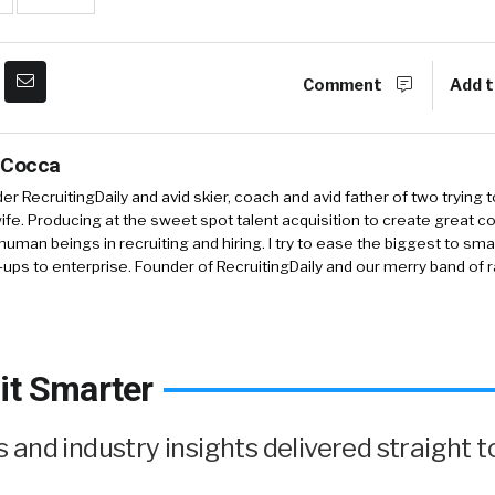
Comment
Add t
 Cocca
r RecruitingDaily and avid skier, coach and avid father of two trying 
 wife. Producing at the sweet spot talent acquisition to create great co
human beings in recruiting and hiring. I try to ease the biggest to sm
-ups to enterprise. Founder of RecruitingDaily and our merry band of 
it Smarter
and industry insights delivered straight t