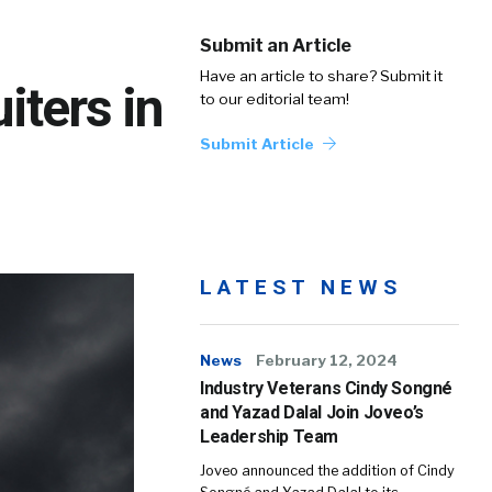
Submit an Article
Have an article to share? Submit it
iters in
to our editorial team!
Submit Article
LATEST NEWS
News
February 12, 2024
Industry Veterans Cindy Songné
and Yazad Dalal Join Joveo’s
Leadership Team
Joveo announced the addition of Cindy