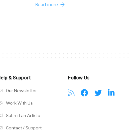
Read more
elp & Support
Follow Us
Our Newsletter
Work With Us
Submit an Article
Contact / Support