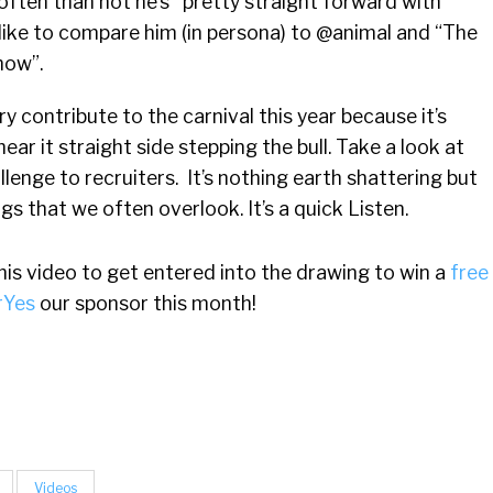
 often than not he’s
pretty straight forward with
s. I like to compare him (in persona) to @animal and “The
how”.
y contribute to the carnival this year because it’s
ear it straight side stepping the bull. Take a look at
llenge to recruiters. It’s nothing earth shattering but
ngs that we often overlook. It’s a quick Listen.
s video to get entered into the drawing to win a
free
rYes
our sponsor this month!
Videos