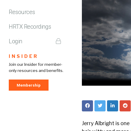
Resources
HRTX Recordings
Login
INSIDER
Join our Insider for member-
only resources and benefits.
Membership
Jerry Albright is one