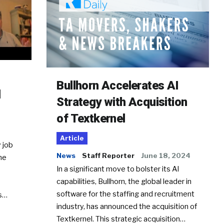
Bullhorn Accelerates AI
d
Strategy with Acquisition
of Textkernel
Article
 job
News
Staff Reporter
June 18, 2024
he
In a significant move to bolster its AI
capabilities, Bullhorn, the global leader in
software for the staffing and recruitment
Ss…
industry, has announced the acquisition of
Textkernel. This strategic acquisition…