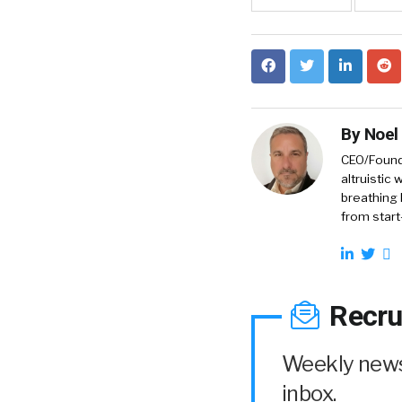
By
Noel
CEO/Founde
altruistic
breathing 
from start
Recru
Weekly news 
inbox.