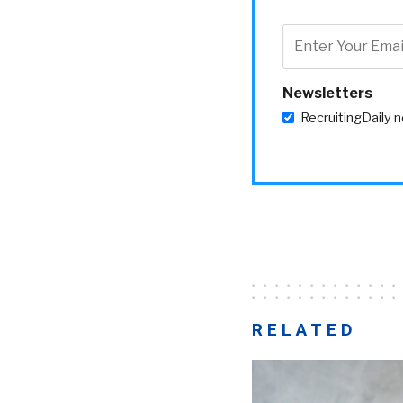
Newsletters
RecruitingDaily 
RELATED