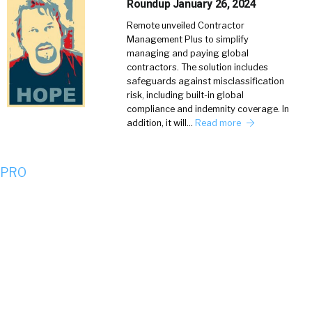
Roundup January 26, 2024
Remote unveiled Contractor
Management Plus to simplify
managing and paying global
contractors. The solution includes
safeguards against misclassification
risk, including built-in global
compliance and indemnity coverage. In
addition, it will…
Read more
 PRO