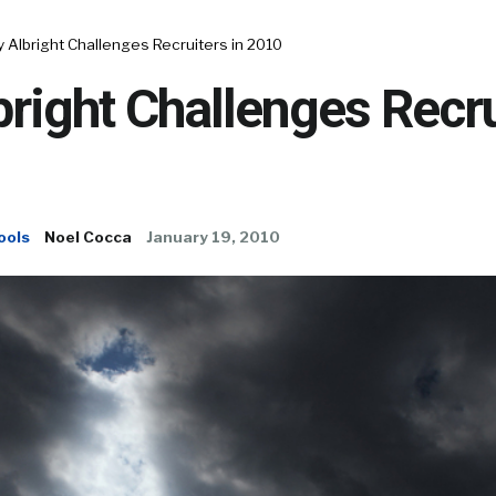
y Albright Challenges Recruiters in 2010
bright Challenges Recru
ools
Noel Cocca
January 19, 2010