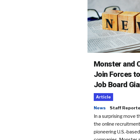
Monster and C
Join Forces t
Job Board Gia
Article
News
Staff Report
In a surprising move t
the online recruitment
pioneering U.S.-based
companies, Monster a