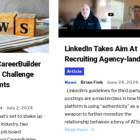
LinkedIn Takes Aim At
Recruiting Agency-lan
areerBuilder
Article
o Challenge
News
Brian Fink
June 24, 2024
nts
LinkedIn’s guidelines for third-party
postings are a masterclass in how t
platform is using “authenticity” as a
er
July 2, 2024
weapon to further monetize the
hat’s set to shake up
relationship between a bevy of AT
 industry, two
Read more
 job board
nd CareerBuilder,