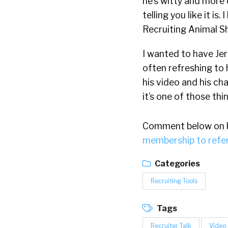
he’s witty and more
telling you like it i
Recruiting Animal S
I wanted to have Jerr
often refreshing to h
his video and his cha
it’s one of those thi
Comment below on hi
membership to refe
Categories
Recruiting Tools
Tags
Recruiter Talk
Video