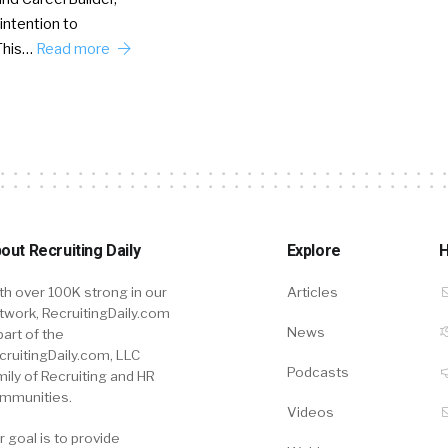
intention to
This…
Read more
out Recruiting Daily
Explore
H
th over 100K strong in our
Articles
twork, RecruitingDaily.com
News
part of the
cruitingDaily.com, LLC
Podcasts
mily of Recruiting and HR
mmunities.
Videos
r goal is to provide