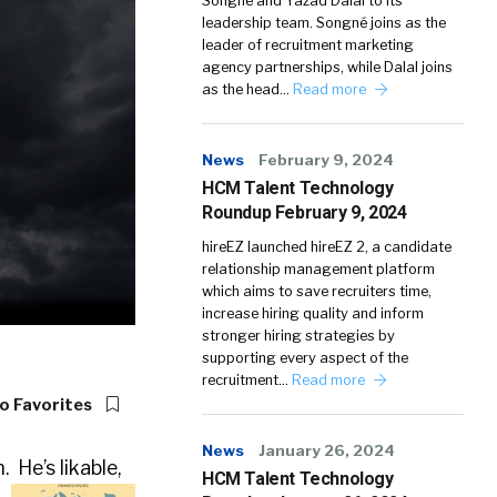
Songné and Yazad Dalal to its
leadership team. Songné joins as the
leader of recruitment marketing
agency partnerships, while Dalal joins
as the head…
Read more
News
February 9, 2024
HCM Talent Technology
Roundup February 9, 2024
hireEZ launched hireEZ 2, a candidate
relationship management platform
which aims to save recruiters time,
increase hiring quality and inform
stronger hiring strategies by
supporting every aspect of the
recruitment…
Read more
o Favorites
News
January 26, 2024
 He’s likable,
HCM Talent Technology