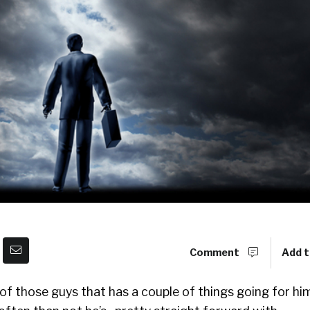
Comment
Add t
 of those guys that has a couple of things going for him.