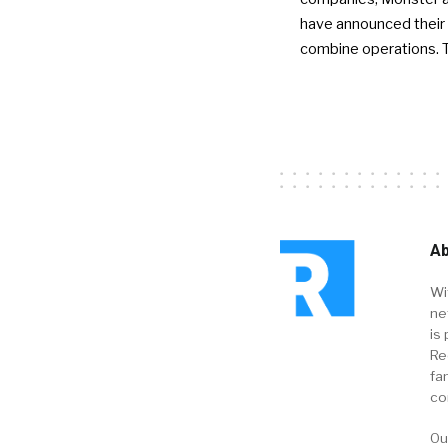
have announced their 
combine operations. 
Ab
Wi
ne
is 
Re
fa
co
Ou