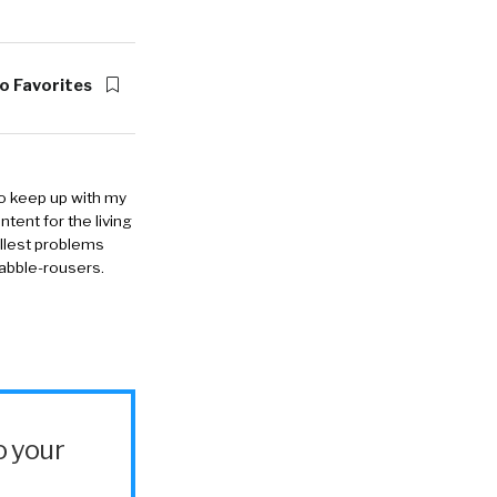
o Favorites
to keep up with my
ntent for the living
allest problems
rabble-rousers.
o your