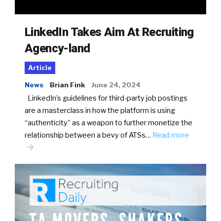
LinkedIn Takes Aim At Recruiting
Agency-land
Article
News
Brian Fink
June 24, 2024
LinkedIn’s guidelines for third-party job postings
are a masterclass in how the platform is using
“authenticity” as a weapon to further monetize the
relationship between a bevy of ATSs…
Read more