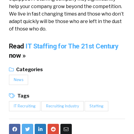
help your company grow beyond the competition.
We live in fast changing times and those who don’t
adapt quickly will be those who are left in the dust
of those who do.
Read
IT Staffing for The 21st Century
now »
Categories
News
Tags
IT Recruiting
Recruiting Industry
Staffing