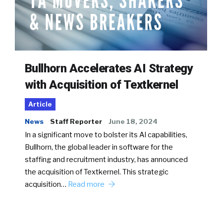
Bullhorn Accelerates AI Strategy
with Acquisition of Textkernel
Article
News
Staff Reporter
June 18, 2024
In a significant move to bolster its AI capabilities,
Bullhorn, the global leader in software for the
staffing and recruitment industry, has announced
the acquisition of Textkernel. This strategic
acquisition…
Read more