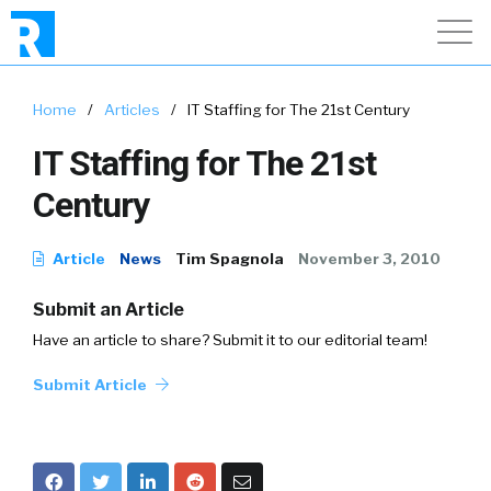
Home
/
Articles
/
IT Staffing for The 21st Century
IT Staffing for The 21st
Century
Article
News
Tim Spagnola
November 3, 2010
Submit an Article
Have an article to share? Submit it to our editorial team!
Submit Article