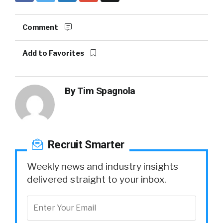
Comment
Add to Favorites
By
Tim Spagnola
Recruit Smarter
Weekly news and industry insights
delivered straight to your inbox.