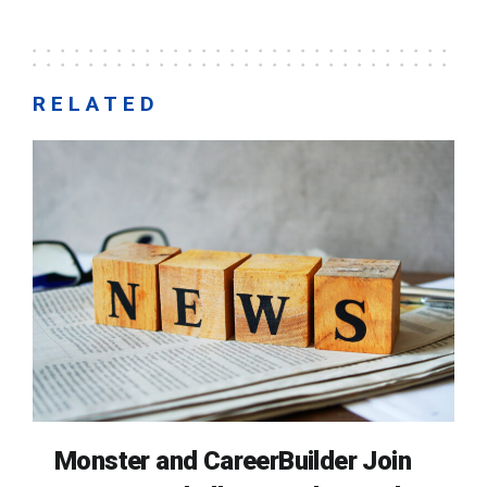
RELATED
Monster and CareerBuilder Join