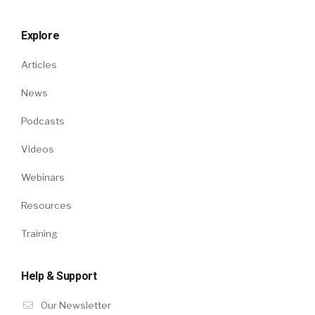
Explore
Articles
News
Podcasts
Videos
Webinars
Resources
Training
Help & Support
Our Newsletter