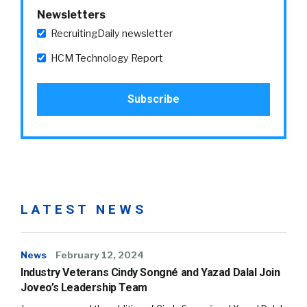
Newsletters
RecruitingDaily newsletter
HCM Technology Report
LATEST NEWS
News
February 12, 2024
Industry Veterans Cindy Songné and Yazad Dalal Join
Joveo’s Leadership Team