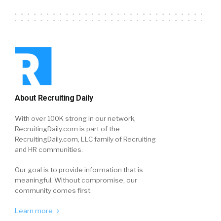
About Recruiting Daily
With over 100K strong in our network,
RecruitingDaily.com is part of the
RecruitingDaily.com, LLC family of Recruiting
and HR communities.
Our goal is to provide information that is
meaningful. Without compromise, our
community comes first.
Learn more