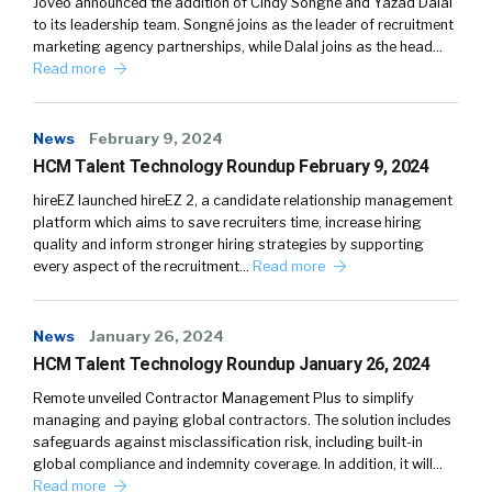
Joveo announced the addition of Cindy Songné and Yazad Dalal
to its leadership team. Songné joins as the leader of recruitment
marketing agency partnerships, while Dalal joins as the head…
Read more
News
February 9, 2024
HCM Talent Technology Roundup February 9, 2024
hireEZ launched hireEZ 2, a candidate relationship management
platform which aims to save recruiters time, increase hiring
quality and inform stronger hiring strategies by supporting
every aspect of the recruitment…
Read more
News
January 26, 2024
HCM Talent Technology Roundup January 26, 2024
Remote unveiled Contractor Management Plus to simplify
managing and paying global contractors. The solution includes
safeguards against misclassification risk, including built-in
global compliance and indemnity coverage. In addition, it will…
Read more