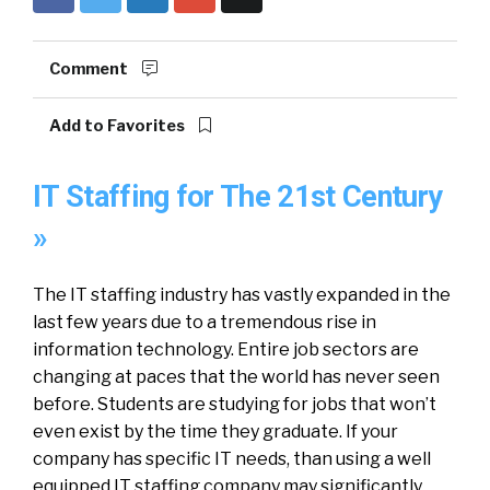
Comment
Add to Favorites
IT Staffing for The 21st Century
»
The IT staffing industry has vastly expanded in the
last few years due to a tremendous rise in
information technology. Entire job sectors are
changing at paces that the world has never seen
before. Students are studying for jobs that won’t
even exist by the time they graduate. If your
company has specific IT needs, than using a well
equipped IT staffing company may significantly