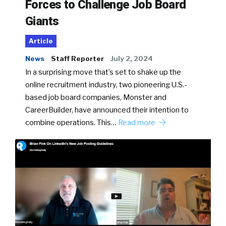
Forces to Challenge Job Board
Giants
Article
News
Staff Reporter
July 2, 2024
In a surprising move that’s set to shake up the
online recruitment industry, two pioneering U.S.-
based job board companies, Monster and
CareerBuilder, have announced their intention to
combine operations. This…
Read more