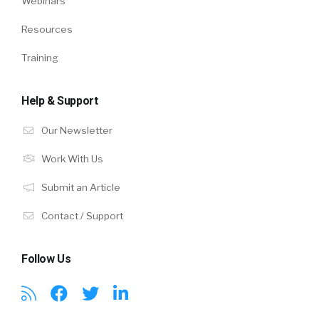
Webinars
Resources
Training
Help & Support
Our Newsletter
Work With Us
Submit an Article
Contact / Support
Follow Us