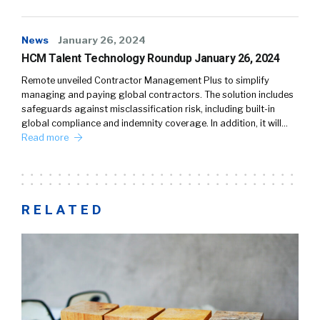
News
January 26, 2024
HCM Talent Technology Roundup January 26, 2024
Remote unveiled Contractor Management Plus to simplify
managing and paying global contractors. The solution includes
safeguards against misclassification risk, including built-in
global compliance and indemnity coverage. In addition, it will…
Read more
RELATED