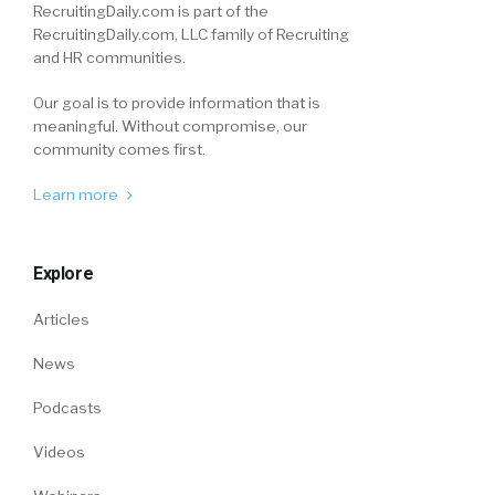
RecruitingDaily.com is part of the
RecruitingDaily.com, LLC family of Recruiting
and HR communities.
Our goal is to provide information that is
meaningful. Without compromise, our
community comes first.
Learn more
Explore
Articles
News
Podcasts
Videos