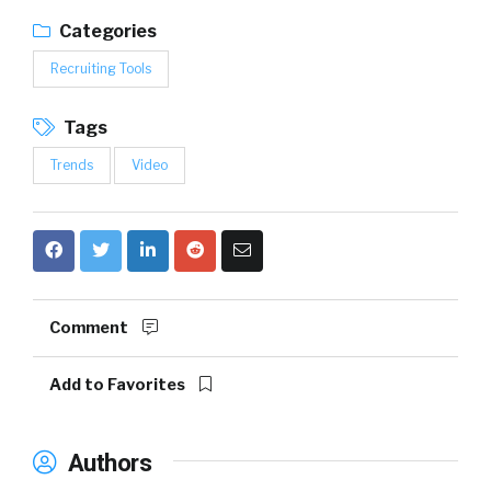
Categories
Recruiting Tools
Tags
Trends
Video
Comment
Add to Favorites
Authors