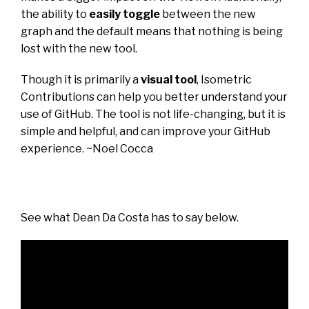
the ability to
easily toggle
between the new
graph and the default means that nothing is being
lost with the new tool.
Though it is primarily a
visual tool
, Isometric
Contributions can help you better understand your
use of GitHub. The tool is not life-changing, but it is
simple and
helpful,
and can improve your GitHub
experience. ~
Noel Cocca
See what
Dean Da Costa
has to say below.