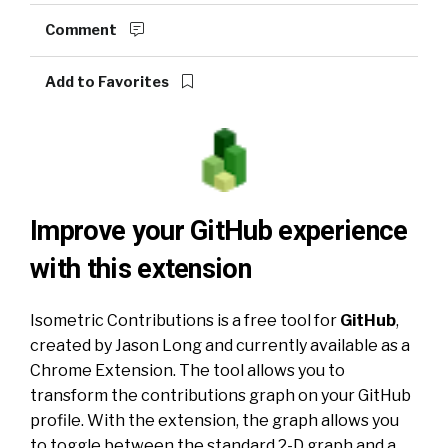
Comment
Add to Favorites
Improve your GitHub experience
with this extension
Isometric Contributions
is a free tool for
GitHub
,
created by Jason Long and currently available as a
Chrome Extension
. The tool allows you to
transform the contributions graph on your GitHub
profile. With the extension, the graph allows you
to toggle between the standard 2-D graph and a