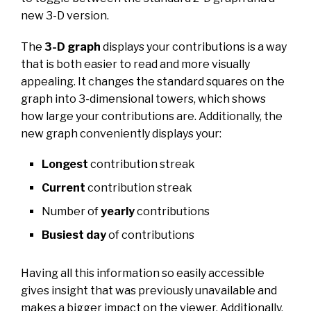
new 3-D version.
The
3-D graph
displays your contributions is a way
that is both easier to read and more visually
appealing. It changes the standard squares on the
graph into 3-dimensional towers, which shows
how large your contributions are. Additionally, the
new graph conveniently displays your:
Longest
contribution streak
Current
contribution streak
Number of
yearly
contributions
Busiest day
of contributions
Having all this information so easily accessible
gives insight that was previously unavailable and
makes a bigger impact on the viewer. Additionally,