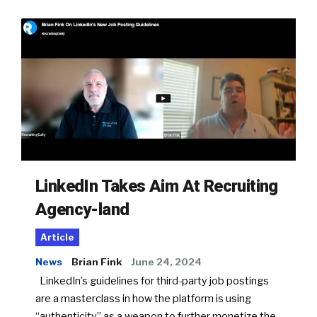
LinkedIn Takes Aim At Recruiting
Agency-land
Article
News
Brian Fink
June 24, 2024
LinkedIn’s guidelines for third-party job postings
are a masterclass in how the platform is using
“authenticity” as a weapon to further monetize the