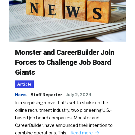
Monster and CareerBuilder Join
Forces to Challenge Job Board
Giants
Article
News
Staff Reporter
July 2, 2024
In a surprising move that’s set to shake up the
online recruitment industry, two pioneering U.S.-
based job board companies, Monster and
CareerBuilder, have announced their intention to
combine operations. This…
Read more