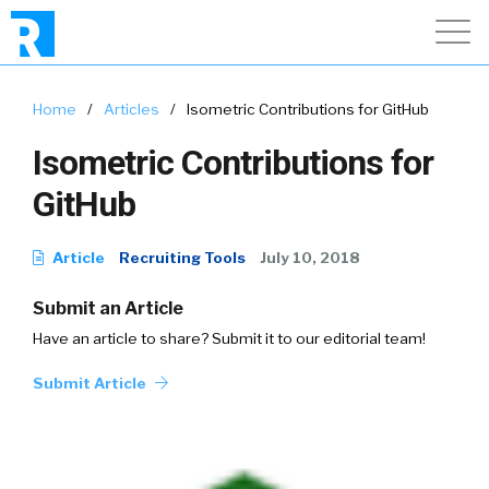
Home
/
Articles
/
Isometric Contributions for GitHub
Isometric Contributions for
GitHub
Article
Recruiting Tools
July 10, 2018
Submit an Article
Have an article to share? Submit it to our editorial team!
Submit Article