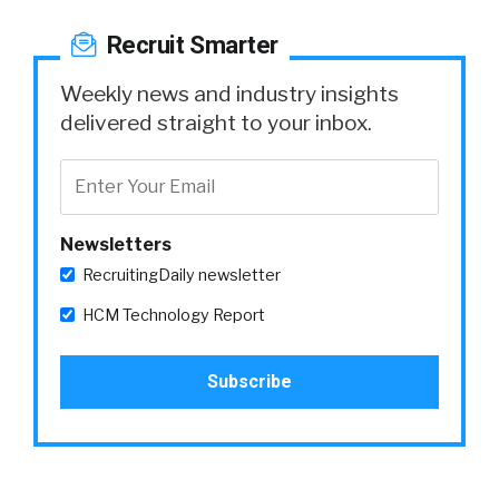
Recruit Smarter
Weekly news and industry insights
delivered straight to your inbox.
Newsletters
RecruitingDaily newsletter
HCM Technology Report