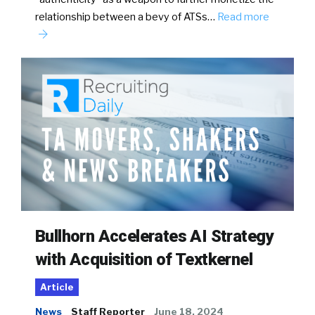
relationship between a bevy of ATSs…
Read more
Bullhorn Accelerates AI Strategy
with Acquisition of Textkernel
Article
News
Staff Reporter
June 18, 2024