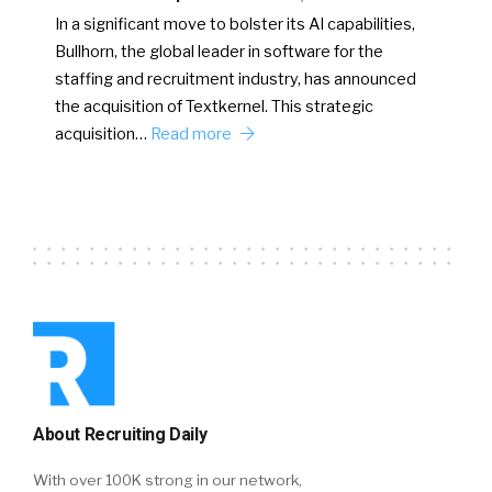
In a significant move to bolster its AI capabilities,
Bullhorn, the global leader in software for the
staffing and recruitment industry, has announced
the acquisition of Textkernel. This strategic
acquisition…
Read more
About Recruiting Daily
With over 100K strong in our network,