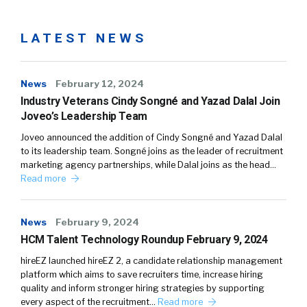
LATEST NEWS
News
February 12, 2024
Industry Veterans Cindy Songné and Yazad Dalal Join
Joveo’s Leadership Team
Joveo announced the addition of Cindy Songné and Yazad Dalal
to its leadership team. Songné joins as the leader of recruitment
marketing agency partnerships, while Dalal joins as the head…
Read more
News
February 9, 2024
HCM Talent Technology Roundup February 9, 2024
hireEZ launched hireEZ 2, a candidate relationship management
platform which aims to save recruiters time, increase hiring
quality and inform stronger hiring strategies by supporting
every aspect of the recruitment…
Read more