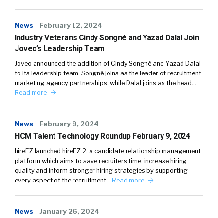
News
February 12, 2024
Industry Veterans Cindy Songné and Yazad Dalal Join
Joveo’s Leadership Team
Joveo announced the addition of Cindy Songné and Yazad Dalal
to its leadership team. Songné joins as the leader of recruitment
marketing agency partnerships, while Dalal joins as the head…
Read more
News
February 9, 2024
HCM Talent Technology Roundup February 9, 2024
hireEZ launched hireEZ 2, a candidate relationship management
platform which aims to save recruiters time, increase hiring
quality and inform stronger hiring strategies by supporting
every aspect of the recruitment…
Read more
News
January 26, 2024