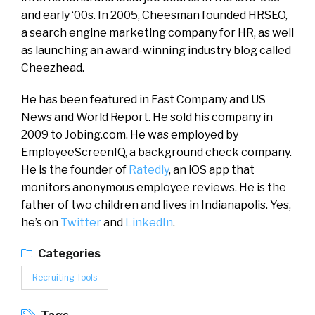
and early ‘00s. In 2005, Cheesman founded HRSEO,
a search engine marketing company for HR, as well
as launching an award-winning industry blog called
Cheezhead.
He has been featured in Fast Company and US
News and World Report. He sold his company in
2009 to Jobing.com. He was employed by
EmployeeScreenIQ, a background check company.
He is the founder of
Ratedly
, an iOS app that
monitors anonymous employee reviews. He is the
father of two children and lives in Indianapolis. Yes,
he’s on
Twitter
and
LinkedIn
.
Categories
Recruiting Tools