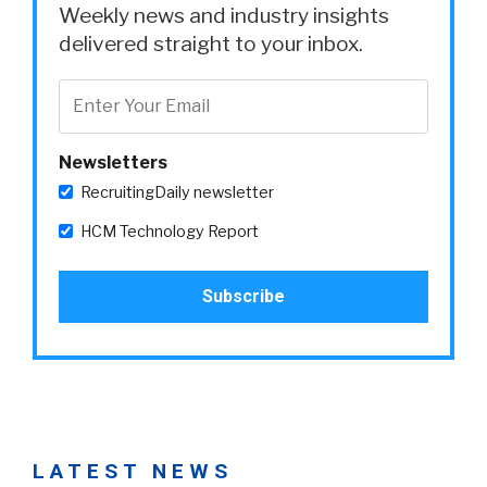
Weekly news and industry insights
delivered straight to your inbox.
Newsletters
RecruitingDaily newsletter
HCM Technology Report
LATEST NEWS