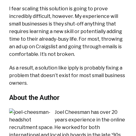
I fear scaling this solution is going to prove
incredibly difficult, however. My experience will
small businesses is they shut-off anything that
requires learning a new skill or potentially adding
time to their already-busy life. For most, throwing
an ad up on Craigslist and going through emails is
comfortable. It’s not broken.
As a result, a solution like ipply is probably fixing a
problem that doesn’t exist for most small business
owners.
About the Author
Joel Cheesman has over 20
years experience in the online
recruitment space. He worked for both
international and local job boards in the late ‘90s