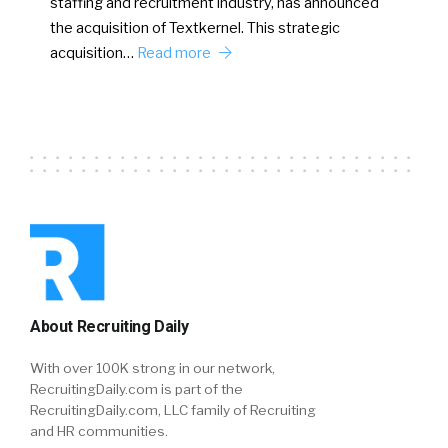
staffing and recruitment industry, has announced
the acquisition of Textkernel. This strategic
acquisition…
Read more
About Recruiting Daily
With over 100K strong in our network,
RecruitingDaily.com is part of the
RecruitingDaily.com, LLC family of Recruiting
and HR communities.