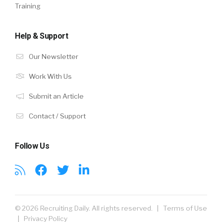
Training
Help & Support
Our Newsletter
Work With Us
Submit an Article
Contact / Support
Follow Us
© 2026 Recruiting Daily. All rights reserved. |
Terms of Use
|
Privacy Policy