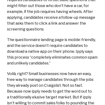
might filter out those who don’t have a car, for
example, if the job requires having wheels. After
applying, candidates receive a follow-up message
that asks them to click a link and answer the
screening questions.
The questionnaire landing page is mobile-friendly,
and the service doesn’t require candidates to
download a native app on their phone. Ipply says
this process “completely eliminates common spam
and unlikely candidates.”
Voilà, right? Small businesses now have an easy,
free way to manage candidates through the jobs
they already post on Craigslist. Not so fast.
Because now ipply needs to get the word out to
a traditionally elusive target market. But if ipply
isn’t willing to commit sales folks to pounding the