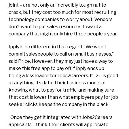
joint – are not only an incredibly tough nut to
crack, but they cost too much for most recruiting
technology companies to worry about. Vendors
don’t want to put sales resources toward a
company that might only hire three people a year.
Ipply is no different in that regard. “We won’t
commit salespeople to call on small businesses,”
said Price. However, they may just have a way to
make this free app to pay off if ipply ends up
being a loss leader for Jobs2Careers. If J2C is good
at anything, it’s data. Their business model of
knowing what to pay for traffic, and making sure
that cost is lower than what employers pay for job
seeker clicks keeps the company in the black.
“Once they get it integrated with Jobs2Careers
applicants, I think their clients will appreciate