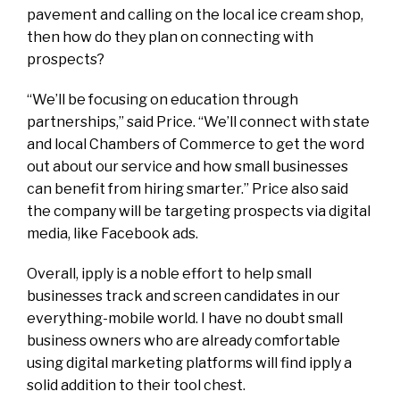
pavement and calling on the local ice cream shop,
then how do they plan on connecting with
prospects?
“We’ll be focusing on education through
partnerships,” said Price. “We’ll connect with state
and local Chambers of Commerce to get the word
out about our service and how small businesses
can benefit from hiring smarter.” Price also said
the company will be targeting prospects via digital
media, like Facebook ads.
Overall, ipply is a noble effort to help small
businesses track and screen candidates in our
everything-mobile world. I have no doubt small
business owners who are already comfortable
using digital marketing platforms will find ipply a
solid addition to their tool chest.