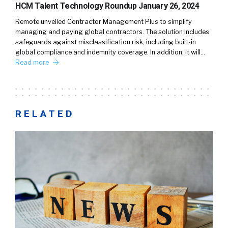
HCM Talent Technology Roundup January 26, 2024
Remote unveiled Contractor Management Plus to simplify
managing and paying global contractors. The solution includes
safeguards against misclassification risk, including built-in
global compliance and indemnity coverage. In addition, it will…
Read more
RELATED