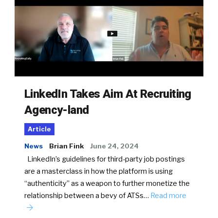
LinkedIn Takes Aim At Recruiting
Agency-land
Article
News
Brian Fink
June 24, 2024
LinkedIn’s guidelines for third-party job postings
are a masterclass in how the platform is using
“authenticity” as a weapon to further monetize the
relationship between a bevy of ATSs…
Read more