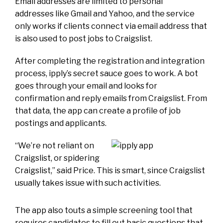
Email addresses are limited to personal
addresses like Gmail and Yahoo, and the service
only works if clients connect via email address that
is also used to post jobs to Craigslist.
After completing the registration and integration
process, ipply’s secret sauce goes to work. A bot
goes through your email and looks for
confirmation and reply emails from Craigslist. From
that data, the app can create a profile of job
postings and applicants.
“We’re not reliant on
Craigslist, or spidering
Craigslist,” said Price. This is smart, since Craigslist
usually takes issue with such activities.
The app also touts a simple screening tool that
requires candidates to fill out basic questions that