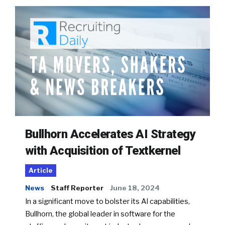
Bullhorn Accelerates AI Strategy
with Acquisition of Textkernel
Article
News
Staff Reporter
June 18, 2024
In a significant move to bolster its AI capabilities,
Bullhorn, the global leader in software for the