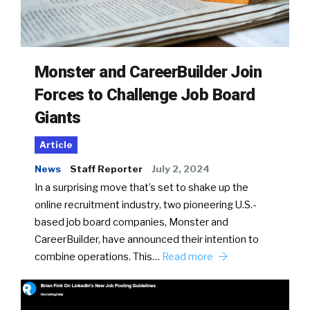
Monster and CareerBuilder Join
Forces to Challenge Job Board
Giants
Article
News
Staff Reporter
July 2, 2024
In a surprising move that’s set to shake up the
online recruitment industry, two pioneering U.S.-
based job board companies, Monster and
CareerBuilder, have announced their intention to
combine operations. This…
Read more