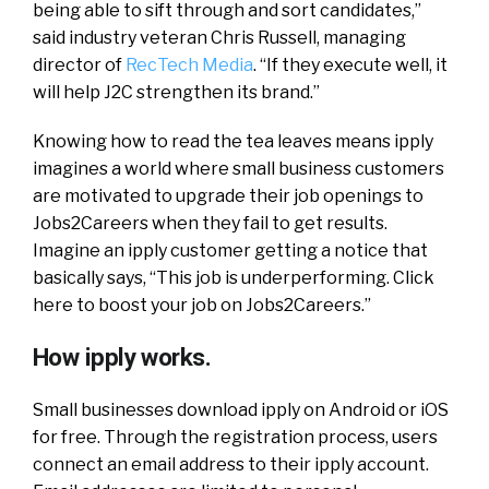
being able to sift through and sort candidates,”
said industry veteran Chris Russell, managing
director of
RecTech Media
. “If they execute well, it
will help J2C strengthen its brand.”
Knowing how to read the tea leaves means ipply
imagines a world where small business customers
are motivated to upgrade their job openings to
Jobs2Careers when they fail to get results.
Imagine an ipply customer getting a notice that
basically says, “This job is underperforming. Click
here to boost your job on Jobs2Careers.”
How ipply works.
Small businesses download ipply on Android or iOS
for free. Through the registration process, users
connect an email address to their ipply account.