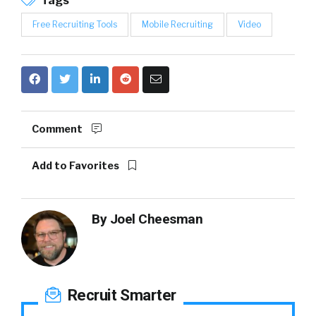
Tags
Free Recruiting Tools
Mobile Recruiting
Video
Comment
Add to Favorites
By
Joel Cheesman
Recruit Smarter