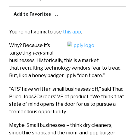
Add to Favorites
You’re not going to use
this app
.
Why? Because it’s
targeting
very
small
businesses. Historically, this is a market
that recruiting technology vendors fear to tread.
But, like a honey badger, ipply “don’t care.”
“ATS’ have written small businesses off,” said Thad
Price, Jobs2Careers’ VP of product. “We think that
state of mind opens the door for us to pursue a
tremendous opportunity.”
Maybe. Small businesses – think dry cleaners,
smoothie shops, and the mom-and-pop burger