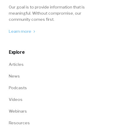
Our goal is to provide information that is
meaningful. Without compromise, our
community comes first.
Learn more
Explore
Articles
News
Podcasts
Videos
Webinars
Resources