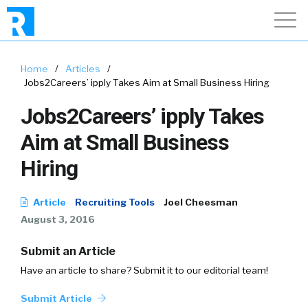
Home
/
Articles
/
Jobs2Careers’ ipply Takes Aim at Small Business Hiring
Jobs2Careers’ ipply Takes
Aim at Small Business
Hiring
Article
Recruiting Tools
Joel Cheesman
August 3, 2016
Submit an Article
Have an article to share? Submit it to our editorial team!
Submit Article