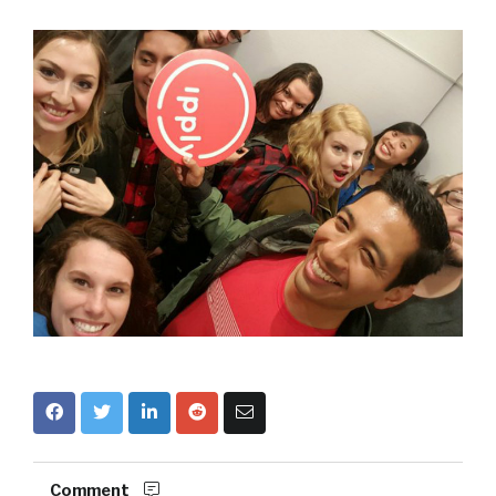
Comment