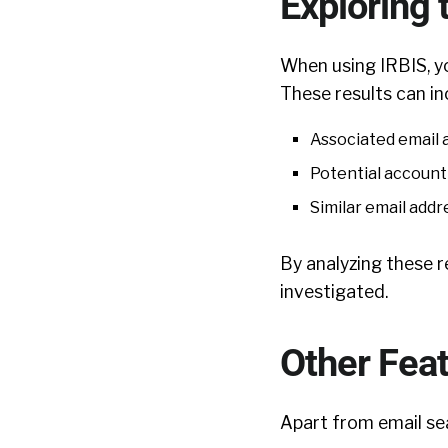
Exploring 
When using IRBIS, yo
These results can in
Associated email 
Potential account
Similar email add
By analyzing these r
investigated.
Other Fea
Apart from email sea