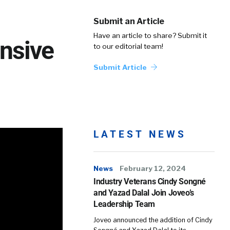
Submit an Article
Have an article to share? Submit it
nsive
to our editorial team!
Submit Article
LATEST NEWS
News
February 12, 2024
Industry Veterans Cindy Songné
and Yazad Dalal Join Joveo’s
Leadership Team
Joveo announced the addition of Cindy