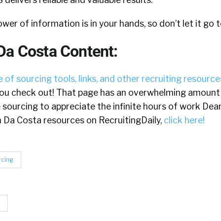
ower of information is in your hands, so don’t let it go 
Da Costa Content:
 of sourcing tools, links, and other recruiting resource
u check out! That page has an overwhelming amount o
e sourcing to appreciate the infinite hours of work Dea
ean Da Costa resources on RecruitingDaily,
click here!
rcing