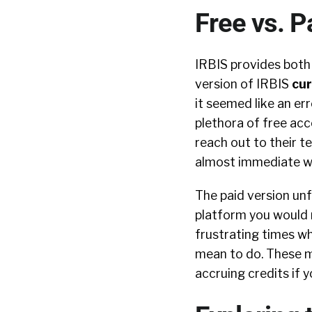
Free vs. P
IRBIS provides both 
version of IRBIS
cur
it seemed like an er
plethora of free acc
reach out to their 
almost immediate wit
The paid version unf
platform you would n
frustrating times w
mean to do. These mo
accruing credits if 