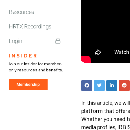
Resources
HRTX Recordings
Login
INSIDER
Join our Insider for member-
only resources and benefits.
Membership
In this article, we wi
platform that offers
Whether you need to 
media profiles, IRBIS