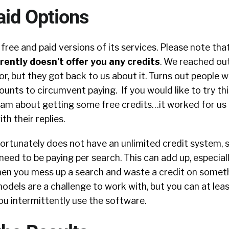
aid Options
free and paid versions of its services. Please note tha
rently doesn’t offer you any credits
. We reached ou
ror, but they got back to us about it. Turns out people 
ounts to circumvent paying. If you would like to try th
team about getting some free credits…it worked for us 
h their replies.
ortunately does not have an unlimited credit system, 
eed to be paying per search. This can add up, especial
hen you mess up a search and waste a credit on someth
dels are a challenge to work with, but you can at lea
you intermittently use the software.