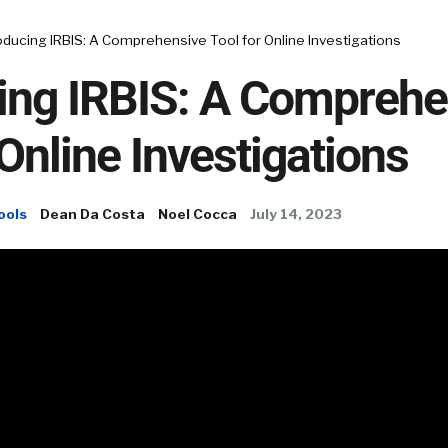
oducing IRBIS: A Comprehensive Tool for Online Investigations
cing IRBIS: A Comprehe
 Online Investigations
ools
Dean Da Costa
Noel Cocca
July 14, 2023