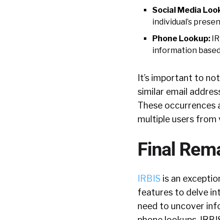
Social Media Loo
individual’s prese
Phone Lookup:
IR
information base
It’s important to no
similar email addres
These occurrences a
multiple users from 
Final Rem
IRBIS
is an exceptio
features to delve in
need to uncover info
phone lookups, IRBIS 