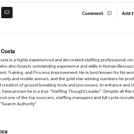
Comment
Add t
 Costa
sta is a highly experienced and decorated staffing professional, rec
who also boasts outstanding experience and skills in Human Resourc
, Training, and Process Improvement. He is best known for his work 
security and mobile arena's, and the gold star winning numbers he pro
d creation of ground breaking tools and processes, to enhance and 
, have proven he is a true "Staffing Thought Leader". Despite all this 
st one of the top sourcers, staffing managers and full cycle recruite
 "Search Authority"
cca