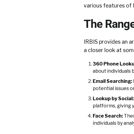
various features of 
The Range
IRBIS provides an arr
a closer look at some
360 Phone Looku
about individuals
Email Searching:
potential issues o
Lookup by Social:
platforms, giving
Face Search:
Ther
individuals by anal