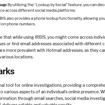
kup:
By utilizing the “Lookup by Social” feature, you can dis
nce across different social media platforms.
BIS also provides a phone lookup functionality, allowing yo
d on phone numbers.
te that while using IRBIS, you might come across indivi
ses or find email addresses associated with different c
re more prevalent with Hotmail addresses, as they ca
various locations.
arks
nal tool for online investigations, providing a compreh
to various aspects of an individual’s online presence. 
rmation through email searches, social media investig
delivers reliable and valuable results.