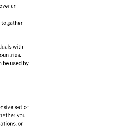
cover an
u to gather
duals with
ountries.
n be used by
ensive set of
Whether you
ations, or