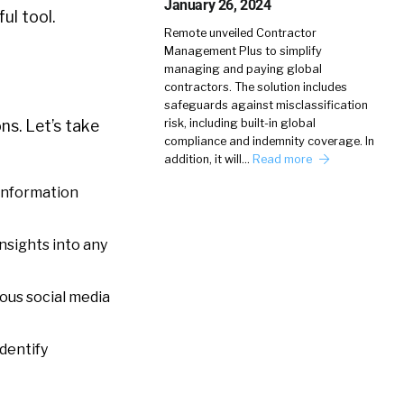
January 26, 2024
ul tool.
Remote unveiled Contractor
Management Plus to simplify
managing and paying global
contractors. The solution includes
safeguards against misclassification
risk, including built-in global
ns. Let’s take
compliance and indemnity coverage. In
addition, it will…
Read more
 information
nsights into any
ious social media
identify