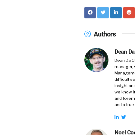
Authors
Dean Da
Dean Da Co
manager, 
Management
difficult 
insight an
we know it
and foremo
and a true
Noel Co