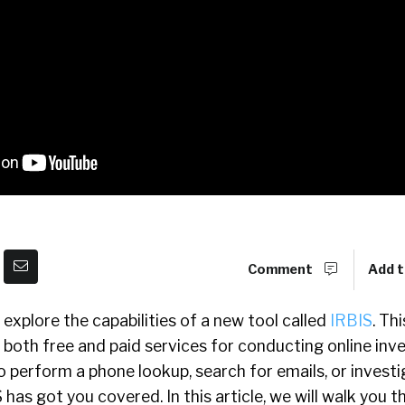
Comment
Add t
ll explore the capabilities of a new tool called
IRBIS
. Thi
 both free and paid services for conducting online inve
perform a phone lookup, search for emails, or investi
 has got you covered. In this article, we will walk you 