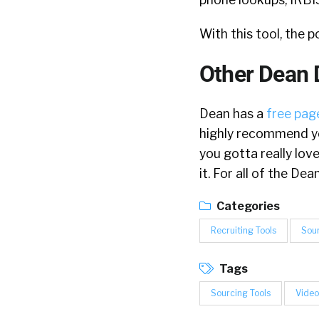
With this tool, the p
Other Dean 
Dean has a
free page
highly recommend yo
you gotta really lov
it. For all of the D
Categories
Recruiting Tools
Sou
Tags
Sourcing Tools
Video