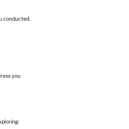
ou conducted.
dress you
ploring: