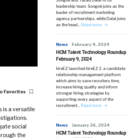
Songné and Yazad Dalal to its
leadership team. Songné joins as the
leader of recruitment marketing
agency partnerships, while Dalal joins
as the head…
Read more
News
February 9, 2024
HCM Talent Technology Roundup
February 9, 2024
hireEZ launched hireEZ 2, a candidate
relationship management platform
which aims to save recruiters time,
increase hiring quality and inform
o Favorites
stronger hiring strategies by
supporting every aspect of the
recruitment…
Read more
s is a versatile
stigations.
News
January 26, 2024
gate social
HCM Talent Technology Roundup
through the