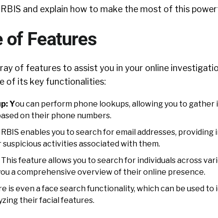
IRBIS and explain how to make the most of this powerf
 of Features
ay of features to assist you in your online investigatio
 of its key functionalities:
p: Y
ou can perform phone lookups, allowing you to gather
 based on their phone numbers.
IRBIS enables you to search for email addresses, providing i
r suspicious activities associated with them.
This feature allows you to search for individuals across var
 you a comprehensive overview of their online presence.
e is even a face search functionality, which can be used to 
yzing their facial features.