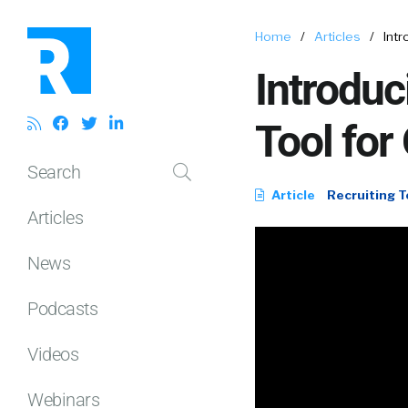
Home
/
Articles
/
Intr
Introdu
Tool for
Search
Article
Recruiting T
Articles
News
Podcasts
Videos
Webinars