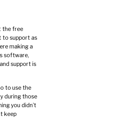
t the free
t to support as
were making a
is software,
and support is
so to use the
ly during those
ing you didn’t
st keep