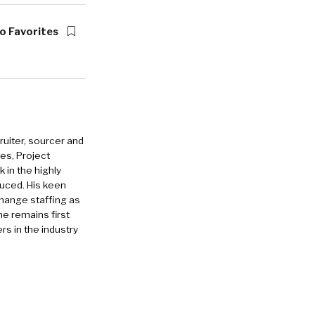
o Favorites
ruiter, sourcer and
es, Project
in the highly
duced. His keen
change staffing as
he remains first
rs in the industry