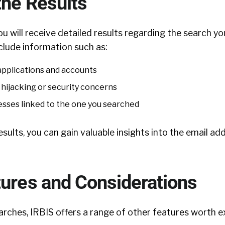
the Results
u will receive detailed results regarding the search y
clude information such as:
applications and accounts
 hijacking or security concerns
resses linked to the one you searched
esults, you can gain valuable insights into the email ad
tures and Considerations
rches, IRBIS offers a range of other features worth ex