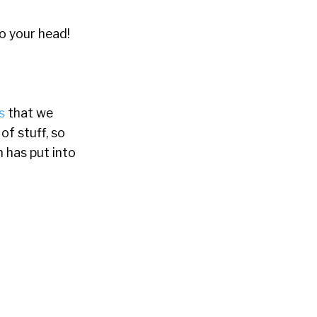
to your head!
s
that we
f stuff, so
n has put into