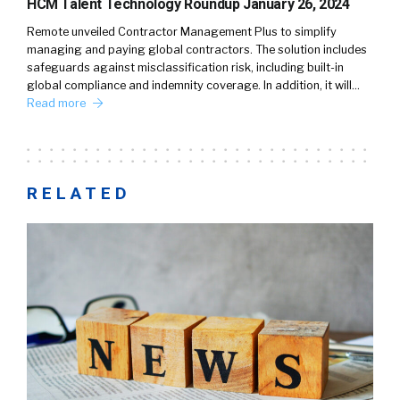
HCM Talent Technology Roundup January 26, 2024
Remote unveiled Contractor Management Plus to simplify
managing and paying global contractors. The solution includes
safeguards against misclassification risk, including built-in
global compliance and indemnity coverage. In addition, it will…
Read more
RELATED