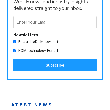
Weekly news and industry insights
delivered straight to your inbox.
Newsletters
RecruitingDaily newsletter
HCM Technology Report
LATEST NEWS