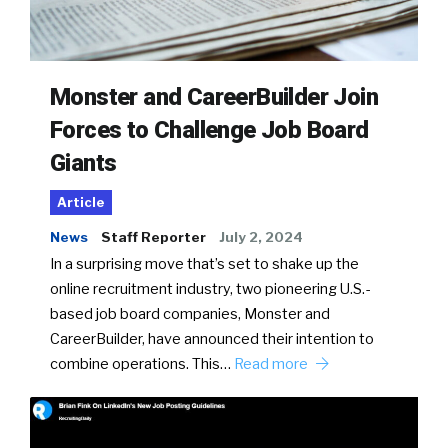
Monster and CareerBuilder Join
Forces to Challenge Job Board
Giants
Article
News
Staff Reporter
July 2, 2024
In a surprising move that’s set to shake up the
online recruitment industry, two pioneering U.S.-
based job board companies, Monster and
CareerBuilder, have announced their intention to
combine operations. This…
Read more