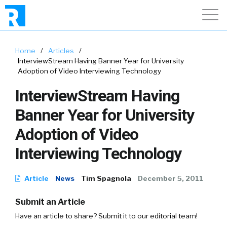
Home
/
Articles
/
InterviewStream Having Banner Year for University
Adoption of Video Interviewing Technology
InterviewStream Having
Banner Year for University
Adoption of Video
Interviewing Technology
Article
News
Tim Spagnola
December 5, 2011
Submit an Article
Have an article to share? Submit it to our editorial team!