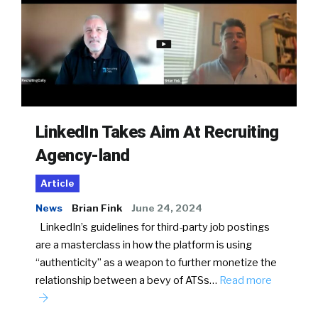
LinkedIn Takes Aim At Recruiting
Agency-land
Article
News
Brian Fink
June 24, 2024
LinkedIn’s guidelines for third-party job postings
are a masterclass in how the platform is using
“authenticity” as a weapon to further monetize the
relationship between a bevy of ATSs…
Read more