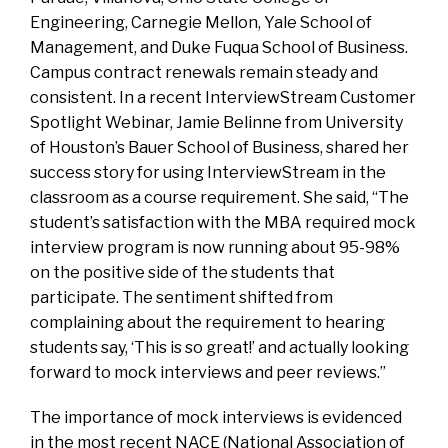
Engineering, Carnegie Mellon, Yale School of
Management, and Duke Fuqua School of Business.
Campus contract renewals remain steady and
consistent. In a recent InterviewStream Customer
Spotlight Webinar, Jamie Belinne from University
of Houston’s Bauer School of Business, shared her
success story for using InterviewStream in the
classroom as a course requirement. She said, “The
student’s satisfaction with the MBA required mock
interview program is now running about 95-98%
on the positive side of the students that
participate. The sentiment shifted from
complaining about the requirement to hearing
students say, ‘This is so great!’ and actually looking
forward to mock interviews and peer reviews.”
The importance of mock interviews is evidenced
in the most recent NACE (National Association of