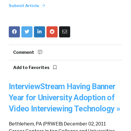
Submit Article
Comment
Add to Favorites
InterviewStream Having Banner
Year for University Adoption of
Video Interviewing Technology »
Bethlehem, PA (PRWEB) December 02, 2011