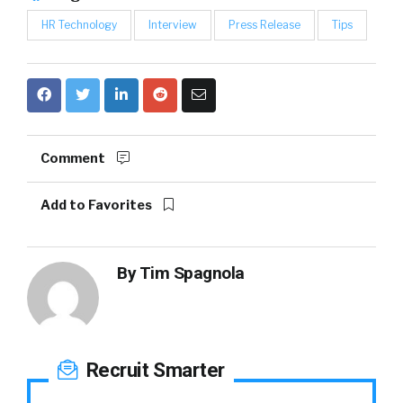
HR Technology
Interview
Press Release
Tips
Comment
Add to Favorites
By
Tim Spagnola
Recruit Smarter