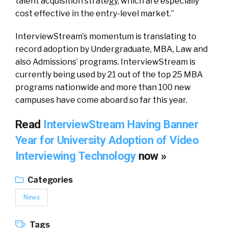
talent acquisition strategy, which are especially
cost effective in the entry-level market.”
InterviewStream’s momentum is translating to
record adoption by Undergraduate, MBA, Law and
also Admissions’ programs. InterviewStream is
currently being used by 21 out of the top 25 MBA
programs nationwide and more than 100 new
campuses have come aboard so far this year.
Read
InterviewStream Having Banner
Year for University Adoption of Video
Interviewing Technology
now »
Categories
News
Tags