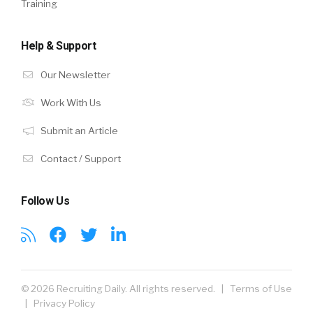
Training
Help & Support
Our Newsletter
Work With Us
Submit an Article
Contact / Support
Follow Us
© 2026 Recruiting Daily. All rights reserved. |
Terms of Use
|
Privacy Policy