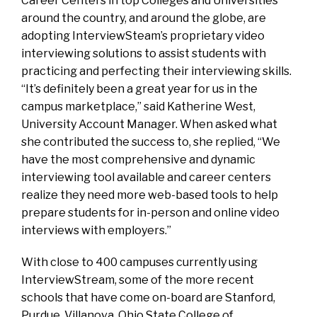
Career Centers in top Colleges and Universities
around the country, and around the globe, are
adopting InterviewSteam’s proprietary video
interviewing solutions to assist students with
practicing and perfecting their interviewing skills.
“It’s definitely been a great year for us in the
campus marketplace,” said Katherine West,
University Account Manager. When asked what
she contributed the success to, she replied, “We
have the most comprehensive and dynamic
interviewing tool available and career centers
realize they need more web-based tools to help
prepare students for in-person and online video
interviews with employers.”
With close to 400 campuses currently using
InterviewStream, some of the more recent
schools that have come on-board are Stanford,
Purdue, Villanova, Ohio State College of