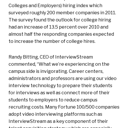
Colleges and Employers) hiring index which
surveyed roughly 200 member companies in 2011.
The survey found the outlook for college hiring
had an increase of 13.5 percent over 2010 and
almost half the responding companies expected
to increase the number of college hires.
Randy Bitting, CEO of InterviewStream
commented, “What we’re experiencing on the
campus side is invigorating. Career centers,
administrators and professors are using our video
interview technology to prepare their students
for interviews as well as connect more of their
students to employers to reduce campus
recruiting costs. Many Fortune 100/500 companies
adopt video interviewing platforms such as
InterviewStream as a key component of their