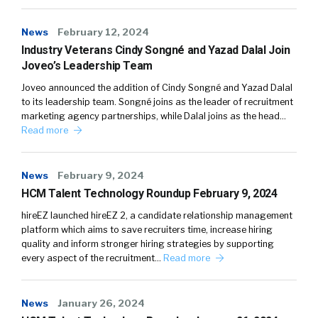
News
February 12, 2024
Industry Veterans Cindy Songné and Yazad Dalal Join
Joveo’s Leadership Team
Joveo announced the addition of Cindy Songné and Yazad Dalal
to its leadership team. Songné joins as the leader of recruitment
marketing agency partnerships, while Dalal joins as the head…
Read more
News
February 9, 2024
HCM Talent Technology Roundup February 9, 2024
hireEZ launched hireEZ 2, a candidate relationship management
platform which aims to save recruiters time, increase hiring
quality and inform stronger hiring strategies by supporting
every aspect of the recruitment…
Read more
News
January 26, 2024