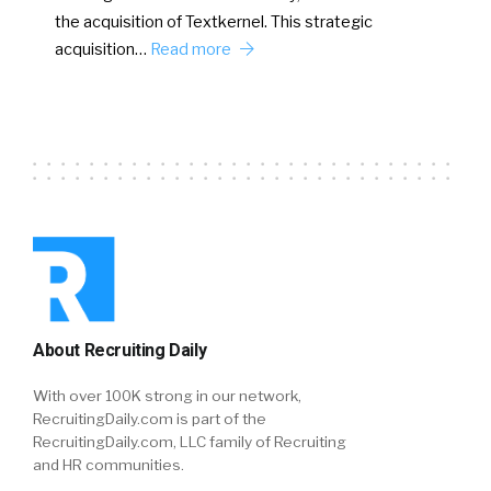
the acquisition of Textkernel. This strategic
acquisition…
Read more
About Recruiting Daily
With over 100K strong in our network,
RecruitingDaily.com is part of the
RecruitingDaily.com, LLC family of Recruiting
and HR communities.