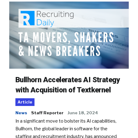
Bullhorn Accelerates AI Strategy
with Acquisition of Textkernel
Article
News
Staff Reporter
June 18, 2024
In a significant move to bolster its AI capabilities,
Bullhorn, the global leader in software for the
staffing and recruitment industry, has announced