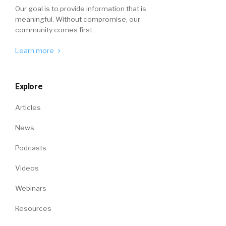
Our goal is to provide information that is
meaningful. Without compromise, our
community comes first.
Learn more
Explore
Articles
News
Podcasts
Videos
Webinars
Resources