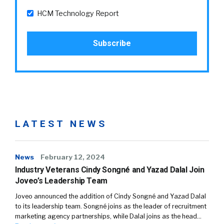
HCM Technology Report
LATEST NEWS
News
February 12, 2024
Industry Veterans Cindy Songné and Yazad Dalal Join
Joveo’s Leadership Team
Joveo announced the addition of Cindy Songné and Yazad Dalal
to its leadership team. Songné joins as the leader of recruitment
marketing agency partnerships, while Dalal joins as the head…