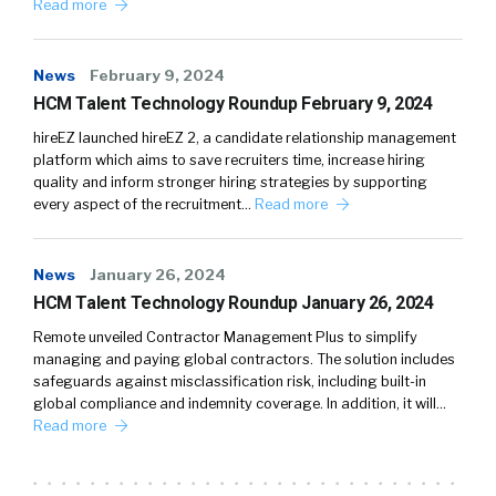
Read more
News
February 9, 2024
HCM Talent Technology Roundup February 9, 2024
hireEZ launched hireEZ 2, a candidate relationship management
platform which aims to save recruiters time, increase hiring
quality and inform stronger hiring strategies by supporting
every aspect of the recruitment…
Read more
News
January 26, 2024
HCM Talent Technology Roundup January 26, 2024
Remote unveiled Contractor Management Plus to simplify
managing and paying global contractors. The solution includes
safeguards against misclassification risk, including built-in
global compliance and indemnity coverage. In addition, it will…
Read more