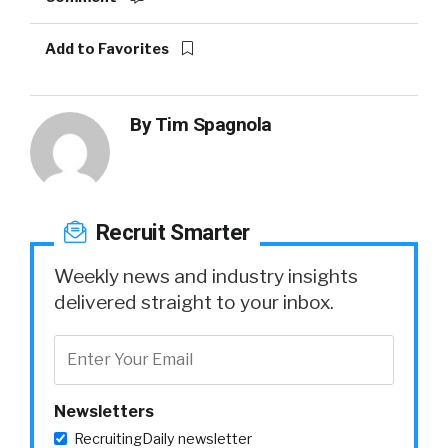
Add to Favorites
By
Tim Spagnola
Recruit Smarter
Weekly news and industry insights
delivered straight to your inbox.
Newsletters
RecruitingDaily newsletter