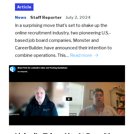
Article
News
Staff Reporter
July 2, 2024
In a surprising move that’s set to shake up the
online recruitment industry, two pioneering U.S.-
based job board companies, Monster and
CareerBuilder, have announced their intention to
combine operations. This…
Read more