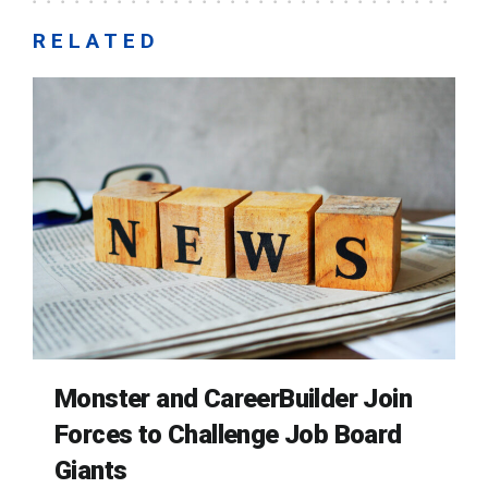
RELATED
Monster and CareerBuilder Join
Forces to Challenge Job Board
Giants