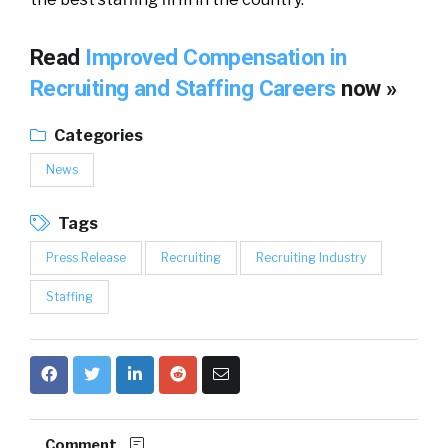
Read
Improved Compensation in
Recruiting and Staffing Careers
now »
Categories
News
Tags
Press Release
Recruiting
Recruiting Industry
Staffing
Comment