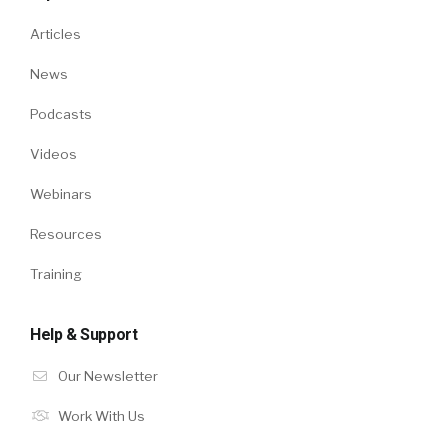
Articles
News
Podcasts
Videos
Webinars
Resources
Training
Help & Support
Our Newsletter
Work With Us