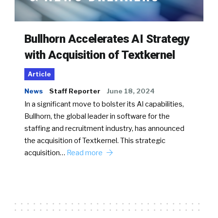
Bullhorn Accelerates AI Strategy
with Acquisition of Textkernel
Article
News
Staff Reporter
June 18, 2024
In a significant move to bolster its AI capabilities,
Bullhorn, the global leader in software for the
staffing and recruitment industry, has announced
the acquisition of Textkernel. This strategic
acquisition…
Read more