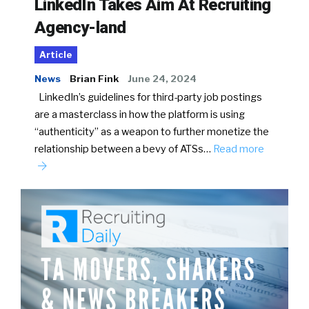
LinkedIn Takes Aim At Recruiting
Agency-land
Article
News
Brian Fink
June 24, 2024
LinkedIn’s guidelines for third-party job postings
are a masterclass in how the platform is using
“authenticity” as a weapon to further monetize the
relationship between a bevy of ATSs…
Read more