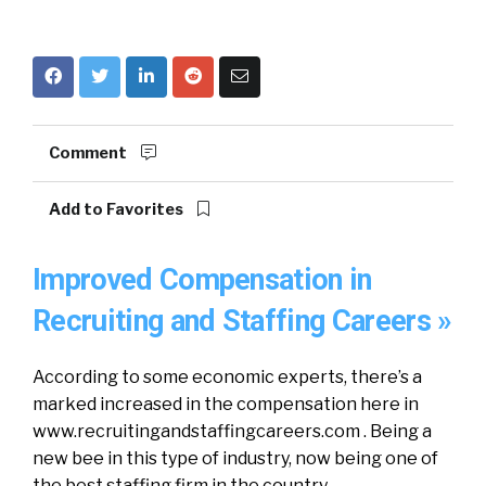
Comment
Add to Favorites
Improved Compensation in
Recruiting and Staffing Careers »
According to some economic experts, there’s a
marked increased in the compensation here in
www.recruitingandstaffingcareers.com . Being a
new bee in this type of industry, now being one of
the best staffing firm in the country.