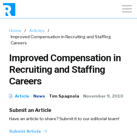
Home
/
Articles
/
Improved Compensation in Recruiting and Staffing
Careers
Improved Compensation in
Recruiting and Staffing
Careers
Article
News
Tim Spagnola
November 9, 2010
Submit an Article
Have an article to share? Submit it to our editorial team!
Submit Article