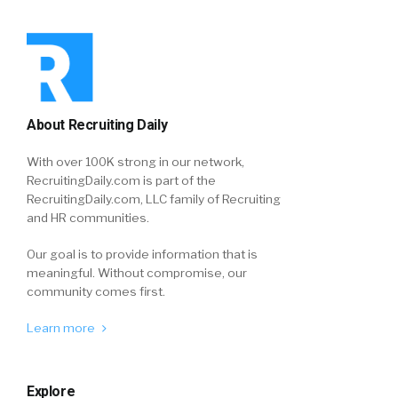
About Recruiting Daily
With over 100K strong in our network,
RecruitingDaily.com is part of the
RecruitingDaily.com, LLC family of Recruiting
and HR communities.
Our goal is to provide information that is
meaningful. Without compromise, our
community comes first.
Learn more
Explore