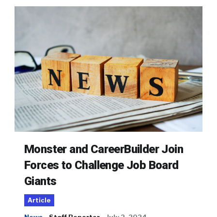
Monster and CareerBuilder Join
Forces to Challenge Job Board
Giants
Article