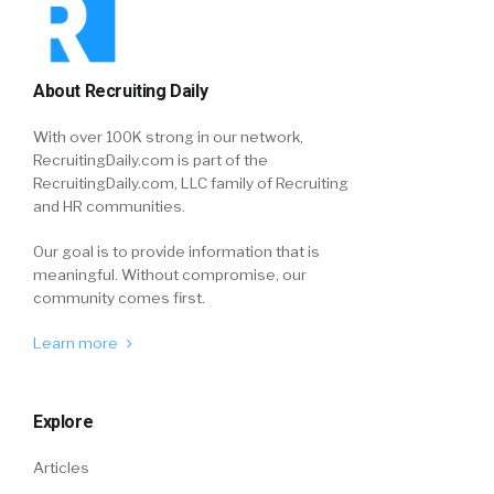
About Recruiting Daily
With over 100K strong in our network,
RecruitingDaily.com is part of the
RecruitingDaily.com, LLC family of Recruiting
and HR communities.
Our goal is to provide information that is
meaningful. Without compromise, our
community comes first.
Learn more
Explore
Articles