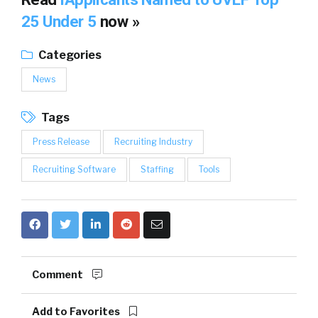
25 Under 5
now »
Categories
News
Tags
Press Release
Recruiting Industry
Recruiting Software
Staffing
Tools
Comment
Add to Favorites