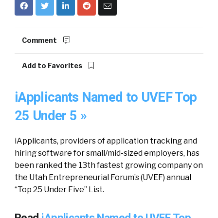
Comment
Add to Favorites
iApplicants Named to UVEF Top
25 Under 5 »
iApplicants, providers of application tracking and
hiring software for small/mid-sized employers, has
been ranked the 13th fastest growing company on
the Utah Entrepreneurial Forum’s (UVEF) annual
“Top 25 Under Five” List.
Read
iApplicants Named to UVEF Top