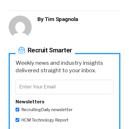
By
Tim Spagnola
Recruit Smarter
Weekly news and industry insights
delivered straight to your inbox.
Newsletters
RecruitingDaily newsletter
HCM Technology Report