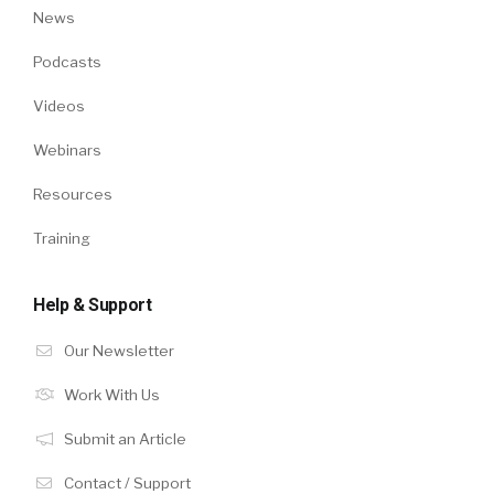
News
Podcasts
Videos
Webinars
Resources
Training
Help & Support
Our Newsletter
Work With Us
Submit an Article
Contact / Support