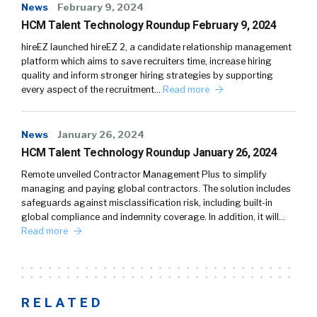
News
February 9, 2024
HCM Talent Technology Roundup February 9, 2024
hireEZ launched hireEZ 2, a candidate relationship management
platform which aims to save recruiters time, increase hiring
quality and inform stronger hiring strategies by supporting
every aspect of the recruitment…
Read more
News
January 26, 2024
HCM Talent Technology Roundup January 26, 2024
Remote unveiled Contractor Management Plus to simplify
managing and paying global contractors. The solution includes
safeguards against misclassification risk, including built-in
global compliance and indemnity coverage. In addition, it will…
Read more
RELATED