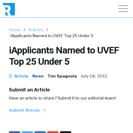
Home
/
Articles
/
iApplicants Named to UVEF Top 25 Under 5
iApplicants Named to UVEF
Top 25 Under 5
Article
News
Tim Spagnola
July 18, 2011
Submit an Article
Have an article to share? Submit it to our editorial team!
Submit Article