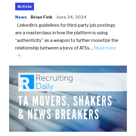
Article
News
Brian Fink
June 24, 2024
LinkedIn’s guidelines for third-party job postings
are a masterclass in how the platform is using
“authenticity” as a weapon to further monetize the
relationship between a bevy of ATSs…
Read more