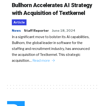
Bullhorn Accelerates AI Strategy
with Acquisition of Textkernel
Article
News
Staff Reporter
June 18, 2024
In a significant move to bolster its AI capabilities,
Bullhorn, the global leader in software for the
staffing and recruitment industry, has announced
the acquisition of Textkernel. This strategic
acquisition…
Read more