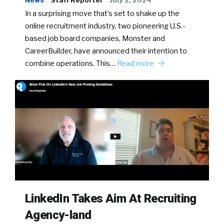
News
Staff Reporter
July 2, 2024
In a surprising move that’s set to shake up the
online recruitment industry, two pioneering U.S.-
based job board companies, Monster and
CareerBuilder, have announced their intention to
combine operations. This…
Read more
LinkedIn Takes Aim At Recruiting
Agency-land