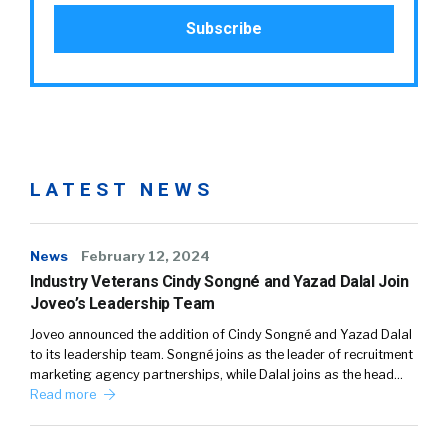
LATEST NEWS
News
February 12, 2024
Industry Veterans Cindy Songné and Yazad Dalal Join
Joveo’s Leadership Team
Joveo announced the addition of Cindy Songné and Yazad Dalal
to its leadership team. Songné joins as the leader of recruitment
marketing agency partnerships, while Dalal joins as the head…
Read more