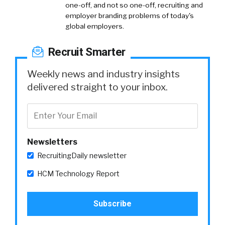
one-off, and not so one-off, recruiting and
employer branding problems of today's
global employers.
Recruit Smarter
Weekly news and industry insights
delivered straight to your inbox.
Newsletters
RecruitingDaily newsletter
HCM Technology Report