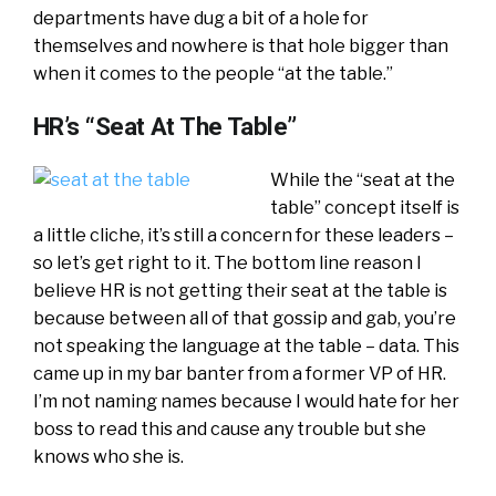
departments have dug a bit of a hole for
themselves and nowhere is that hole bigger than
when it comes to the people “at the table.”
HR’s “Seat At The Table”
While the “seat at the
table” concept itself is
a little cliche, it’s still a concern for these leaders –
so let’s get right to it. The bottom line reason I
believe HR is not getting their seat at the table is
because between all of that gossip and gab, you’re
not speaking the language at the table – data. This
came up in my bar banter from a former VP of HR.
I’m not naming names because I would hate for her
boss to read this and cause any trouble but she
knows who she is.