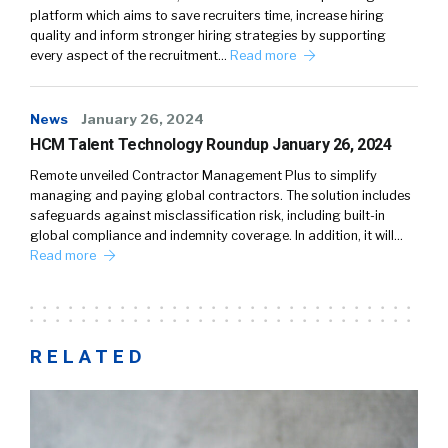
platform which aims to save recruiters time, increase hiring
quality and inform stronger hiring strategies by supporting
every aspect of the recruitment…
Read more
News
January 26, 2024
HCM Talent Technology Roundup January 26, 2024
Remote unveiled Contractor Management Plus to simplify
managing and paying global contractors. The solution includes
safeguards against misclassification risk, including built-in
global compliance and indemnity coverage. In addition, it will…
Read more
RELATED