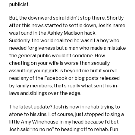
publicist.
But, the downward spiral didn’t stop there. Shortly
after this news started to settle down, Josh’s name
was found in the Ashley Madison hack.
Suddenly, the world realized he wasn’t a boy who
needed forgiveness but a man who made a mistake
the general public wouldn’t condone. How
cheating on your wife is worse than sexually
assaulting young girls is beyond me but if you’ve
read any of the Facebook or blog posts released
by family members, that’s really what sent his in-
laws and siblings over the edge.
The latest update? Josh is now in rehab trying to
atone to his sins. I, of course, just stopped to sing a
little Amy Winehouse in my head because I’d bet
Josh said “no no no” to heading off to rehab. Fun