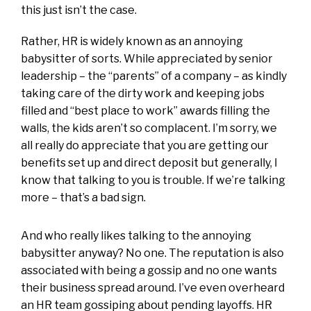
this just isn’t the case.
Rather, HR is widely known as an annoying
babysitter of sorts. While appreciated by senior
leadership – the “parents” of a company – as kindly
taking care of the dirty work and keeping jobs
filled and “best place to work” awards filling the
walls, the kids aren’t so complacent. I’m sorry, we
all really do appreciate that you are getting our
benefits set up and direct deposit but generally, I
know that talking to you is trouble. If we’re talking
more – that’s a bad sign.
And who really likes talking to the annoying
babysitter anyway? No one. The reputation is also
associated with being a gossip and no one wants
their business spread around. I’ve even overheard
an HR team gossiping about pending layoffs. HR