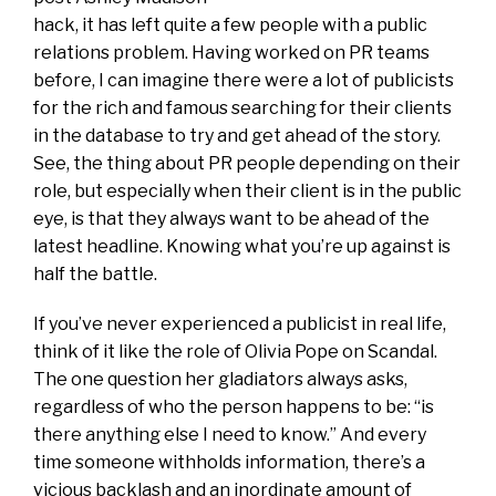
hack, it has left quite a few people with a public
relations problem. Having worked on PR teams
before, I can imagine there were a lot of publicists
for the rich and famous searching for their clients
in the database to try and get ahead of the story.
See, the thing about PR people depending on their
role, but especially when their client is in the public
eye, is that they always want to be ahead of the
latest headline. Knowing what you’re up against is
half the battle.
If you’ve never experienced a publicist in real life,
think of it like the role of Olivia Pope on Scandal.
The one question her gladiators always asks,
regardless of who the person happens to be: “is
there anything else I need to know.” And every
time someone withholds information, there’s a
vicious backlash and an inordinate amount of