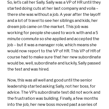
So, let’s call her Sally. Sally was a VP of HR until they
started doing cuts at her last company and voila –
there she was without a job. A year after the layoff
and a lot of travel to see her siblings and kids, her
dream job came on the market. This job was
working for people she used to work with and a 5
minute commute so she applied and accepted the
job – but it was a manager role, which means she
would now report to the VP of HR. This VP of HR of
course had to make sure that her new subordinate
would be, well, subordinate and luckily, Sally passed
the test and was hired.
Now, this was all well and good until the senior
leadership started asking Sally, not her boss, for
advice. The VP’s subordinate test did not work and
the frustration was building. Finally, a few months
into the job, her new boss moved past a series of