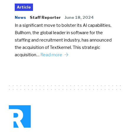
Article
News
Staff Reporter
June 18, 2024
In a significant move to bolster its AI capabilities,
Bullhorn, the global leader in software for the
staffing and recruitment industry, has announced
the acquisition of Textkernel. This strategic
acquisition…
Read more