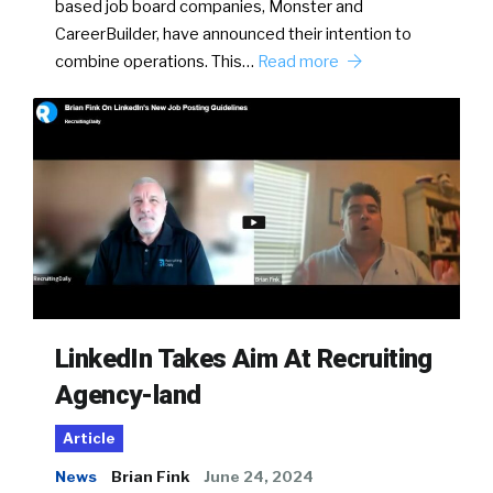
based job board companies, Monster and
CareerBuilder, have announced their intention to
combine operations. This…
Read more
LinkedIn Takes Aim At Recruiting
Agency-land
Article
News
Brian Fink
June 24, 2024