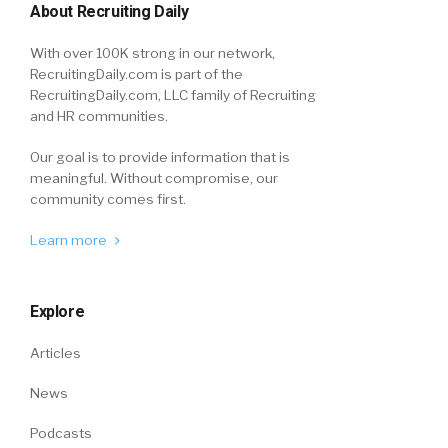
About Recruiting Daily
With over 100K strong in our network,
RecruitingDaily.com is part of the
RecruitingDaily.com, LLC family of Recruiting
and HR communities.
Our goal is to provide information that is
meaningful. Without compromise, our
community comes first.
Learn more
Explore
Articles
News
Podcasts