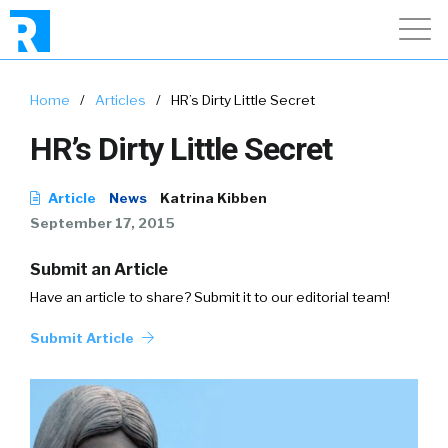
Home
/
Articles
/
HR’s Dirty Little Secret
HR’s Dirty Little Secret
Article
News
Katrina Kibben
September 17, 2015
Submit an Article
Have an article to share? Submit it to our editorial team!
Submit Article