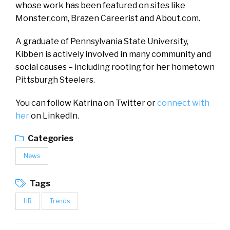
whose work has been featured on sites like
Monster.com, Brazen Careerist and About.com.
A graduate of Pennsylvania State University,
Kibben is actively involved in many community and
social causes – including rooting for her hometown
Pittsburgh Steelers.
You can follow Katrina on Twitter or
connect with
her
on LinkedIn.
Categories
News
Tags
HR
Trends