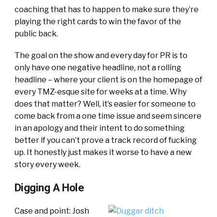
coaching that has to happen to make sure they’re
playing the right cards to win the favor of the
public back.
The goal on the show and every day for PR is to
only have one negative headline, not a rolling
headline – where your client is on the homepage of
every TMZ-esque site for weeks at a time. Why
does that matter? Well, it’s easier for someone to
come back from a one time issue and seem sincere
in an apology and their intent to do something
better if you can’t prove a track record of fucking
up. It honestly just makes it worse to have a new
story every week.
Digging A Hole
Case and point: Josh