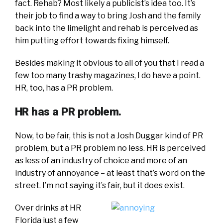
fact. Rehab? Most likely a publicist’s idea too. It’s
their job to find a way to bring Josh and the family
back into the limelight and rehab is perceived as
him putting effort towards fixing himself.
Besides making it obvious to all of you that I read a
few too many trashy magazines, I do have a point.
HR, too, has a PR problem.
HR has a PR problem.
Now, to be fair, this is not a Josh Duggar kind of PR
problem, but a PR problem no less. HR is perceived
as less of an industry of choice and more of an
industry of annoyance – at least that’s word on the
street. I’m not saying it’s fair, but it does exist.
Over drinks at HR
Florida just a few