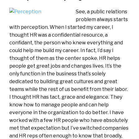
See, a public relations
problem always starts
with perception. When I started my career, I
thought HR was a confidential resource, a
confidant, the person who knew everything and
could help me build my career. In fact, I’d say I
thought of them as the center spoke. HR helps
people get great jobs and changes lives. It’s the
only function in the business that’s solely
dedicated to building great cultures and great
teams while the rest of us benefit from their labor.
I thought HR has tact, grace and elegance. They
know how to manage people and can help
everyone in the organization to do better. I have
worked with a few HR people who have absolutely
met that expectation but I’ve switched companies
and HR reps often enough to know that broadly,