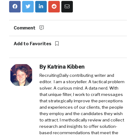
Comment
Add to Favorites
By
Katrina Kibben
RecruitingDaily contributing writer and
editor. I am a storyteller. A tactical problem
solver. A curious mind. A data nerd. With
that unique filter, I work to craft messages
that strategically improve the perceptions
and experiences of our clients, the people
they employ and the candidates they wish
to attract. I methodically review and collect
research and insights to offer solution-
based recommendations that meet the