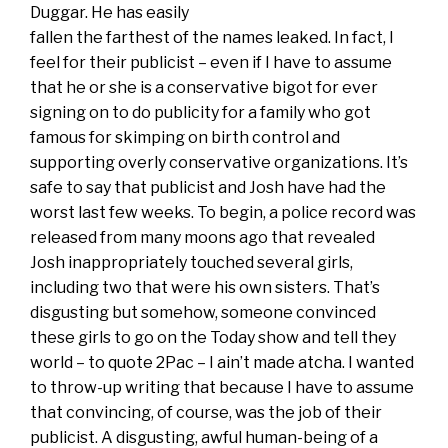
Duggar. He has easily
fallen the farthest of the names leaked. In fact, I
feel for their publicist – even if I have to assume
that he or she is a conservative bigot for ever
signing on to do publicity for a family who got
famous for skimping on birth control and
supporting overly conservative organizations. It’s
safe to say that publicist and Josh have had the
worst last few weeks. To begin, a police record was
released from many moons ago that revealed
Josh inappropriately touched several girls,
including two that were his own sisters. That’s
disgusting but somehow, someone convinced
these girls to go on the Today show and tell they
world – to quote 2Pac – I ain’t made atcha. I wanted
to throw-up writing that because I have to assume
that convincing, of course, was the job of their
publicist. A disgusting, awful human-being of a