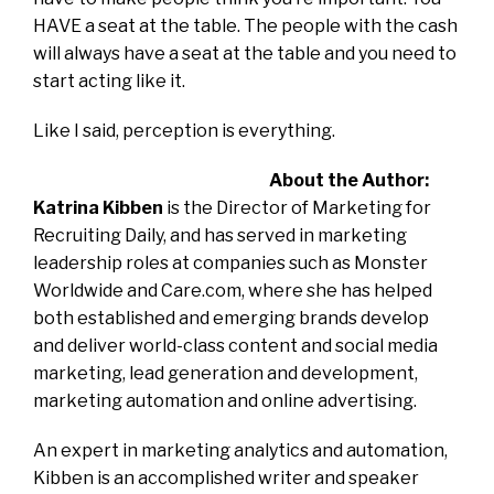
HAVE a seat at the table. The people with the cash
will always have a seat at the table and you need to
start acting like it.
Like I said, perception is everything.
About the Author:
Katrina Kibben
is the Director of Marketing for
Recruiting Daily, and has served in marketing
leadership roles at companies such as Monster
Worldwide and Care.com, where she has helped
both established and emerging brands develop
and deliver world-class content and social media
marketing, lead generation and development,
marketing automation and online advertising.
An expert in marketing analytics and automation,
Kibben is an accomplished writer and speaker