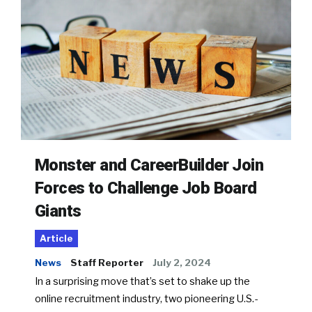
Monster and CareerBuilder Join
Forces to Challenge Job Board
Giants
Article
News
Staff Reporter
July 2, 2024
In a surprising move that’s set to shake up the
online recruitment industry, two pioneering U.S.-