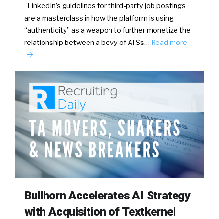
LinkedIn’s guidelines for third-party job postings
are a masterclass in how the platform is using
“authenticity” as a weapon to further monetize the
relationship between a bevy of ATSs…
Read more
Bullhorn Accelerates AI Strategy
with Acquisition of Textkernel