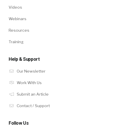
Videos
Webinars
Resources
Training
Help & Support
Our Newsletter
Work With Us
Submit an Article
Contact / Support
Follow Us