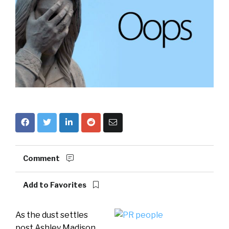
Comment
Add to Favorites
As the dust settles
post Ashley Madison