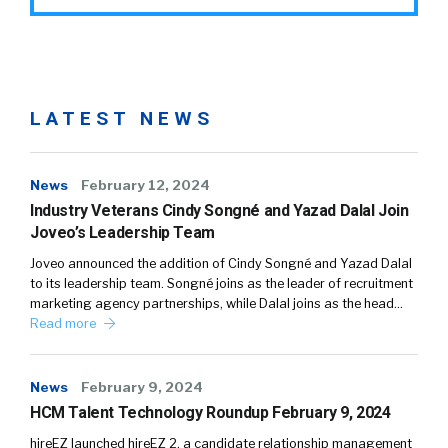
LATEST NEWS
News
February 12, 2024
Industry Veterans Cindy Songné and Yazad Dalal Join
Joveo’s Leadership Team
Joveo announced the addition of Cindy Songné and Yazad Dalal
to its leadership team. Songné joins as the leader of recruitment
marketing agency partnerships, while Dalal joins as the head…
Read more
News
February 9, 2024
HCM Talent Technology Roundup February 9, 2024
hireEZ launched hireEZ 2, a candidate relationship management