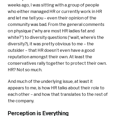
weeks ago, I was sitting with a group of people
who either managed HR or currently work in HR
and let me tell you – even their opinion of the
community was bad. From the general comments
on physique (“why are most HR ladies fat and
white?”) to diversity questions (“wait, where’s the
diversity?), it was pretty obvious to me – the
outsider – that HR doesn’t even have a good
reputation amongst their own. At least the
conservatives rally together to protect their own.
HR? Not so much.
And much of the underlying issue, at least it
appears to me, is how HR talks about their role to
each other – and how that translates to the rest of
the company.
Perception is Everything