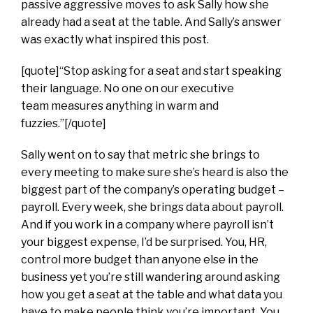
passive aggressive moves to ask Sally how she
already had a seat at the table. And Sally’s answer
was exactly what inspired this post.
[quote]“Stop asking for a seat and start speaking
their language. No one on our executive
team measures anything in warm and
fuzzies.”[/quote]
Sally went on to say that metric she brings to
every meeting to make sure she’s heard is also the
biggest part of the company’s operating budget –
payroll. Every week, she brings data about payroll.
And if you work in a company where payroll isn’t
your biggest expense, I’d be surprised. You, HR,
control more budget than anyone else in the
business yet you’re still wandering around asking
how you get a seat at the table and what data you
have to make people think you’re important. You