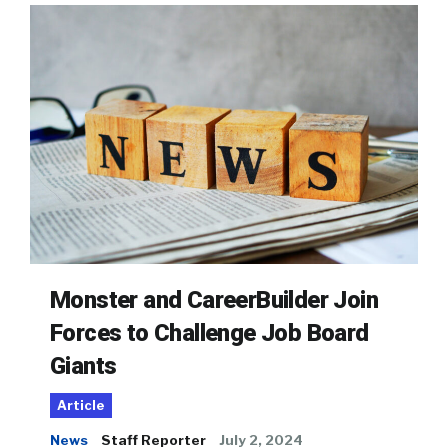
Monster and CareerBuilder Join
Forces to Challenge Job Board
Giants
Article
News
Staff Reporter
July 2, 2024