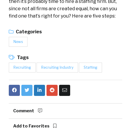
then it’s probably time to hire a staffing firm. But,
since not all firms are created equal, how can you
find one that’s right for you? Here are five steps:
Categories
News
Tags
Recruiting
Recruiting Industry
Staffing
Comment
Add to Favorites