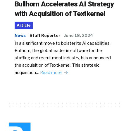
Bullhorn Accelerates AI Strategy
with Acquisition of Textkernel
Article
News
Staff Reporter
June 18, 2024
In a significant move to bolster its AI capabilities,
Bullhorn, the global leader in software for the
staffing and recruitment industry, has announced
the acquisition of Textkernel. This strategic
acquisition…
Read more