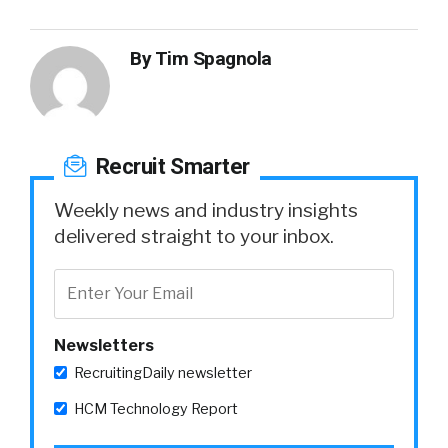
By
Tim Spagnola
Recruit Smarter
Weekly news and industry insights
delivered straight to your inbox.
Newsletters
RecruitingDaily newsletter
HCM Technology Report