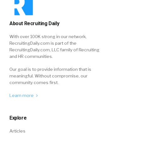
About Recruiting Daily
With over 100K strong in our network,
RecruitingDaily.com is part of the
RecruitingDaily.com, LLC family of Recruiting
and HR communities.
Our goal is to provide information that is
meaningful. Without compromise, our
community comes first.
Learn more
Explore
Articles