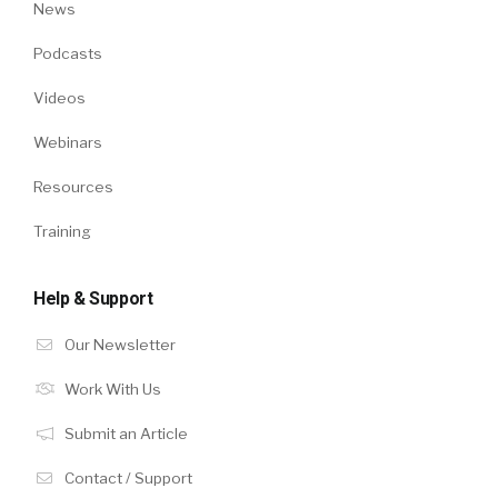
News
Podcasts
Videos
Webinars
Resources
Training
Help & Support
Our Newsletter
Work With Us
Submit an Article
Contact / Support