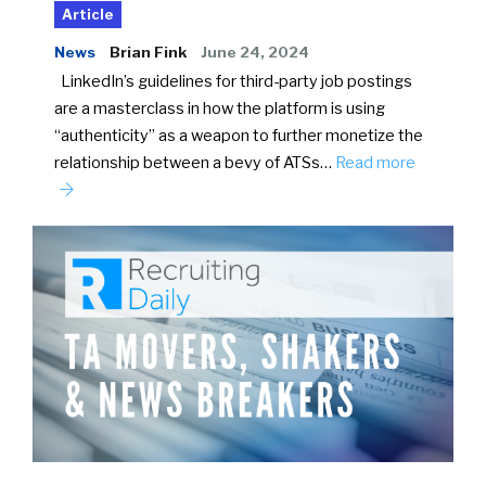
Article
News
Brian Fink
June 24, 2024
LinkedIn’s guidelines for third-party job postings
are a masterclass in how the platform is using
“authenticity” as a weapon to further monetize the
relationship between a bevy of ATSs…
Read more