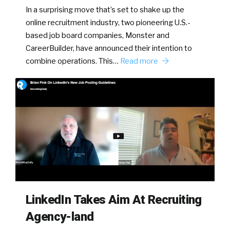
In a surprising move that’s set to shake up the
online recruitment industry, two pioneering U.S.-
based job board companies, Monster and
CareerBuilder, have announced their intention to
combine operations. This…
Read more
LinkedIn Takes Aim At Recruiting
Agency-land