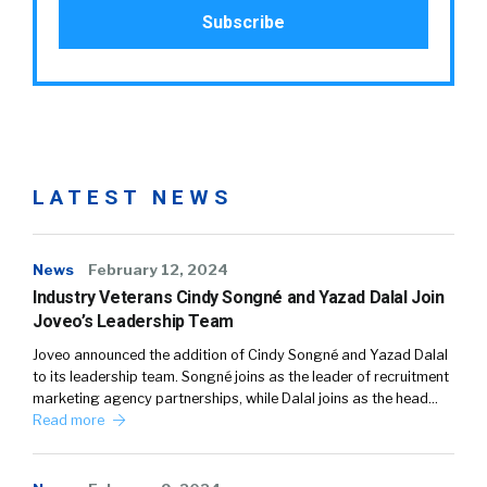
LATEST NEWS
News
February 12, 2024
Industry Veterans Cindy Songné and Yazad Dalal Join
Joveo’s Leadership Team
Joveo announced the addition of Cindy Songné and Yazad Dalal
to its leadership team. Songné joins as the leader of recruitment
marketing agency partnerships, while Dalal joins as the head…
Read more