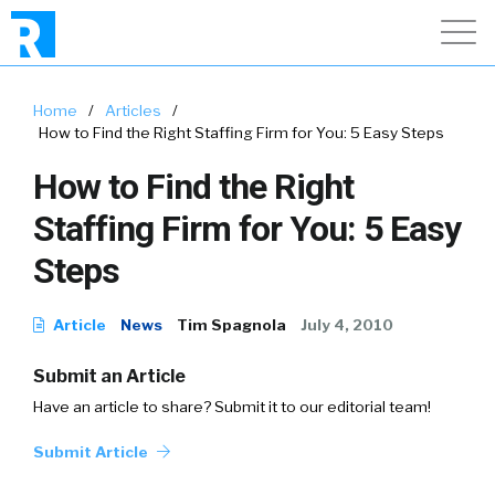
Home
/
Articles
/
How to Find the Right Staffing Firm for You: 5 Easy Steps
How to Find the Right
Staffing Firm for You: 5 Easy
Steps
Article
News
Tim Spagnola
July 4, 2010
Submit an Article
Have an article to share? Submit it to our editorial team!
Submit Article