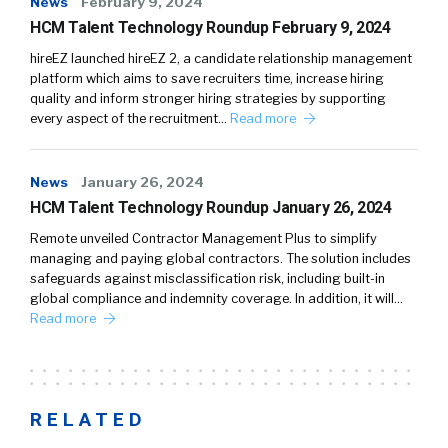
News
February 9, 2024
HCM Talent Technology Roundup February 9, 2024
hireEZ launched hireEZ 2, a candidate relationship management
platform which aims to save recruiters time, increase hiring
quality and inform stronger hiring strategies by supporting
every aspect of the recruitment…
Read more
News
January 26, 2024
HCM Talent Technology Roundup January 26, 2024
Remote unveiled Contractor Management Plus to simplify
managing and paying global contractors. The solution includes
safeguards against misclassification risk, including built-in
global compliance and indemnity coverage. In addition, it will…
Read more
RELATED