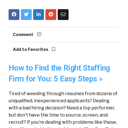
Comment
Add to Favorites
How to Find the Right Staffing
Firm for You: 5 Easy Steps »
Tired of weeding through resumes from dozens of
unqualified, inexperienced applicants? Dealing
with a bad hiring decision? Need a top performer,
but don’t have the time to source, screen, and
recruit? If you’re dealing with problems like these,