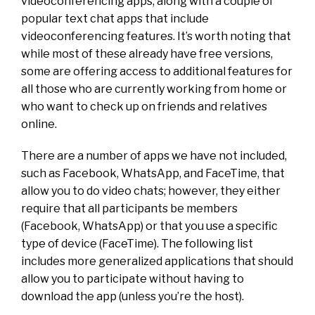
videoconferencing apps, along with a couple of
popular text chat apps that include
videoconferencing features. It’s worth noting that
while most of these already have free versions,
some are offering access to additional features for
all those who are currently working from home or
who want to check up on friends and relatives
online.
There are a number of apps we have not included,
such as Facebook, WhatsApp, and FaceTime, that
allow you to do video chats; however, they either
require that all participants be members
(Facebook, WhatsApp) or that you use a specific
type of device (FaceTime). The following list
includes more generalized applications that should
allow you to participate without having to
download the app (unless you’re the host).