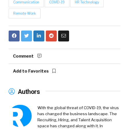
Communication
COVID-19
HR Technology
Remote Work
Comment
Add to Favorites
Authors
With the global threat of COVID-19, the virus
has changed the business landscape. The
Recruiting, Hiring, and Talent Acquisition
space has changed along with it. In