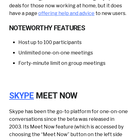
deals for those now working at home, but it does
have a page
offering help and advice
to new users.
NOTEWORTHY FEATURES
Host up to 100 participants
Unlimited one-on-one meetings
Forty-minute limit on group meetings
SKYPE
MEET NOW
Skype has been the go-to platform for one-on-one
conversations since the beta was released in
2003. Its Meet Now feature (which is accessed by
choosing the “Meet Now” button on the left side