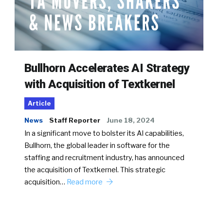
Bullhorn Accelerates AI Strategy
with Acquisition of Textkernel
Article
News
Staff Reporter
June 18, 2024
In a significant move to bolster its AI capabilities,
Bullhorn, the global leader in software for the
staffing and recruitment industry, has announced
the acquisition of Textkernel. This strategic
acquisition…
Read more