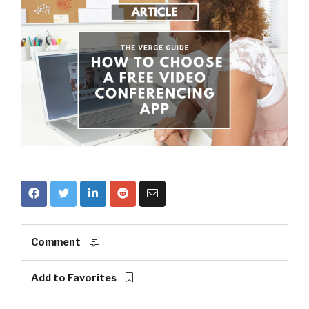
Comment
Add to Favorites