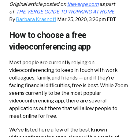
Original article posted on
theverge.com
as part
of
THE VERGE GUIDE TO WORKING AT HOME
By
Barbara Krasnoff
Mar 25, 2020, 3:26pm EDT
How to choose a free
videoconferencing app
Most people are currently relying on
videoconferencing to keep in touch with work
colleagues, family, and friends — and if they’re
facing financial difficulties, free is best. While Zoom
seems currently to be the most popular
videoconferencing app, there are several
applications out there that will allow people to
meet online for free.
We’ve listed here a few of the best known