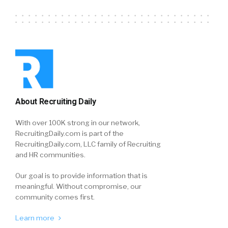
About Recruiting Daily
With over 100K strong in our network,
RecruitingDaily.com is part of the
RecruitingDaily.com, LLC family of Recruiting
and HR communities.
Our goal is to provide information that is
meaningful. Without compromise, our
community comes first.
Learn more