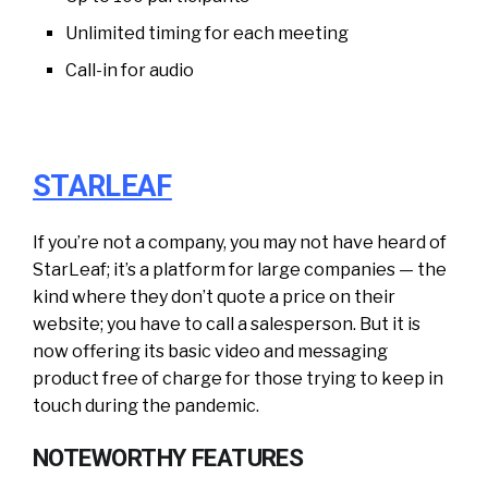
Unlimited timing for each meeting
Call-in for audio
STARLEAF
If you’re not a company, you may not have heard of
StarLeaf; it’s a platform for large companies — the
kind where they don’t quote a price on their
website; you have to call a salesperson. But it is
now offering its basic video and messaging
product free of charge for those trying to keep in
touch during the pandemic.
NOTEWORTHY FEATURES