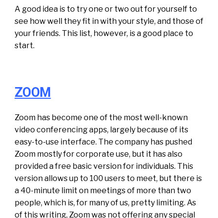
A good idea is to try one or two out for yourself to
see how well they fit in with your style, and those of
your friends. This list, however, is a good place to
start.
ZOOM
Zoom has become one of the most well-known
video conferencing apps, largely because of its
easy-to-use interface. The company has pushed
Zoom mostly for corporate use, but it has also
provided a free basic version for individuals. This
version allows up to 100 users to meet, but there is
a 40-minute limit on meetings of more than two
people, which is, for many of us, pretty limiting. As
of this writing, Zoom was not offering any special