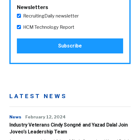
Newsletters
RecruitingDaily newsletter
HCM Technology Report
LATEST NEWS
News
February 12, 2024
Industry Veterans Cindy Songné and Yazad Dalal Join
Joveo’s Leadership Team