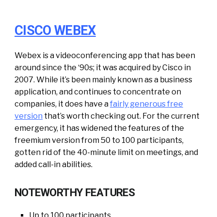
CISCO WEBEX
Webex is a videoconferencing app that has been
around since the ‘90s; it was acquired by Cisco in
2007. While it’s been mainly known as a business
application, and continues to concentrate on
companies, it does have a
fairly generous free
version
that’s worth checking out. For the current
emergency, it has widened the features of the
freemium version from 50 to 100 participants,
gotten rid of the 40-minute limit on meetings, and
added call-in abilities.
NOTEWORTHY FEATURES
Up to 100 participants