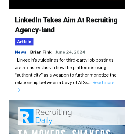
LinkedIn Takes Aim At Recruiting
Agency-land
Article
News
Brian Fink
June 24, 2024
LinkedIn’s guidelines for third-party job postings
are a masterclass in how the platform is using
“authenticity” as a weapon to further monetize the
relationship between a bevy of ATSs…
Read more