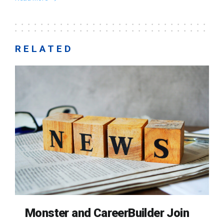
RELATED
Monster and CareerBuilder Join