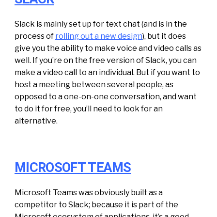
Slack is mainly set up for text chat (and is in the
process of
rolling out a new design
), but it does
give you the ability to make voice and video calls as
well. If you’re on the free version of Slack, you can
make a video call to an individual. But if you want to
host a meeting between several people, as
opposed to a one-on-one conversation, and want
to do it for free, you’ll need to look for an
alternative.
MICROSOFT TEAMS
Microsoft Teams was obviously built as a
competitor to Slack; because it is part of the
Microsoft ecosystem of applications, it’s a good