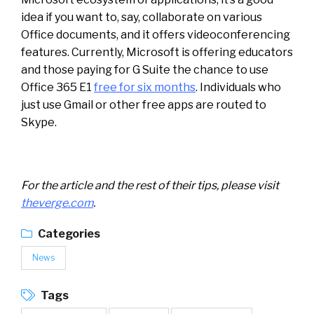
idea if you want to, say, collaborate on various
Office documents, and it offers videoconferencing
features. Currently, Microsoft is offering educators
and those paying for G Suite the chance to use
Office 365 E1
free for six months
. Individuals who
just use Gmail or other free apps are routed to
Skype.
For the article and the rest of their tips, please visit
theverge.com
.
Categories
News
Tags