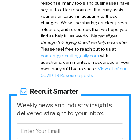
response, many tools and businesses have
begun to offer resources that may assist
your organization in adapting to these
changes. We will be sharing articles, press
releases, and resources that we hope you
find as helpful as we do.
We can all get
through this trying time if we help each other.
Please feel free to reach out to us at
content@recruitingdaily.com
with
questions, comments, or resources of your
own that you'd like to share.
View all of our
COVID-19 Resource posts
Recruit Smarter
Weekly news and industry insights
delivered straight to your inbox.