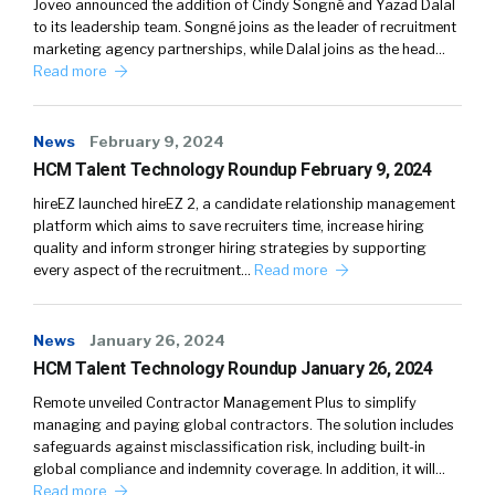
Joveo announced the addition of Cindy Songné and Yazad Dalal
to its leadership team. Songné joins as the leader of recruitment
marketing agency partnerships, while Dalal joins as the head…
Read more
News
February 9, 2024
HCM Talent Technology Roundup February 9, 2024
hireEZ launched hireEZ 2, a candidate relationship management
platform which aims to save recruiters time, increase hiring
quality and inform stronger hiring strategies by supporting
every aspect of the recruitment…
Read more
News
January 26, 2024
HCM Talent Technology Roundup January 26, 2024
Remote unveiled Contractor Management Plus to simplify
managing and paying global contractors. The solution includes
safeguards against misclassification risk, including built-in
global compliance and indemnity coverage. In addition, it will…
Read more