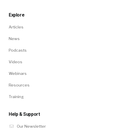
Explore
Articles
News
Podcasts
Videos
Webinars
Resources
Training
Help & Support
Our Newsletter