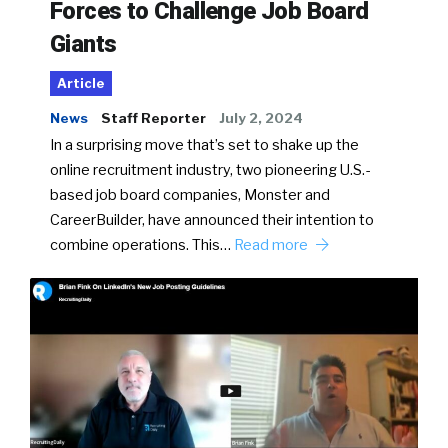
Forces to Challenge Job Board
Giants
Article
News
Staff Reporter
July 2, 2024
In a surprising move that’s set to shake up the
online recruitment industry, two pioneering U.S.-
based job board companies, Monster and
CareerBuilder, have announced their intention to
combine operations. This…
Read more