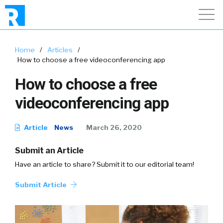
Home
/
Articles
/
How to choose a free videoconferencing app
How to choose a free
videoconferencing app
Article
News
March 26, 2020
Submit an Article
Have an article to share? Submit it to our editorial team!
Submit Article