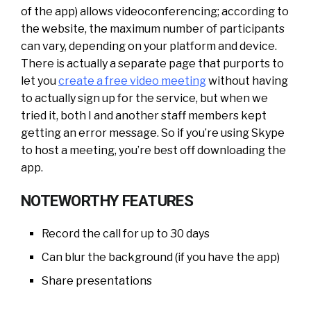
of the app) allows videoconferencing; according to
the website, the maximum number of participants
can vary, depending on your platform and device.
There is actually a separate page that purports to
let you
create a free video meeting
without having
to actually sign up for the service, but when we
tried it, both I and another staff members kept
getting an error message. So if you’re using Skype
to host a meeting, you’re best off downloading the
app.
NOTEWORTHY FEATURES
Record the call for up to 30 days
Can blur the background (if you have the app)
Share presentations