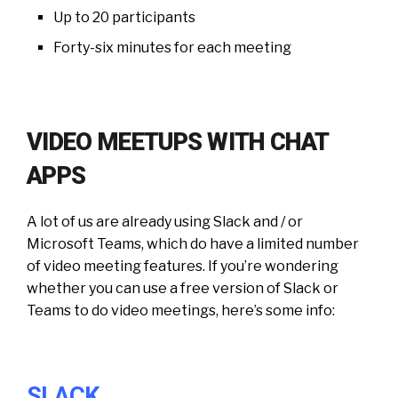
Up to 20 participants
Forty-six minutes for each meeting
VIDEO MEETUPS WITH CHAT
APPS
A lot of us are already using Slack and / or
Microsoft Teams, which do have a limited number
of video meeting features. If you’re wondering
whether you can use a free version of Slack or
Teams to do video meetings, here’s some info:
SLACK