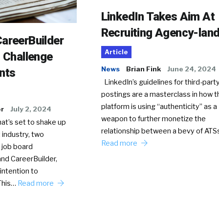
LinkedIn Takes Aim At
Recruiting Agency-lan
areerBuilder
Article
o Challenge
News
Brian Fink
June 24, 2024
nts
LinkedIn’s guidelines for third-party
postings are a masterclass in how t
platform is using “authenticity” as a
er
July 2, 2024
weapon to further monetize the
hat’s set to shake up
relationship between a bevy of AT
 industry, two
Read more
 job board
nd CareerBuilder,
intention to
This…
Read more