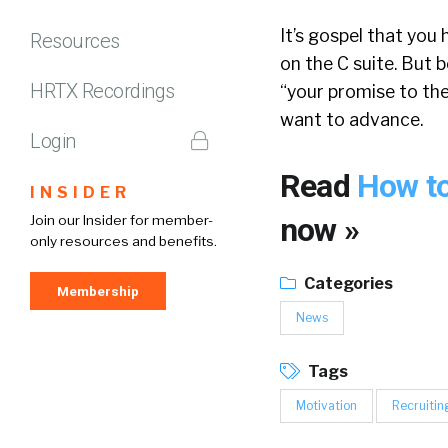
It’s gospel that you 
Resources
on the C suite. But
HRTX Recordings
“your promise to the
want to advance.
Login
Read
How to
INSIDER
now »
Join our Insider for member-
only resources and benefits.
Categories
Membership
News
Tags
Motivation
Recruitin