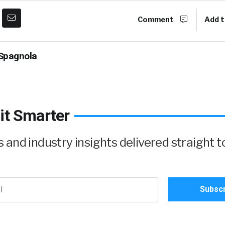
Comment
Add t
Spagnola
it Smarter
and industry insights delivered straight t