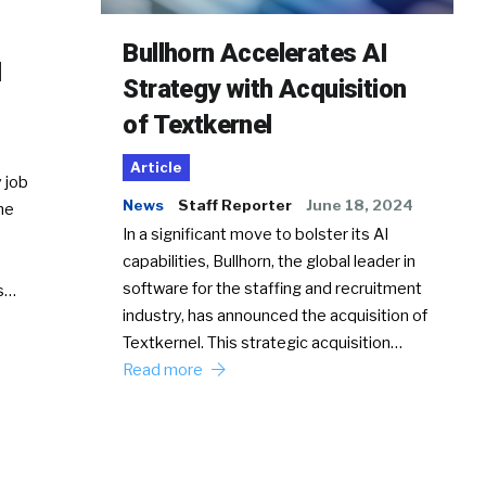
Bullhorn Accelerates AI
d
Strategy with Acquisition
of Textkernel
Article
 job
News
Staff Reporter
June 18, 2024
he
In a significant move to bolster its AI
capabilities, Bullhorn, the global leader in
software for the staffing and recruitment
Ss…
industry, has announced the acquisition of
Textkernel. This strategic acquisition…
Read more