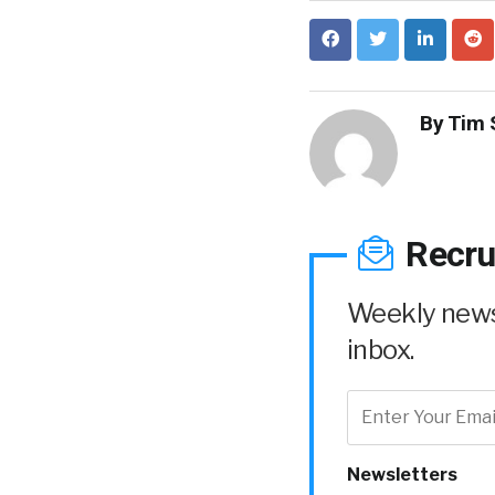
By
Tim 
Recru
Weekly news 
inbox.
Newsletters