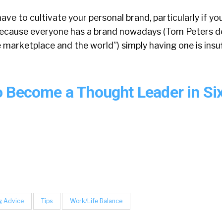
have to cultivate your personal brand, particularly if y
 because everyone has a brand nowadays (Tom Peters de
 marketplace and the world”) simply having one is insuf
 Become a Thought Leader in Si
g Advice
Tips
Work/Life Balance