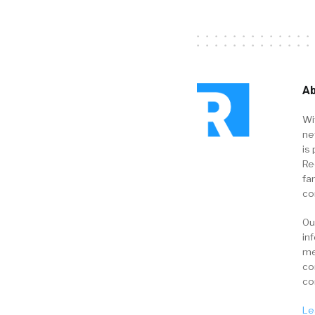
Ab
Wi
ne
is 
Re
fa
co
Ou
in
me
co
co
Le