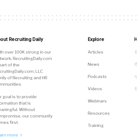
out Recruiting Daily
Explore
H
th over 100K strong in our
Articles
twork, RecruitingDaily.com
News
part of the
cruitingDaily.com, LLC
Podcasts
mily of Recruiting and HR
mmunities.
Videos
r goal is to provide
Webinars
formation that is
aningful. Without
Resources
mpromise, our community
mes first.
Training
arn more