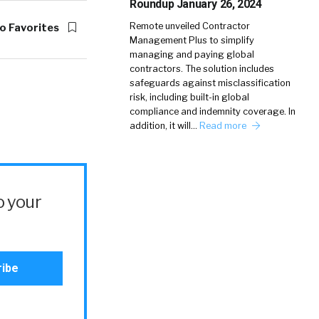
Roundup January 26, 2024
Remote unveiled Contractor
o Favorites
Management Plus to simplify
managing and paying global
contractors. The solution includes
safeguards against misclassification
risk, including built-in global
compliance and indemnity coverage. In
addition, it will…
Read more
o your