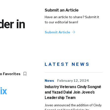
Submit an Article
Have an article to share? Submit it
er in
to our editorial team!
Submit Article
LATEST NEWS
o Favorites
News
February 12, 2024
Industry Veterans Cindy Songné
ix
and Yazad Dalal Join Joveo’s
Leadership Team
Joveo announced the addition of Cindy