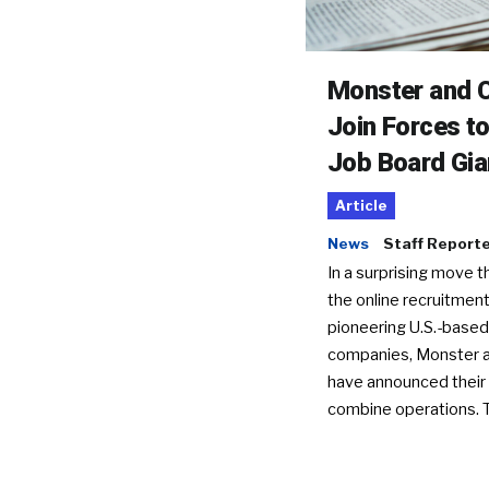
Monster and C
Join Forces t
Job Board Gia
Article
News
Staff Report
In a surprising move t
the online recruitment
pioneering U.S.-based
companies, Monster a
have announced their 
combine operations. 