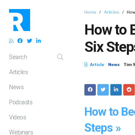
Home
/
Articles
/
How
How to 
Six Step
Search
Article
News
Tim 
Articles
News
Podcasts
How to Be
Videos
Steps »
Webinars