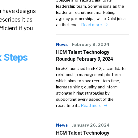
Songné and Yazad Dalal to its
leadership team. Songné joins as the
ou have designs
leader of recruitment marketing
scribes it as
agency partnerships, while Dalal joins
as the head…
Read more
ficient if you
News
February 9, 2024
HCM Talent Technology
x Steps
Roundup February 9, 2024
hireEZ launched hireEZ 2, a candidate
relationship management platform
which aims to save recruiters time,
increase hiring quality and inform
stronger hiring strategies by
supporting every aspect of the
recruitment…
Read more
News
January 26, 2024
HCM Talent Technology