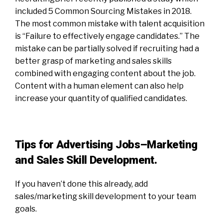
included 5 Common Sourcing Mistakes in 2018.
The most common mistake with talent acquisition
is “Failure to effectively engage candidates.” The
mistake can be partially solved if recruiting had a
better grasp of marketing and sales skills
combined with engaging content about the job.
Content with a human element can also help
increase your quantity of qualified candidates.
Tips for Advertising Jobs–Marketing
and Sales Skill Development.
If you haven’t done this already, add
sales/marketing skill development to your team
goals.