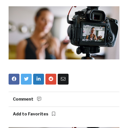
Comment
Add to Favorites