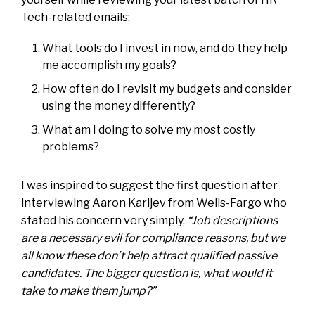
Tech-related emails:
What tools do I invest in now, and do they help
me accomplish my goals?
How often do I revisit my budgets and consider
using the money differently?
What am I doing to solve my most costly
problems?
I was inspired to suggest the first question after
interviewing Aaron Karljev from Wells-Fargo who
stated his concern very simply,
“Job descriptions
are a necessary evil for compliance reasons, but we
all know these don’t help attract qualified passive
candidates. The bigger question is, what would it
take to make them jump?”