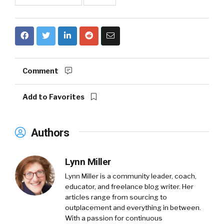
Comment
Add to Favorites
Authors
Lynn Miller
Lynn Miller is a community leader, coach,
educator, and freelance blog writer. Her
articles range from sourcing to
outplacement and everything in between.
With a passion for continuous