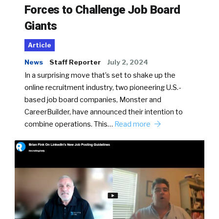
Forces to Challenge Job Board
Giants
Article
News
Staff Reporter
July 2, 2024
In a surprising move that’s set to shake up the
online recruitment industry, two pioneering U.S.-
based job board companies, Monster and
CareerBuilder, have announced their intention to
combine operations. This…
Read more