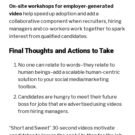
On-site workshops for employer-generated
video
help speed up adoption and add a
collaborative component when recruiters, hiring
managers and co-workers work together to spark
interest from qualified candidates.
Final Thoughts and Actions to Take
No one can relate to words–they relate to
human beings–add a scalable human-centric
solution to your social media/marketing
toolbox.
Candidates are hungry to meet their future
boss for jobs that are advertised using videos
from hiring managers.
“Short and Sweet” 30-second videos motivate