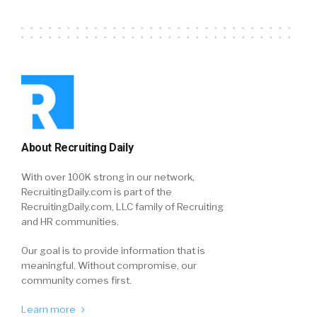
About Recruiting Daily
With over 100K strong in our network,
RecruitingDaily.com is part of the
RecruitingDaily.com, LLC family of Recruiting
and HR communities.
Our goal is to provide information that is
meaningful. Without compromise, our
community comes first.
Learn more