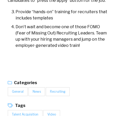
candidates to
“press the apply”
button for the job.
Provide “hands-on” training for recruiters that
includes templates
Don’t wait and become one of those FOMO
(Fear of Missing Out) Recruiting Leaders. Team
up with your hiring managers and jump on the
employer-generated video train!
Categories
General
News
Recruiting
Tags
Talent Acquisition
Video