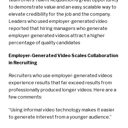
to demonstrate value and an easy, scalable way to
elevate credibility for the job and the company.
Leaders who used employer-generated video
reported that hiring managers who generate
employer-generated videos attract a higher
percentage of quality candidates
Employer-Generated Video Scales Collaboration
in Recruiting
Recruiters who use employer-generated videos
experience results that far exceed results from
professionally produced longer videos. Here are a
few comments:
“Using informal video technology makes it easier
to generate interest from a younger audience.”