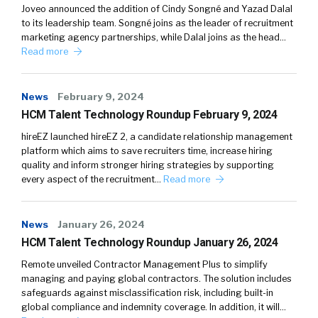
Joveo announced the addition of Cindy Songné and Yazad Dalal
to its leadership team. Songné joins as the leader of recruitment
marketing agency partnerships, while Dalal joins as the head…
Read more
News
February 9, 2024
HCM Talent Technology Roundup February 9, 2024
hireEZ launched hireEZ 2, a candidate relationship management
platform which aims to save recruiters time, increase hiring
quality and inform stronger hiring strategies by supporting
every aspect of the recruitment…
Read more
News
January 26, 2024
HCM Talent Technology Roundup January 26, 2024
Remote unveiled Contractor Management Plus to simplify
managing and paying global contractors. The solution includes
safeguards against misclassification risk, including built-in
global compliance and indemnity coverage. In addition, it will…