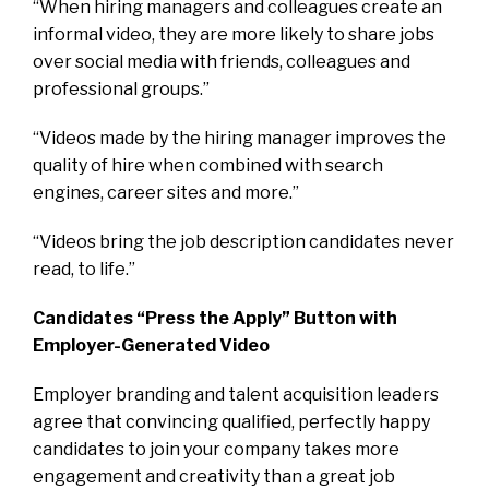
“When hiring managers and colleagues create an
informal video, they are more likely to share jobs
over social media with friends, colleagues and
professional groups.”
“Videos made by the hiring manager improves the
quality of hire when combined with search
engines, career sites and more.”
“Videos bring the job description candidates never
read, to life.”
Candidates “Press the Apply” Button with
Employer-Generated Video
Employer branding and talent acquisition leaders
agree that convincing qualified, perfectly happy
candidates to join your company takes more
engagement and creativity than a great job