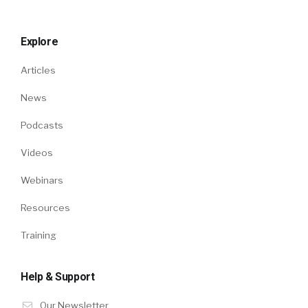
Explore
Articles
News
Podcasts
Videos
Webinars
Resources
Training
Help & Support
Our Newsletter