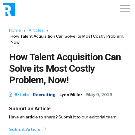
Home
/
Articles
/
How Talent Acquisition Can Solve its Most Costly Problem,
Now!
How Talent Acquisition Can
Solve its Most Costly
Problem, Now!
Article
Recruiting
Lynn Miller
May 9, 2019
Submit an Article
Have an article to share? Submit it to our editorial team!
Submit Article