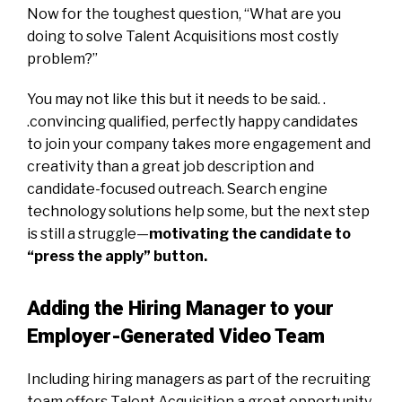
Now for the toughest question, “What are you
doing to solve Talent Acquisitions most costly
problem?”
You may not like this but it needs to be said. .
.convincing qualified, perfectly happy candidates
to join your company takes more engagement and
creativity than a great job description and
candidate-focused outreach. Search engine
technology solutions help some, but the next step
is still a struggle—
motivating the candidate to
“press the apply” button.
Adding the Hiring Manager to your
Employer-Generated Video Team
Including hiring managers as part of the recruiting
team offers Talent Acquisition a great opportunity