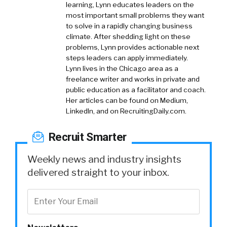
learning, Lynn educates leaders on the
most important small problems they want
to solve in a rapidly changing business
climate. After shedding light on these
problems, Lynn provides actionable next
steps leaders can apply immediately.
Lynn lives in the Chicago area as a
freelance writer and works in private and
public education as a facilitator and coach.
Her articles can be found on Medium,
LinkedIn, and on RecruitingDaily.com.
Recruit Smarter
Weekly news and industry insights
delivered straight to your inbox.