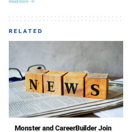
Read more
RELATED
Monster and CareerBuilder Join