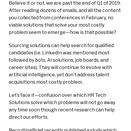
Believe it or not, we are past the end of Q1 of 2019.
After reading dozens of emails, and all the content
you collected from conferences in February, no
viable solutions that solve your most costly
problem seem to emerge—how is that possible?
Sourcing solutions can help search for qualified
candidates (i.e. LinkedIn was mentioned most
followed by bots, AI solutions, job boards, and
career sites). They will continue to evolve with
artificial intelligence, yet don’t address talent
acquisitions most costly problem.
Let’s face it—confusion over which HR Tech
Solutions solve which problems will not go away
any time soon though recent research can help
direct our efforts.
RecruitingBrief
recently published a study which