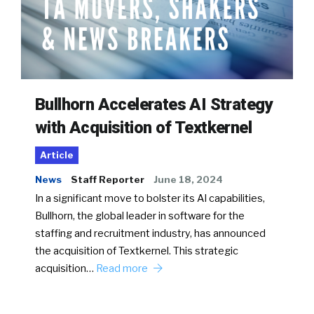
Bullhorn Accelerates AI Strategy
with Acquisition of Textkernel
Article
News
Staff Reporter
June 18, 2024
In a significant move to bolster its AI capabilities,
Bullhorn, the global leader in software for the
staffing and recruitment industry, has announced
the acquisition of Textkernel. This strategic
acquisition…
Read more