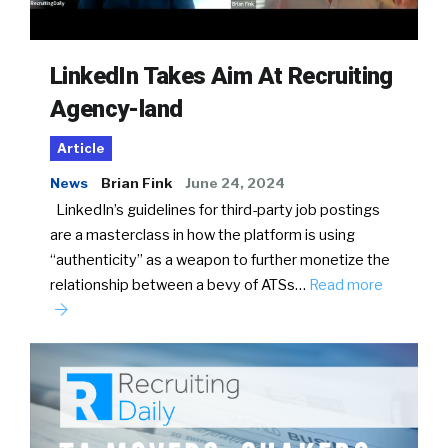
LinkedIn Takes Aim At Recruiting
Agency-land
Article
News
Brian Fink
June 24, 2024
LinkedIn’s guidelines for third-party job postings
are a masterclass in how the platform is using
“authenticity” as a weapon to further monetize the
relationship between a bevy of ATSs…
Read more