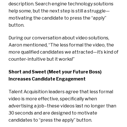
description. Search engine technology solutions
help some, but the next step is still a struggle—
motivating the candidate to press the “apply”
button.
During our conversation about video solutions,
Aaron mentioned, “The less formal the video, the
more qualified candidates we attracted—it’s kind of
counter-intuitive but it works!”
Short and Sweet (Meet your Future Boss)
Increases Candidate Engagement
Talent Acquisition leaders agree that less formal
video is more effective, specifically when
advertising a job–these videos last no longer than
30 seconds and are designed to motivate
candidates to “press the apply” button.