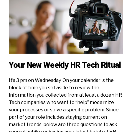
Your New Weekly HR Tech Ritual
It’s 3 pm on Wednesday. On your calendar is the
block of time you set aside to review the
information you collected from at least a dozen HR
Tech companies who want to “help” modernize
your processes or solve a specific problem. Since
part of your role includes staying current on
market trends, below are three questions to ask
yourself while reviewing your latest batch of HR