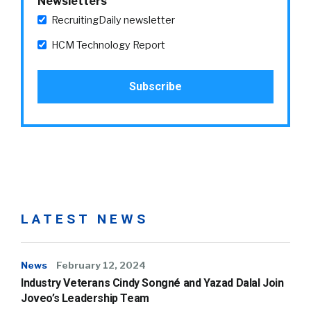
Newsletters
RecruitingDaily newsletter
HCM Technology Report
LATEST NEWS
News
February 12, 2024
Industry Veterans Cindy Songné and Yazad Dalal Join
Joveo’s Leadership Team