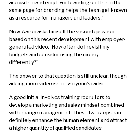
acquisition and employer branding on the on the
same page for branding helps the team get known
as a resource for managers and leaders.”
Now, Aaron asks himself the second question
based on this recent development with employer-
generated video. “How often do I revisit my
budgets and consider using the money
differently?”
The answer to that question is still unclear, though
adding more video is on everyone’s radar.
A good initial involves training recruiters to
develop a marketing and sales mindset combined
with change management. These two steps can
definitely enhance the human element and attract
a higher quantity of qualified candidates.