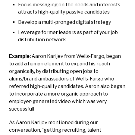
Focus messaging on the needs and interests
attracts high-quality passive candidates
Develop a multi-pronged digital strategy
Leverage former leaders as part of your job
distribution network.
Example:
Aaron Karljev from Wells-Fargo, began
to add a human element to expand his reach
organically, by distributing open jobs to
alums/brand ambassadors of Wells-Fargo who
referred high-quality candidates. Aaron also began
to incorporate a more organic approach to
employer-generated video which was very
successful!
As Aaron Karljev mentioned during our
conversation, “getting recruiting, talent