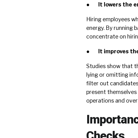
●
It lowers the 
Hiring employees wh
energy. By running 
concentrate on hiring
●
It improves th
Studies show that t
lying or omitting i
filter out candidat
present themselves w
operations and over
Importanc
Checks