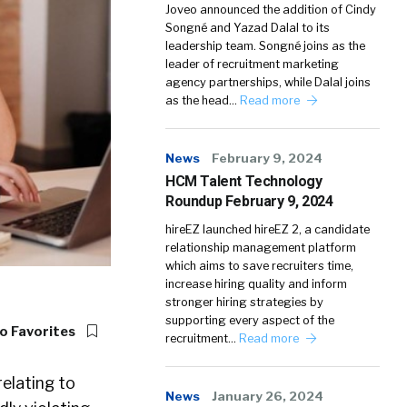
Joveo announced the addition of Cindy
Songné and Yazad Dalal to its
leadership team. Songné joins as the
leader of recruitment marketing
agency partnerships, while Dalal joins
as the head…
Read more
News
February 9, 2024
HCM Talent Technology
Roundup February 9, 2024
hireEZ launched hireEZ 2, a candidate
relationship management platform
which aims to save recruiters time,
increase hiring quality and inform
stronger hiring strategies by
supporting every aspect of the
o Favorites
recruitment…
Read more
relating to
News
January 26, 2024