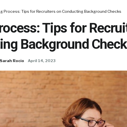
ing Process: Tips for Recruiters on Conducting Background Checks
rocess: Tips for Recrui
ing Background Check
Sarah Rocio
April 14, 2023