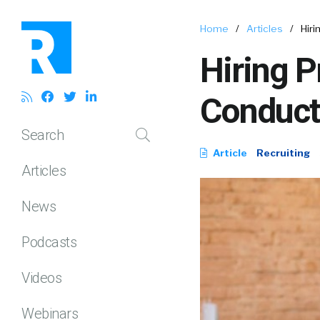
Home
/
Articles
/
Hir
Hiring P
Conduct
Search
Article
Recruiting
Articles
News
Podcasts
Videos
Webinars