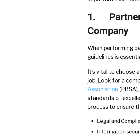
1. Partner 
Company
When performing bac
guidelines is essent
It’s vital to choose
job. Look for a com
Association
(PBSA), 
standards of excell
process to ensure th
Legal and Compli
Information secur