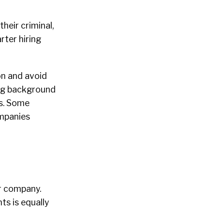
their criminal,
ter hiring
on and avoid
ying background
es. Some
ompanies
ur company.
ts is equally