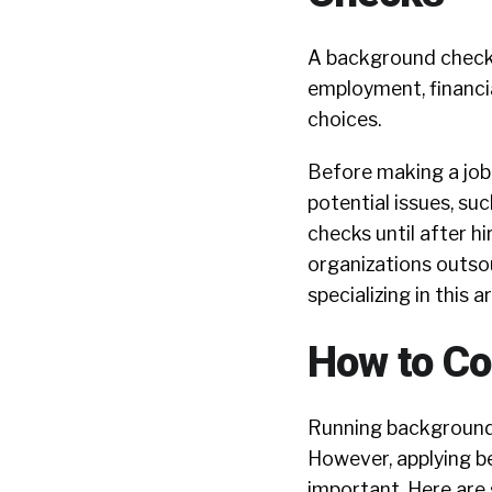
A background check is
employment, financi
choices.
Before making a job 
potential issues, su
checks until after hi
organizations outso
specializing in this a
How to C
Running background c
However, applying be
important. Here are 