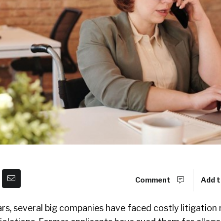
Comment
Add t
ars, several big companies have faced costly litigation 