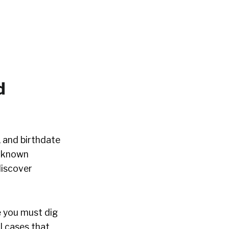
d
 and birthdate
unknown
discover
e you must dig
il cases that