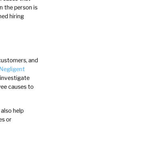
n the person is
med hiring
 customers, and
Negligent
 investigate
oyee causes to
 also help
es or