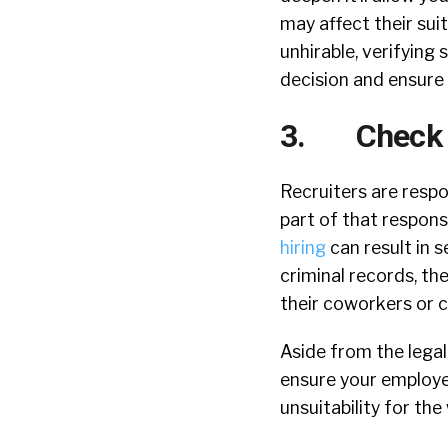
may affect their sui
unhirable, verifying
decision and ensure
3. Check fo
Recruiters are respo
part of that responsi
hiring
can result in 
criminal records, th
their coworkers or 
Aside from the legal
ensure your employee
unsuitability for th