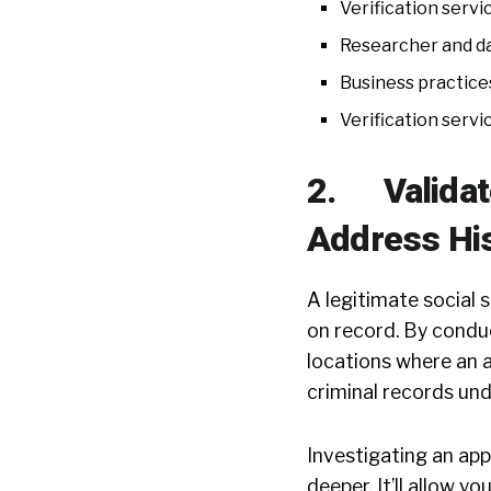
Verification servi
Researcher and d
Business practice
Verification servi
2. Validate
Address Hi
A legitimate social
on record. By conduc
locations where an a
criminal records und
Investigating an app
deeper. It’ll allow y