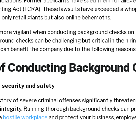
olations. Former applicants have sued them for alleged
orting Act (FCRA). These lawsuits have exceeded a wh
t only retail giants but also online behemoths.
g more vigilant when conducting background checks on p
ound checks can be challenging but critical in the hirin
 can benefit the company due to the following reasons
of Conducting Background
 security and safety
tory of severe criminal offenses significantly threate
nd integrity. Running thorough background checks can p
 a
hostile workplace
and protect your business, employ