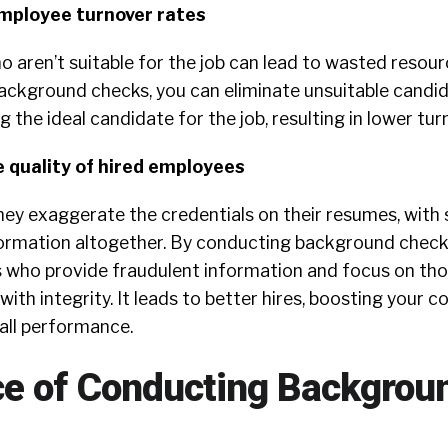
employee turnover rates
o aren’t suitable for the job can lead to wasted resou
background checks, you can eliminate unsuitable candi
 the ideal candidate for the job, resulting in lower tur
e quality of hired employees
hey exaggerate the credentials on their resumes, wit
nformation altogether. By conducting background check
es who provide fraudulent information and focus on th
ith integrity. It leads to better hires, boosting your 
all performance.
e of Conducting Backgrou