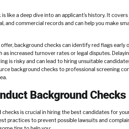
 like a deep dive into an applicant’s history. It covers 
al, and commercial records and can help you make smar
offer, background checks can identify red flags early 
ch as increased turnover rates or legal disputes. Dela
ring is risky and can lead to hiring unsuitable candidat
urce background checks to professional screening c
rea.
onduct Background Checks
hecks is crucial in hiring the best candidates for yo
st practices to prevent possible lawsuits and complain
some tips to help you: