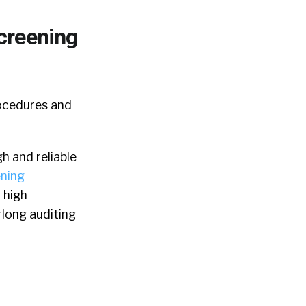
creening
rocedures and
h and reliable
ning
 high
rlong auditing