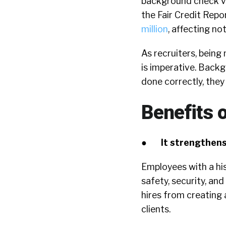
background check vi
the Fair Credit Rep
million
, affecting no
As recruiters, bein
is imperative. Backgr
done correctly, they
Benefits 
●
It strengthens
Employees with a his
safety, security, a
hires from creating
clients.