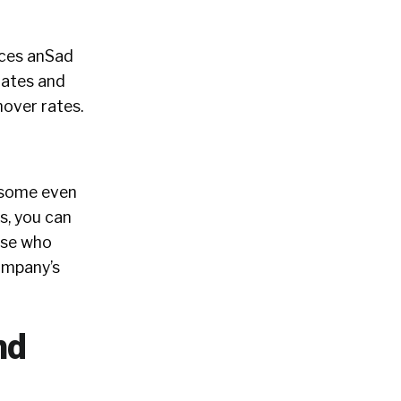
rces anSad
dates and
nover rates.
h some even
s, you can
ose who
company’s
nd