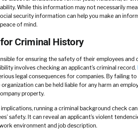
tability. While this information may not necessarily mea
 social security information can help you make an infor
 peace of mind.
r Criminal History
nsible for ensuring the safety of their employees and
bility involves checking an applicant’s criminal record.
serious legal consequences for companies. By failing to
e organization can be held liable for any harm an empl
company property.
 implications, running a criminal background check can
s’ safety. It can reveal an applicant’s violent tendenci
e work environment and job description.