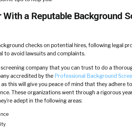
With a Reputable Background S
kground checks on potential hires, following legal p
ial to avoid lawsuits and complaints.
 a screening company that you can trust to do a thoroug
pany accredited by the
Professional Background Scree
as this will give you peace of mind that they adhere to
ence. These organizations went through a rigorous yea
ey’re adept in the following areas:
ance
ity