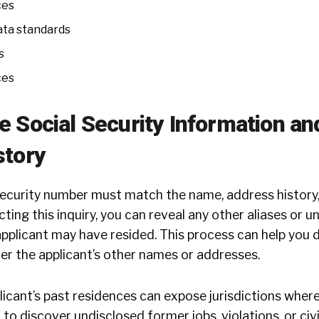
ces
ata standards
s
ces
 Social Security Information an
story
 security number must match the name, address history,
ting this inquiry, you can reveal any other aliases or 
pplicant may have resided. This process can help you 
er the applicant’s other names or addresses.
licant’s past residences can expose jurisdictions wher
ou to discover undisclosed former jobs, violations, or civ