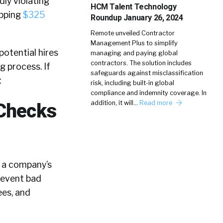
ly violating
HCM Talent Technology
opping
$325
Roundup January 26, 2024
Remote unveiled Contractor
Management Plus to simplify
otential hires
managing and paying global
contractors. The solution includes
g process. If
safeguards against misclassification
:
risk, including built-in global
compliance and indemnity coverage. In
addition, it will…
Read more
 Checks
n a company’s
revent bad
ees, and