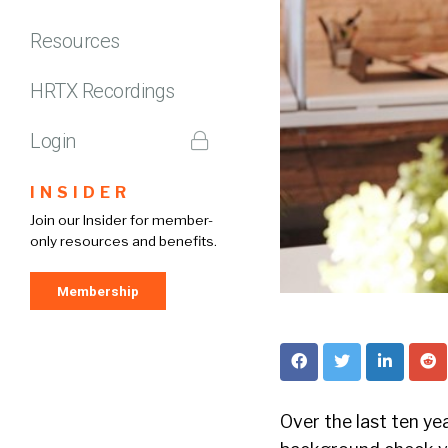
Resources
HRTX Recordings
Login
INSIDER
Join our Insider for member-
only resources and benefits.
Membership
Over the last ten ye