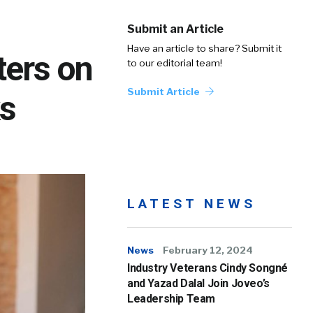
Submit an Article
Have an article to share? Submit it
ters on
to our editorial team!
Submit Article
s
LATEST NEWS
News
February 12, 2024
Industry Veterans Cindy Songné
and Yazad Dalal Join Joveo’s
Leadership Team