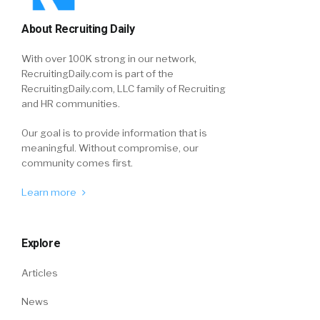
About Recruiting Daily
With over 100K strong in our network,
RecruitingDaily.com is part of the
RecruitingDaily.com, LLC family of Recruiting
and HR communities.
Our goal is to provide information that is
meaningful. Without compromise, our
community comes first.
Learn more
Explore
Articles
News