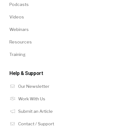
Podcasts
Videos
Webinars
Resources
Training
Help & Support
Our Newsletter
Work With Us
Submit an Article
Contact / Support