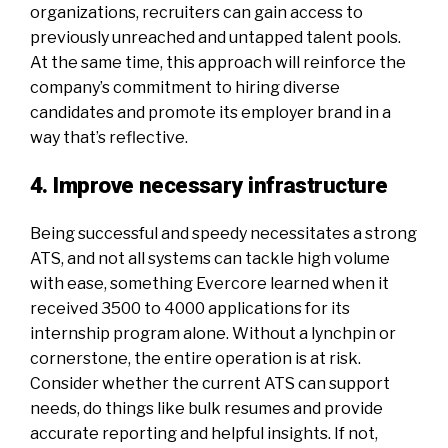
organizations, recruiters can gain access to
previously unreached and untapped talent pools.
At the same time, this approach will reinforce the
company’s commitment to hiring diverse
candidates and promote its employer brand in a
way that’s reflective.
4. Improve necessary infrastructure
Being successful and speedy necessitates a strong
ATS, and not all systems can tackle high volume
with ease, something Evercore learned when it
received 3500 to 4000 applications for its
internship program alone. Without a lynchpin or
cornerstone, the entire operation is at risk.
Consider whether the current ATS can support
needs, do things like bulk resumes and provide
accurate reporting and helpful insights. If not,