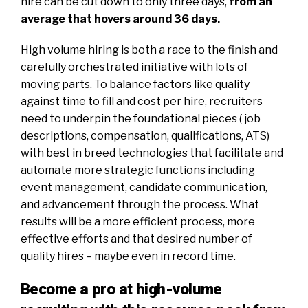
hire can be cut down to only three days,
from an
average that hovers around 36 days
.
High volume hiring is both a race to the finish and
carefully orchestrated initiative with lots of
moving parts. To balance factors like quality
against time to fill and cost per hire, recruiters
need to underpin the foundational pieces ( job
descriptions, compensation, qualifications, ATS)
with best in breed technologies that facilitate and
automate more strategic functions including
event management
, candidate communication,
and advancement through the process. What
results will be a more efficient process, more
effective efforts and that desired number of
quality hires – maybe even in record time.
Become a pro at high-volume