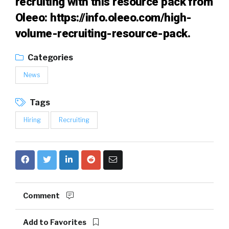
recruiting with this resource pack from
Oleeo:
https://info.oleeo.com/high-
volume-recruiting-resource-pack
.
Categories
News
Tags
Hiring
Recruiting
Comment
Add to Favorites