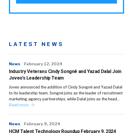
LATEST NEWS
News
February 12, 2024
Industry Veterans Cindy Songné and Yazad Dalal Join
Joveo’s Leadership Team
Joveo announced the addition of Cindy Songné and Yazad Dalal
to its leadership team. Songné joins as the leader of recruitment
marketing agency partnerships, while Dalal joins as the head…
Read more
News
February 9, 2024
HCM Talent Technology Roundup February 9, 2024