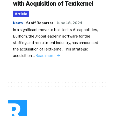
with Acquisition of Textkernel
Article
News
Staff Reporter
June 18, 2024
In a significant move to bolster its AI capabilities,
Bullhorn, the global leader in software for the
staffing and recruitment industry, has announced
the acquisition of Textkernel. This strategic
acquisition…
Read more