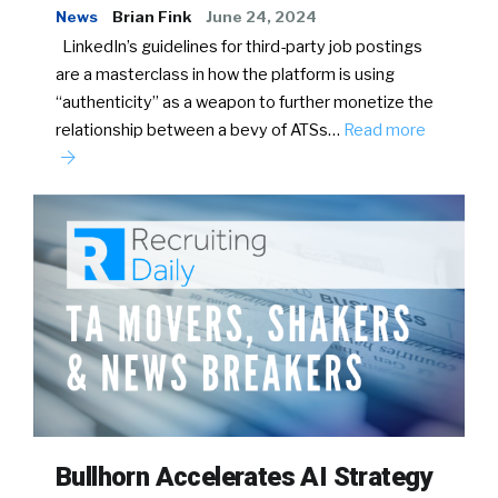
News
Brian Fink
June 24, 2024
LinkedIn’s guidelines for third-party job postings
are a masterclass in how the platform is using
“authenticity” as a weapon to further monetize the
relationship between a bevy of ATSs…
Read more
Bullhorn Accelerates AI Strategy