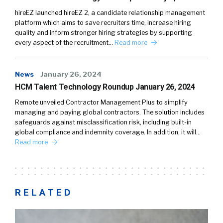
hireEZ launched hireEZ 2, a candidate relationship management
platform which aims to save recruiters time, increase hiring
quality and inform stronger hiring strategies by supporting
every aspect of the recruitment…
Read more
News
January 26, 2024
HCM Talent Technology Roundup January 26, 2024
Remote unveiled Contractor Management Plus to simplify
managing and paying global contractors. The solution includes
safeguards against misclassification risk, including built-in
global compliance and indemnity coverage. In addition, it will…
Read more
RELATED