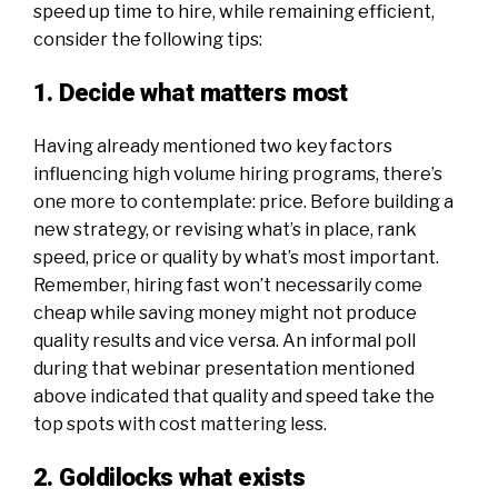
speed up time to hire, while remaining efficient,
consider the following tips:
1. Decide what matters most
Having already mentioned two key factors
influencing high volume hiring programs, there’s
one more to contemplate: price. Before building a
new strategy, or revising what’s in place, rank
speed, price or quality by what’s most important.
Remember, hiring fast won’t necessarily come
cheap while saving money might not produce
quality results and vice versa. An informal poll
during
that webinar presentation
mentioned
above indicated that quality and speed take the
top spots with cost mattering less.
2. Goldilocks what exists