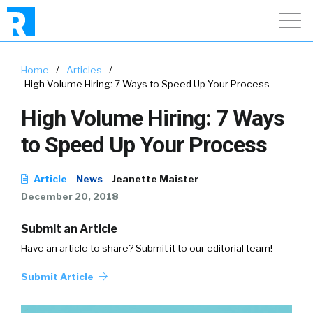
Home
/
Articles
/
High Volume Hiring: 7 Ways to Speed Up Your Process
High Volume Hiring: 7 Ways
to Speed Up Your Process
Article
News
Jeanette Maister
December 20, 2018
Submit an Article
Have an article to share? Submit it to our editorial team!
Submit Article