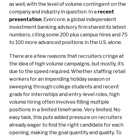
as well, with the level of volume contingent on the
company and industry in question. In a
recent
presentation
, Evercore, a global independent
investment banking advisory firm shared its latest
numbers, citing some 200 plus campus hires and 75
to 100 more advanced positions in the U.S. alone.
There are a few reasons that recruiters cringe at
the idea of high volume campaigns, but mostly, it’s
due to the speed required. Whether staffing retail
workers for an impending holiday season or
sweeping through college students and recent
grads for internships and entry-level roles,
high
volume hiring
often involves filling multiple
positions in a limited timeframe. Very limited. No
easy task, this puts added pressure on recruiters
already eager to find the right candidate for each
opening, making the goal quantity and quality. To