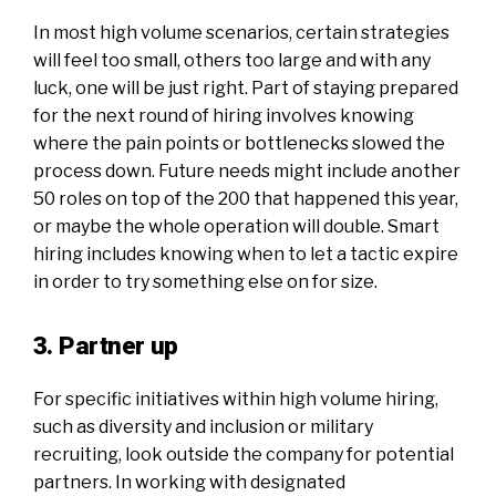
In most high volume scenarios, certain strategies
will feel too small, others too large and with any
luck, one will be just right. Part of staying prepared
for the next round of hiring involves knowing
where the pain points or bottlenecks slowed the
process down. Future needs might include another
50 roles on top of the 200 that happened this year,
or maybe the whole operation will double. Smart
hiring includes knowing when to let a tactic expire
in order to try something else on for size.
3. Partner up
For specific initiatives within high volume hiring,
such as diversity and inclusion or military
recruiting, look outside the company for potential
partners. In working with designated