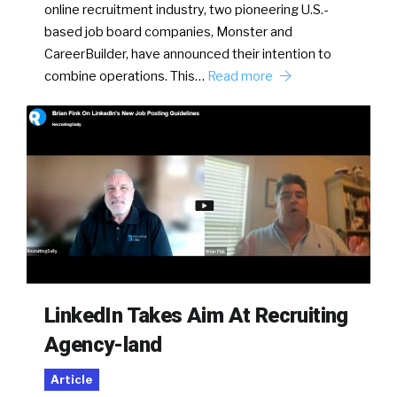
online recruitment industry, two pioneering U.S.-
based job board companies, Monster and
CareerBuilder, have announced their intention to
combine operations. This…
Read more
LinkedIn Takes Aim At Recruiting
Agency-land
Article