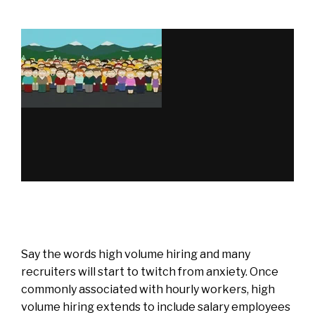
Say the words high volume hiring and many
recruiters will start to twitch from anxiety. Once
commonly associated with hourly workers, high
volume hiring extends to include salary employees