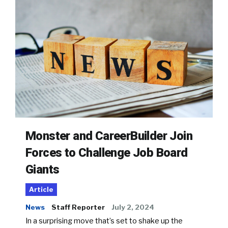
Monster and CareerBuilder Join
Forces to Challenge Job Board
Giants
Article
News
Staff Reporter
July 2, 2024
In a surprising move that’s set to shake up the