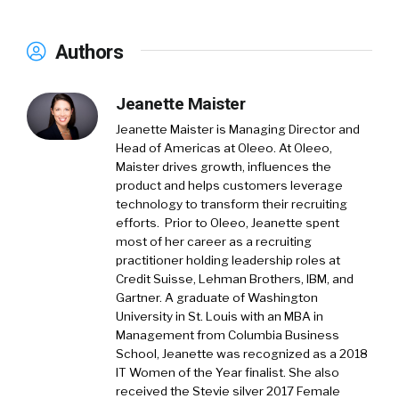
Authors
Jeanette Maister
Jeanette Maister is Managing Director and
Head of Americas at Oleeo. At Oleeo,
Maister drives growth, influences the
product and helps customers leverage
technology to transform their recruiting
efforts. Prior to Oleeo, Jeanette spent
most of her career as a recruiting
practitioner holding leadership roles at
Credit Suisse, Lehman Brothers, IBM, and
Gartner. A graduate of Washington
University in St. Louis with an MBA in
Management from Columbia Business
School, Jeanette was recognized as a 2018
IT Women of the Year finalist. She also
received the Stevie silver 2017 Female