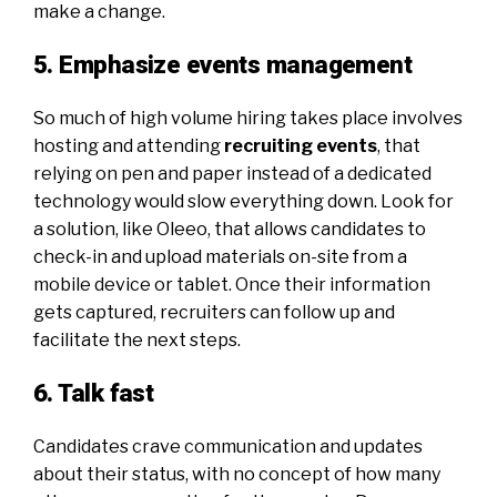
make a change.
5. Emphasize events management
So much of high volume hiring takes place involves
hosting and attending
recruiting events
, that
relying on pen and paper instead of a dedicated
technology would slow everything down. Look for
a solution, like
Oleeo
, that allows candidates to
check-in and upload materials on-site from a
mobile device or tablet. Once their information
gets captured, recruiters can follow up and
facilitate the next steps.
6. Talk fast
Candidates crave communication
and updates
about their status, with no concept of how many