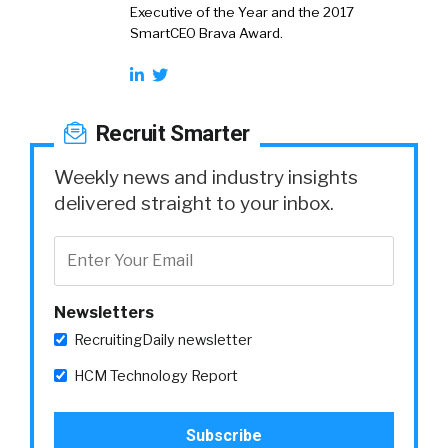
Executive of the Year and the 2017
SmartCEO Brava Award.
Recruit Smarter
Weekly news and industry insights
delivered straight to your inbox.
Newsletters
RecruitingDaily newsletter
HCM Technology Report