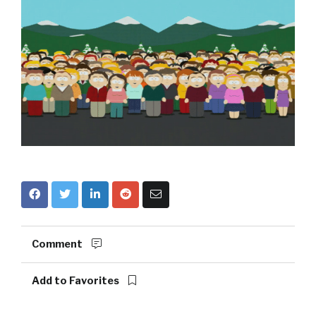
Comment
Add to Favorites