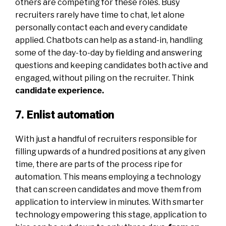
others are competing for these roles. Busy
recruiters rarely have time to chat, let alone
personally contact each and every candidate
applied. Chatbots can help as a stand-in, handling
some of the day-to-day by fielding and answering
questions and keeping candidates both active and
engaged, without piling on the recruiter. Think
candidate experience
.
7. Enlist automation
With just a handful of recruiters responsible for
filling upwards of a hundred positions at any given
time, there are parts of the process ripe for
automation. This means employing a technology
that can screen candidates and move them from
application to interview in minutes. With smarter
technology empowering this stage, application to