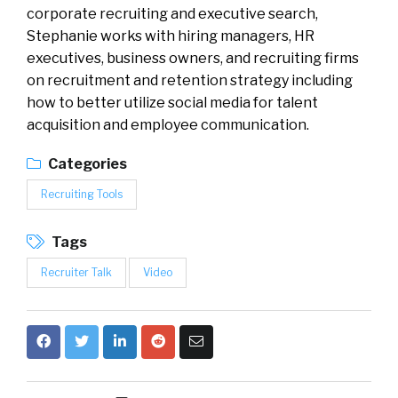
corporate recruiting and executive search,
Stephanie works with hiring managers, HR
executives, business owners, and recruiting firms
on recruitment and retention strategy including
how to better utilize social media for talent
acquisition and employee communication.
Categories
Recruiting Tools
Tags
Recruiter Talk
Video