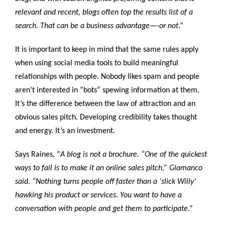
relevant and recent, blogs often top the results list of a
search. That can be a business advantage—-or not
.”
It is important to keep in mind that the same rules apply
when using social media tools to build meaningful
relationships with people. Nobody likes spam and people
aren’t interested in “bots” spewing information at them.
It’s the difference between the law of attraction and an
obvious sales pitch. Developing credibility takes thought
and energy. It’s an investment.
Says Raines, “
A blog is not a brochure. “One of the quickest
ways to fail is to make it an online sales pitch,” Giamanco
said. “Nothing turns people off faster than a ‘slick Willy’
hawking his product or services. You want to have a
conversation with people and get them to participate
.”