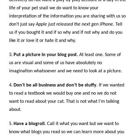
life of your pet snail we do want to know your
interpretation of the information you are sharing with us so
don’t just say
Apple just released the next gen iPhone
. Tell
us if you bought it and if so why and if not why and do you
like it or love it or hate it and why.
3.
Put a picture in your blog post.
At least one. Some of
us are visual and some of us have absolutely no
imagination whatsoever and we need to look at a picture.
4.
Don’t be all business and don’t be stuffy
. If we wanted
to read a textbook we would buy one and no we do not
want to read about your cat. That is not what I’m talking
about.
5.
Have a blogroll
. Call it what you want but we want to
know what blogs you read so we can learn more about you