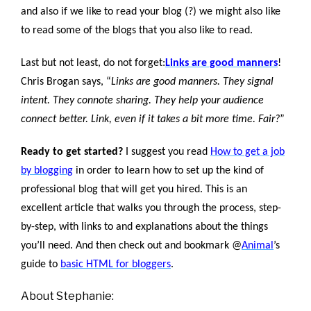
and also if we like to read your blog (?) we might also like
to read some of the blogs that you also like to read.
Last but not least, do not forget:
Links are good manners
!
Chris Brogan says, “
Links are good manners. They signal
intent. They connote sharing. They help your audience
connect better. Link, even if it takes a bit more time. Fair?
”
Ready to get started?
I suggest you read
How to get a job
by blogging
in order to learn how to set up the kind of
professional blog that will get you hired. This is an
excellent article that walks you through the process, step-
by-step, with links to and explanations about the things
you’ll need. And then check out and bookmark @
Animal
’s
guide to
basic HTML for bloggers
.
About Stephanie: