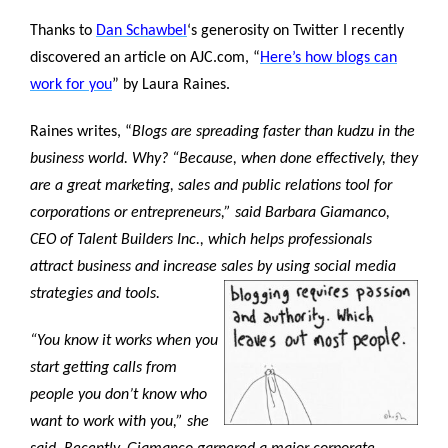
Thanks to
Dan Schawbel
‘s generosity on Twitter I recently
discovered an article on AJC.com, “
Here’s how blogs can
work for you
” by Laura Raines.
Raines writes, “
Blogs are spreading faster than kudzu in the
business world. Why? “Because, when done effectively, they
are a great marketing, sales and public relations tool for
corporations or entrepreneurs,” said Barbara Giamanco,
CEO of Talent Builders Inc., which helps professionals
attract business and increase sales by using social media
strategies and tools.
“You know it works when you
start getting calls from
people you don’t know who
want to work with you,” she