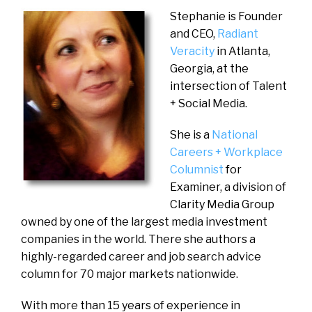
Stephanie is Founder
and CEO,
Radiant
Veracity
in Atlanta,
Georgia, at the
intersection of Talent
+ Social Media.
She is a
National
Careers + Workplace
Columnist
for
Examiner, a division of
Clarity Media Group
owned by one of the largest media investment
companies in the world. There she authors a
highly-regarded career and job search advice
column for 70 major markets nationwide.
With more than 15 years of experience in