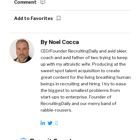
Comment
Add to Favorites
By
Noel Cocca
CEO/Founder RecruitingDaily and avid skier,
coach and avid father of two trying to keep
up with my altruistic wife. Producing at the
sweet spot talent acquisition to create
great content for the living breathing human
beings in recruiting and hiring. I try to ease
the biggest to smallest problems from
start-ups to enterprise. Founder of
RecruitingDaily and our merry band of
rabble-rousers.