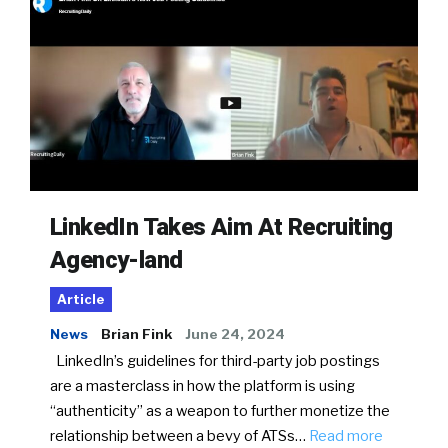
LinkedIn Takes Aim At Recruiting
Agency-land
Article
News
Brian Fink
June 24, 2024
LinkedIn’s guidelines for third-party job postings
are a masterclass in how the platform is using
“authenticity” as a weapon to further monetize the
relationship between a bevy of ATSs…
Read more