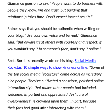
Giamanco goes on to say. “
People want to do business with
people they know, like and trust, but building that
relationship takes time. Don’t expect instant results
.”
Raines says that you should be authentic when writing on
your blog. “
Use your own voice and be real,” Giamanco
said. “But always treat others with courtesy and respect. If
you wouldn’t say it to someone’s face, don’t say it online
.”
Brett Borders recently wrote on his blog,
Social Media
Rockstar
,
10 simple ways to show kindness online
, “
Some of
the top social media “rockstars” come across as incredibly
nice people. They’ve cultivated a conscious, polished online
interaction style that makes other people feel included,
welcome, important and appreciated. An “aura of
awesomeness” is crowned upon them, in part, because
their fans feel good after interacting with them
.”