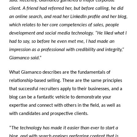
said. Recently, Giamanco garnered a major corporate
client. A friend had referred her, but before calling, he did
an online search, and read her LinkedIn profile and her blog,
which relates to her core competencies of sales, people
development and social media technology. “He liked what I
had to say, so before he even met me, I had made an
impression as a professional with credibility and integrity,”
Giamanco said
.”
What Giamanco describes are the fundamentals of
relationship-based selling. These are the same principles
that successful recruiters apply to their businesses, and a
blog can be a fantastic vehicle to demonstrate your
expertise and connect with others in the field, as well as
with candidates and prospective clients.
“
The technology has made it easier than ever to start a
blog, and with search engines preferring content that is