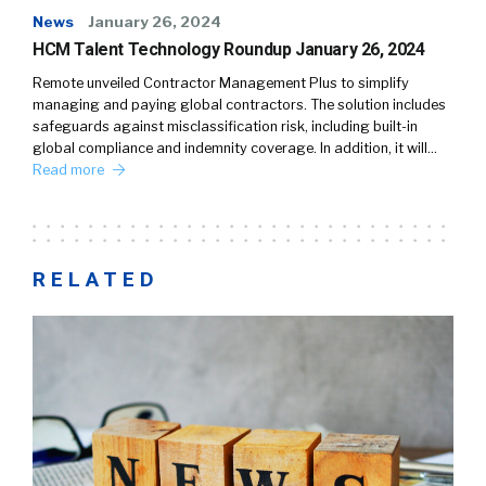
News
January 26, 2024
HCM Talent Technology Roundup January 26, 2024
Remote unveiled Contractor Management Plus to simplify
managing and paying global contractors. The solution includes
safeguards against misclassification risk, including built-in
global compliance and indemnity coverage. In addition, it will…
Read more
RELATED