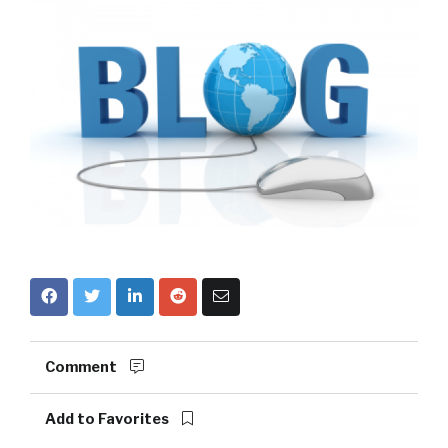
Comment
Add to Favorites