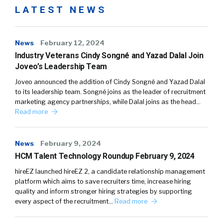
LATEST NEWS
News
February 12, 2024
Industry Veterans Cindy Songné and Yazad Dalal Join
Joveo’s Leadership Team
Joveo announced the addition of Cindy Songné and Yazad Dalal
to its leadership team. Songné joins as the leader of recruitment
marketing agency partnerships, while Dalal joins as the head…
Read more
News
February 9, 2024
HCM Talent Technology Roundup February 9, 2024
hireEZ launched hireEZ 2, a candidate relationship management
platform which aims to save recruiters time, increase hiring
quality and inform stronger hiring strategies by supporting
every aspect of the recruitment…
Read more