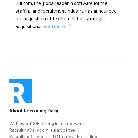
Bullhorn, the global leader in software for the
staffing and recruitment industry, has announced
the acquisition of Textkernel. This strategic
acquisition…
Read more
About Recruiting Daily
With over 100K strong in our network,
RecruitingDaily.com is part of the
RecruitingDaily.com, LLC family of Recruiting