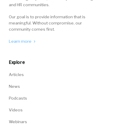
and HR communities.
Our goal is to provide information that is
meaningful. Without compromise, our
community comes first.
Learn more
Explore
Articles
News
Podcasts
Videos
Webinars