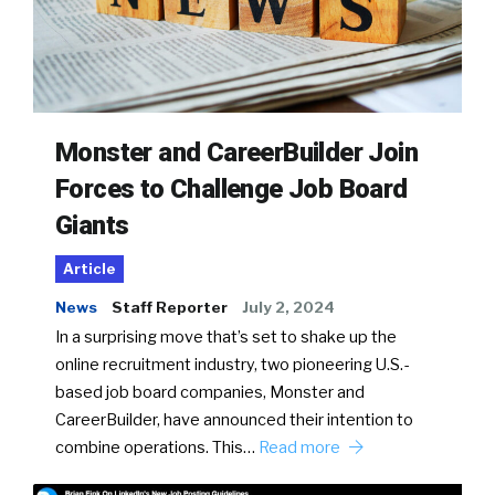
Monster and CareerBuilder Join
Forces to Challenge Job Board
Giants
Article
News
Staff Reporter
July 2, 2024
In a surprising move that’s set to shake up the
online recruitment industry, two pioneering U.S.-
based job board companies, Monster and
CareerBuilder, have announced their intention to
combine operations. This…
Read more