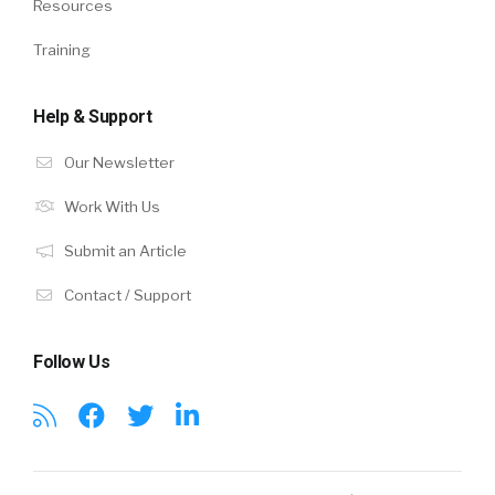
Resources
Training
Help & Support
Our Newsletter
Work With Us
Submit an Article
Contact / Support
Follow Us