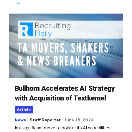
Bullhorn Accelerates AI Strategy
with Acquisition of Textkernel
Article
News
Staff Reporter
June 18, 2024
In a significant move to bolster its AI capabilities,