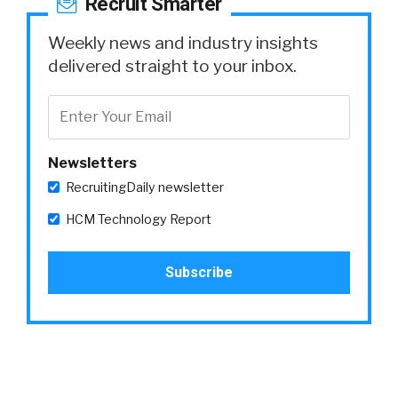
Recruit Smarter
Weekly news and industry insights
delivered straight to your inbox.
Newsletters
RecruitingDaily newsletter
HCM Technology Report