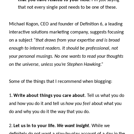
that not every single post needs to be one of these.
Michael Kogon, CEO and founder of Definition 6, a leading
interactive solutions marketing company, suggests focusing
on a subject
“that draws from your expertise and is broad
enough to interest readers. It should be professional, not
your personal musings. No one wants to read your thoughts
on the universe, unless you’re Stephen Hawking.”
Some of the things that I recommend when blogging:
1.
Write about things you care about
. Tell us what you do
and how you do it and tell us
how you feel
about what you
do and why you do it the way that you do.
2.
Let us in to your life.
We want insight
. While we
definitely do not want a play-by-play account of a day in the