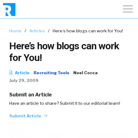
Home
/
Articles
/
Here’s how blogs can work for You!
Here’s how blogs can work
for You!
Article
Recruiting Tools
Noel Cocca
July 29, 2009
Submit an Article
Have an article to share? Submit it to our editorial team!
Submit Article