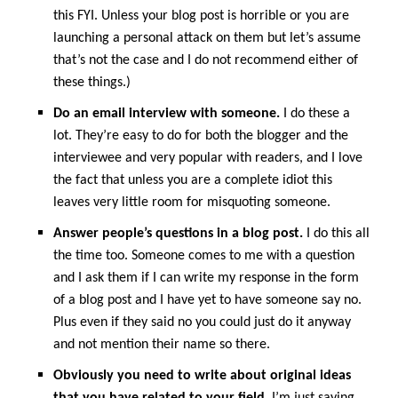
this FYI. Unless your blog post is horrible or you are
launching a personal attack on them but let’s assume
that’s not the case and I do not recommend either of
these things.)
Do an email interview with someone.
I do these a
lot. They’re easy to do for both the blogger and the
interviewee and very popular with readers, and I love
the fact that unless you are a complete idiot this
leaves very little room for misquoting someone.
Answer people’s questions in a blog post.
I do this all
the time too. Someone comes to me with a question
and I ask them if I can write my response in the form
of a blog post and I have yet to have someone say no.
Plus even if they said no you could just do it anyway
and not mention their name so there.
Obviously you need to write about original ideas
that you have related to your field.
I’m just saying