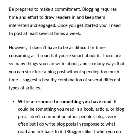
Be prepared to make a commitment. Blogging requires
time and effort to draw readers in and keep them
interested and engaged. Once you get started you’ll need
to post at least several times a week.
However, it doesn’t have to be as difficult or time-
consuming as it sounds if you’re smart about it. There are
so
many things you can write about, and so many ways that
you can structure a blog post without spending too much
time. I suggest a healthy combination of several different
types of articles.
Write a response to something you have read.
It
could be something you read in a book, article, or blog
post. I don’t comment on other people’s blogs very
often but I do write blog posts in response to what I
read and link back to it. (Bloggers like it when you do