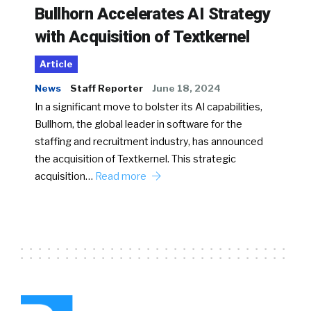
Bullhorn Accelerates AI Strategy
with Acquisition of Textkernel
Article
News
Staff Reporter
June 18, 2024
In a significant move to bolster its AI capabilities,
Bullhorn, the global leader in software for the
staffing and recruitment industry, has announced
the acquisition of Textkernel. This strategic
acquisition…
Read more