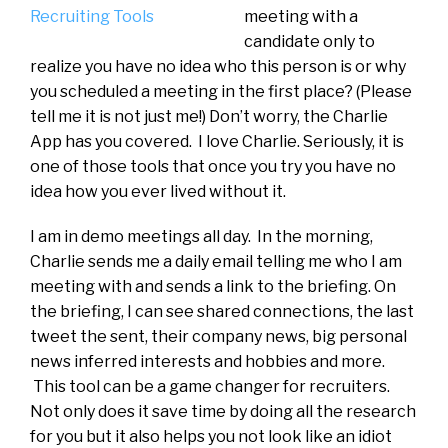
meeting with a
candidate only to
realize you have no idea who this person is or why
you scheduled a meeting in the first place? (Please
tell me it is not just me!) Don’t worry, the Charlie
App has you covered. I love Charlie. Seriously, it is
one of those tools that once you try you have no
idea how you ever lived without it.
I am in demo meetings all day. In the morning,
Charlie sends me a daily email telling me who I am
meeting with and sends a link to the briefing. On
the briefing, I can see shared connections, the last
tweet the sent, their company news, big personal
news inferred interests and hobbies and more.
This tool can be a game changer for recruiters.
Not only does it save time by doing all the research
for you but it also helps you not look like an idiot