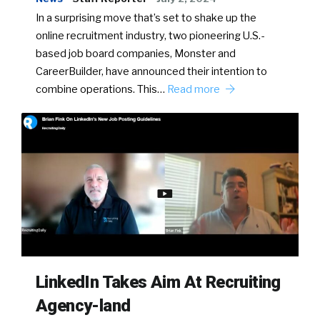
In a surprising move that’s set to shake up the
online recruitment industry, two pioneering U.S.-
based job board companies, Monster and
CareerBuilder, have announced their intention to
combine operations. This…
Read more
LinkedIn Takes Aim At Recruiting
Agency-land