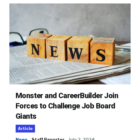
Monster and CareerBuilder Join
Forces to Challenge Job Board
Giants
Article
News
Staff Reporter
July 2, 2024