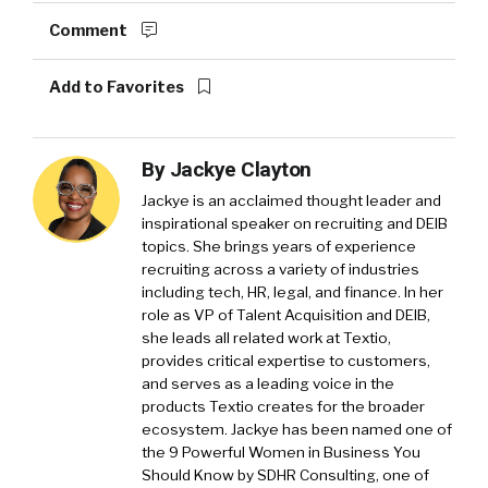
Comment
Add to Favorites
By
Jackye Clayton
Jackye is an acclaimed thought leader and
inspirational speaker on recruiting and DEIB
topics. She brings years of experience
recruiting across a variety of industries
including tech, HR, legal, and finance. In her
role as VP of Talent Acquisition and DEIB,
she leads all related work at Textio,
provides critical expertise to customers,
and serves as a leading voice in the
products Textio creates for the broader
ecosystem. Jackye has been named one of
the 9 Powerful Women in Business You
Should Know by SDHR Consulting, one of