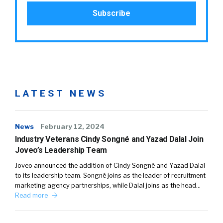
LATEST NEWS
News
February 12, 2024
Industry Veterans Cindy Songné and Yazad Dalal Join
Joveo’s Leadership Team
Joveo announced the addition of Cindy Songné and Yazad Dalal
to its leadership team. Songné joins as the leader of recruitment
marketing agency partnerships, while Dalal joins as the head…
Read more