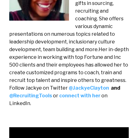
gifts in sourcing,
recruiting and
coaching. She offers
various dynamic
presentations on numerous topics related to
leadership development, inclusionary culture
development, team building and more.Her in-depth
experience in working with top Fortune and Inc
500 clients and their employees has allowed her to
create customized programs to coach, train and
recruit top talent and inspire others to greatness.
Follow Jackye on Twitter
@JackyeClayton
and
@RecruitingTools
or
connect with her
on
LinkedIn.