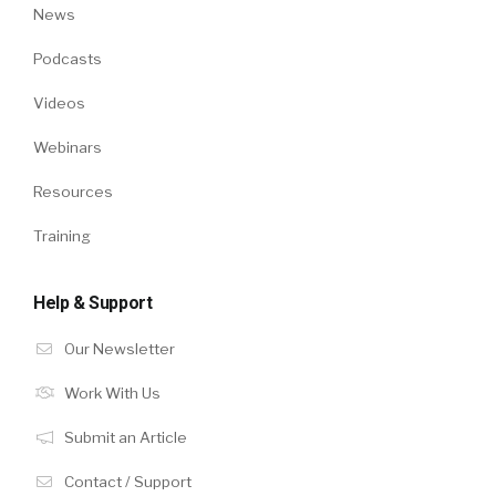
News
Podcasts
Videos
Webinars
Resources
Training
Help & Support
Our Newsletter
Work With Us
Submit an Article
Contact / Support