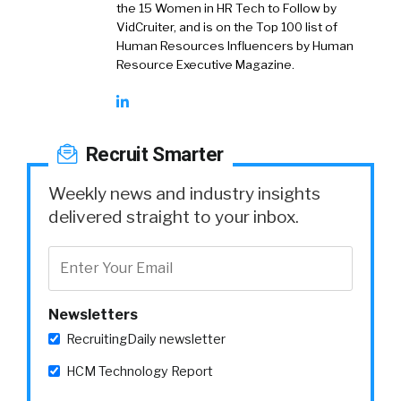
the 15 Women in HR Tech to Follow by
VidCruiter, and is on the Top 100 list of
Human Resources Influencers by Human
Resource Executive Magazine.
Recruit Smarter
Weekly news and industry insights
delivered straight to your inbox.
Newsletters
RecruitingDaily newsletter
HCM Technology Report