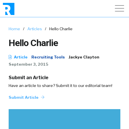
Home
/
Articles
/
Hello Charlie
Hello Charlie
Article
Recruiting Tools
Jackye Clayton
September 3, 2015
Submit an Article
Have an article to share? Submit it to our editorial team!
Submit Article