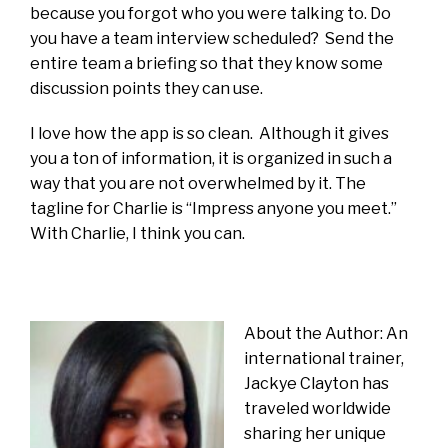
because you forgot who you were talking to. Do
you have a team interview scheduled? Send the
entire team a briefing so that they know some
discussion points they can use.
I love how the app is so clean. Although it gives
you a ton of information, it is organized in such a
way that you are not overwhelmed by it. The
tagline for Charlie is “Impress anyone you meet.”
With Charlie, I think you can.
About the Author: An
international trainer,
Jackye Clayton has
traveled worldwide
sharing her unique