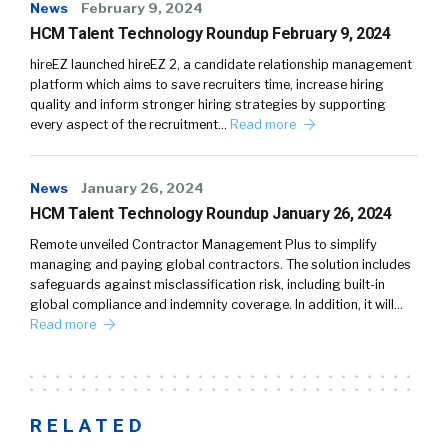
News
February 9, 2024
HCM Talent Technology Roundup February 9, 2024
hireEZ launched hireEZ 2, a candidate relationship management
platform which aims to save recruiters time, increase hiring
quality and inform stronger hiring strategies by supporting
every aspect of the recruitment…
Read more
News
January 26, 2024
HCM Talent Technology Roundup January 26, 2024
Remote unveiled Contractor Management Plus to simplify
managing and paying global contractors. The solution includes
safeguards against misclassification risk, including built-in
global compliance and indemnity coverage. In addition, it will…
Read more
RELATED