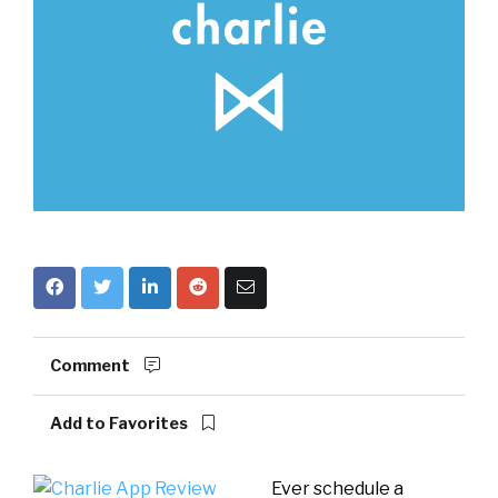
Comment
Add to Favorites
Ever schedule a