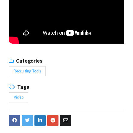
Categories
Recruiting Tools
Tags
Video