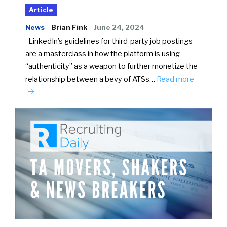
Article
News
Brian Fink
June 24, 2024
LinkedIn’s guidelines for third-party job postings
are a masterclass in how the platform is using
“authenticity” as a weapon to further monetize the
relationship between a bevy of ATSs…
Read more