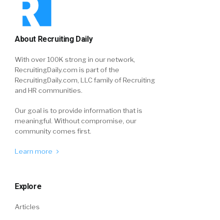
About Recruiting Daily
With over 100K strong in our network,
RecruitingDaily.com is part of the
RecruitingDaily.com, LLC family of Recruiting
and HR communities.
Our goal is to provide information that is
meaningful. Without compromise, our
community comes first.
Learn more
Explore
Articles