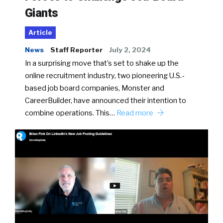
Giants
Article
News
Staff Reporter
July 2, 2024
In a surprising move that’s set to shake up the
online recruitment industry, two pioneering U.S.-
based job board companies, Monster and
CareerBuilder, have announced their intention to
combine operations. This…
Read more