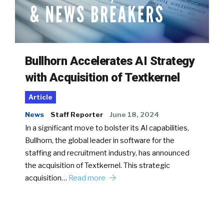
Bullhorn Accelerates AI Strategy
with Acquisition of Textkernel
Article
News
Staff Reporter
June 18, 2024
In a significant move to bolster its AI capabilities,
Bullhorn, the global leader in software for the
staffing and recruitment industry, has announced
the acquisition of Textkernel. This strategic
acquisition…
Read more