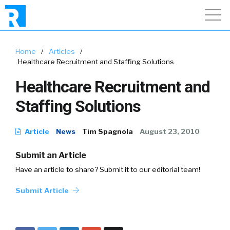
Home
/
Articles
/
Healthcare Recruitment and Staffing Solutions
Healthcare Recruitment and
Staffing Solutions
Article
News
Tim Spagnola
August 23, 2010
Submit an Article
Have an article to share? Submit it to our editorial team!
Submit Article