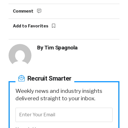
Comment
Add to Favorites
By
Tim Spagnola
Recruit Smarter
Weekly news and industry insights
delivered straight to your inbox.