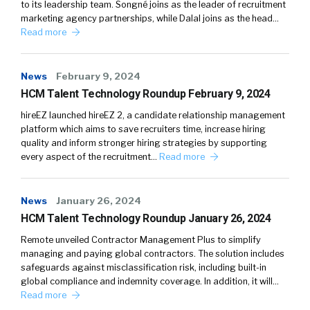
to its leadership team. Songné joins as the leader of recruitment
marketing agency partnerships, while Dalal joins as the head…
Read more
News
February 9, 2024
HCM Talent Technology Roundup February 9, 2024
hireEZ launched hireEZ 2, a candidate relationship management
platform which aims to save recruiters time, increase hiring
quality and inform stronger hiring strategies by supporting
every aspect of the recruitment…
Read more
News
January 26, 2024
HCM Talent Technology Roundup January 26, 2024
Remote unveiled Contractor Management Plus to simplify
managing and paying global contractors. The solution includes
safeguards against misclassification risk, including built-in
global compliance and indemnity coverage. In addition, it will…
Read more