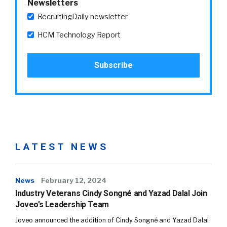
Newsletters
RecruitingDaily newsletter
HCM Technology Report
LATEST NEWS
News
February 12, 2024
Industry Veterans Cindy Songné and Yazad Dalal Join
Joveo’s Leadership Team
Joveo announced the addition of Cindy Songné and Yazad Dalal