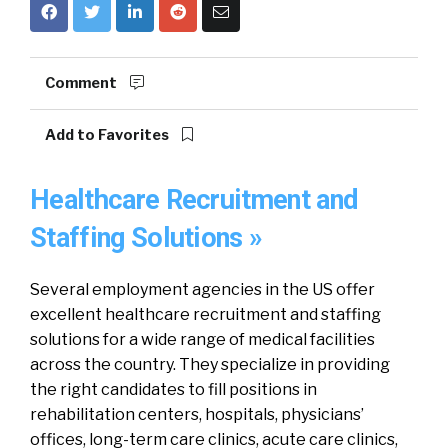
Comment
Add to Favorites
Healthcare Recruitment and
Staffing Solutions »
Several employment agencies in the US offer
excellent healthcare recruitment and staffing
solutions for a wide range of medical facilities
across the country. They specialize in providing
the right candidates to fill positions in
rehabilitation centers, hospitals, physicians’
offices, long-term care clinics, acute care clinics,