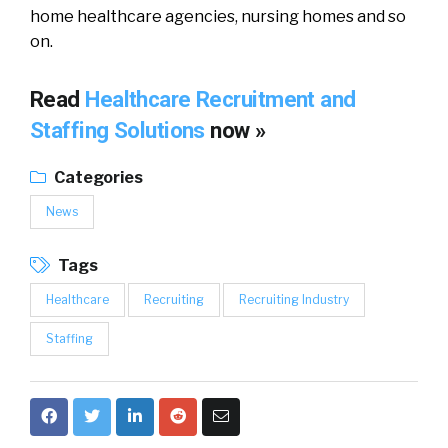
home healthcare agencies, nursing homes and so
on.
Read
Healthcare Recruitment and
Staffing Solutions
now »
Categories
News
Tags
Healthcare
Recruiting
Recruiting Industry
Staffing