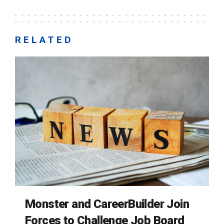
RELATED
Monster and CareerBuilder Join
Forces to Challenge Job Board