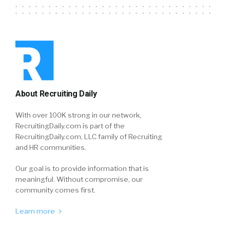
About Recruiting Daily
With over 100K strong in our network,
RecruitingDaily.com is part of the
RecruitingDaily.com, LLC family of Recruiting
and HR communities.
Our goal is to provide information that is
meaningful. Without compromise, our
community comes first.
Learn more