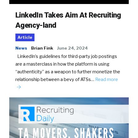
LinkedIn Takes Aim At Recruiting
Agency-land
Article
News
Brian Fink
June 24, 2024
LinkedIn’s guidelines for third-party job postings
are a masterclass in how the platform is using
“authenticity” as a weapon to further monetize the
relationship between a bevy of ATSs…
Read more