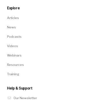
Explore
Articles
News
Podcasts
Videos
Webinars
Resources
Training
Help & Support
Our Newsletter