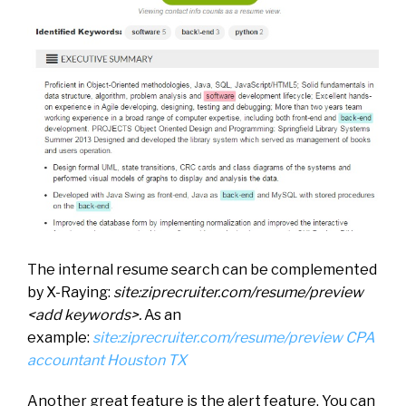
The internal resume search can be complemented
by X-Raying:
site:ziprecruiter.com/resume/preview
<add keywords>.
As an
example:
site:ziprecruiter.com/resume/preview CPA
accountant Houston TX
Another great feature is the alert feature. You can