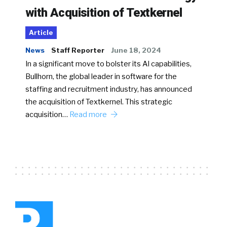
with Acquisition of Textkernel
Article
News
Staff Reporter
June 18, 2024
In a significant move to bolster its AI capabilities,
Bullhorn, the global leader in software for the
staffing and recruitment industry, has announced
the acquisition of Textkernel. This strategic
acquisition…
Read more