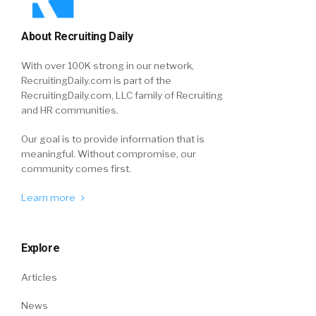
About Recruiting Daily
With over 100K strong in our network,
RecruitingDaily.com is part of the
RecruitingDaily.com, LLC family of Recruiting
and HR communities.
Our goal is to provide information that is
meaningful. Without compromise, our
community comes first.
Learn more
Explore
Articles
News