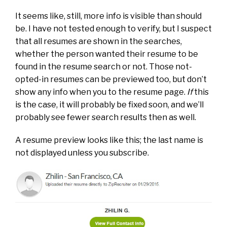
It seems like, still, more info is visible than should
be. I have not tested enough to verify, but I suspect
that all resumes are shown in the searches,
whether the person wanted their resume to be
found in the resume search or not. Those not-
opted-in resumes can be previewed too, but don’t
show any info when you to the resume page.
If
this
is the case, it will probably be fixed soon, and we’ll
probably see fewer search results then as well.
A resume preview looks like this; the last name is
not displayed unless you subscribe.