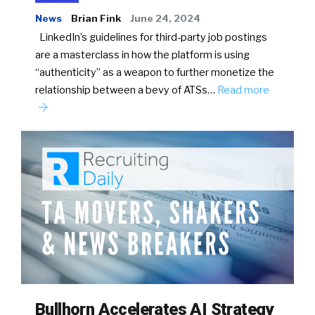
News
Brian Fink
June 24, 2024
LinkedIn’s guidelines for third-party job postings
are a masterclass in how the platform is using
“authenticity” as a weapon to further monetize the
relationship between a bevy of ATSs…
Read more
Bullhorn Accelerates AI Strategy