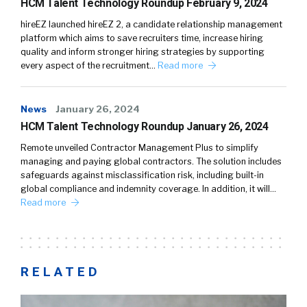
HCM Talent Technology Roundup February 9, 2024
hireEZ launched hireEZ 2, a candidate relationship management
platform which aims to save recruiters time, increase hiring
quality and inform stronger hiring strategies by supporting
every aspect of the recruitment…
Read more
News
January 26, 2024
HCM Talent Technology Roundup January 26, 2024
Remote unveiled Contractor Management Plus to simplify
managing and paying global contractors. The solution includes
safeguards against misclassification risk, including built-in
global compliance and indemnity coverage. In addition, it will…
Read more
RELATED