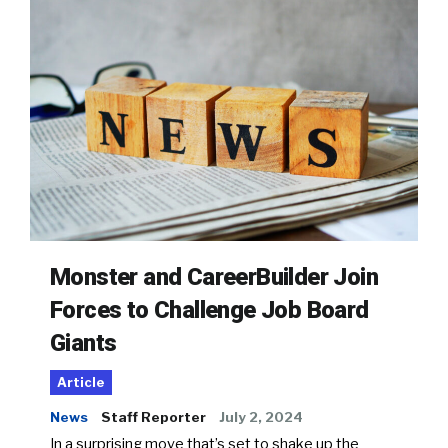
Monster and CareerBuilder Join
Forces to Challenge Job Board
Giants
Article
News
Staff Reporter
July 2, 2024
In a surprising move that’s set to shake up the