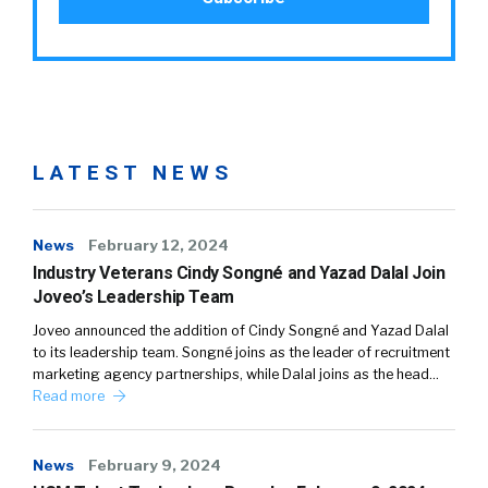
LATEST NEWS
News
February 12, 2024
Industry Veterans Cindy Songné and Yazad Dalal Join
Joveo’s Leadership Team
Joveo announced the addition of Cindy Songné and Yazad Dalal
to its leadership team. Songné joins as the leader of recruitment
marketing agency partnerships, while Dalal joins as the head…
Read more
News
February 9, 2024