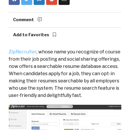
Comment
Add to Favorites
ZipRecruiter
, whose name you recognize of course
from their job posting and social sharing offerings,
now offers a searchable resume database access.
When candidates apply for a job, they can opt-in
making their resumes searchable by all employers
who use the system. The resume search feature is
user-friendly and delightfully fast.