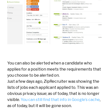
You can also be alerted when a candidate who
applies for a position meets the requirements that
you choose to be alerted on.
Just a few days ago, ZipRecruiter was showing the
lists of jobs each applicant applied to. This was an
obvious privacy issue; as of today, that is no longer
visible.
You can still find that info in Google’s cache
,
as of today, but it will be gone soon.