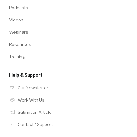
Podcasts
Videos
Webinars
Resources
Training
Help & Support
Our Newsletter
Work With Us
Submit an Article
Contact / Support