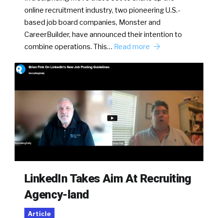
online recruitment industry, two pioneering U.S.-
based job board companies, Monster and
CareerBuilder, have announced their intention to
combine operations. This…
Read more
LinkedIn Takes Aim At Recruiting
Agency-land
Article