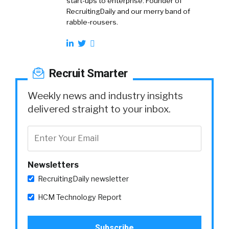
start-ups to enterprise. Founder of
RecruitingDaily and our merry band of
rabble-rousers.
Recruit Smarter
Weekly news and industry insights
delivered straight to your inbox.
Newsletters
RecruitingDaily newsletter
HCM Technology Report