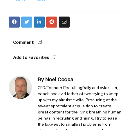
Comment
Add to Favorites
By
Noel Cocca
CEO/Founder RecruitingDaily and avid skier,
coach and avid father of two trying to keep
up with my altruistic wife. Producing at the
sweet spot talent acquisition to create
great content for the living breathing human
beings in recruiting and hiring. I try to ease
the biggest to smallest problems from