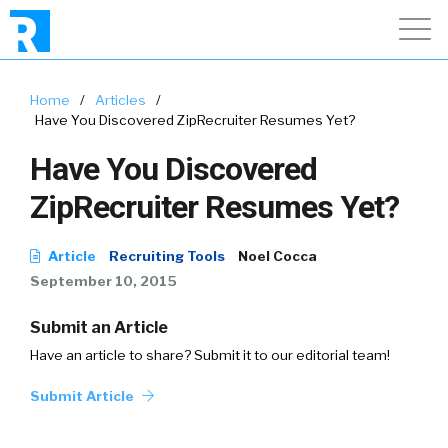
Home
/
Articles
/
Have You Discovered ZipRecruiter Resumes Yet?
Have You Discovered
ZipRecruiter Resumes Yet?
Article
Recruiting Tools
Noel Cocca
September 10, 2015
Submit an Article
Have an article to share? Submit it to our editorial team!
Submit Article