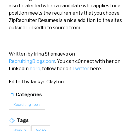
also be alerted when a candidate who applies for a
position meets the requirements that you choose.
ZipRecruiter Resumes is a nice addition to the sites
outside LinkedIn to source from.
Written by Irina Shamaeva on
RecruitingBlogs.com
. You can c0nnect with her on
LinkedIn
here
, follow her on
Twitter
here.
Edited by Jackye Clayton
Categories
Recruiting Tools
Tags
How-To
Video