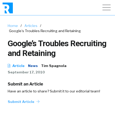
Home
/
Articles
/
Google’s Troubles Recruiting and Retaining
Google’s Troubles Recruiting
and Retaining
Article
News
Tim Spagnola
September 17, 2010
Submit an Article
Have an article to share? Submit it to our editorial team!
Submit Article