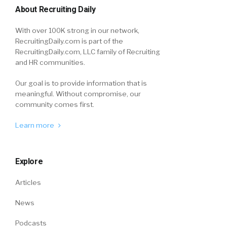
About Recruiting Daily
With over 100K strong in our network,
RecruitingDaily.com is part of the
RecruitingDaily.com, LLC family of Recruiting
and HR communities.
Our goal is to provide information that is
meaningful. Without compromise, our
community comes first.
Learn more
Explore
Articles
News
Podcasts