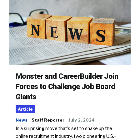
Monster and CareerBuilder Join
Forces to Challenge Job Board
Giants
Article
News
Staff Reporter
July 2, 2024
In a surprising move that’s set to shake up the
online recruitment industry, two pioneering U.S.-