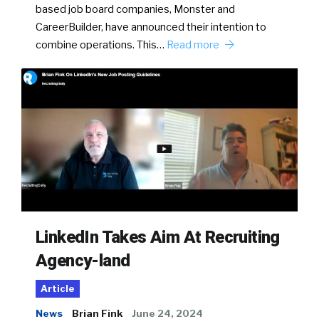
based job board companies, Monster and
CareerBuilder, have announced their intention to
combine operations. This…
Read more
LinkedIn Takes Aim At Recruiting
Agency-land
Article
News
Brian Fink
June 24, 2024