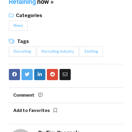
Retaining
now »
Categories
News
Tags
Recruiting
Recruiting Industry
Staffing
Comment
Add to Favorites