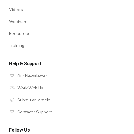
Videos
Webinars
Resources
Training
Help & Support
Our Newsletter
Work With Us
Submit an Article
Contact / Support
Follow Us