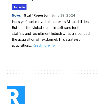
Article
News
Staff Reporter
June 18, 2024
In a significant move to bolster its AI capabilities,
Bullhorn, the global leader in software for the
staffing and recruitment industry, has announced
the acquisition of Textkernel. This strategic
acquisition…
Read more