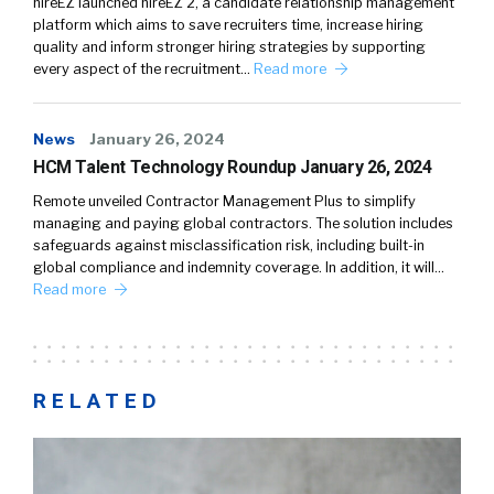
hireEZ launched hireEZ 2, a candidate relationship management
platform which aims to save recruiters time, increase hiring
quality and inform stronger hiring strategies by supporting
every aspect of the recruitment…
Read more
News
January 26, 2024
HCM Talent Technology Roundup January 26, 2024
Remote unveiled Contractor Management Plus to simplify
managing and paying global contractors. The solution includes
safeguards against misclassification risk, including built-in
global compliance and indemnity coverage. In addition, it will…
Read more
RELATED