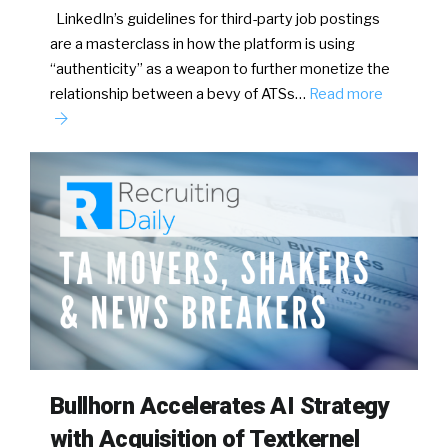
LinkedIn’s guidelines for third-party job postings
are a masterclass in how the platform is using
“authenticity” as a weapon to further monetize the
relationship between a bevy of ATSs…
Read more
Bullhorn Accelerates AI Strategy
with Acquisition of Textkernel