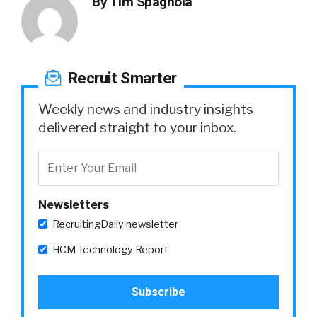
By
Tim Spagnola
Recruit Smarter
Weekly news and industry insights
delivered straight to your inbox.
Newsletters
RecruitingDaily newsletter
HCM Technology Report