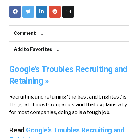
Comment
Add to Favorites
Google’s Troubles Recruiting and
Retaining »
Recruiting and retaining ‘the best and brightest’ is
the goal of most companies, and that explains why,
for most companies, doing so is a tough job.
Read
Google’s Troubles Recruiting and