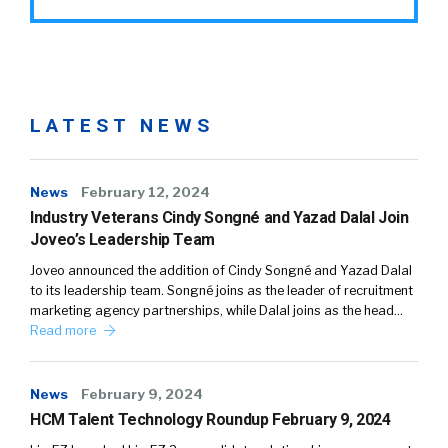
LATEST NEWS
News
February 12, 2024
Industry Veterans Cindy Songné and Yazad Dalal Join
Joveo’s Leadership Team
Joveo announced the addition of Cindy Songné and Yazad Dalal
to its leadership team. Songné joins as the leader of recruitment
marketing agency partnerships, while Dalal joins as the head…
Read more
News
February 9, 2024
HCM Talent Technology Roundup February 9, 2024