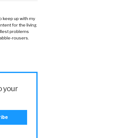
to keep up with my
ntent for the living
allest problems
rabble-rousers.
o your