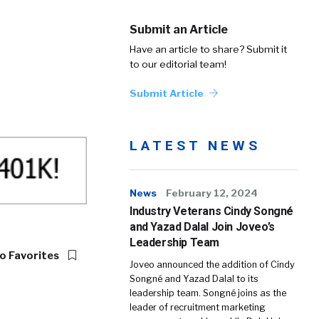
Submit an Article
Have an article to share? Submit it
to our editorial team!
Submit Article
LATEST NEWS
News
February 12, 2024
Industry Veterans Cindy Songné
and Yazad Dalal Join Joveo’s
Leadership Team
o Favorites
Joveo announced the addition of Cindy
Songné and Yazad Dalal to its
leadership team. Songné joins as the
leader of recruitment marketing