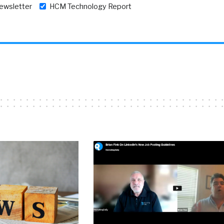
newsletter
HCM Technology Report