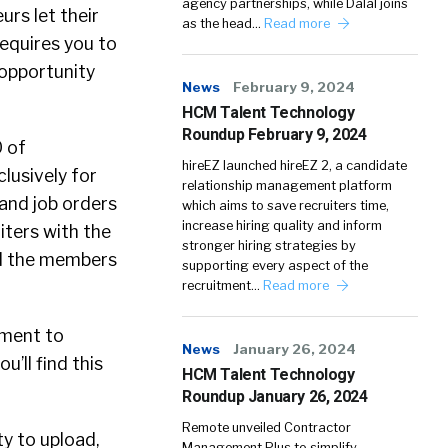
agency partnerships, while Dalal joins
urs let their
as the head…
Read more
requires you to
 opportunity
News
February 9, 2024
HCM Talent Technology
Roundup February 9, 2024
O of
hireEZ launched hireEZ 2, a candidate
clusively for
relationship management platform
 and job orders
which aims to save recruiters time,
increase hiring quality and inform
uiters with the
stronger hiring strategies by
and the members
supporting every aspect of the
recruitment…
Read more
oment to
News
January 26, 2024
u’ll find this
HCM Talent Technology
Roundup January 26, 2024
Remote unveiled Contractor
ty to upload,
Management Plus to simplify