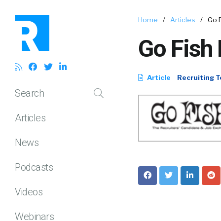
Home
/
Articles
/
Go 
Go Fish 
Article
Recruiting T
Search
Articles
News
Podcasts
Videos
Webinars