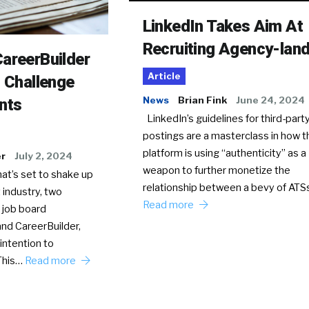
LinkedIn Takes Aim At
Recruiting Agency-lan
areerBuilder
Article
o Challenge
News
Brian Fink
June 24, 2024
nts
LinkedIn’s guidelines for third-party
postings are a masterclass in how t
platform is using “authenticity” as a
er
July 2, 2024
weapon to further monetize the
hat’s set to shake up
relationship between a bevy of AT
 industry, two
Read more
 job board
nd CareerBuilder,
intention to
This…
Read more