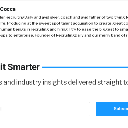
 Cocca
r RecruitingDaily and avid skier, coach and avid father of two trying 
 wife. Producing at the sweet spot talent acquisition to create great co
human beings in recruiting and hiring. I try to ease the biggest to sm
-ups to enterprise. Founder of RecruitingDaily and our merry band of 
it Smarter
and industry insights delivered straight t