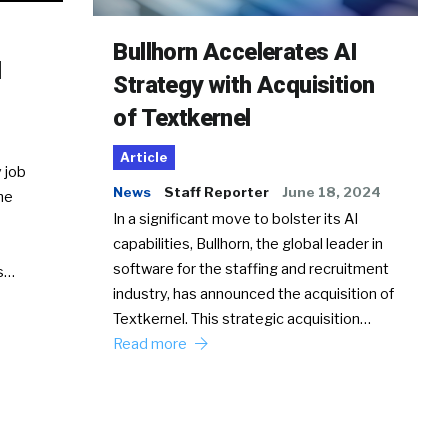
Bullhorn Accelerates AI
d
Strategy with Acquisition
of Textkernel
Article
 job
News
Staff Reporter
June 18, 2024
he
In a significant move to bolster its AI
capabilities, Bullhorn, the global leader in
software for the staffing and recruitment
Ss…
industry, has announced the acquisition of
Textkernel. This strategic acquisition…
Read more