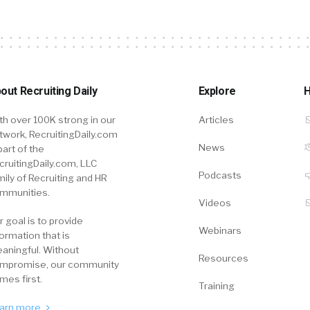
out Recruiting Daily
Explore
H
th over 100K strong in our
Articles
twork, RecruitingDaily.com
News
part of the
cruitingDaily.com, LLC
Podcasts
mily of Recruiting and HR
mmunities.
Videos
r goal is to provide
Webinars
formation that is
aningful. Without
Resources
mpromise, our community
mes first.
Training
arn more