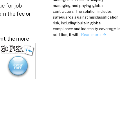
ue for job
managing and paying global
contractors. The solution includes
om the fee or
safeguards against misclassification
risk, including built-in global
compliance and indemnity coverage. In
addition, it will…
Read more
lent the more