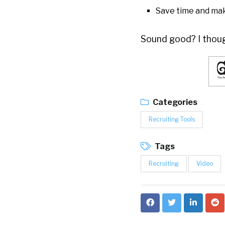
Save time and ma
Sound good? I though
Categories
Recruiting Tools
Tags
Recruiting
Video