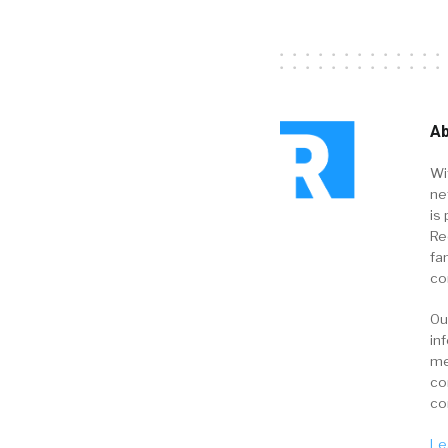
Ab
Wi
ne
is 
Re
fa
co
Ou
in
me
co
co
Le