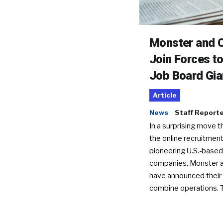
Monster and C
Join Forces t
Job Board Gia
Article
News
Staff Report
In a surprising move t
the online recruitment
pioneering U.S.-based
companies, Monster a
have announced their 
combine operations. 