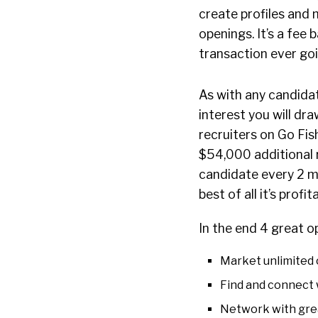
create profiles and 
openings. It’s a fe
transaction ever goin
As with any candidat
interest you will dr
recruiters on Go Fis
$54,000 additional r
candidate every 2 mon
best of all it’s profit
In the end 4 great op
Market unlimited 
Find and connect 
Network with grea