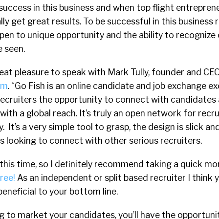
success in this business and when top flight entreprene
ly get great results. To be successful in this business 
pen to unique opportunity and the ability to recognize
e seen.
reat pleasure to speak with Mark Tully, founder and CE
om
. “Go Fish is an online candidate and job exchange ex
s recruiters the opportunity to connect with candidates
 with a global reach. It’s truly an open network for recr
 It’s a very simple tool to grasp, the design is slick 
rs looking to connect with other serious recruiters.
at this time, so I definitely recommend taking a quick m
ree!
As an independent or split based recruiter I think yo
eneficial to your bottom line.
ng to market your candidates, you’ll have the opportuni