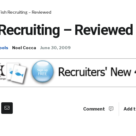
Fish Recruiting – Reviewed
Recruiting – Reviewed
ools
Noel Cocca
June 30, 2009
Comment
Add t