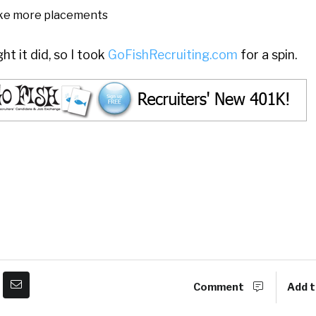
ke more placements
t it did, so I took
GoFishRecruiting.com
for a spin.
Comment
Add t