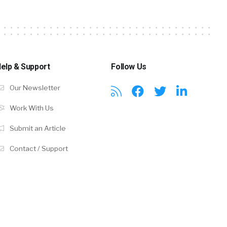
elp & Support
Follow Us
Our Newsletter
Work With Us
Submit an Article
Contact / Support