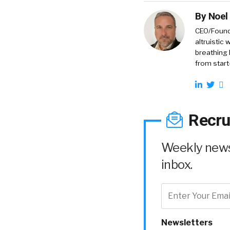
By
Noel
CEO/Founde
altruistic
breathing 
from start
Recru
Weekly news 
inbox.
Newsletters