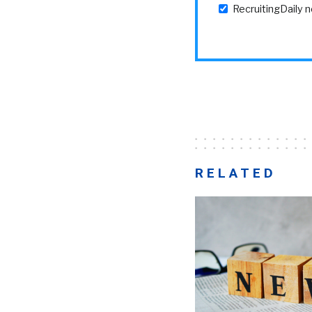
RecruitingDaily 
RELATED