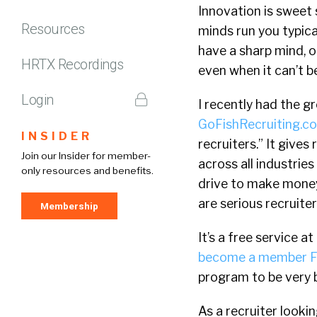
Innovation is sweet 
Resources
minds run you typical
have a sharp mind, o
HRTX Recordings
even when it can’t b
Login
I recently had the g
GoFishRecruiting.c
INSIDER
recruiters.” It give
Join our Insider for member-
across all industries
only resources and benefits.
drive to make money.
are serious recruite
Membership
It’s a free service 
become a member F
program to be very b
As a recruiter looki