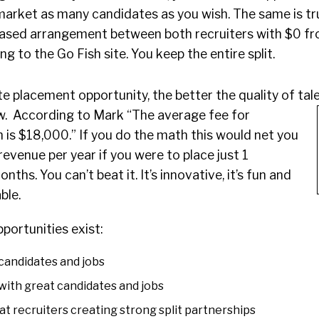
market as many candidates as you wish. The same is tr
e based arrangement between both recruiters with $0 fr
g to the Go Fish site. You keep the entire split.
e placement opportunity, the better the quality of ta
aw.
According to Mark “The average fee for
h is $18,000.” If you do the math this would net you
evenue per year if you were to place just 1
ths. You can’t beat it. It’s innovative, it’s fun and
able.
portunities exist:
candidates and jobs
with great candidates and jobs
t recruiters creating strong split partnerships