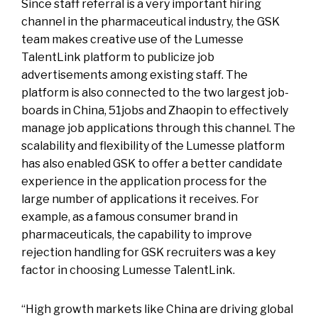
Since staff referral is a very important hiring
channel in the pharmaceutical industry, the GSK
team makes creative use of the Lumesse
TalentLink platform to publicize job
advertisements among existing staff. The
platform is also connected to the two largest job-
boards in China, 51jobs and Zhaopin to effectively
manage job applications through this channel. The
scalability and flexibility of the Lumesse platform
has also enabled GSK to offer a better candidate
experience in the application process for the
large number of applications it receives. For
example, as a famous consumer brand in
pharmaceuticals, the capability to improve
rejection handling for GSK recruiters was a key
factor in choosing Lumesse TalentLink.
“High growth markets like China are driving global