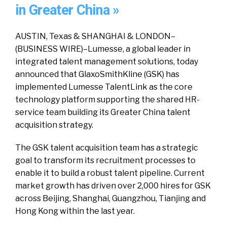
in Greater China »
AUSTIN, Texas & SHANGHAI & LONDON–
(BUSINESS WIRE)–Lumesse, a global leader in
integrated talent management solutions, today
announced that GlaxoSmithKline (GSK) has
implemented Lumesse TalentLink as the core
technology platform supporting the shared HR-
service team building its Greater China talent
acquisition strategy.
The GSK talent acquisition team has a strategic
goal to transform its recruitment processes to
enable it to build a robust talent pipeline. Current
market growth has driven over 2,000 hires for GSK
across Beijing, Shanghai, Guangzhou, Tianjing and
Hong Kong within the last year.