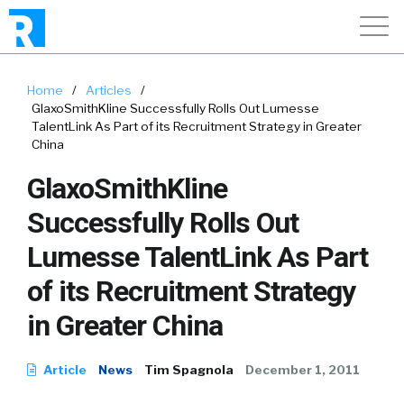
Home
/
Articles
/
GlaxoSmithKline Successfully Rolls Out Lumesse
TalentLink As Part of its Recruitment Strategy in Greater
China
GlaxoSmithKline
Successfully Rolls Out
Lumesse TalentLink As Part
of its Recruitment Strategy
in Greater China
Article
News
Tim Spagnola
December 1, 2011