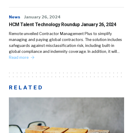
News
January 26, 2024
HCM Talent Technology Roundup January 26, 2024
Remote unveiled Contractor Management Plus to simplify
managing and paying global contractors. The solution includes
safeguards against misclassification risk, including built-in
global compliance and indemnity coverage. In addition, it will…
Read more
RELATED