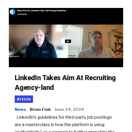
LinkedIn Takes Aim At Recruiting
Agency-land
Article
News
Brian Fink
June 24, 2024
LinkedIn’s guidelines for third-party job postings
are a masterclass in how the platform is using