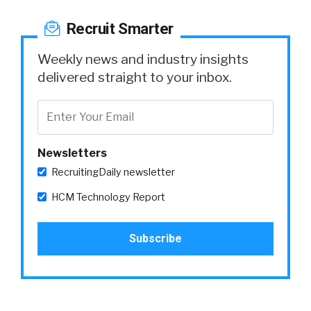
Recruit Smarter
Weekly news and industry insights
delivered straight to your inbox.
Newsletters
RecruitingDaily newsletter
HCM Technology Report