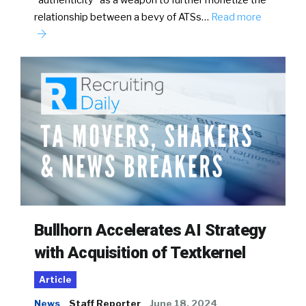
“authenticity” as a weapon to further monetize the
relationship between a bevy of ATSs…
Read more
Bullhorn Accelerates AI Strategy
with Acquisition of Textkernel
Article
News
Staff Reporter
June 18, 2024