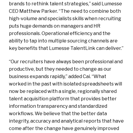
brands to rethink talent strategies,” said Lumesse
CEO Matthew Parker. “The need to combine both
high-volume and specialists skills when recruiting
puts huge demands on managers and HR
professionals. Operational efficiency and the
ability to tap into multiple sourcing channels are
key benefits that Lumesse TalentLink can deliver.”
“Our recruiters have always been professional and
productive, but they needed to change as our
business expands rapidly,” added Cai. “What
worked in the past with isolated spreadsheets will
now be replaced with a single, regionally shared
talent acquisition platform that provides better
information transparency and standardized
workflows. We believe that the better data
integrity, accuracy and analytical reports that have
come after the change have genuinely improved