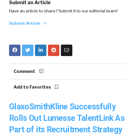
Submit an Article
Have an article to share? Submit it to our editorial team!
Submit Article
Comment
Add to Favorites
GlaxoSmithKline Successfully
Rolls Out Lumesse TalentLink As
Part of its Recruitment Strategy