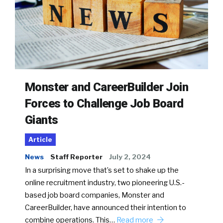
Monster and CareerBuilder Join
Forces to Challenge Job Board
Giants
Article
News
Staff Reporter
July 2, 2024
In a surprising move that’s set to shake up the
online recruitment industry, two pioneering U.S.-
based job board companies, Monster and
CareerBuilder, have announced their intention to
combine operations. This…
Read more