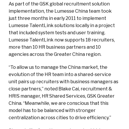
As part of the GSK global recruitment solution
implementation, the Lumesse China team took
just three months in early 2011 to implement
Lumesse TalentLink solutions locally in a project
that included system tests and user training.
Lumesse TalentLink now supports 18 recruiters,
more than 10 HR business partners and 10
agencies across the Greater China region.
“To allow us to manage the China market, the
evolution of the HR team into a shared-service
unit pairs up recruiters with business managers as
close partners,” noted Blake Cai, recruitment &
HRIS manager, HR Shared Services, GSK Greater
China. “Meanwhile, we are conscious that this
model has to be balanced with stronger
centralization across cities to drive efficiency.”