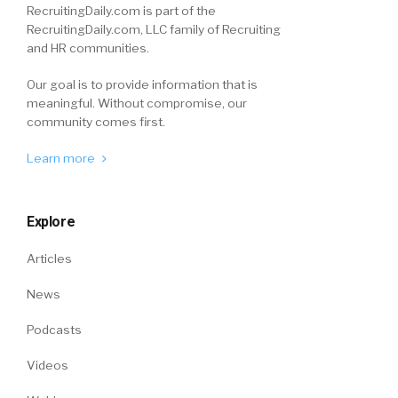
RecruitingDaily.com is part of the
RecruitingDaily.com, LLC family of Recruiting
and HR communities.
Our goal is to provide information that is
meaningful. Without compromise, our
community comes first.
Learn more
Explore
Articles
News
Podcasts
Videos