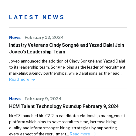
LATEST NEWS
News
February 12, 2024
Industry Veterans Cindy Songné and Yazad Dalal Join
Joveo’s Leadership Team
Joveo announced the addition of Cindy Songné and Yazad Dalal
to its leadership team. Songné joins as the leader of recruitment
marketing agency partnerships, while Dalal joins as the head…
Read more
News
February 9, 2024
HCM Talent Technology Roundup February 9, 2024
hireEZ launched hireEZ 2, a candidate relationship management
platform which aims to save recruiters time, increase hiring
quality and inform stronger hiring strategies by supporting
every aspect of the recruitment…
Read more