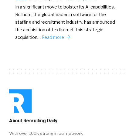
In a significant move to bolster its AI capabilities,
Bullhorn, the global leader in software for the
staffing and recruitment industry, has announced
the acquisition of Textkernel. This strategic
acquisition…
Read more
About Recruiting Daily
With over 100K strong in our network,