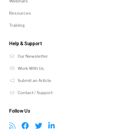
Webinars
Resources
Training
Help & Support
Our Newsletter
Work With Us
Submit an Article
Contact / Support
Follow Us