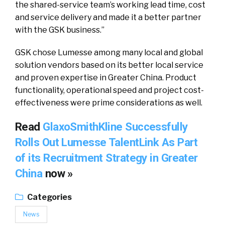
the shared-service team’s working lead time, cost
and service delivery and made it a better partner
with the GSK business.”
GSK chose Lumesse among many local and global
solution vendors based on its better local service
and proven expertise in Greater China. Product
functionality, operational speed and project cost-
effectiveness were prime considerations as well.
Read
GlaxoSmithKline Successfully
Rolls Out Lumesse TalentLink As Part
of its Recruitment Strategy in Greater
China
now »
Categories
News