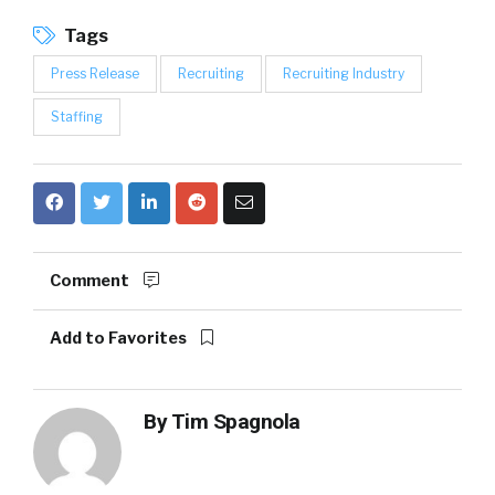
Tags
Press Release
Recruiting
Recruiting Industry
Staffing
Comment
Add to Favorites
By
Tim Spagnola