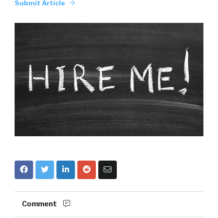
Submit Article
Comment