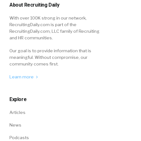
About Recruiting Daily
With over 100K strong in our network,
RecruitingDaily.com is part of the
RecruitingDaily.com, LLC family of Recruiting
and HR communities.
Our goal is to provide information that is
meaningful. Without compromise, our
community comes first.
Learn more
Explore
Articles
News
Podcasts