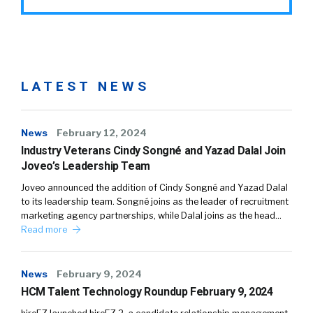
LATEST NEWS
News
February 12, 2024
Industry Veterans Cindy Songné and Yazad Dalal Join
Joveo’s Leadership Team
Joveo announced the addition of Cindy Songné and Yazad Dalal
to its leadership team. Songné joins as the leader of recruitment
marketing agency partnerships, while Dalal joins as the head…
Read more
News
February 9, 2024
HCM Talent Technology Roundup February 9, 2024