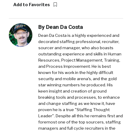
Add to Favorites
By
Dean Da Costa
Dean Da Costa is a highly experienced and
decorated staffing professional, recruiter,
sourcer and manager, who also boasts
outstanding experience and skills in Human
Resources, Project Management, Training,
and Process Improvement. He is best
known for his work in the highly difficult
security and mobile arena's, and the gold
star winning numbers he produced. His
keen insight and creation of ground
breaking tools and processes, to enhance
and change staffing as we know it, have
proven he is a true "Staffing Thought
Leader". Despite all this he remains first and
foremost one of the top sourcers, staffing
managers and full cycle recruiters in the