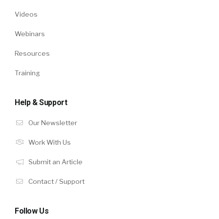
Videos
Webinars
Resources
Training
Help & Support
Our Newsletter
Work With Us
Submit an Article
Contact / Support
Follow Us