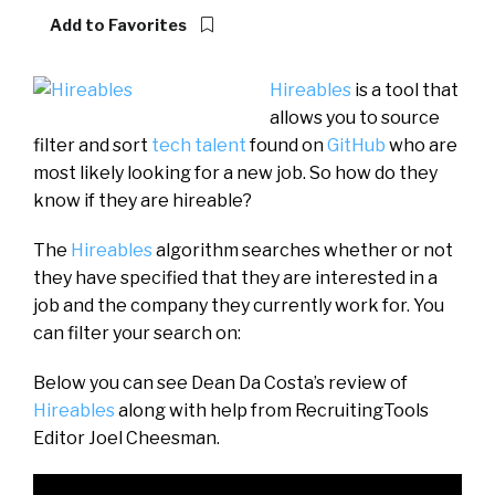
Add to Favorites
Hireables
is a tool that
allows you to source
filter and sort
tech talent
found on
GitHub
who are
most likely looking for a new job. So how do they
know if they are hireable?
The
Hireables
algorithm searches whether or not
they have specified that they are interested in a
job and the company they currently work for. You
can filter your search on:
Below you can see Dean Da Costa’s review of
Hireables
along with help from RecruitingTools
Editor Joel Cheesman.