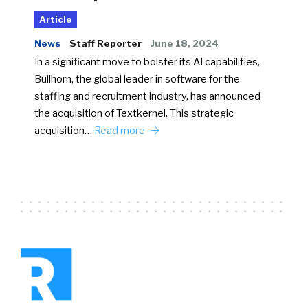
Article
News
Staff Reporter
June 18, 2024
In a significant move to bolster its AI capabilities,
Bullhorn, the global leader in software for the
staffing and recruitment industry, has announced
the acquisition of Textkernel. This strategic
acquisition…
Read more