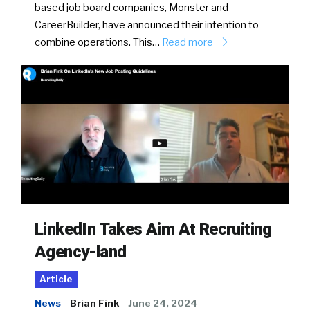
based job board companies, Monster and
CareerBuilder, have announced their intention to
combine operations. This…
Read more
LinkedIn Takes Aim At Recruiting
Agency-land
Article
News
Brian Fink
June 24, 2024