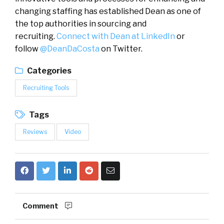
changing staffing has established Dean as one of
the top authorities in sourcing and
recruiting.
Connect with Dean at LinkedIn
or
follow
@DeanDaCosta
on Twitter.
Categories
Recruiting Tools
Tags
Reviews
Video
Comment