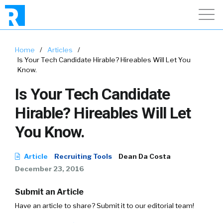
Home
/
Articles
/
Is Your Tech Candidate Hirable? Hireables Will Let You
Know.
Is Your Tech Candidate
Hirable? Hireables Will Let
You Know.
Article
Recruiting Tools
Dean Da Costa
December 23, 2016
Submit an Article
Have an article to share? Submit it to our editorial team!