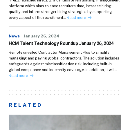
hireEZ launched hireEZ 2, a candidate relationship management
platform which aims to save recruiters time, increase hiring
quality and inform stronger hiring strategies by supporting
every aspect of the recruitment…
Read more
News
January 26, 2024
HCM Talent Technology Roundup January 26, 2024
Remote unveiled Contractor Management Plus to simplify
managing and paying global contractors. The solution includes
safeguards against misclassification risk, including built-in
global compliance and indemnity coverage. In addition, it will…
Read more
RELATED