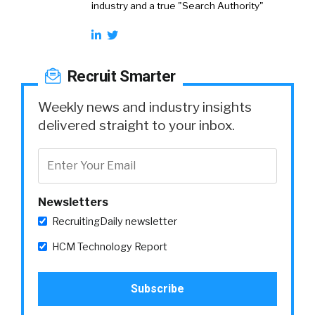
industry and a true "Search Authority"
Recruit Smarter
Weekly news and industry insights
delivered straight to your inbox.
Newsletters
RecruitingDaily newsletter
HCM Technology Report