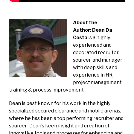
About the
Author:
Dean Da
Costa
is a highly
experienced and
decorated recruiter,
sourcer, and manager
with deep skills and
experience in HR,
project management,
training & process improvement.
Dean is best known for his work in the highly
specialized secured clearance and mobile arenas,
where he has been a top performing recruiter and
sourcer. Dean’s keen insight and creation of
innovative tools and processes for enhancing and