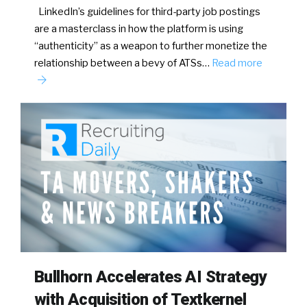
LinkedIn’s guidelines for third-party job postings
are a masterclass in how the platform is using
“authenticity” as a weapon to further monetize the
relationship between a bevy of ATSs…
Read more
Bullhorn Accelerates AI Strategy
with Acquisition of Textkernel