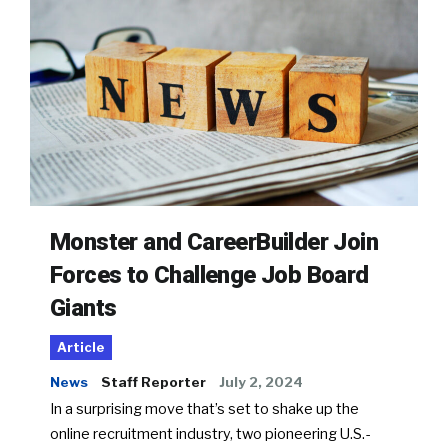
Monster and CareerBuilder Join
Forces to Challenge Job Board
Giants
Article
News
Staff Reporter
July 2, 2024
In a surprising move that’s set to shake up the
online recruitment industry, two pioneering U.S.-