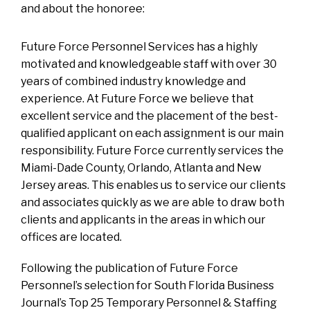
and about the honoree:
Future Force Personnel Services has a highly
motivated and knowledgeable staff with over 30
years of combined industry knowledge and
experience. At Future Force we believe that
excellent service and the placement of the best-
qualified applicant on each assignment is our main
responsibility. Future Force currently services the
Miami-Dade County, Orlando, Atlanta and New
Jersey areas. This enables us to service our clients
and associates quickly as we are able to draw both
clients and applicants in the areas in which our
offices are located.
Following the publication of Future Force
Personnel’s selection for South Florida Business
Journal’s Top 25 Temporary Personnel & Staffing