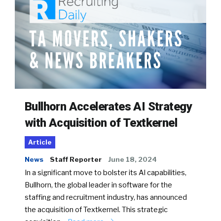
Bullhorn Accelerates AI Strategy
with Acquisition of Textkernel
Article
News
Staff Reporter
June 18, 2024
In a significant move to bolster its AI capabilities,
Bullhorn, the global leader in software for the
staffing and recruitment industry, has announced
the acquisition of Textkernel. This strategic