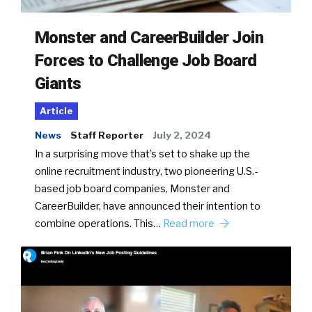
Monster and CareerBuilder Join
Forces to Challenge Job Board
Giants
Article
News
Staff Reporter
July 2, 2024
In a surprising move that’s set to shake up the
online recruitment industry, two pioneering U.S.-
based job board companies, Monster and
CareerBuilder, have announced their intention to
combine operations. This…
Read more