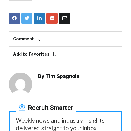
Comment
Add to Favorites
By
Tim Spagnola
Recruit Smarter
Weekly news and industry insights
delivered straight to your inbox.