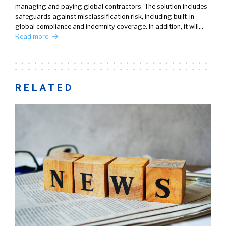
managing and paying global contractors. The solution includes
safeguards against misclassification risk, including built-in
global compliance and indemnity coverage. In addition, it will…
Read more
RELATED