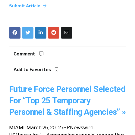
Submit Article
Comment
Add to Favorites
Future Force Personnel Selected
For “Top 25 Temporary
Personnel & Staffing Agencies” »
MIAMI, March 26, 2012 /PRNewswire-