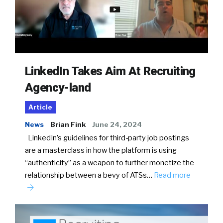
LinkedIn Takes Aim At Recruiting
Agency-land
Article
News
Brian Fink
June 24, 2024
LinkedIn’s guidelines for third-party job postings
are a masterclass in how the platform is using
“authenticity” as a weapon to further monetize the
relationship between a bevy of ATSs…
Read more