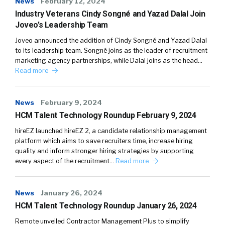
News
February 12, 2024
Industry Veterans Cindy Songné and Yazad Dalal Join
Joveo’s Leadership Team
Joveo announced the addition of Cindy Songné and Yazad Dalal
to its leadership team. Songné joins as the leader of recruitment
marketing agency partnerships, while Dalal joins as the head…
Read more
News
February 9, 2024
HCM Talent Technology Roundup February 9, 2024
hireEZ launched hireEZ 2, a candidate relationship management
platform which aims to save recruiters time, increase hiring
quality and inform stronger hiring strategies by supporting
every aspect of the recruitment…
Read more
News
January 26, 2024
HCM Talent Technology Roundup January 26, 2024
Remote unveiled Contractor Management Plus to simplify