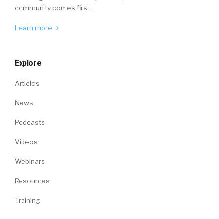
community comes first.
Learn more
Explore
Articles
News
Podcasts
Videos
Webinars
Resources
Training