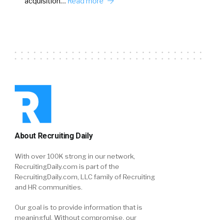
acquisition…
Read more
About Recruiting Daily
With over 100K strong in our network,
RecruitingDaily.com is part of the
RecruitingDaily.com, LLC family of Recruiting
and HR communities.
Our goal is to provide information that is
meaningful. Without compromise, our