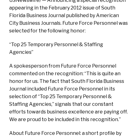
USNewswire/ — Announcing a special recognition
appearing in the February 2012 issue of South
Florida Business Journal published by American
City Business Journals. Future Force Personnel was
selected for the following honor:
“Top 25 Temporary Personnel & Staffing
Agencies”
A spokesperson from Future Force Personnel
commented on the recognition: “This is quite an
honor for us. The fact that South Florida Business
Journal included Future Force Personnel in its
selection of “Top 25 Temporary Personnel &
Staffing Agencies,” signals that our constant
efforts towards business excellence are paying off.
We are proud to be included in this recognition.”
About Future Force Personnel: a short profile by