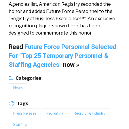
Agencies list, American Registry seconded the
honor and added Future Force Personnel to the
“Registry of Business Excellence™”. An exclusive
recognition plaque, shown here, has been
designed to commemorate this honor.
Read
Future Force Personnel Selected
For “Top 25 Temporary Personnel &
Staffing Agencies”
now »
Categories
News
Tags
Press Release
Recruiting
Recruiting Industry
Staffing