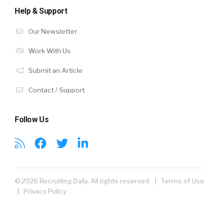
Help & Support
Our Newsletter
Work With Us
Submit an Article
Contact / Support
Follow Us
© 2026 Recruiting Daily. All rights reserved. |
Terms of Use
|
Privacy Policy