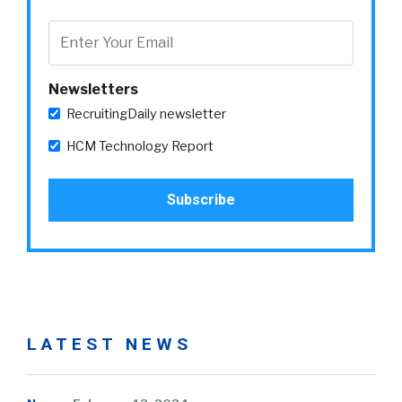
Newsletters
RecruitingDaily newsletter
HCM Technology Report
LATEST NEWS