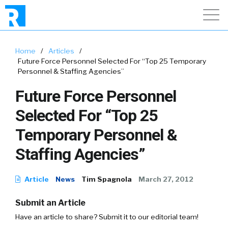
Home
/
Articles
/
Future Force Personnel Selected For “Top 25 Temporary
Personnel & Staffing Agencies”
Future Force Personnel
Selected For “Top 25
Temporary Personnel &
Staffing Agencies”
Article
News
Tim Spagnola
March 27, 2012
Submit an Article
Have an article to share? Submit it to our editorial team!