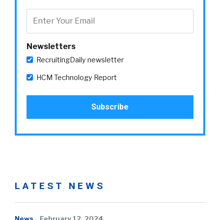
Newsletters
RecruitingDaily newsletter
HCM Technology Report
LATEST NEWS
News
February 12, 2024