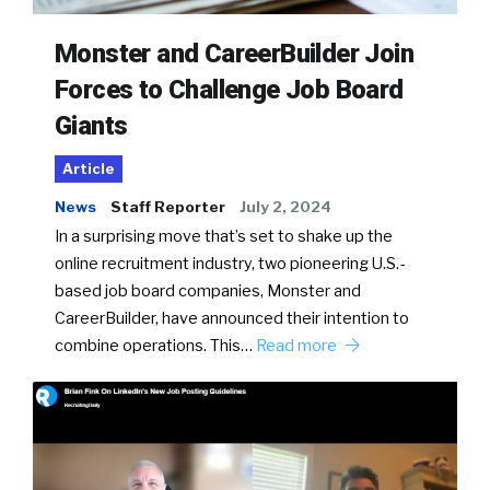
Monster and CareerBuilder Join
Forces to Challenge Job Board
Giants
Article
News
Staff Reporter
July 2, 2024
In a surprising move that’s set to shake up the
online recruitment industry, two pioneering U.S.-
based job board companies, Monster and
CareerBuilder, have announced their intention to
combine operations. This…
Read more