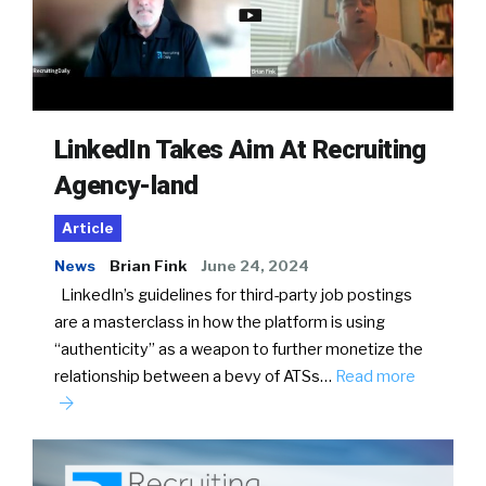
LinkedIn Takes Aim At Recruiting
Agency-land
Article
News
Brian Fink
June 24, 2024
LinkedIn’s guidelines for third-party job postings
are a masterclass in how the platform is using
“authenticity” as a weapon to further monetize the
relationship between a bevy of ATSs…
Read more