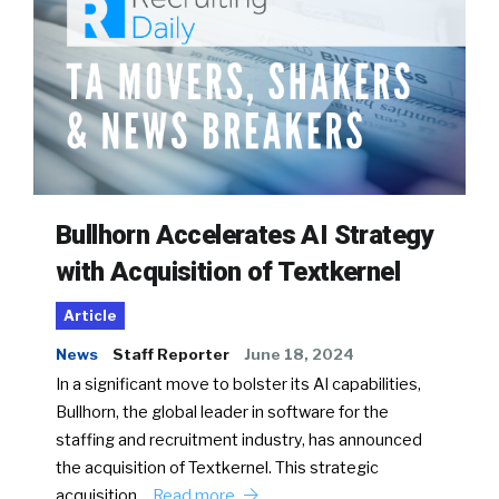
Bullhorn Accelerates AI Strategy
with Acquisition of Textkernel
Article
News
Staff Reporter
June 18, 2024
In a significant move to bolster its AI capabilities,
Bullhorn, the global leader in software for the
staffing and recruitment industry, has announced
the acquisition of Textkernel. This strategic
acquisition…
Read more