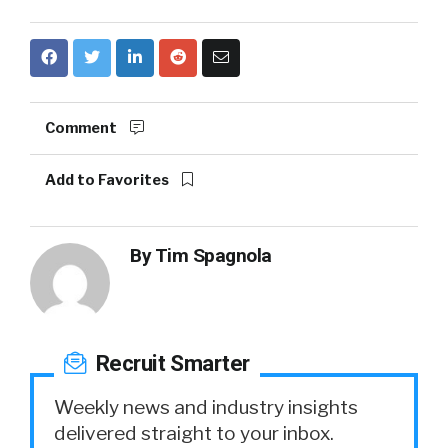
Comment
Add to Favorites
By
Tim Spagnola
Recruit Smarter
Weekly news and industry insights
delivered straight to your inbox.