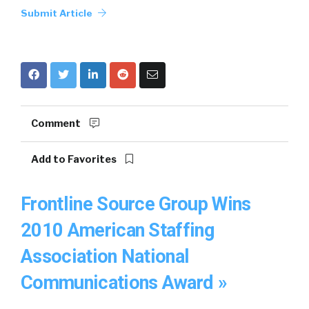
Submit Article
Comment
Add to Favorites
Frontline Source Group Wins
2010 American Staffing
Association National
Communications Award »