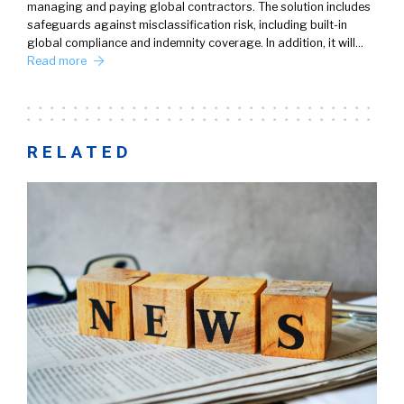
managing and paying global contractors. The solution includes
safeguards against misclassification risk, including built-in
global compliance and indemnity coverage. In addition, it will…
Read more
RELATED