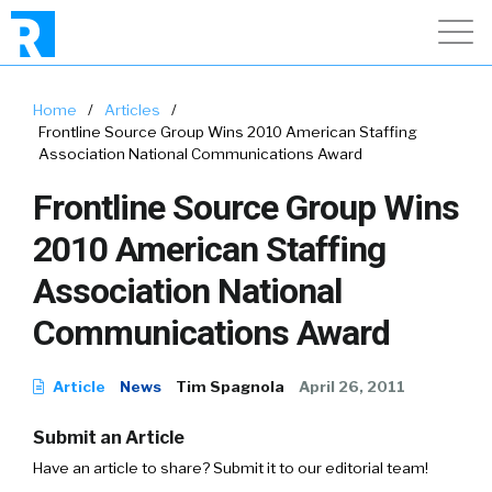
Home
/
Articles
/
Frontline Source Group Wins 2010 American Staffing
Association National Communications Award
Frontline Source Group Wins
2010 American Staffing
Association National
Communications Award
Article
News
Tim Spagnola
April 26, 2011
Submit an Article
Have an article to share? Submit it to our editorial team!