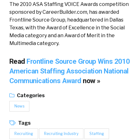
The 2010 ASA Staffing VOICE Awards competition
sponsored by CareerBuilder.com, has awarded
Frontline Source Group, headquartered in Dallas
Texas, with the Award of Excellence in the Social
Media category and an Award of Merit in the
Multimedia category.
Read
Frontline Source Group Wins 2010
American Staffing Association National
Communications Award
now »
Categories
News
Tags
Recruiting
Recruiting Industry
Staffing