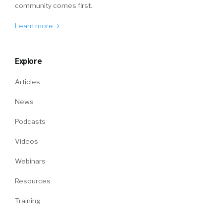
community comes first.
Learn more
Explore
Articles
News
Podcasts
Videos
Webinars
Resources
Training