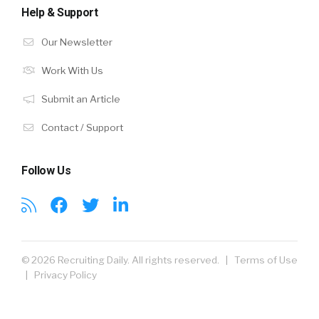
Help & Support
Our Newsletter
Work With Us
Submit an Article
Contact / Support
Follow Us
© 2026 Recruiting Daily. All rights reserved. |
Terms of Use
|
Privacy Policy