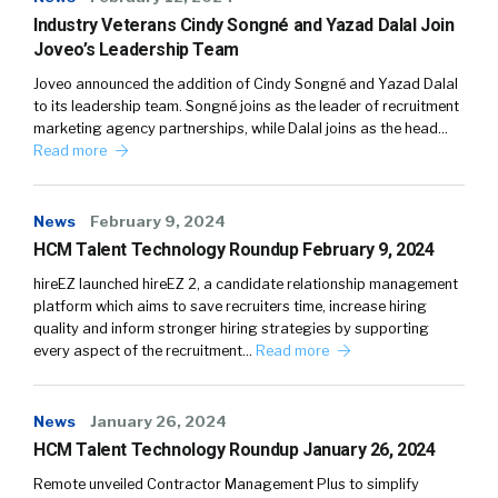
Industry Veterans Cindy Songné and Yazad Dalal Join
Joveo’s Leadership Team
Joveo announced the addition of Cindy Songné and Yazad Dalal
to its leadership team. Songné joins as the leader of recruitment
marketing agency partnerships, while Dalal joins as the head…
Read more
News
February 9, 2024
HCM Talent Technology Roundup February 9, 2024
hireEZ launched hireEZ 2, a candidate relationship management
platform which aims to save recruiters time, increase hiring
quality and inform stronger hiring strategies by supporting
every aspect of the recruitment…
Read more
News
January 26, 2024
HCM Talent Technology Roundup January 26, 2024
Remote unveiled Contractor Management Plus to simplify