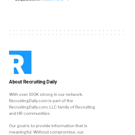
About Recruiting Daily
With over 100K strong in our network,
RecruitingDaily.com is part of the
RecruitingDaily.com, LLC family of Recruiting
and HR communities.
Our goal is to provide information that is
meaningful. Without compromise, our