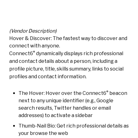
(Vendor Description)
Hover & Discover: The fastest way to discover and
connect with anyone.
Connect6° dynamically displays rich professional
and contact details about a person, including a
profile picture, title, skills summary, links to social
profiles and contact information.
The Hover: Hover over the Connect6° beacon
next to any unique identifier (e.g., Google
search results, Twitter handles or email
addresses) to activate a sidebar
Thumb-Nail Bio: Get rich professional details as
your browse the web