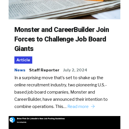
Monster and CareerBuilder Join
Forces to Challenge Job Board
Giants
Article
News
Staff Reporter
July 2, 2024
In a surprising move that’s set to shake up the
online recruitment industry, two pioneering U.S.-
based job board companies, Monster and
CareerBuilder, have announced their intention to
combine operations. This…
Read more