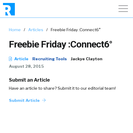
Home
/
Articles
/
Freebie Friday :Connect6°
Freebie Friday :Connect6°
Article
Recruiting Tools
Jackye Clayton
August 28, 2015
Submit an Article
Have an article to share? Submit it to our editorial team!
Submit Article