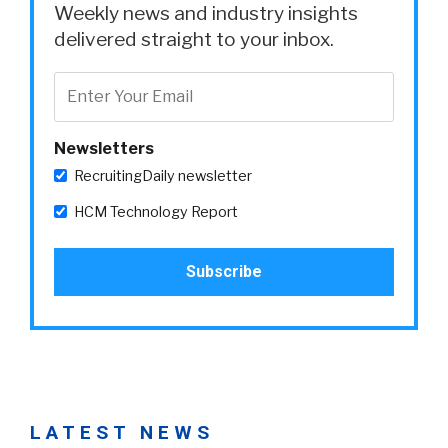
Weekly news and industry insights
delivered straight to your inbox.
Newsletters
RecruitingDaily newsletter
HCM Technology Report
LATEST NEWS