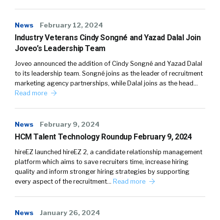
News
February 12, 2024
Industry Veterans Cindy Songné and Yazad Dalal Join
Joveo’s Leadership Team
Joveo announced the addition of Cindy Songné and Yazad Dalal
to its leadership team. Songné joins as the leader of recruitment
marketing agency partnerships, while Dalal joins as the head…
Read more
News
February 9, 2024
HCM Talent Technology Roundup February 9, 2024
hireEZ launched hireEZ 2, a candidate relationship management
platform which aims to save recruiters time, increase hiring
quality and inform stronger hiring strategies by supporting
every aspect of the recruitment…
Read more
News
January 26, 2024