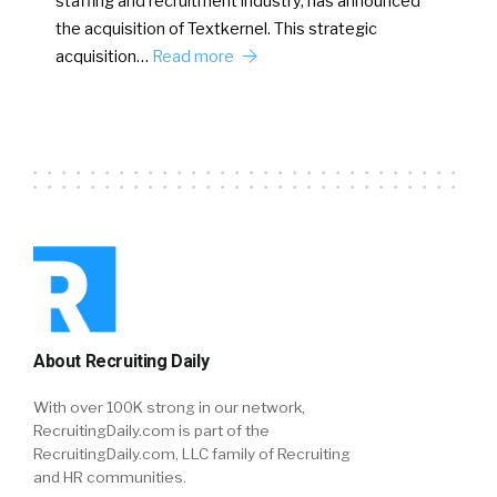
staffing and recruitment industry, has announced
the acquisition of Textkernel. This strategic
acquisition…
Read more
About Recruiting Daily
With over 100K strong in our network,
RecruitingDaily.com is part of the
RecruitingDaily.com, LLC family of Recruiting
and HR communities.