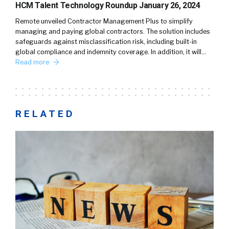
HCM Talent Technology Roundup January 26, 2024
Remote unveiled Contractor Management Plus to simplify
managing and paying global contractors. The solution includes
safeguards against misclassification risk, including built-in
global compliance and indemnity coverage. In addition, it will…
Read more
RELATED