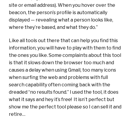
site or email address). When you hover over the
beacon, the person’s profile is automatically
displayed — revealing what a person looks like,
where they’re based, and what they do.”
Like all tools out there that can help you find this
information, you will have to play with them to find
the ones you like. Some complaints about this tool
is that it slows down the browser too much and
causes a delay when using Gmail, too many icons
when surfing the web and problems with full
search capability often coming back with the
dreaded “no results found.” I used the tool, it does
what it says and hey it’s free! It isn’t perfect but
show me the perfect tool please so I can sell it and
retire…