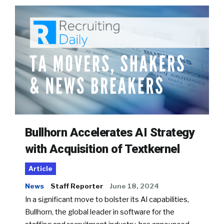
Bullhorn Accelerates AI Strategy
with Acquisition of Textkernel
Article
News
Staff Reporter
June 18, 2024
In a significant move to bolster its AI capabilities,
Bullhorn, the global leader in software for the