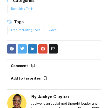
Categories
Recruiting Tools
Tags
Free Recruiting Tools
Video
Comment
Add to Favorites
By
Jackye Clayton
Jackye is an acclaimed thought leader and