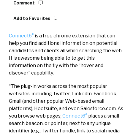
Comment
Add to Favorites
Connect6°
is a free chrome extension that can
help you find additional information on potential
candidates and clients all while searching the web.
It is awesome being able to to get this
information on the fly with the “hover and
discover” capability.
“The plug-in works across the most popular
websites, including Twitter, LinkedIn, Facebook,
Gmail (and other popular Web-based email
platforms), Hootsuite, and even Salesforce.com. As
you browse web pages,
Connect6°
places a small
search beacon, or pointer, next to any unique
identifier (e.g., Twitter handle, link to social media