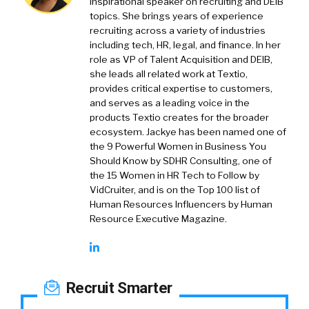
inspirational speaker on recruiting and DEIB
topics. She brings years of experience
recruiting across a variety of industries
including tech, HR, legal, and finance. In her
role as VP of Talent Acquisition and DEIB,
she leads all related work at Textio,
provides critical expertise to customers,
and serves as a leading voice in the
products Textio creates for the broader
ecosystem. Jackye has been named one of
the 9 Powerful Women in Business You
Should Know by SDHR Consulting, one of
the 15 Women in HR Tech to Follow by
VidCruiter, and is on the Top 100 list of
Human Resources Influencers by Human
Resource Executive Magazine.
Recruit Smarter