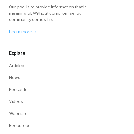
Our goal is to provide information that is
meaningful. Without compromise, our
community comes first.
Learn more
Explore
Articles
News
Podcasts
Videos
Webinars
Resources