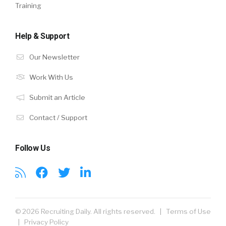
Training
Help & Support
Our Newsletter
Work With Us
Submit an Article
Contact / Support
Follow Us
© 2026 Recruiting Daily. All rights reserved. |
Terms of Use
|
Privacy Policy