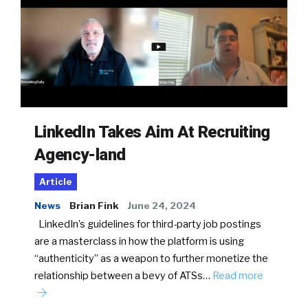
LinkedIn Takes Aim At Recruiting
Agency-land
Article
News
Brian Fink
June 24, 2024
LinkedIn’s guidelines for third-party job postings
are a masterclass in how the platform is using
“authenticity” as a weapon to further monetize the
relationship between a bevy of ATSs…
Read more