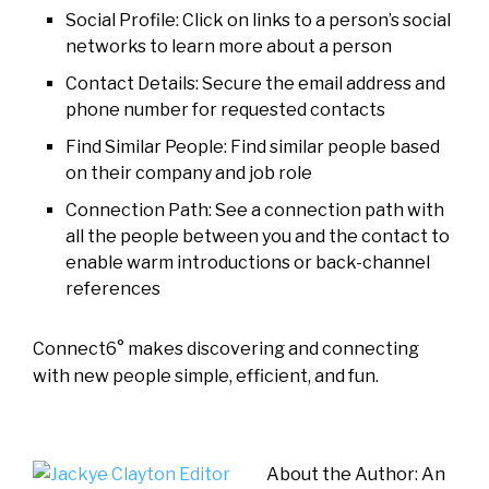
Social Profile: Click on links to a person’s social
networks to learn more about a person
Contact Details: Secure the email address and
phone number for requested contacts
Find Similar People: Find similar people based
on their company and job role
Connection Path: See a connection path with
all the people between you and the contact to
enable warm introductions or back-channel
references
Connect6° makes discovering and connecting
with new people simple, efficient, and fun.
About the Author: An