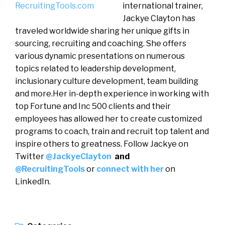
international trainer,
Jackye Clayton has
traveled worldwide sharing her unique gifts in
sourcing, recruiting and coaching. She offers
various dynamic presentations on numerous
topics related to leadership development,
inclusionary culture development, team building
and more.Her in-depth experience in working with
top Fortune and Inc 500 clients and their
employees has allowed her to create customized
programs to coach, train and recruit top talent and
inspire others to greatness. Follow Jackye on
Twitter
@JackyeClayton
and
@RecruitingTools
or
connect with her
on
LinkedIn.