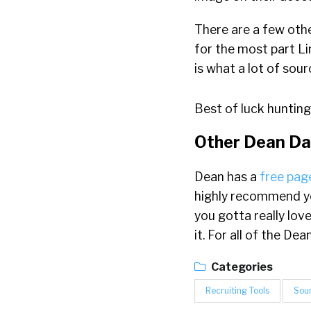
There are a few othe
for the most part Li
is what a lot of sou
Best of luck hunting
Other Dean Da
Dean has a
free page
highly recommend yo
you gotta really lov
it. For all of the D
Categories
Recruiting Tools
Sou