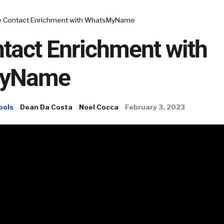
e Contact Enrichment with WhatsMyName
tact Enrichment with
yName
ools
Dean Da Costa
Noel Cocca
February 3, 2023