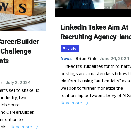
LinkedIn Takes Aim At
Recruiting Agency-lan
areerBuilder
Article
o Challenge
News
Brian Fink
June 24, 2024
nts
LinkedIn’s guidelines for third-party
postings are a masterclass in how t
platform is using “authenticity” as a
er
July 2, 2024
weapon to further monetize the
hat’s set to shake up
relationship between a bevy of AT
 industry, two
Read more
 job board
nd CareerBuilder,
intention to
This…
Read more