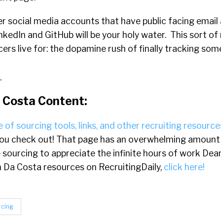
r social media accounts that have public facing email
nkedIn and GitHub will be your holy water. This sort 
rcers live for: the dopamine rush of finally tracking s
.
 Costa Content:
 of sourcing tools, links, and other recruiting resource
u check out! That page has an overwhelming amount o
e sourcing to appreciate the infinite hours of work Dea
ean Da Costa resources on RecruitingDaily,
click here!
rcing