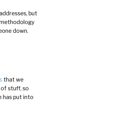
 addresses, but
of methodology
omeone down.
s
that we
f stuff, so
n has put into