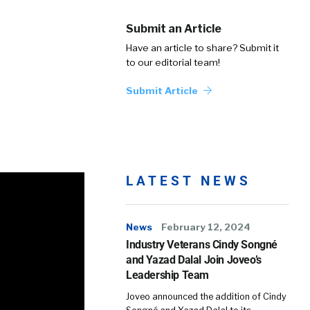
Submit an Article
Have an article to share? Submit it
to our editorial team!
Submit Article
LATEST NEWS
News
February 12, 2024
Industry Veterans Cindy Songné
and Yazad Dalal Join Joveo’s
Leadership Team
Joveo announced the addition of Cindy