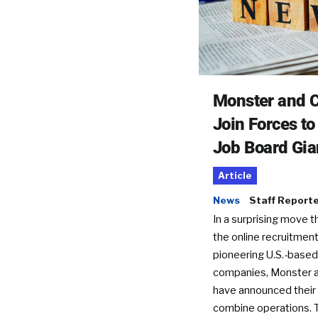
Monster and C
Join Forces t
Job Board Gia
Article
News
Staff Report
In a surprising move t
the online recruitment
pioneering U.S.-based
companies, Monster a
have announced their 
combine operations. 