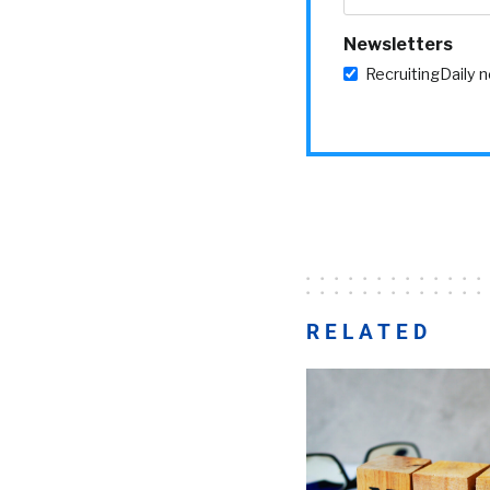
Newsletters
RecruitingDaily 
RELATED