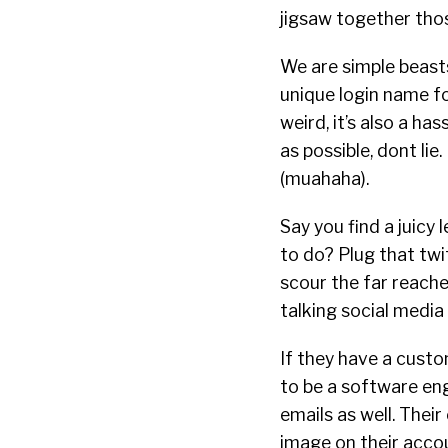
jigsaw together thos
We are simple beasts
unique login name fo
weird, it’s also a h
as possible, dont lie
(muahaha).
Say you find a juicy
to do? Plug that twi
scour the far reache
talking social media 
If they have a custo
to be a software eng
emails as well. Their 
image on their acco