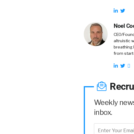
Noel Co
CEO/Founde
altruistic
breathing 
from start
Recru
Weekly news 
inbox.