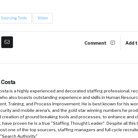
Sourcing Tools
Video
Comment
Add t
 Costa
sta is a highly experienced and decorated staffing professional, rec
who also boasts outstanding experience and skills in Human Resourc
, Training, and Process Improvement. He is best known for his work 
security and mobile arena's, and the gold star winning numbers he pro
d creation of ground breaking tools and processes, to enhance and 
, have proven he is a true "Staffing Thought Leader". Despite all this 
st one of the top sourcers, staffing managers and full cycle recruite
 "Search Authority"