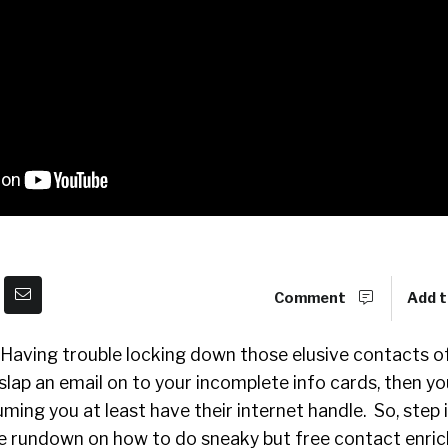
Comment
Add t
! Having trouble locking down those elusive contacts of
 slap an email on to your incomplete info cards, then y
ming you at least have their internet handle. So, step 
the rundown on how to do sneaky but free contact enri