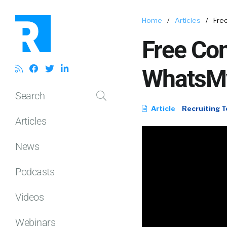
Home
/
Articles
/
Fre
Free Con
WhatsM
Search
Article
Recruiting T
Articles
News
Podcasts
Videos
Webinars