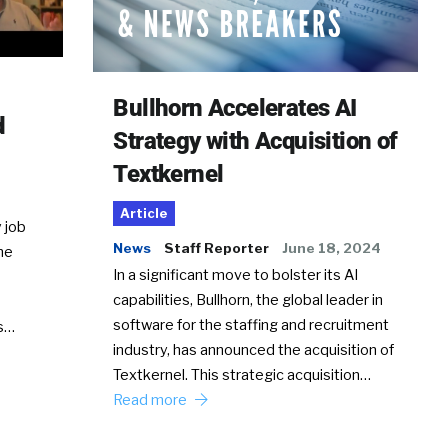
Bullhorn Accelerates AI
d
Strategy with Acquisition of
Textkernel
Article
 job
News
Staff Reporter
June 18, 2024
he
In a significant move to bolster its AI
capabilities, Bullhorn, the global leader in
software for the staffing and recruitment
Ss…
industry, has announced the acquisition of
Textkernel. This strategic acquisition…
Read more