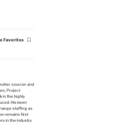
o Favorites
ruiter, sourcer and
es, Project
in the highly
duced. His keen
change staffing as
he remains first
rs in the industry