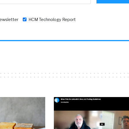
newsletter
HCM Technology Report