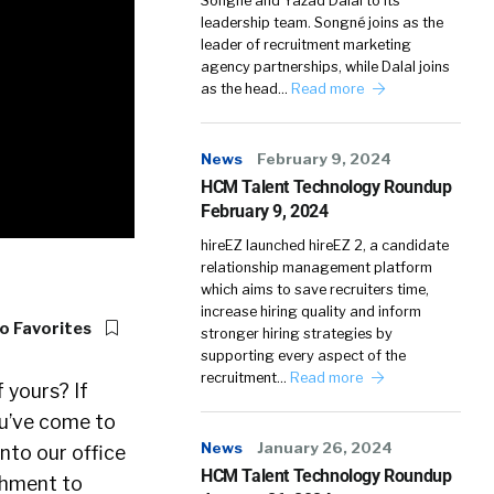
Songné and Yazad Dalal to its
leadership team. Songné joins as the
leader of recruitment marketing
agency partnerships, while Dalal joins
as the head…
Read more
News
February 9, 2024
HCM Talent Technology Roundup
February 9, 2024
hireEZ launched hireEZ 2, a candidate
relationship management platform
which aims to save recruiters time,
increase hiring quality and inform
o Favorites
stronger hiring strategies by
supporting every aspect of the
recruitment…
Read more
 yours? If
ou’ve come to
News
January 26, 2024
into our office
HCM Talent Technology Roundup
chment to