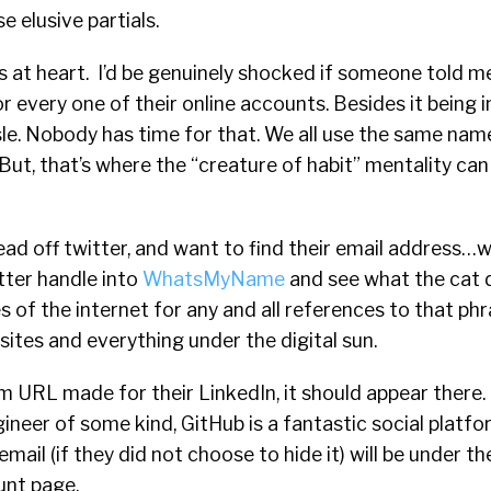
e elusive partials.
 at heart. I’d be genuinely shocked if someone told m
r every one of their online accounts. Besides it being i
assle. Nobody has time for that. We all use the same nam
. But, that’s where the “creature of habit” mentality ca
 lead off twitter, and want to find their email address…
tter handle into
WhatsMyName
and see what the cat dr
s of the internet for any and all references to that phr
sites and everything under the digital sun.
m URL made for their LinkedIn, it should appear there.
ineer of some kind, GitHub is a fantastic social platfo
email (if they did not choose to hide it) will be under the
unt page.