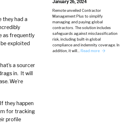
January 26, 2024
Remote unveiled Contractor
Management Plus to simplify
e they had a
managing and paying global
ncredibly
contractors. The solution includes
safeguards against misclassification
e as frequently
risk, including built-in global
n be exploited
compliance and indemnity coverage. In
addition, it will…
Read more
what’s a sourcer
ags in. It will
ase. We’re
 If they happen
rm for tracking
ir profile