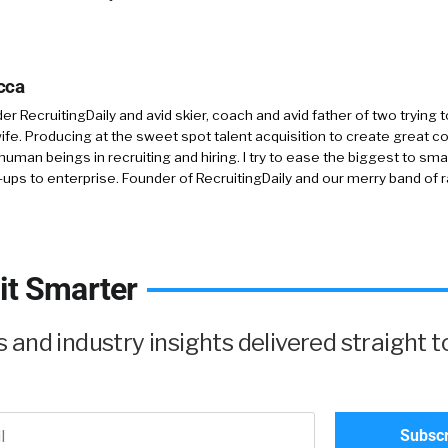
cca
r RecruitingDaily and avid skier, coach and avid father of two trying 
 wife. Producing at the sweet spot talent acquisition to create great co
human beings in recruiting and hiring. I try to ease the biggest to sm
-ups to enterprise. Founder of RecruitingDaily and our merry band of 
it Smarter
and industry insights delivered straight t