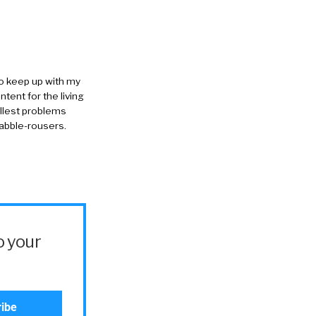
to keep up with my
ntent for the living
allest problems
rabble-rousers.
o your