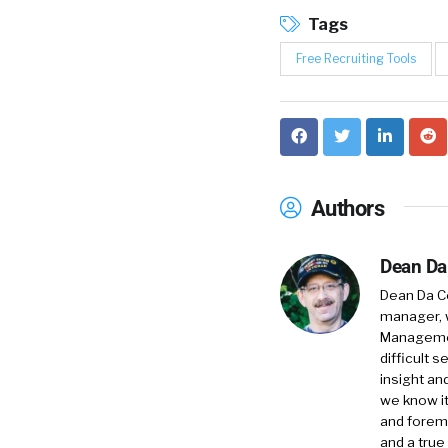
Tags
Free Recruiting Tools
Authors
Dean Da
Dean Da Co
manager, 
Management
difficult 
insight an
we know it
and foremo
and a true