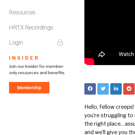
Resources
HRTX Recordings
Login
INSIDER
Join our Insider for member-
only resources and benefits.
Membership
Hello, fellow creeps
you’re struggling to
the right place…assu
and we’ll give you 