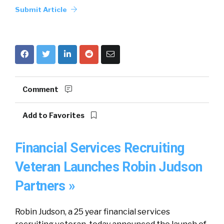
Submit Article
Comment
Add to Favorites
Financial Services Recruiting
Veteran Launches Robin Judson
Partners »
Robin Judson, a 25 year financial services