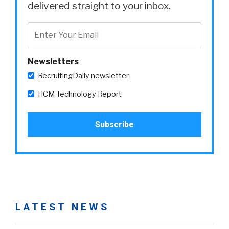
delivered straight to your inbox.
Newsletters
RecruitingDaily newsletter
HCM Technology Report
LATEST NEWS