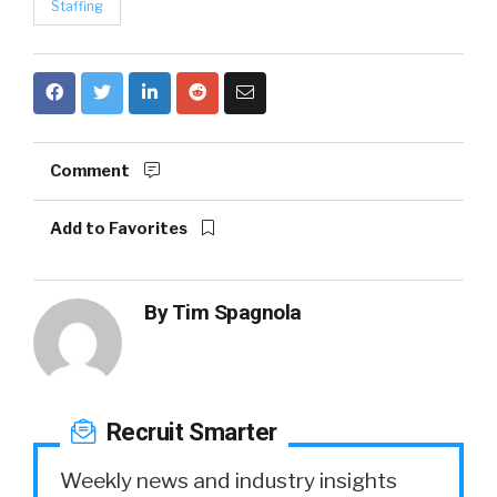
Staffing
Comment
Add to Favorites
By
Tim Spagnola
Recruit Smarter
Weekly news and industry insights