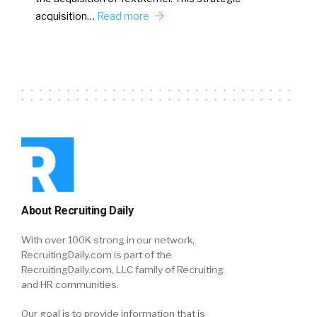
acquisition…
Read more
About Recruiting Daily
With over 100K strong in our network,
RecruitingDaily.com is part of the
RecruitingDaily.com, LLC family of Recruiting
and HR communities.
Our goal is to provide information that is