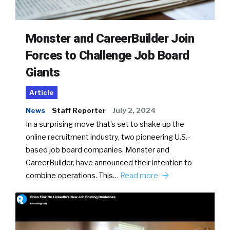
Monster and CareerBuilder Join
Forces to Challenge Job Board
Giants
Article
News
Staff Reporter
July 2, 2024
In a surprising move that’s set to shake up the
online recruitment industry, two pioneering U.S.-
based job board companies, Monster and
CareerBuilder, have announced their intention to
combine operations. This…
Read more