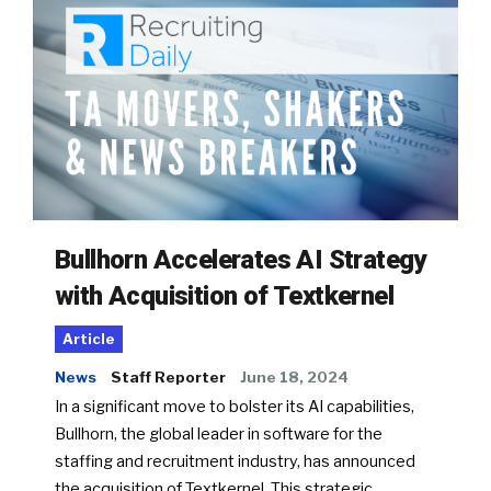
Bullhorn Accelerates AI Strategy
with Acquisition of Textkernel
Article
News
Staff Reporter
June 18, 2024
In a significant move to bolster its AI capabilities,
Bullhorn, the global leader in software for the
staffing and recruitment industry, has announced
the acquisition of Textkernel. This strategic