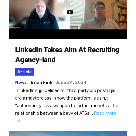
LinkedIn Takes Aim At Recruiting
Agency-land
Article
News
Brian Fink
June 24, 2024
LinkedIn’s guidelines for third-party job postings
are a masterclass in how the platform is using
“authenticity” as a weapon to further monetize the
relationship between a bevy of ATSs…
Read more