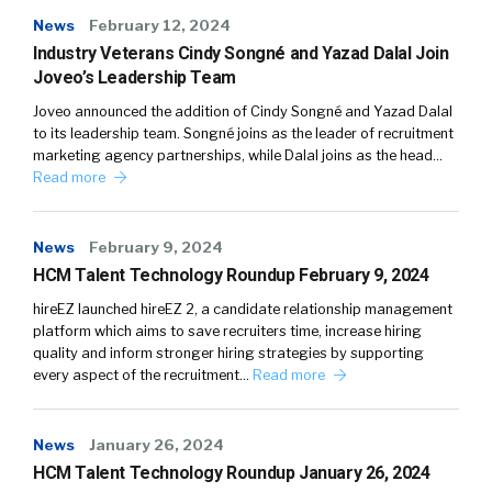
News
February 12, 2024
Industry Veterans Cindy Songné and Yazad Dalal Join
Joveo’s Leadership Team
Joveo announced the addition of Cindy Songné and Yazad Dalal
to its leadership team. Songné joins as the leader of recruitment
marketing agency partnerships, while Dalal joins as the head…
Read more
News
February 9, 2024
HCM Talent Technology Roundup February 9, 2024
hireEZ launched hireEZ 2, a candidate relationship management
platform which aims to save recruiters time, increase hiring
quality and inform stronger hiring strategies by supporting
every aspect of the recruitment…
Read more
News
January 26, 2024
HCM Talent Technology Roundup January 26, 2024