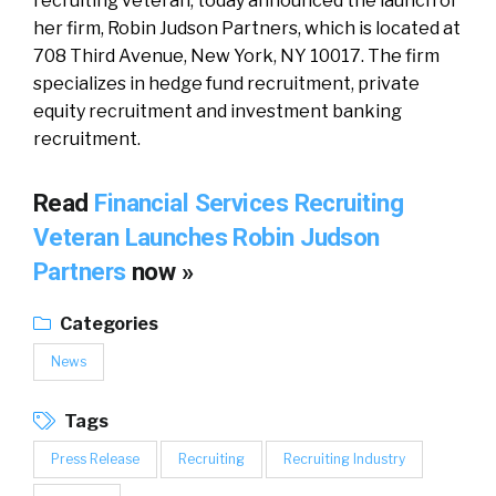
recruiting veteran, today announced the launch of
her firm, Robin Judson Partners, which is located at
708 Third Avenue, New York, NY 10017. The firm
specializes in hedge fund recruitment, private
equity recruitment and investment banking
recruitment.
Read
Financial Services Recruiting
Veteran Launches Robin Judson
Partners
now »
Categories
News
Tags
Press Release
Recruiting
Recruiting Industry