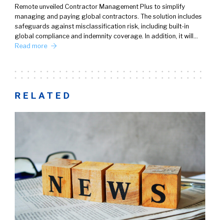
Remote unveiled Contractor Management Plus to simplify
managing and paying global contractors. The solution includes
safeguards against misclassification risk, including built-in
global compliance and indemnity coverage. In addition, it will…
Read more
RELATED