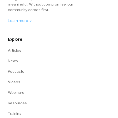
meaningful. Without compromise, our
community comes first.
Learn more
Explore
Articles
News
Podcasts
Videos
Webinars
Resources
Training