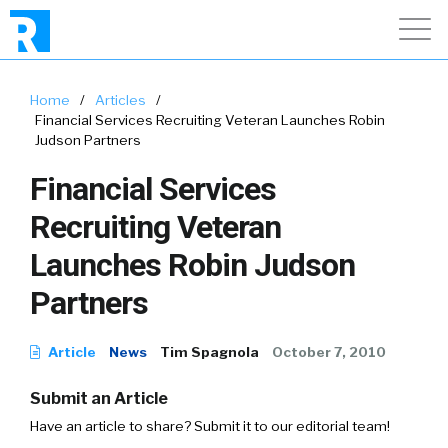
Home
/
Articles
/
Financial Services Recruiting Veteran Launches Robin
Judson Partners
Financial Services
Recruiting Veteran
Launches Robin Judson
Partners
Article
News
Tim Spagnola
October 7, 2010
Submit an Article
Have an article to share? Submit it to our editorial team!