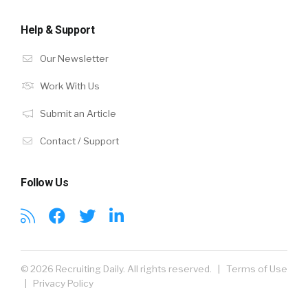
Help & Support
Our Newsletter
Work With Us
Submit an Article
Contact / Support
Follow Us
© 2026 Recruiting Daily. All rights reserved. |
Terms of Use
|
Privacy Policy