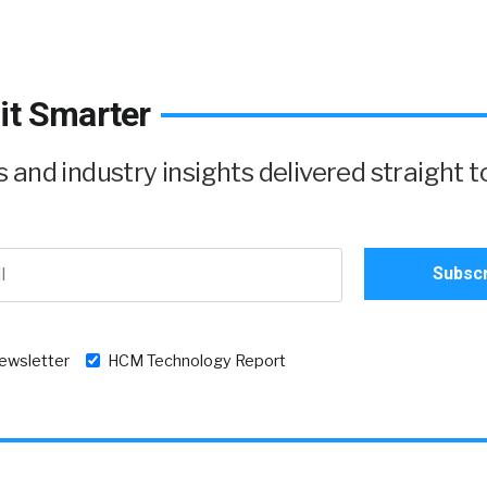
it Smarter
and industry insights delivered straight t
newsletter
HCM Technology Report