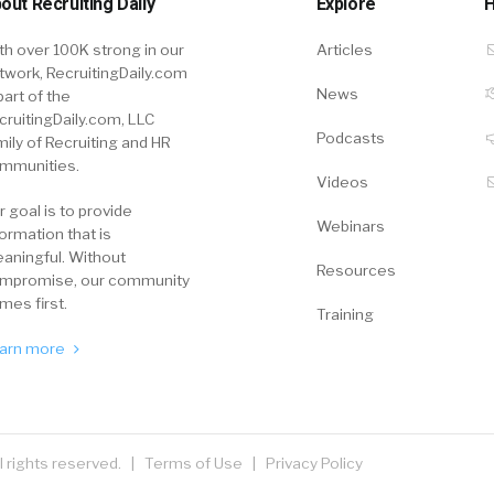
out Recruiting Daily
Explore
H
th over 100K strong in our
Articles
twork, RecruitingDaily.com
News
part of the
cruitingDaily.com, LLC
Podcasts
mily of Recruiting and HR
mmunities.
Videos
r goal is to provide
Webinars
formation that is
aningful. Without
Resources
mpromise, our community
mes first.
Training
arn more
ll rights reserved. |
Terms of Use
|
Privacy Policy