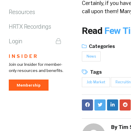
Certainly, if you hav
call upon them! Man
Resources
HRTX Recordings
Read
Few Ti
Login
Categories
INSIDER
News
Join our Insider for member-
only resources and benefits.
Tags
Job Market
Recruitin
Membership
By
Tim 