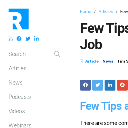
Home
/
Articles
/
Few 
Few Tips
Job
Search
Article
News
Tim 
Articles
News
Podcasts
Few Tips a
Videos
There are some comm
Webinars