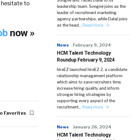
Songné and Yazad Dalal to its
 hesitate to
leadership team. Songné joins as the
leader of recruitment marketing
agency partnerships, while Dalal joins
as the head…
Read more
Job
now »
News
February 9, 2024
HCM Talent Technology
Roundup February 9, 2024
hireEZ launched hireEZ 2, a candidate
relationship management platform
which aims to save recruiters time,
increase hiring quality and inform
stronger hiring strategies by
supporting every aspect of the
recruitment…
Read more
o Favorites
News
January 26, 2024
HCM Talent Technology