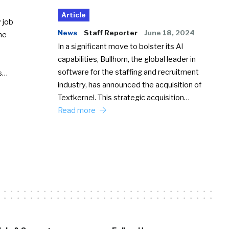
Article
 job
News
Staff Reporter
June 18, 2024
he
In a significant move to bolster its AI
capabilities, Bullhorn, the global leader in
software for the staffing and recruitment
Ss…
industry, has announced the acquisition of
Textkernel. This strategic acquisition…
Read more