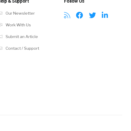
elp & Support
Follow Us
Our Newsletter
Work With Us
Submit an Article
Contact / Support