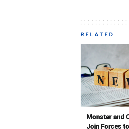
RELATED
Monster and C
Join Forces t