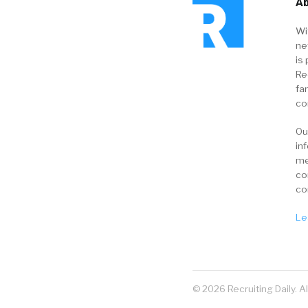
Ab
Wi
ne
is 
Re
fa
co
Ou
in
me
co
co
Le
© 2026 Recruiting Daily. A