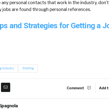
e any personal contacts that work in the industry, don’t
y jobs are found through personal references.
ps and Strategies for Getting a 
g Industry
Staffing
Comment
Add t
Spagnola