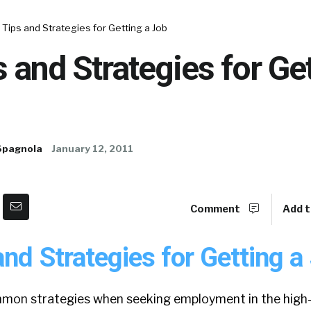
Tips and Strategies for Getting a Job
 and Strategies for Get
Spagnola
January 12, 2011
Comment
Add t
nd Strategies for Getting a
on strategies when seeking employment in the high-t