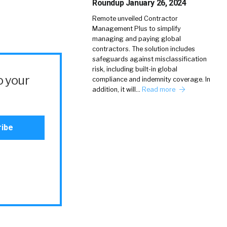
Roundup January 26, 2024
Remote unveiled Contractor
Management Plus to simplify
managing and paying global
contractors. The solution includes
safeguards against misclassification
risk, including built-in global
o your
compliance and indemnity coverage. In
addition, it will…
Read more