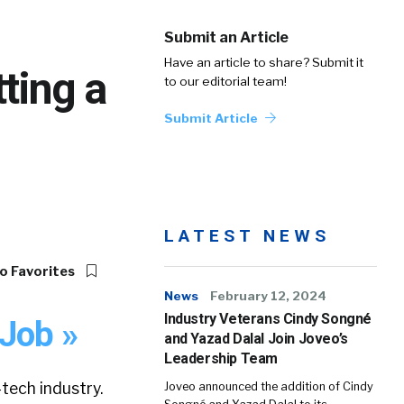
Submit an Article
Have an article to share? Submit it
ting a
to our editorial team!
Submit Article
LATEST NEWS
o Favorites
News
February 12, 2024
Industry Veterans Cindy Songné
 Job »
and Yazad Dalal Join Joveo’s
Leadership Team
ech industry.
Joveo announced the addition of Cindy