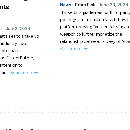
News
Brian Fink
June 24, 2024
nts
LinkedIn’s guidelines for third-party
postings are a masterclass in how t
platform is using “authenticity” as a
er
July 2, 2024
weapon to further monetize the
hat’s set to shake up
relationship between a bevy of AT
 industry, two
Read more
 job board
nd CareerBuilder,
intention to
This…
Read more