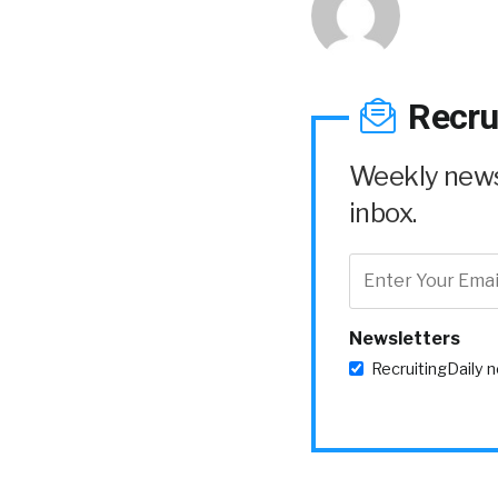
Recru
Weekly news 
inbox.
Newsletters
RecruitingDaily 