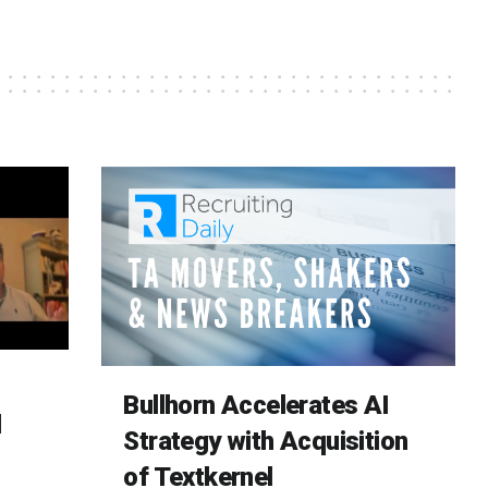
Bullhorn Accelerates AI
d
Strategy with Acquisition
of Textkernel