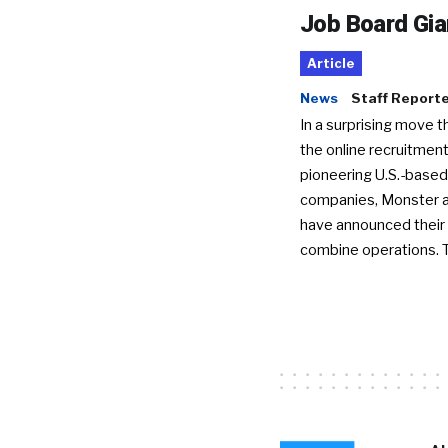
Job Board Gia
Article
News
Staff Report
In a surprising move t
the online recruitment
pioneering U.S.-based
companies, Monster a
have announced their 
combine operations. 