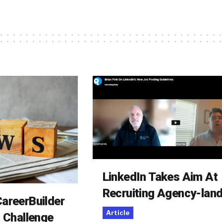
LinkedIn Takes Aim At
Recruiting Agency-lan
areerBuilder
Article
o Challenge