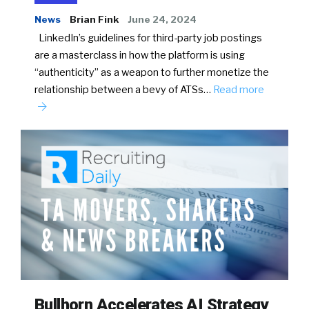
News
Brian Fink
June 24, 2024
LinkedIn’s guidelines for third-party job postings
are a masterclass in how the platform is using
“authenticity” as a weapon to further monetize the
relationship between a bevy of ATSs…
Read more
Bullhorn Accelerates AI Strategy