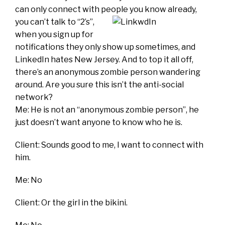
can only connect with people yo
u know already,
you can’t talk to “2’s”,
when you sign up for
notifications they only show up sometimes, and
LinkedIn hates New Jersey. And to top it all off,
there’s an anonymous zombie person wandering
around. Are you sure this isn’t the anti-social
network?
Me: He is not an “anonymous zombie person”, he
just doesn’t want anyone to know who he is.
Client: Sounds good to me, I want to connect with
him.
Me: No
Client: Or the girl in the bikini.