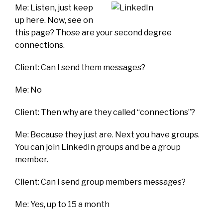
Me: Listen, just keep
up here. Now, see on
this page? Those are your second degree
connections.
Client: Can I send them messages?
Me: No
Client: Then why are they called “connections”?
Me: Because they just are. Next you have groups.
You can join LinkedIn groups and be a group
member.
Client: Can I send group members messages?
Me: Yes, up to 15 a month