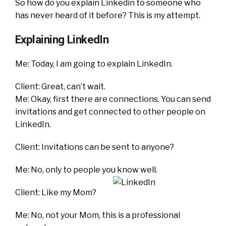
So how do you explain Linkedin to someone who
has never heard of it before? This is my attempt.
Explaining LinkedIn
Me: Today, I am going to explain LinkedIn.
Client: Great, can’t wait.
Me: Okay, first there are connections. You can send
invitations and get connected to other people on
LinkedIn.
Client: Invitations can be sent to anyone?
Me: No, only to people you know well.
Client: Like my Mom?
Me: No, not your Mom, this is a professional