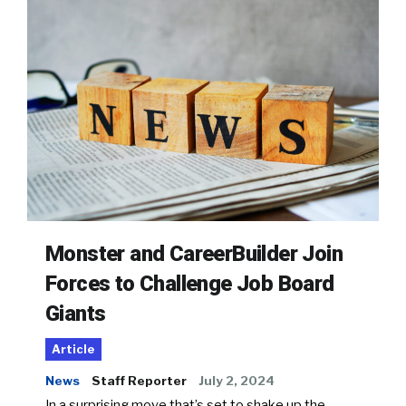
Monster and CareerBuilder Join
Forces to Challenge Job Board
Giants
Article
News
Staff Reporter
July 2, 2024
In a surprising move that’s set to shake up the