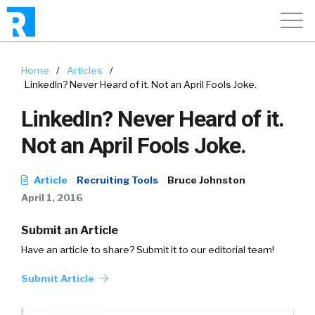
Home
/
Articles
/
LinkedIn? Never Heard of it. Not an April Fools Joke.
LinkedIn? Never Heard of it.
Not an April Fools Joke.
Article
Recruiting Tools
Bruce Johnston
April 1, 2016
Submit an Article
Have an article to share? Submit it to our editorial team!
Submit Article