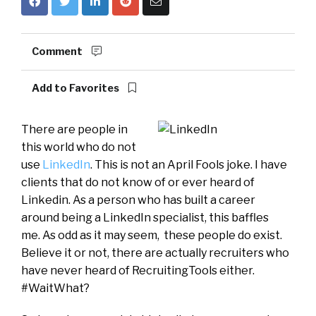
Comment
Add to Favorites
There are people in
this world who do not
use
LinkedIn
. This is not an April Fools joke. I have
clients that do not know of or ever heard of
Linkedin. As a person who has built a career
around being a LinkedIn specialist, this baffles
me. As odd as it may seem, these people do exist.
Believe it or not, there are actually recruiters who
have never heard of RecruitingTools either.
#WaitWhat?