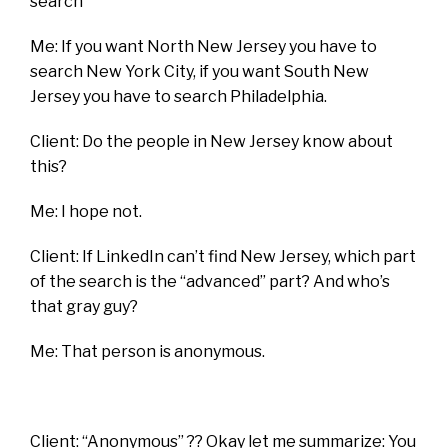
search”
Me: If you want North New Jersey you have to
search New York City, if you want South New
Jersey you have to search Philadelphia.
Client: Do the people in New Jersey know about
this?
Me: I hope not.
Client: If LinkedIn can’t find New Jersey, which part
of the search is the “advanced” part? And who’s
that gray guy?
Me: That person is anonymous.
Client: “Anonymous” ?? Okay let me summarize: You