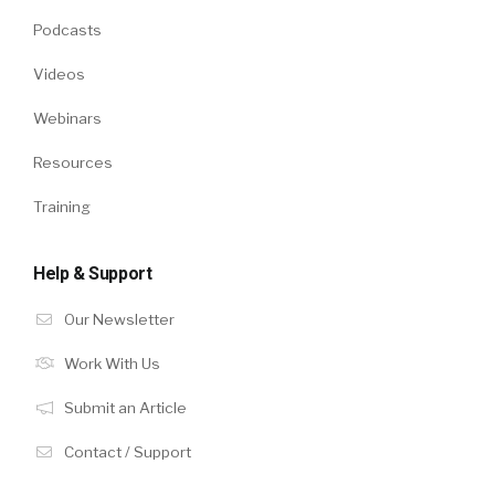
Podcasts
Videos
Webinars
Resources
Training
Help & Support
Our Newsletter
Work With Us
Submit an Article
Contact / Support