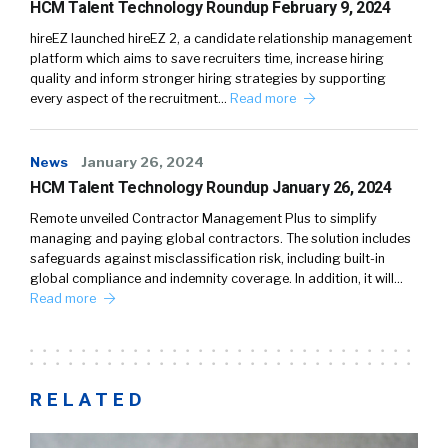
HCM Talent Technology Roundup February 9, 2024
hireEZ launched hireEZ 2, a candidate relationship management
platform which aims to save recruiters time, increase hiring
quality and inform stronger hiring strategies by supporting
every aspect of the recruitment…
Read more
News
January 26, 2024
HCM Talent Technology Roundup January 26, 2024
Remote unveiled Contractor Management Plus to simplify
managing and paying global contractors. The solution includes
safeguards against misclassification risk, including built-in
global compliance and indemnity coverage. In addition, it will…
Read more
RELATED