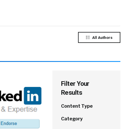
All Authors
Filter Your
Results
Content Type
Category