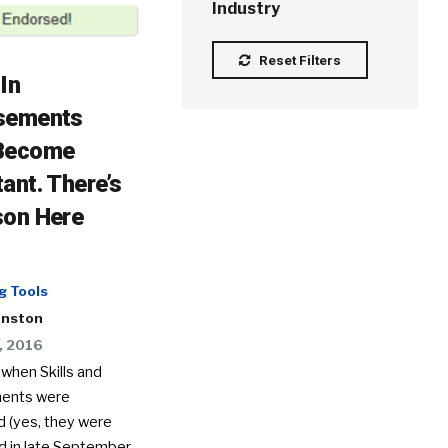
Industry
Reset Filters
In
sements
Become
ant. There’s
son Here
g Tools
hnston
, 2016
when Skills and
ents were
d (yes, they were
 in late September