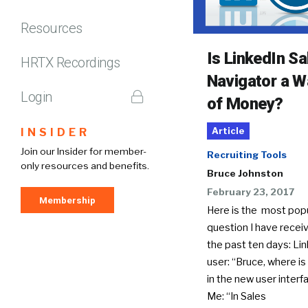
Resources
Is LinkedIn Sa
HRTX Recordings
Navigator a W
Login
of Money?
INSIDER
Article
Join our Insider for member-
Recruiting Tools
only resources and benefits.
Bruce Johnston
February 23, 2017
Membership
Here is the most pop
question I have receiv
the past ten days: Li
user: “Bruce, where is
in the new user interf
Me: “In Sales