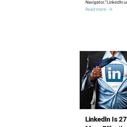
Navigator.”LinkedIn u
Read more
LinkedIn Is 2