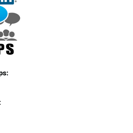
ps:
t