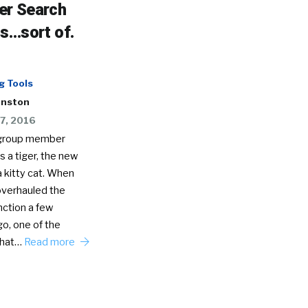
r Search
s…sort of.
g Tools
hnston
7, 2016
d group member
 a tiger, the new
a kitty cat. When
overhauled the
nction a few
o, one of the
that…
Read more