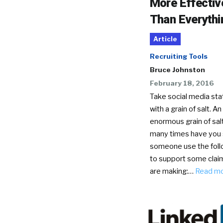
More Effectiv
Than Everythi
Article
Recruiting Tools
Bruce Johnston
February 18, 2016
Take social media stat
with a grain of salt. An
enormous grain of sal
many times have you
someone use the foll
to support some clai
are making:…
Read m