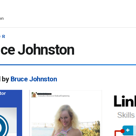
on
OR
ce Johnston
d by
Bruce Johnston