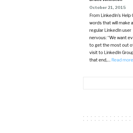
October 21, 2015
From LinkedIn’s Help 
words that will make 
regular LinkedIn user
nervous: “We want e
to get the most out o
visit to LinkedIn Grou
that end,…
Read mor