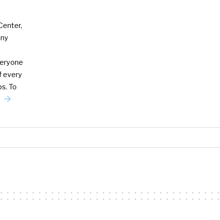
Center,
any
veryone
f every
ps. To
e