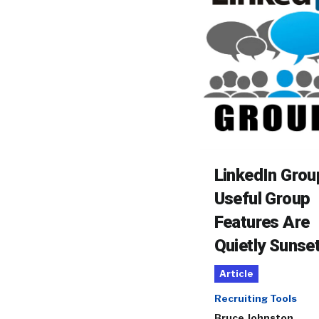
LinkedIn Grou
Useful Group
Features Are
Quietly Sunse
Article
Recruiting Tools
Bruce Johnston