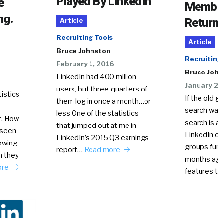
Played By LinkedIn
e
Membe
ng.
Return
Article
Recruiting Tools
Article
Bruce Johnston
Recruitin
February 1, 2016
Bruce Jo
LinkedIn had 400 million
January 2
users, but three-quarters of
istics
If the ol
them log in once a month…or
search was
less One of the statistics
t. How
search is 
that jumped out at me in
 seen
LinkedIn 
LinkedIn’s 2015 Q3 earnings
owing
groups fu
report…
Read more
m they
months ag
ore
features 