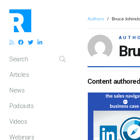
Authors
/
Bruce Johnst
AUTH
Bru
Search
Articles
Content authore
News
Podcasts
Videos
Webinars