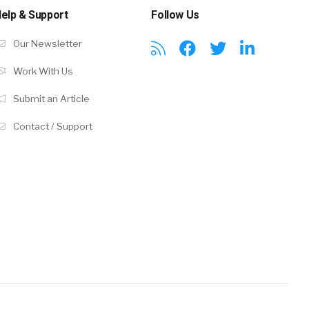
elp & Support
Follow Us
Our Newsletter
Work With Us
Submit an Article
Contact / Support