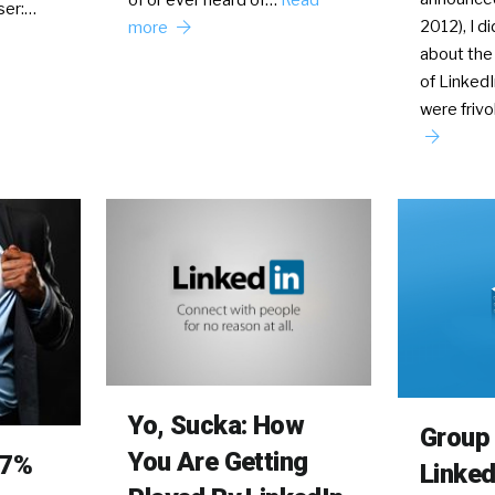
ser:…
2012), I di
more
about the
of Linked
were friv
Yo, Sucka: How
Group 
You Are Getting
77%
Linked