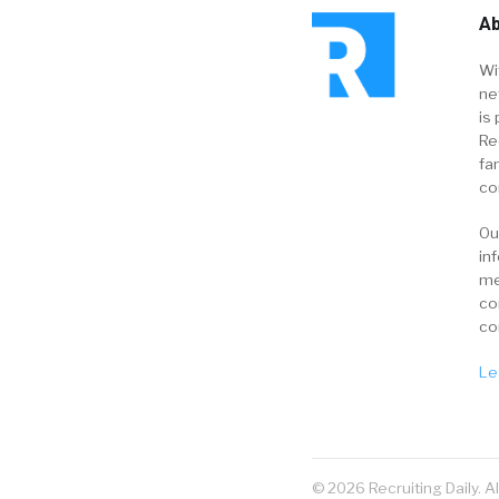
Ab
Wi
ne
is 
Re
fa
co
Ou
in
me
co
co
Le
© 2026 Recruiting Daily. A