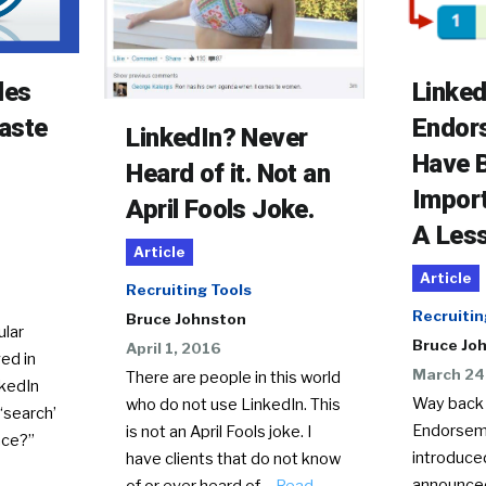
Linked
les
Endor
aste
LinkedIn? Never
Have 
Heard of it. Not an
Import
April Fools Joke.
A Les
Article
Article
Recruiting Tools
Recruitin
Bruce Johnston
ular
Bruce Jo
April 1, 2016
ed in
March 24
There are people in this world
nkedIn
Way back 
who do not use LinkedIn. This
 ‘search’
Endorsem
is not an April Fools joke. I
ace?”
introduce
have clients that do not know
announced
of or ever heard of…
Read