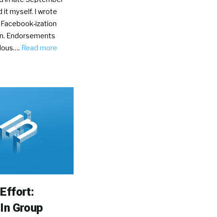
d it myself. I wrote
 Facebook-ization
In. Endorsements
olous….
Read more
Effort:
In Group