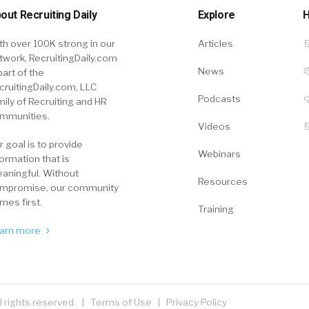
out Recruiting Daily
Explore
H
th over 100K strong in our
Articles
twork, RecruitingDaily.com
News
part of the
cruitingDaily.com, LLC
Podcasts
mily of Recruiting and HR
mmunities.
Videos
r goal is to provide
Webinars
formation that is
aningful. Without
Resources
mpromise, our community
mes first.
Training
arn more
ll rights reserved. |
Terms of Use
|
Privacy Policy