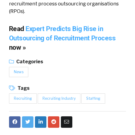
recruitment process outsourcing organisations
(RPOs).
Read
Expert Predicts Big Rise in
Outsourcing of Recruitment Process
now »
Categories
News
Tags
Recruiting
Recruiting Industry
Staffing