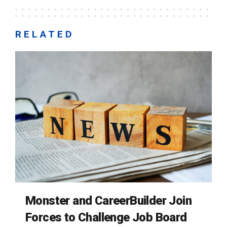
RELATED
Monster and CareerBuilder Join
Forces to Challenge Job Board