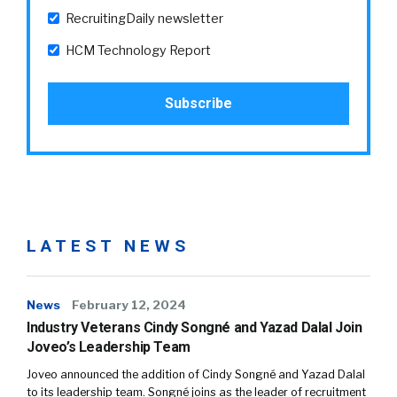
RecruitingDaily newsletter
HCM Technology Report
LATEST NEWS
News
February 12, 2024
Industry Veterans Cindy Songné and Yazad Dalal Join
Joveo’s Leadership Team
Joveo announced the addition of Cindy Songné and Yazad Dalal
to its leadership team. Songné joins as the leader of recruitment