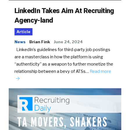
LinkedIn Takes Aim At Recruiting
Agency-land
Article
News
Brian Fink
June 24, 2024
LinkedIn’s guidelines for third-party job postings
are a masterclass in how the platform is using
“authenticity” as a weapon to further monetize the
relationship between a bevy of ATSs…
Read more