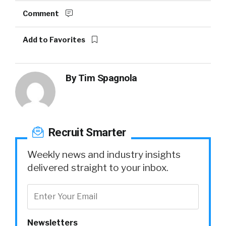
Comment
Add to Favorites
By
Tim Spagnola
Recruit Smarter
Weekly news and industry insights
delivered straight to your inbox.
Newsletters