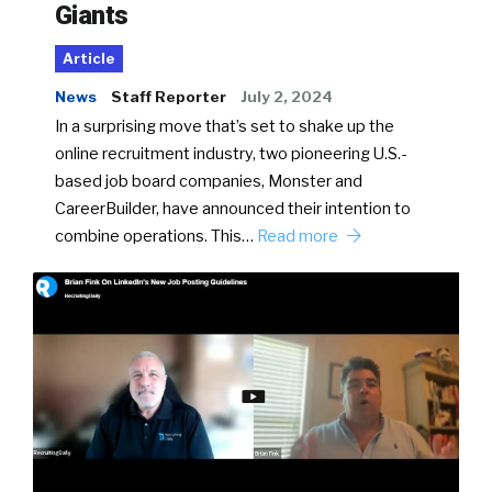
Giants
Article
News
Staff Reporter
July 2, 2024
In a surprising move that’s set to shake up the
online recruitment industry, two pioneering U.S.-
based job board companies, Monster and
CareerBuilder, have announced their intention to
combine operations. This…
Read more