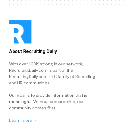
About Recruiting Daily
With over 100K strong in our network,
RecruitingDaily.com is part of the
RecruitingDaily.com, LLC family of Recruiting
and HR communities.
Our goal is to provide information that is
meaningful. Without compromise, our
community comes first.
Learn more