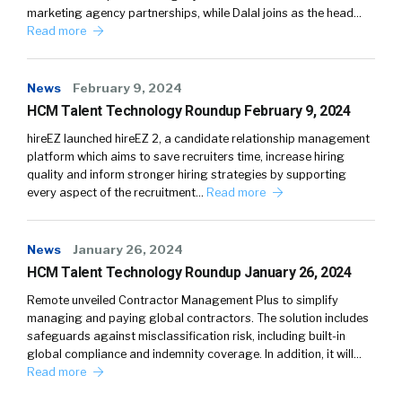
marketing agency partnerships, while Dalal joins as the head…
Read more
News
February 9, 2024
HCM Talent Technology Roundup February 9, 2024
hireEZ launched hireEZ 2, a candidate relationship management
platform which aims to save recruiters time, increase hiring
quality and inform stronger hiring strategies by supporting
every aspect of the recruitment…
Read more
News
January 26, 2024
HCM Talent Technology Roundup January 26, 2024
Remote unveiled Contractor Management Plus to simplify
managing and paying global contractors. The solution includes
safeguards against misclassification risk, including built-in
global compliance and indemnity coverage. In addition, it will…
Read more