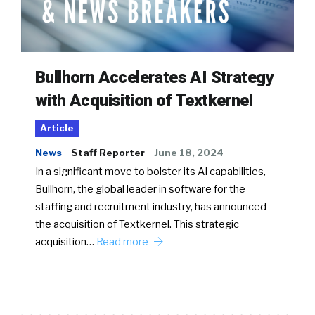
Bullhorn Accelerates AI Strategy
with Acquisition of Textkernel
Article
News
Staff Reporter
June 18, 2024
In a significant move to bolster its AI capabilities,
Bullhorn, the global leader in software for the
staffing and recruitment industry, has announced
the acquisition of Textkernel. This strategic
acquisition…
Read more