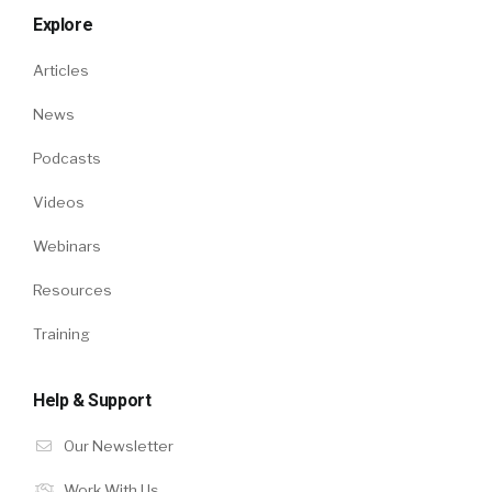
Explore
Articles
News
Podcasts
Videos
Webinars
Resources
Training
Help & Support
Our Newsletter
Work With Us