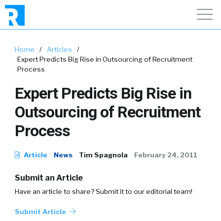
Home
/
Articles
/
Expert Predicts Big Rise in Outsourcing of Recruitment
Process
Expert Predicts Big Rise in
Outsourcing of Recruitment
Process
Article
News
Tim Spagnola
February 24, 2011
Submit an Article
Have an article to share? Submit it to our editorial team!
Submit Article