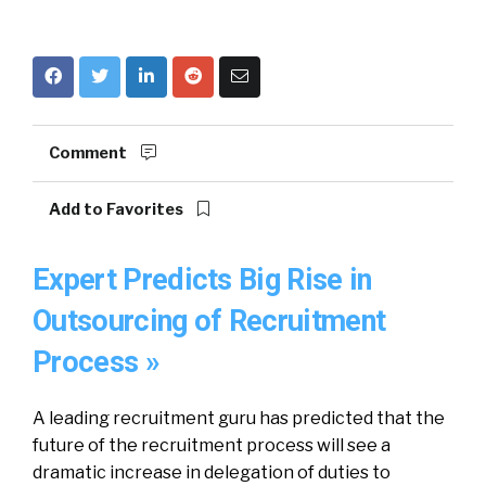
Comment
Add to Favorites
Expert Predicts Big Rise in
Outsourcing of Recruitment
Process »
A leading recruitment guru has predicted that the
future of the recruitment process will see a
dramatic increase in delegation of duties to