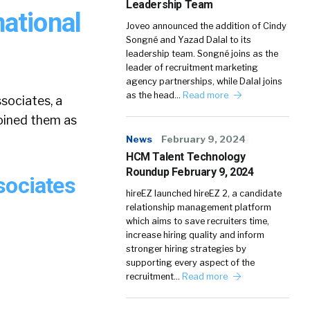
Leadership Team
ational
Joveo announced the addition of Cindy
Songné and Yazad Dalal to its
leadership team. Songné joins as the
leader of recruitment marketing
agency partnerships, while Dalal joins
as the head…
Read more
sociates, a
joined them as
News
February 9, 2024
HCM Talent Technology
Roundup February 9, 2024
sociates
hireEZ launched hireEZ 2, a candidate
relationship management platform
which aims to save recruiters time,
increase hiring quality and inform
stronger hiring strategies by
supporting every aspect of the
recruitment…
Read more