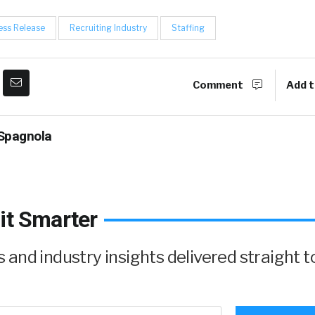
ess Release
Recruiting Industry
Staffing
Comment
Add t
Spagnola
it Smarter
and industry insights delivered straight t