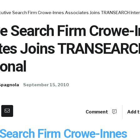
cutive Search Firm Crowe-Innes Associates Joins TRANSEARCH Inter
ve Search Firm Crowe-
tes Joins TRANSEAR
ional
Spagnola
September 15, 2010
Comment
Add t
 Search Firm Crowe-Innes