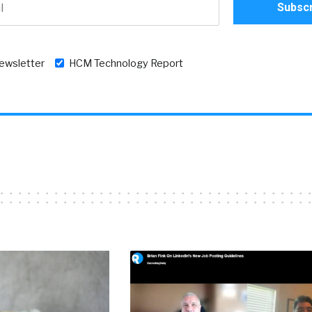
newsletter
HCM Technology Report