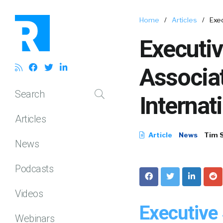
Home
/
Articles
/
Exe
Executi
Associa
Search
Internat
Articles
Article
News
Tim 
News
Podcasts
Videos
Executive
Webinars