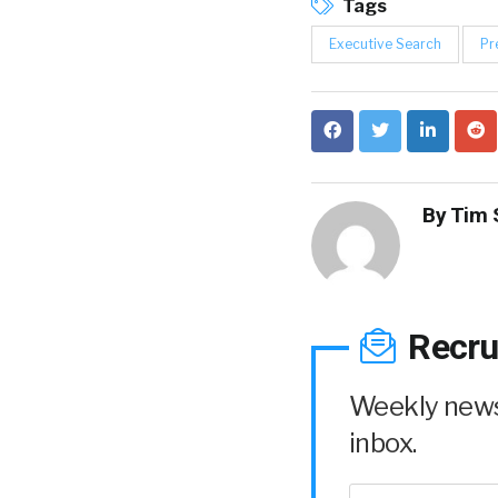
Tags
Executive Search
Pr
By
Tim 
Recru
Weekly news 
inbox.