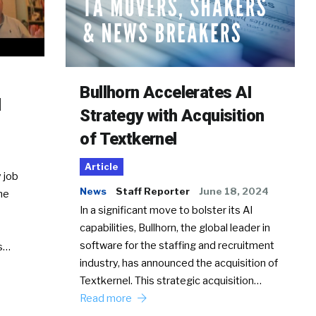
Bullhorn Accelerates AI
d
Strategy with Acquisition
of Textkernel
Article
 job
News
Staff Reporter
June 18, 2024
he
In a significant move to bolster its AI
capabilities, Bullhorn, the global leader in
software for the staffing and recruitment
Ss…
industry, has announced the acquisition of
Textkernel. This strategic acquisition…
Read more