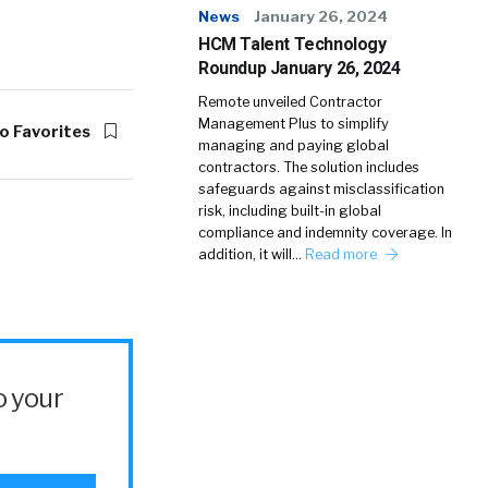
News
January 26, 2024
HCM Talent Technology
Roundup January 26, 2024
Remote unveiled Contractor
Management Plus to simplify
o Favorites
managing and paying global
contractors. The solution includes
safeguards against misclassification
risk, including built-in global
compliance and indemnity coverage. In
addition, it will…
Read more
o your