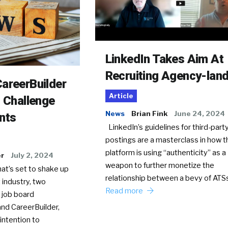
LinkedIn Takes Aim At
Recruiting Agency-lan
areerBuilder
Article
o Challenge
News
Brian Fink
June 24, 2024
nts
LinkedIn’s guidelines for third-party
postings are a masterclass in how t
platform is using “authenticity” as a
er
July 2, 2024
weapon to further monetize the
hat’s set to shake up
relationship between a bevy of AT
 industry, two
Read more
 job board
nd CareerBuilder,
intention to