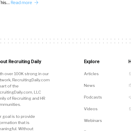
This…
Read more
out Recruiting Daily
Explore
H
th over 100K strong in our
Articles
twork, RecruitingDaily.com
News
part of the
cruitingDaily.com, LLC
Podcasts
mily of Recruiting and HR
mmunities.
Videos
r goal is to provide
Webinars
formation that is
aningful. Without