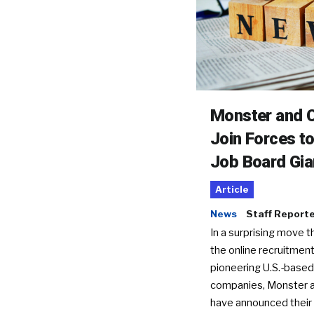
Monster and C
Join Forces t
Job Board Gia
Article
News
Staff Report
In a surprising move t
the online recruitment
pioneering U.S.-based
companies, Monster a
have announced their 