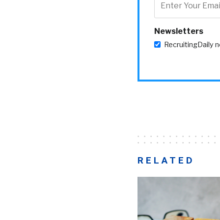
Newsletters
RecruitingDaily 
RELATED