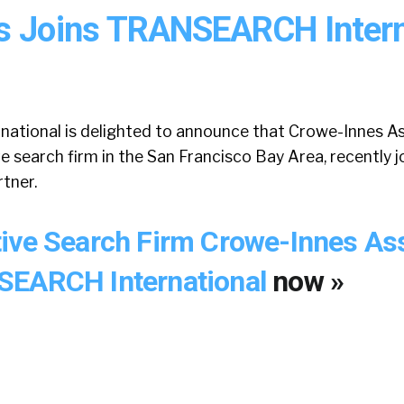
s Joins TRANSEARCH Intern
ional is delighted to announce that Crowe-Innes As
 search firm in the San Francisco Bay Area, recently 
tner.
ive Search Firm Crowe-Innes As
SEARCH International
now »