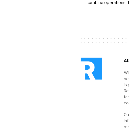
combine operations. 
Ab
Wi
ne
is 
Re
fa
co
Ou
in
me