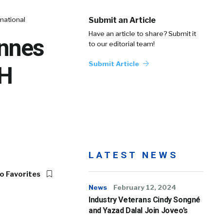
national
Submit an Article
Have an article to share? Submit it
Innes
to our editorial team!
Submit Article
CH
LATEST NEWS
o Favorites
News
February 12, 2024
Industry Veterans Cindy Songné
and Yazad Dalal Join Joveo’s