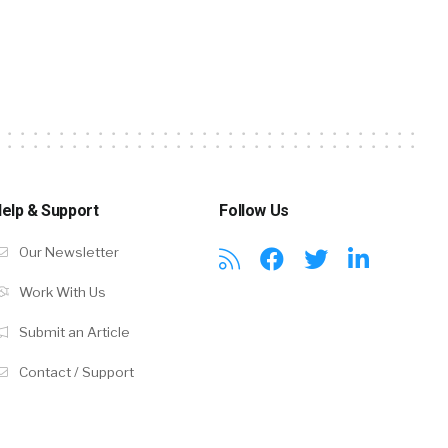
elp & Support
Follow Us
Our Newsletter
Work With Us
Submit an Article
Contact / Support