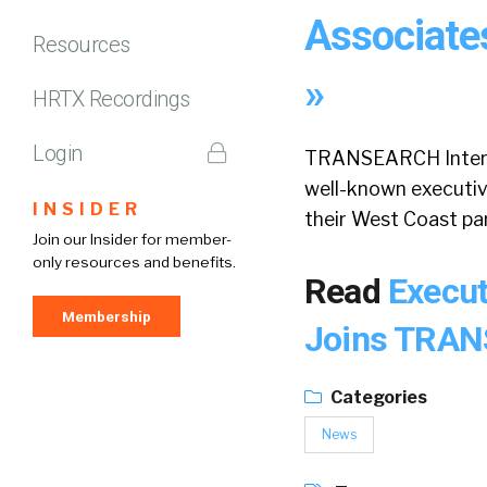
Associate
Resources
»
HRTX Recordings
Login
TRANSEARCH Internat
well-known executive
INSIDER
their West Coast par
Join our Insider for member-
only resources and benefits.
Read
Execut
Membership
Joins TRAN
Categories
News