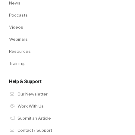
News
Podcasts
Videos
Webinars
Resources
Training
Help & Support
Our Newsletter
Work With Us
Submit an Article
Contact / Support