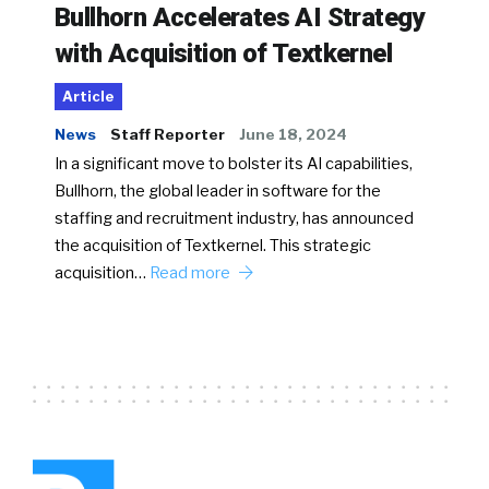
Bullhorn Accelerates AI Strategy
with Acquisition of Textkernel
Article
News
Staff Reporter
June 18, 2024
In a significant move to bolster its AI capabilities,
Bullhorn, the global leader in software for the
staffing and recruitment industry, has announced
the acquisition of Textkernel. This strategic
acquisition…
Read more