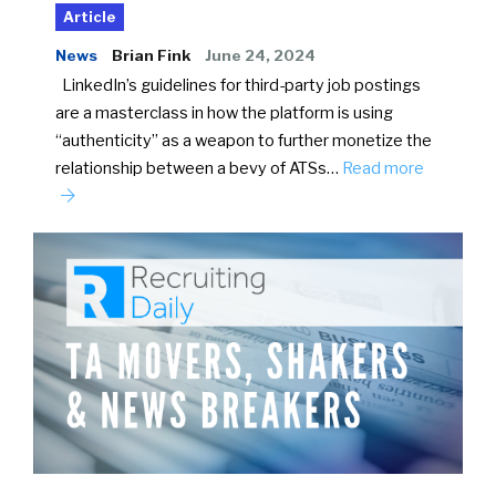
Article
News
Brian Fink
June 24, 2024
LinkedIn’s guidelines for third-party job postings
are a masterclass in how the platform is using
“authenticity” as a weapon to further monetize the
relationship between a bevy of ATSs…
Read more