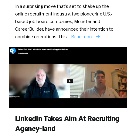
In a surprising move that’s set to shake up the
online recruitment industry, two pioneering U.S.-
based job board companies, Monster and
CareerBuilder, have announced their intention to
combine operations. This…
Read more
LinkedIn Takes Aim At Recruiting
Agency-land