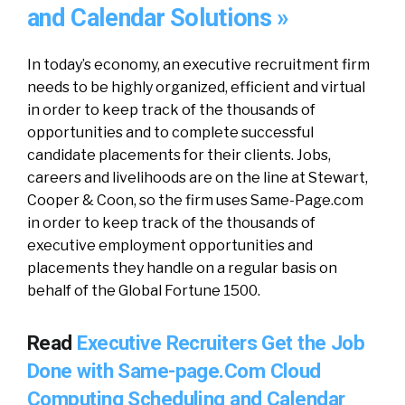
and Calendar Solutions »
In today’s economy, an executive recruitment firm
needs to be highly organized, efficient and virtual
in order to keep track of the thousands of
opportunities and to complete successful
candidate placements for their clients. Jobs,
careers and livelihoods are on the line at Stewart,
Cooper & Coon, so the firm uses Same-Page.com
in order to keep track of the thousands of
executive employment opportunities and
placements they handle on a regular basis on
behalf of the Global Fortune 1500.
Read
Executive Recruiters Get the Job
Done with Same-page.Com Cloud
Computing Scheduling and Calendar