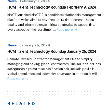
News
February 9, 2024
HCM Talent Technology Roundup February 9, 2024
hireEZ launched hireEZ 2, a candidate relationship management
platform which aims to save recruiters time, increase hiring
quality and inform stronger hiring strategies by supporting
every aspect of the recruitment…
Read more
News
January 26, 2024
HCM Talent Technology Roundup January 26, 2024
Remote unveiled Contractor Management Plus to simplify
managing and paying global contractors. The solution includes
safeguards against misclassification risk, including built-in
global compliance and indemnity coverage. In addition, it will…
Read more
RELATED