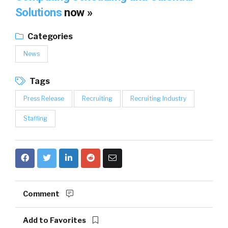
Solutions
now »
Categories
News
Tags
Press Release
Recruiting
Recruiting Industry
Staffing
Comment
Add to Favorites