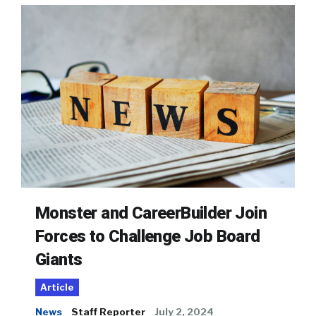
Monster and CareerBuilder Join
Forces to Challenge Job Board
Giants
Article
News
Staff Reporter
July 2, 2024