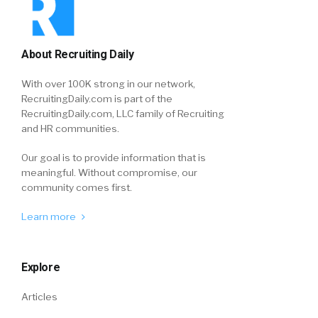
About Recruiting Daily
With over 100K strong in our network,
RecruitingDaily.com is part of the
RecruitingDaily.com, LLC family of Recruiting
and HR communities.
Our goal is to provide information that is
meaningful. Without compromise, our
community comes first.
Learn more
Explore
Articles