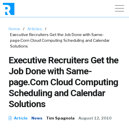
Home
/
Articles
/
Executive Recruiters Get the Job Done with Same-
page.Com Cloud Computing Scheduling and Calendar
Solutions
Executive Recruiters Get the
Job Done with Same-
page.Com Cloud Computing
Scheduling and Calendar
Solutions
Article
News
Tim Spagnola
August 12, 2010