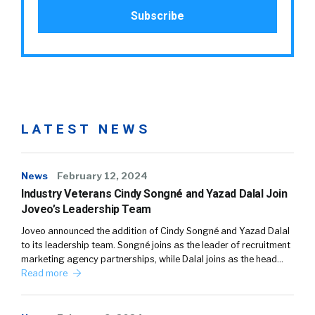
LATEST NEWS
News
February 12, 2024
Industry Veterans Cindy Songné and Yazad Dalal Join
Joveo’s Leadership Team
Joveo announced the addition of Cindy Songné and Yazad Dalal
to its leadership team. Songné joins as the leader of recruitment
marketing agency partnerships, while Dalal joins as the head…
Read more