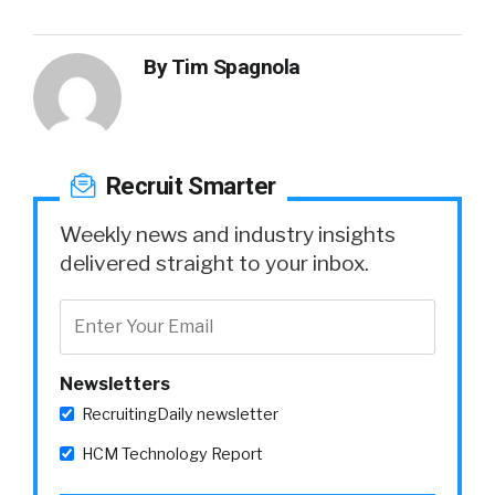
By
Tim Spagnola
Recruit Smarter
Weekly news and industry insights
delivered straight to your inbox.
Newsletters
RecruitingDaily newsletter
HCM Technology Report