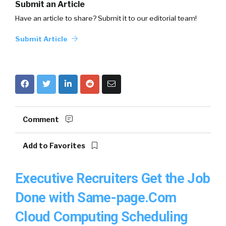
Submit an Article
Have an article to share? Submit it to our editorial team!
Submit Article
Comment
Add to Favorites
Executive Recruiters Get the Job
Done with Same-page.Com
Cloud Computing Scheduling